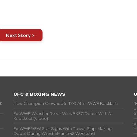
Next Story >
UFC & BOXING NEWS
O
 &
New Champion Crowned In TKO After WWE Backlash
“
o
S
Ex-WWE Wrestler Rezar Wins BKFC Debut With A
Knockout (Video)
S
H
Ex-WWE/AEW Star Signs With Power Slap, Making
Debut During WrestleMania 42 Weekend