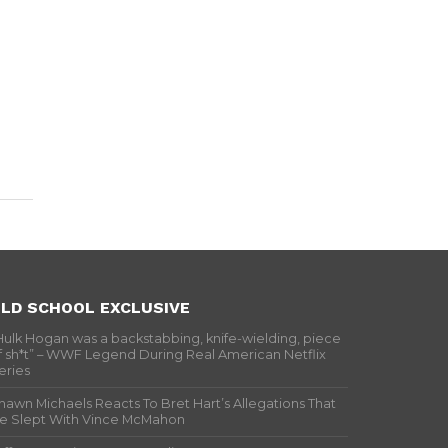
LD SCHOOL EXCLUSIVE
Hulk Hogan was a backstabbing, knife-wielding, piece
f sh*t” – WWF Legend During Real American Netflix
eries
hawn Michaels Reacts To Bret Hart’s Allegations That
e Slept With Vince McMahon