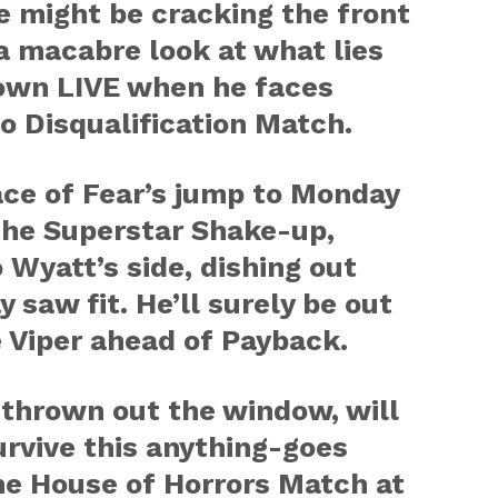
e might be cracking the front
a macabre look at what lies
wn LIVE when he faces
o Disqualification Match.
ce of Fear’s jump to Monday
the Superstar Shake-up,
Wyatt’s side, dishing out
 saw fit. He’ll surely be out
 Viper ahead of Payback.
 thrown out the window, will
urvive this anything-goes
he House of Horrors Match at