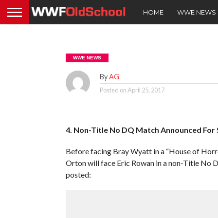
HOME
WWE NEWS
WWE NEWS
By
AG
Posted on
April 25, 2017
4. Non-Title No DQ Match Announced For
Before facing Bray Wyatt in a “House of Ho
Orton will face Eric Rowan in a non-Title N
posted: