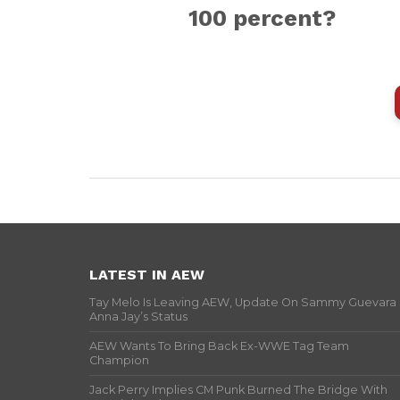
100 percent?
LATEST IN AEW
Tay Melo Is Leaving AEW, Update On Sammy Guevara
Anna Jay’s Status
AEW Wants To Bring Back Ex-WWE Tag Team
Champion
Jack Perry Implies CM Punk Burned The Bridge With