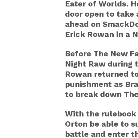
Eater of Worlds. H
door open to take 
ahead on SmackDo
Erick Rowan in a N
Before The New Fa
Night Raw during 
Rowan returned to 
punishment as Bray
to break down The
With the rulebook
Orton be able to s
battle and enter t