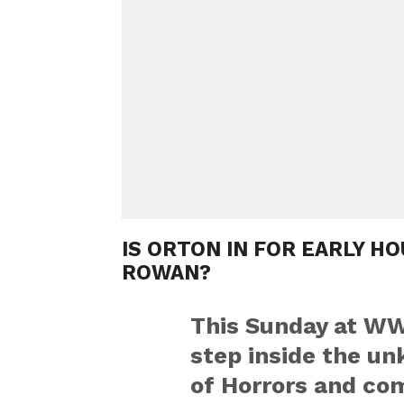
IS ORTON IN FOR EARLY H
ROWAN?
This Sunday at WW
step inside the u
of Horrors and co