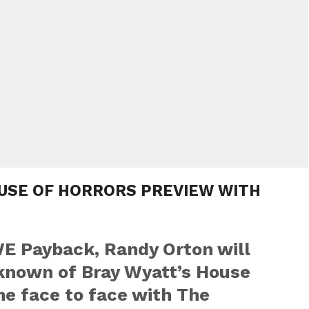
OUSE OF HORRORS PREVIEW WITH
E Payback, Randy Orton will
nknown of Bray Wyatt’s House
me face to face with The