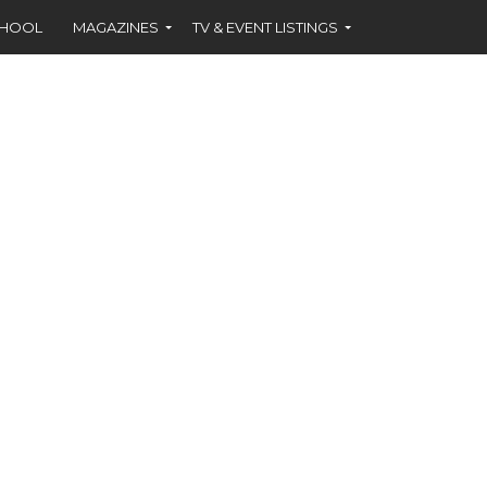
CHOOL
MAGAZINES
TV & EVENT LISTINGS