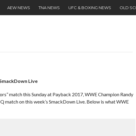
AEW NEWS
TNA NEWS
UFC & BOXING NEWS
OLD S
 SmackDown Live
rrors” match this Sunday at Payback 2017, WWE Champion Randy
o DQ match on this week’s SmackDown Live. Below is what WWE