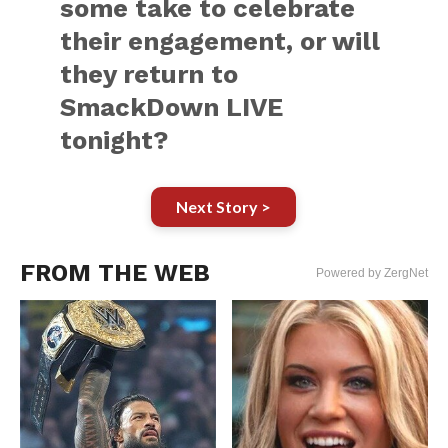
some take to celebrate
their engagement, or will
they return to
SmackDown LIVE
tonight?
Next Story >
FROM THE WEB
Powered by ZergNet