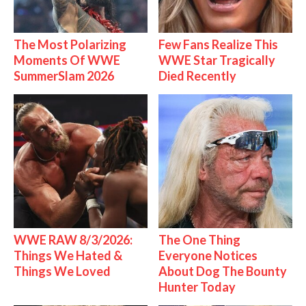
The Most Polarizing
Few Fans Realize This
Moments Of WWE
WWE Star Tragically
SummerSlam 2026
Died Recently
WWE RAW 8/3/2026:
The One Thing
Things We Hated &
Everyone Notices
Things We Loved
About Dog The Bounty
Hunter Today