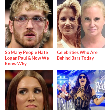
So Many People Hate
Celebrities Who Are
Logan Paul & Now We
Behind Bars Today
Know Why