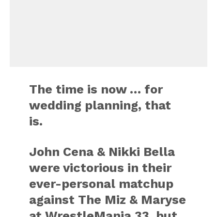
The time is now … for
wedding planning, that
is.
John Cena & Nikki Bella
were victorious in their
ever-personal matchup
against The Miz & Maryse
at WrestleMania 33, but