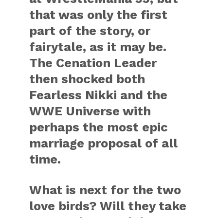
that was only the first
part of the story, or
fairytale, as it may be.
The Cenation Leader
then shocked both
Fearless Nikki and the
WWE Universe with
perhaps the most epic
marriage proposal of all
time.
What is next for the two
love birds? Will they take