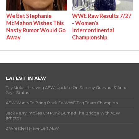
We Bet Stephanie
WWE Raw Results 7/27
McMahon Wishes This
- Women's
Nasty Rumor Would Go
Intercontinental
Away
Championship
LATEST IN AEW
Tay Melo Is Leaving AEW, Update On Sammy Guevara & Anna
Jay’s Status
AEW Wants To Bring Back Ex-WWE Tag Team Champion
Jack Perry Implies CM Punk Burned The Bridge With AEW
(Photo)
2 Wrestlers Have Left AEW