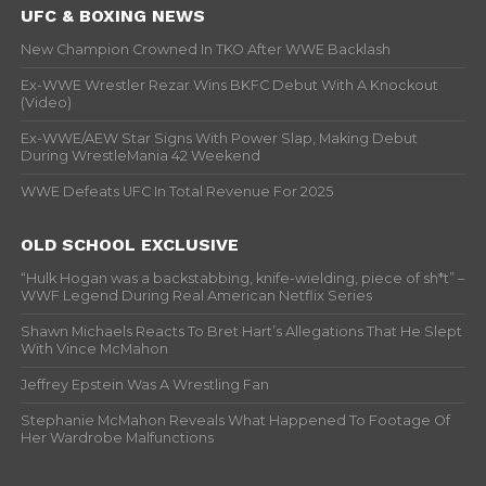
UFC & BOXING NEWS
New Champion Crowned In TKO After WWE Backlash
Ex-WWE Wrestler Rezar Wins BKFC Debut With A Knockout
(Video)
Ex-WWE/AEW Star Signs With Power Slap, Making Debut
During WrestleMania 42 Weekend
WWE Defeats UFC In Total Revenue For 2025
OLD SCHOOL EXCLUSIVE
“Hulk Hogan was a backstabbing, knife-wielding, piece of sh*t” –
WWF Legend During Real American Netflix Series
Shawn Michaels Reacts To Bret Hart’s Allegations That He Slept
With Vince McMahon
Jeffrey Epstein Was A Wrestling Fan
Stephanie McMahon Reveals What Happened To Footage Of
Her Wardrobe Malfunctions