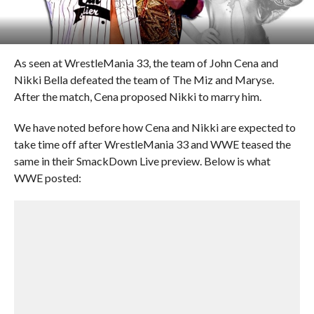
As seen at WrestleMania 33, the team of John Cena and
Nikki Bella defeated the team of The Miz and Maryse.
After the match, Cena proposed Nikki to marry him.
We have noted before how Cena and Nikki are expected to
take time off after WrestleMania 33 and WWE teased the
same in their SmackDown Live preview. Below is what
WWE posted: