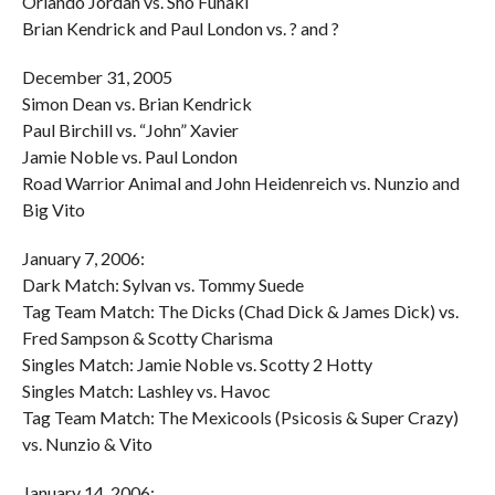
Orlando Jordan vs. Sho Funaki
Brian Kendrick and Paul London vs. ? and ?
December 31, 2005
Simon Dean vs. Brian Kendrick
Paul Birchill vs. “John” Xavier
Jamie Noble vs. Paul London
Road Warrior Animal and John Heidenreich vs. Nunzio and
Big Vito
January 7, 2006:
Dark Match: Sylvan vs. Tommy Suede
Tag Team Match: The Dicks (Chad Dick & James Dick) vs.
Fred Sampson & Scotty Charisma
Singles Match: Jamie Noble vs. Scotty 2 Hotty
Singles Match: Lashley vs. Havoc
Tag Team Match: The Mexicools (Psicosis & Super Crazy)
vs. Nunzio & Vito
January 14, 2006: