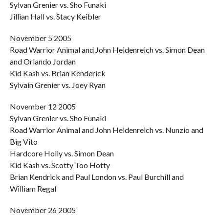
Sylvan Grenier vs. Sho Funaki
Jillian Hall vs. Stacy Keibler
November 5 2005
Road Warrior Animal and John Heidenreich vs. Simon Dean
and Orlando Jordan
Kid Kash vs. Brian Kenderick
Sylvain Grenier vs. Joey Ryan
November 12 2005
Sylvan Grenier vs. Sho Funaki
Road Warrior Animal and John Heidenreich vs. Nunzio and
Big Vito
Hardcore Holly vs. Simon Dean
Kid Kash vs. Scotty Too Hotty
Brian Kendrick and Paul London vs. Paul Burchill and
William Regal
November 26 2005