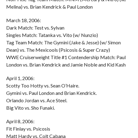
Melina) vs. Brian Kendrick & Paul London
March 18, 2006:
Dark Match: Test vs. Sylvan
Singles Match: Tatanka vs. Vito (w/ Nunzio)
Tag Team Match: The Gymini (Jake & Jesse) (w/ Simon
Dean) vs. The Mexicools (Psicosis & Super Crazy)
WWE Cruiserweight Title #1 Contendership Match: Paul
London vs. Brian Kendrick and Jamie Noble and Kid Kash
April 1, 2006:
Scotty Too Hotty vs. Sean O’Haire.
Gymini vs. Paul London and Brian Kendrick.
Orlando Jordan vs. Ace Steel.
Big Vito vs. Sho Funaki.
April 8, 2006:
Fit Finlay vs. Psicosis
Matt Hardy vs. Colt Cabana