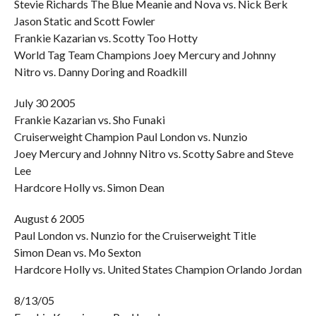
Stevie Richards The Blue Meanie and Nova vs. Nick Berk
Jason Static and Scott Fowler
Frankie Kazarian vs. Scotty Too Hotty
World Tag Team Champions Joey Mercury and Johnny
Nitro vs. Danny Doring and Roadkill
July 30 2005
Frankie Kazarian vs. Sho Funaki
Cruiserweight Champion Paul London vs. Nunzio
Joey Mercury and Johnny Nitro vs. Scotty Sabre and Steve
Lee
Hardcore Holly vs. Simon Dean
August 6 2005
Paul London vs. Nunzio for the Cruiserweight Title
Simon Dean vs. Mo Sexton
Hardcore Holly vs. United States Champion Orlando Jordan
8/13/05