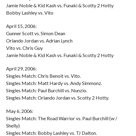
Jamie Noble & Kid Kash vs. Funaki & Scotty 2 Hotty
Bobby Lashley vs. Vito
April 15, 2006:
Gunner Scott vs. Simon Dean
Orlando Jordan vs. Adrian Lynch
Vito vs. Chris Guy
Jamie Noble & Kid Kash vs. Funaki & Scotty 2 Hotty
April 29, 2006:
Singles Match: Chris Benoit vs. Vito.
Singles Match: Matt Hardy vs. Andy Simmonz.
Singles Match: Paul Burchill vs. Nunzio.
Singles Match: Orlando Jordan vs. Scotty 2 Hotty.
May 6, 2006:
Singles Match: The Road Warrior vs. Paul Burchill (w /
Shelly)
Singles Match: Bobby Lashley vs. TJ Dalton.