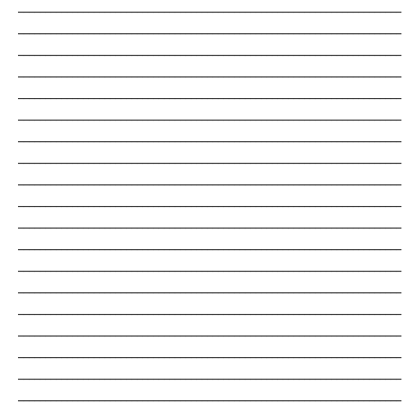
_______________________________________________________________________
_______________________________________________________________________
_______________________________________________________________________
_______________________________________________________________________
_______________________________________________________________________
_______________________________________________________________________
_______________________________________________________________________
_______________________________________________________________________
_______________________________________________________________________
_______________________________________________________________________
_______________________________________________________________________
_______________________________________________________________________
_______________________________________________________________________
_______________________________________________________________________
_______________________________________________________________________
_______________________________________________________________________
_______________________________________________________________________
_______________________________________________________________________
_______________________________________________________________________