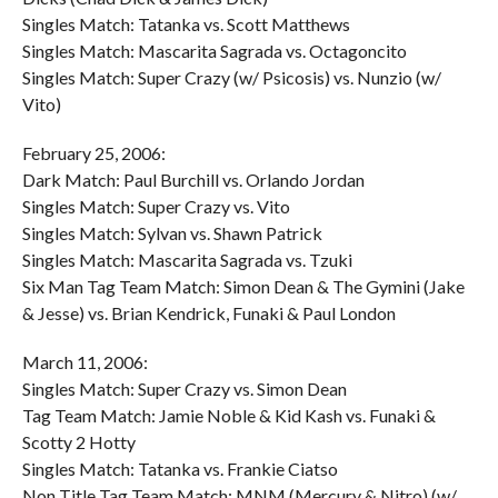
Singles Match: Tatanka vs. Scott Matthews
Singles Match: Mascarita Sagrada vs. Octagoncito
Singles Match: Super Crazy (w/ Psicosis) vs. Nunzio (w/
Vito)
February 25, 2006:
Dark Match: Paul Burchill vs. Orlando Jordan
Singles Match: Super Crazy vs. Vito
Singles Match: Sylvan vs. Shawn Patrick
Singles Match: Mascarita Sagrada vs. Tzuki
Six Man Tag Team Match: Simon Dean & The Gymini (Jake
& Jesse) vs. Brian Kendrick, Funaki & Paul London
March 11, 2006:
Singles Match: Super Crazy vs. Simon Dean
Tag Team Match: Jamie Noble & Kid Kash vs. Funaki &
Scotty 2 Hotty
Singles Match: Tatanka vs. Frankie Ciatso
Non Title Tag Team Match: MNM (Mercury & Nitro) (w/