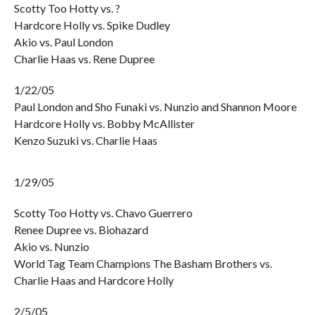
Scotty Too Hotty vs. ?
Hardcore Holly vs. Spike Dudley
Akio vs. Paul London
Charlie Haas vs. Rene Dupree
1/22/05
Paul London and Sho Funaki vs. Nunzio and Shannon Moore
Hardcore Holly vs. Bobby McAllister
Kenzo Suzuki vs. Charlie Haas
1/29/05
Scotty Too Hotty vs. Chavo Guerrero
Renee Dupree vs. Biohazard
Akio vs. Nunzio
World Tag Team Champions The Basham Brothers vs.
Charlie Haas and Hardcore Holly
2/5/05