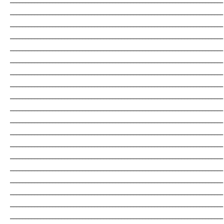
_______________________________________________________________________
_______________________________________________________________________
_______________________________________________________________________
_______________________________________________________________________
_______________________________________________________________________
_______________________________________________________________________
_______________________________________________________________________
_______________________________________________________________________
_______________________________________________________________________
_______________________________________________________________________
_______________________________________________________________________
_______________________________________________________________________
_______________________________________________________________________
_______________________________________________________________________
_______________________________________________________________________
_______________________________________________________________________
_______________________________________________________________________
_______________________________________________________________________