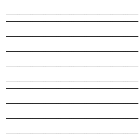
_______________________________________________________________________
_______________________________________________________________________
_______________________________________________________________________
_______________________________________________________________________
_______________________________________________________________________
_______________________________________________________________________
_______________________________________________________________________
_______________________________________________________________________
_______________________________________________________________________
_______________________________________________________________________
_______________________________________________________________________
_______________________________________________________________________
_______________________________________________________________________
_______________________________________________________________________
_______________________________________________________________________
_______________________________________________________________________
_______________________________________________________________________
_______________________________________________________________________
_______________________________________________________________________