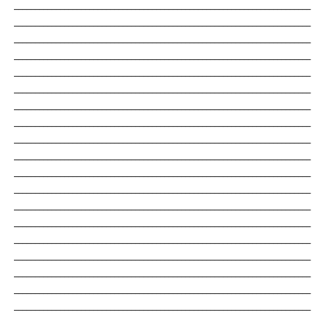
_______________________________________________________________________
_______________________________________________________________________
_______________________________________________________________________
_______________________________________________________________________
_______________________________________________________________________
_______________________________________________________________________
_______________________________________________________________________
_______________________________________________________________________
_______________________________________________________________________
_______________________________________________________________________
_______________________________________________________________________
_______________________________________________________________________
_______________________________________________________________________
_______________________________________________________________________
_______________________________________________________________________
_______________________________________________________________________
_______________________________________________________________________
_______________________________________________________________________
_______________________________________________________________________