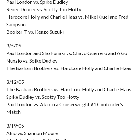
Paul London vs. Spike Dudley
Renee Dupree vs. Scotty Too Hotty
Hardcore Holly and Charlie Haas vs. Mike Kruel and Fred
Sampson
Booker T. vs. Kenzo Suzuki
3/5/05
Paul London and Sho Funaki vs. Chavo Guerrero and Akio
Nunzio vs. Spike Dudley
The Basham Brothers vs. Hardcore Holly and Charlie Haas
3/12/05
The Basham Brothers vs. Hardcore Holly and Charlie Haas
Spike Dudley vs. Scotty Too Hotty
Paul London vs. Akio in a Cruiserweight #1 Contender’s
Match
3/19/05
Akio vs. Shannon Moore