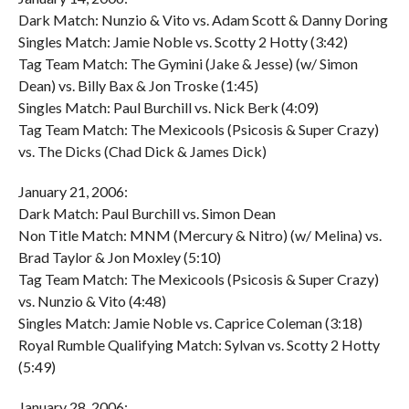
Dark Match: Nunzio & Vito vs. Adam Scott & Danny Doring
Singles Match: Jamie Noble vs. Scotty 2 Hotty (3:42)
Tag Team Match: The Gymini (Jake & Jesse) (w/ Simon
Dean) vs. Billy Bax & Jon Troske (1:45)
Singles Match: Paul Burchill vs. Nick Berk (4:09)
Tag Team Match: The Mexicools (Psicosis & Super Crazy)
vs. The Dicks (Chad Dick & James Dick)
January 21, 2006:
Dark Match: Paul Burchill vs. Simon Dean
Non Title Match: MNM (Mercury & Nitro) (w/ Melina) vs.
Brad Taylor & Jon Moxley (5:10)
Tag Team Match: The Mexicools (Psicosis & Super Crazy)
vs. Nunzio & Vito (4:48)
Singles Match: Jamie Noble vs. Caprice Coleman (3:18)
Royal Rumble Qualifying Match: Sylvan vs. Scotty 2 Hotty
(5:49)
January 28, 2006: