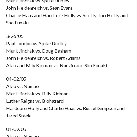
Mark Jindrak vs. Spike Dudley
John Heidenreich vs. Sean Evans
Charlie Haas and Hardcore Holly vs. Scotty Too Hotty and
Sho Funaki
3/26/05
Paul London vs. Spike Dudley
Mark Jindrak vs. Doug Basham
John Heidenreich vs. Robert Adams
Akio and Billy Kidman vs. Nunzio and Sho Funaki
04/02/05
Akio vs. Nunzio
Mark Jindrak vs. Billy Kidman
Luther Reigns vs. Biohazard
Hardcore Holly and Charlie Haas vs. Russell Simpson and
Jared Steele
04/09/05
Akio vs. Nunzio