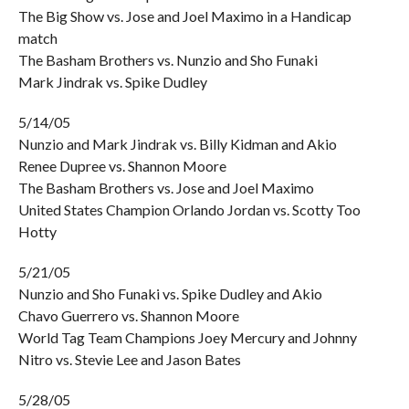
The Big Show vs. Jose and Joel Maximo in a Handicap
match
The Basham Brothers vs. Nunzio and Sho Funaki
Mark Jindrak vs. Spike Dudley
5/14/05
Nunzio and Mark Jindrak vs. Billy Kidman and Akio
Renee Dupree vs. Shannon Moore
The Basham Brothers vs. Jose and Joel Maximo
United States Champion Orlando Jordan vs. Scotty Too
Hotty
5/21/05
Nunzio and Sho Funaki vs. Spike Dudley and Akio
Chavo Guerrero vs. Shannon Moore
World Tag Team Champions Joey Mercury and Johnny
Nitro vs. Stevie Lee and Jason Bates
5/28/05