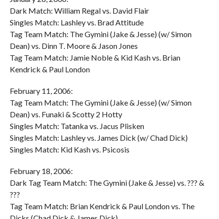
Dark Match: William Regal vs. David Flair
Singles Match: Lashley vs. Brad Attitude
Tag Team Match: The Gymini (Jake & Jesse) (w/ Simon
Dean) vs. Dinn T. Moore & Jason Jones
Tag Team Match: Jamie Noble & Kid Kash vs. Brian
Kendrick & Paul London
February 11, 2006:
Tag Team Match: The Gymini (Jake & Jesse) (w/ Simon
Dean) vs. Funaki & Scotty 2 Hotty
Singles Match: Tatanka vs. Jacus Plisken
Singles Match: Lashley vs. James Dick (w/ Chad Dick)
Singles Match: Kid Kash vs. Psicosis
February 18, 2006:
Dark Tag Team Match: The Gymini (Jake & Jesse) vs. ??? &
???
Tag Team Match: Brian Kendrick & Paul London vs. The
Dicks (Chad Dick & James Dick)