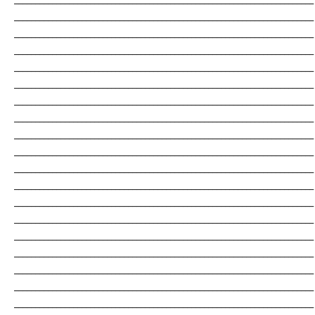
_______________________________________________________________________
_______________________________________________________________________
_______________________________________________________________________
_______________________________________________________________________
_______________________________________________________________________
_______________________________________________________________________
_______________________________________________________________________
_______________________________________________________________________
_______________________________________________________________________
_______________________________________________________________________
_______________________________________________________________________
_______________________________________________________________________
_______________________________________________________________________
_______________________________________________________________________
_______________________________________________________________________
_______________________________________________________________________
_______________________________________________________________________
_______________________________________________________________________