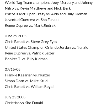
World Tag Team champions Joey Mercury and Johnny
Nitro vs. Kevin Matthews and Nick Berk
Psicosis and Super Crazy vs. Akio and Billy Kidman
Juventud Guerrera vs. Sho Funaki
Renee Dupree vs. Mark Jindrak
June 25 2005
Chris Benoit vs. Steve Grey Eyes
United States Champion Orlando Jordan vs. Nunzio
Rene Dupree vs. Patrick Leizer
Booker T. vs. Billy Kidman
07/16/05
Frankie Kazarian vs. Nunzio
Simon Dean vs. Mike Kruel
Chris Benoit vs. William Regal
July 23 2005
Christian vs. Sho Funaki