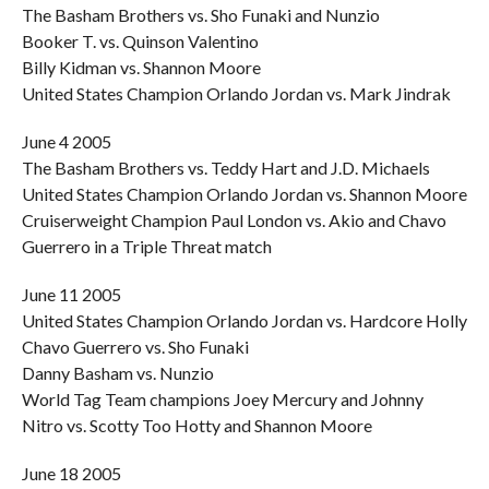
The Basham Brothers vs. Sho Funaki and Nunzio
Booker T. vs. Quinson Valentino
Billy Kidman vs. Shannon Moore
United States Champion Orlando Jordan vs. Mark Jindrak
June 4 2005
The Basham Brothers vs. Teddy Hart and J.D. Michaels
United States Champion Orlando Jordan vs. Shannon Moore
Cruiserweight Champion Paul London vs. Akio and Chavo
Guerrero in a Triple Threat match
June 11 2005
United States Champion Orlando Jordan vs. Hardcore Holly
Chavo Guerrero vs. Sho Funaki
Danny Basham vs. Nunzio
World Tag Team champions Joey Mercury and Johnny
Nitro vs. Scotty Too Hotty and Shannon Moore
June 18 2005