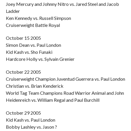
Joey Mercury and Johnny Nitro vs. Jared Steel and Jacob
Ladder
Ken Kennedy vs. Russell Simpson
Cruiserweight Battle Royal
October 15 2005
Simon Dean vs. Paul London
Kid Kash vs. Sho Funaki
Hardcore Holly vs. Sylvain Grenier
October 22 2005
Cruiserweight Champion Juventud Guerrera vs. Paul London
Christian vs. Brian Kenderick
World Tag Team Champions Road Warrior Animal and John
Heidenreich vs. William Regal and Paul Burchill
October 29 2005
Kid Kash vs. Paul London
Bobby Lashley vs. Jason ?