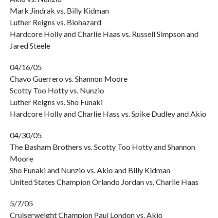
Mark Jindrak vs. Billy Kidman
Luther Reigns vs. Biohazard
Hardcore Holly and Charlie Haas vs. Russell Simpson and
Jared Steele
04/16/05
Chavo Guerrero vs. Shannon Moore
Scotty Too Hotty vs. Nunzio
Luther Reigns vs. Sho Funaki
Hardcore Holly and Charlie Hass vs. Spike Dudley and Akio
04/30/05
The Basham Brothers vs. Scotty Too Hotty and Shannon
Moore
Sho Funaki and Nunzio vs. Akio and Billy Kidman
United States Champion Orlando Jordan vs. Charlie Haas
5/7/05
Cruiserweight Champion Paul London vs. Akio