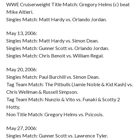
WWE Cruiserweight Title Match: Gregory Helms (c) beat
Mike Altieri.
Singles Match: Matt Hardy vs. Orlando Jordan.
May 13, 2006:
Singles Match: Matt Hardy vs. Simon Dean.
Singles Match: Gunner Scott vs. Orlando Jordan.
Singles Match: Chris Benoit vs. William Regal.
May 20, 2006:
Singles Match: Paul Burchill vs. Simon Dean.
Tag Team Match: The Pitbulls (Jamie Noble & Kid Kash) vs.
Chris Wellman & Russell Simpson.
Tag Team Match: Nunzio & Vito vs. Funaki & Scotty 2
Hotty.
Non Title Match: Gregory Helms vs. Psicosis.
May 27, 2006:
Singles Match: Gunner Scott vs. Lawrence Tyler.