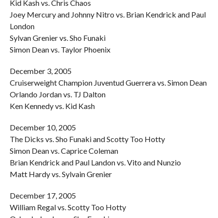
Kid Kash vs. Chris Chaos
Joey Mercury and Johnny Nitro vs. Brian Kendrick and Paul
London
Sylvan Grenier vs. Sho Funaki
Simon Dean vs. Taylor Phoenix
December 3, 2005
Cruiserweight Champion Juventud Guerrera vs. Simon Dean
Orlando Jordan vs. TJ Dalton
Ken Kennedy vs. Kid Kash
December 10, 2005
The Dicks vs. Sho Funaki and Scotty Too Hotty
Simon Dean vs. Caprice Coleman
Brian Kendrick and Paul Landon vs. Vito and Nunzio
Matt Hardy vs. Sylvain Grenier
December 17, 2005
William Regal vs. Scotty Too Hotty