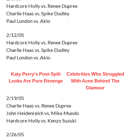
Hardcore Holly vs. Renee Dupree
Charlie Haas vs. Spike Dudley
Paul London vs. Akio
2/12/05
Hardcore Holly vs. Renee Dupree
Charlie Haas vs. Spike Dudley
Paul London vs. Akio
Katy Perry's Post-Split
Celebrities Who Struggled
Looks Are Pure Revenge
With Acne Behind The
Glamour
2/19/05
Charlie Haas vs. Renee Dupree
John Heidenreich vs. Mike Mundo
Hardcore Holly vs. Kenzo Suzuki
2/26/05