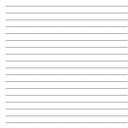
_______________________________________________________________________
_______________________________________________________________________
_______________________________________________________________________
_______________________________________________________________________
_______________________________________________________________________
_______________________________________________________________________
_______________________________________________________________________
_______________________________________________________________________
_______________________________________________________________________
_______________________________________________________________________
_______________________________________________________________________
_______________________________________________________________________
_______________________________________________________________________
_______________________________________________________________________
_______________________________________________________________________
_______________________________________________________________________
_______________________________________________________________________
_______________________________________________________________________
_______________________________________________________________________