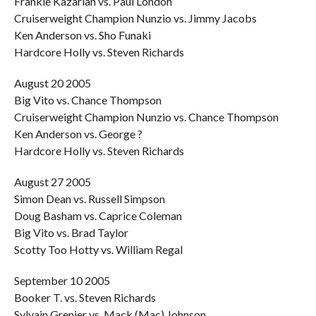
Frankie Kazarian vs. Paul London
Cruiserweight Champion Nunzio vs. Jimmy Jacobs
Ken Anderson vs. Sho Funaki
Hardcore Holly vs. Steven Richards
August 20 2005
Big Vito vs. Chance Thompson
Cruiserweight Champion Nunzio vs. Chance Thompson
Ken Anderson vs. George ?
Hardcore Holly vs. Steven Richards
August 27 2005
Simon Dean vs. Russell Simpson
Doug Basham vs. Caprice Coleman
Big Vito vs. Brad Taylor
Scotty Too Hotty vs. William Regal
September 10 2005
Booker T. vs. Steven Richards
Sylvain Grenier vs. Mack (Mac) Johnson