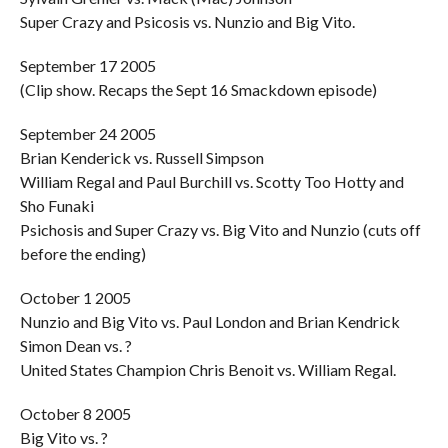
Super Crazy and Psicosis vs. Nunzio and Big Vito.
September 17 2005
(Clip show. Recaps the Sept 16 Smackdown episode)
September 24 2005
Brian Kenderick vs. Russell Simpson
William Regal and Paul Burchill vs. Scotty Too Hotty and
Sho Funaki
Psichosis and Super Crazy vs. Big Vito and Nunzio (cuts off
before the ending)
October 1 2005
Nunzio and Big Vito vs. Paul London and Brian Kendrick
Simon Dean vs. ?
United States Champion Chris Benoit vs. William Regal.
October 8 2005
Big Vito vs. ?