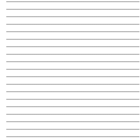
_______________________________________________________________________
_______________________________________________________________________
_______________________________________________________________________
_______________________________________________________________________
_______________________________________________________________________
_______________________________________________________________________
_______________________________________________________________________
_______________________________________________________________________
_______________________________________________________________________
_______________________________________________________________________
_______________________________________________________________________
_______________________________________________________________________
_______________________________________________________________________
_______________________________________________________________________
_______________________________________________________________________
_______________________________________________________________________
_______________________________________________________________________
_______________________________________________________________________