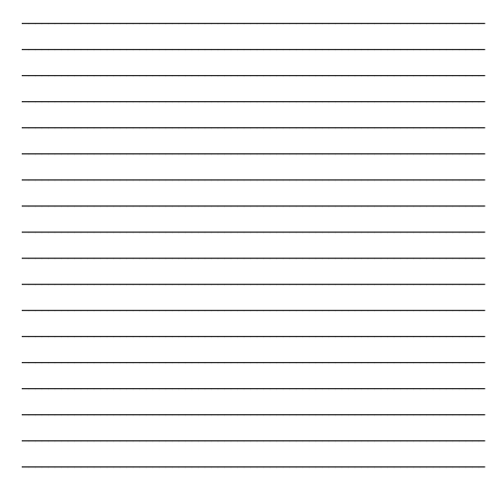
_______________________________________________________________________
_______________________________________________________________________
_______________________________________________________________________
_______________________________________________________________________
_______________________________________________________________________
_______________________________________________________________________
_______________________________________________________________________
_______________________________________________________________________
_______________________________________________________________________
_______________________________________________________________________
_______________________________________________________________________
_______________________________________________________________________
_______________________________________________________________________
_______________________________________________________________________
_______________________________________________________________________
_______________________________________________________________________
_______________________________________________________________________
_______________________________________________________________________
_______________________________________________________________________