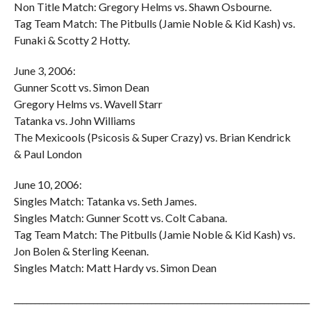
Non Title Match: Gregory Helms vs. Shawn Osbourne.
Tag Team Match: The Pitbulls (Jamie Noble & Kid Kash) vs.
Funaki & Scotty 2 Hotty.
June 3, 2006:
Gunner Scott vs. Simon Dean
Gregory Helms vs. Wavell Starr
Tatanka vs. John Williams
The Mexicools (Psicosis & Super Crazy) vs. Brian Kendrick
& Paul London
June 10, 2006:
Singles Match: Tatanka vs. Seth James.
Singles Match: Gunner Scott vs. Colt Cabana.
Tag Team Match: The Pitbulls (Jamie Noble & Kid Kash) vs.
Jon Bolen & Sterling Keenan.
Singles Match: Matt Hardy vs. Simon Dean
_______________________________________________________________________