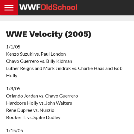
HOME
WWE
AEW
TNA
UFC &
OLD
GET
CONTACT
PRIVACY
NEWS
NEWS
NEWS
BOXING
SCHOOL
APP
US
POLICY &
WWE Velocity (2005)
NEWS
STORIES
GDPR
COMPLIANCE
1/1/05
Kenzo Suzuki vs. Paul London
Chavo Guerrero vs. Billy Kidman
Luther Reigns and Mark Jindrak vs. Charlie Haas and Bob
Holly
1/8/05
Orlando Jordan vs. Chavo Guerrero
Hardcore Holly vs. John Walters
Rene Dupree vs. Nunzio
Booker T. vs. Spike Dudley
1/15/05