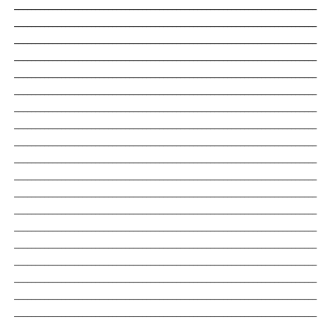
_______________________________________________________________________
_______________________________________________________________________
_______________________________________________________________________
_______________________________________________________________________
_______________________________________________________________________
_______________________________________________________________________
_______________________________________________________________________
_______________________________________________________________________
_______________________________________________________________________
_______________________________________________________________________
_______________________________________________________________________
_______________________________________________________________________
_______________________________________________________________________
_______________________________________________________________________
_______________________________________________________________________
_______________________________________________________________________
_______________________________________________________________________
_______________________________________________________________________
_______________________________________________________________________