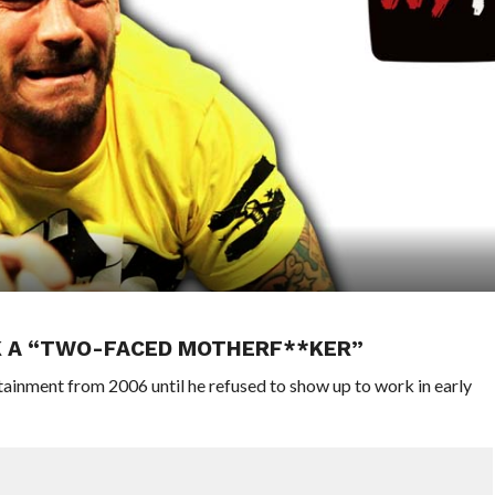
K A “TWO-FACED MOTHERF**KER”
inment from 2006 until he refused to show up to work in early