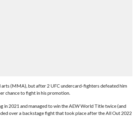
ial arts (MMA), but after 2 UFC undercard-fighters defeated him
er chance to fight in his promotion.
ing in 2021 and managed to win the AEW World Title twice (and
nded over a backstage fight that took place after the All Out 2022