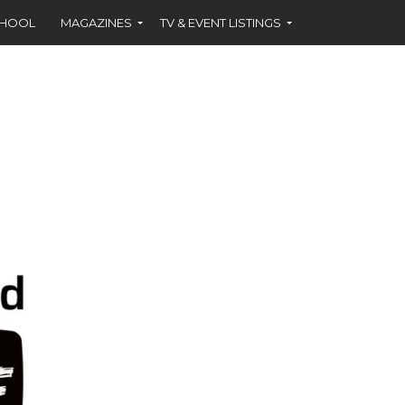
CHOOL
MAGAZINES
TV & EVENT LISTINGS