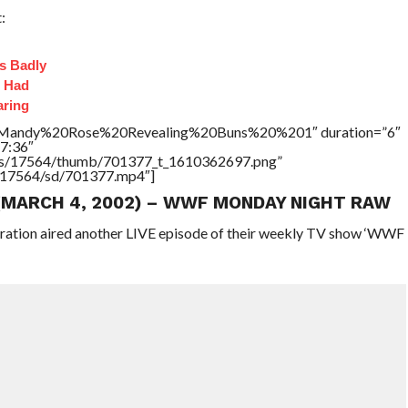
:
s Badly
t Had
aring
le=”Mandy%20Rose%20Revealing%20Buns%20%201″ duration=”6″
7:36″
tners/17564/thumb/701377_t_1610362697.png”
rs/17564/sd/701377.mp4″]
 (MARCH 4, 2002) – WWF MONDAY NIGHT RAW
eration aired another LIVE episode of their weekly TV show ‘WWF