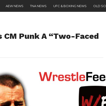
AEW NEWS
TNA NEWS
UFC & BOXING NEWS
OLD S
s CM Punk A “Two-Faced