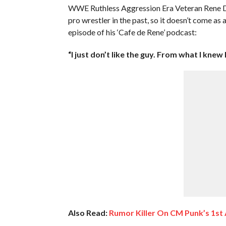
WWE Ruthless Aggression Era Veteran Rene Du
pro wrestler in the past, so it doesn’t come as
episode of his ‘Cafe de Rene’ podcast:
“I just don’t like the guy. From what I knew
Also Read:
Rumor Killer On CM Punk’s 1st