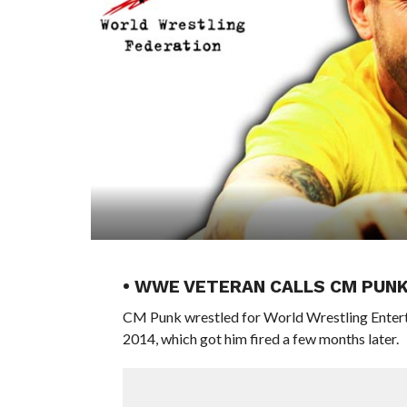
• WWE VETERAN CALLS CM PUN
CM Punk wrestled for World Wrestling Enterta
2014, which got him fired a few months later.