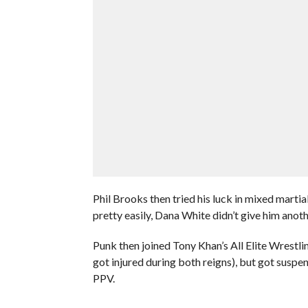
Phil Brooks then tried his luck in mixed mart
pretty easily, Dana White didn’t give him anoth
Punk then joined Tony Khan’s All Elite Wrestl
got injured during both reigns), but got suspe
PPV.