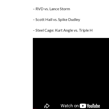
– RVD vs. Lance Storm
– Scott Hall vs. Spike Dudley
– Steel Cage: Kurt Angle vs. Triple H