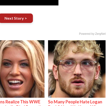
Next Story >
Powered by ZergNet
ns Realize This WWE
So Many People Hate Logan