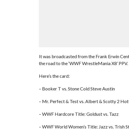
It was broadcasted from the Frank Erwin Cent
the road to the ‘WWF WrestleMania X8’ PPV.
Here’s the card:
– Booker T vs. Stone Cold Steve Austin
– Mr. Perfect & Test vs. Albert & Scotty 2 Hot
– WWF Hardcore Title: Goldust vs. Tazz
– WWF World Women’s Title: Jazz vs. Trish S