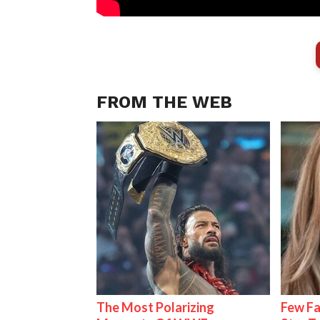
FROM THE WEB
The Most Polarizing
Few Fa