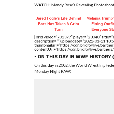
WATCH:
Mandy Rose’s Revealing Photoshoot
Jared Fogle's Life Behind
Melania Trump'
Bars Has Taken A Grim
Fitting Outfi
Turn
Everyone St
[brid video=”701377″ player=”23040″ tit
description=”” uploaddate=”2021-01-11 10:5
thumbnailurl=”https://cdn.brid.tv/live/par
contentUrl=”https://cdn.brid.tv/live/partne
• ON THIS DAY IN WWF HISTORY
On this day in 2002, the World Wrestling Fed
Monday Night RAW’.