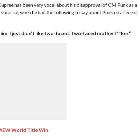
pree has been very vocal about his disapproval of CM Punk as a
 a surprise, when he had the following to say about Punk on a recent
 him, I just didn’t like two-faced. Two-faced motherf**ker.”
 AEW World Title Win