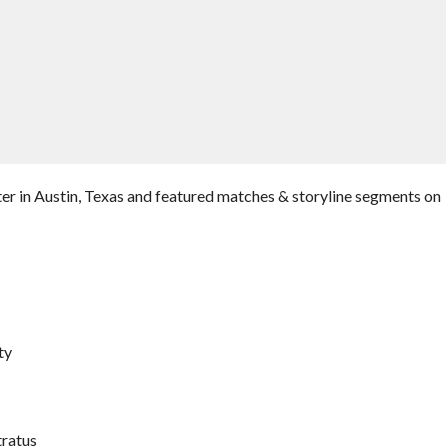
er in Austin, Texas and featured matches & storyline segments on
ty
tratus