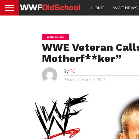
HOME
WWE NEWS
WWE NEWS
WWE Veteran Call
Motherf**ker”
By
TC
Posted on
March 4, 2023