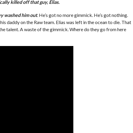
ally killed off that guy, Elias.
y washed him out
. He’s got no more gimmick. He’s got nothing.
is daddy on the Raw team. Elias was left in the ocean to die. That
 the talent. A waste of the gimmick. Where do they go from here