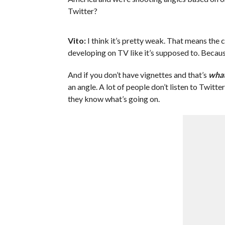
Twitter?
Vito:
I think it’s pretty weak. That means the
developing on TV like it’s supposed to. Because
And if you don’t have vignettes and that’s
what
an angle. A lot of people don’t listen to Twitte
they know what’s going on.