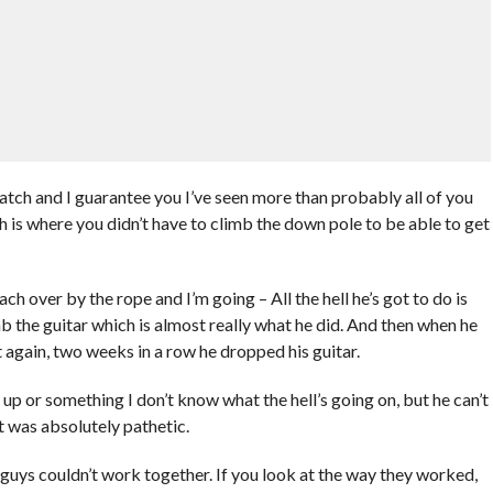
atch and I guarantee you I’ve seen more than probably all of you
 is where you didn’t have to climb the down pole to be able to get
ch over by the rope and I’m going – All the hell he’s got to do is
b the guitar which is almost really what he did. And then when he
 again, two weeks in a row he dropped his guitar.
p or something I don’t know what the hell’s going on, but he can’t
It was absolutely pathetic.
guys couldn’t work together. If you look at the way they worked,