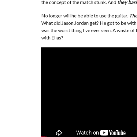
the concept of the match stunk. And
they basic
No longer will he be able to use the guitar.
The
What did Jason Jordan get? He got to be with h
was the worst thing I’ve ever seen. A waste of
with Elias?