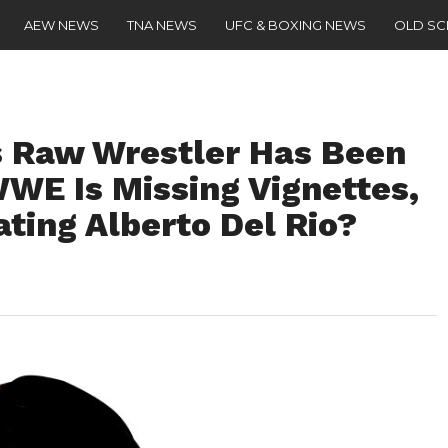
AEW NEWS
TNA NEWS
UFC & BOXING NEWS
OLD S
 Raw Wrestler Has Been
WWE Is Missing Vignettes,
ting Alberto Del Rio?