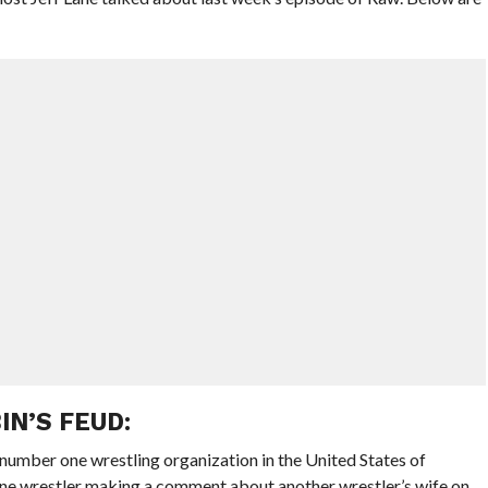
IN’S FEUD:
 number one wrestling organization in the United States of
ne wrestler making a comment about another wrestler’s wife on