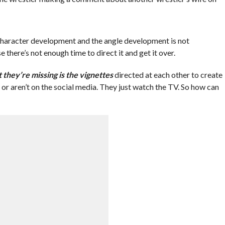
 character development and the angle development is not
 there’s not enough time to direct it and get it over.
 they’re missing is the vignettes
directed at each other to create
r or aren’t on the social media. They just watch the TV. So how can