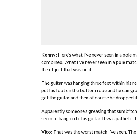
Kenny:
Here’s what I’ve never seen in a pole m
combined. What I’ve never seen in a pole match
the object that was on it.
The guitar was hanging three feet within his rea
put his foot on the bottom rope and he can gra
got the guitar and then of course he dropped it
Apparently someone’s greasing that sumb*tch u
seem to hang on to his guitar. It was pathetic. 
Vito:
That was the worst match I’ve seen. The 