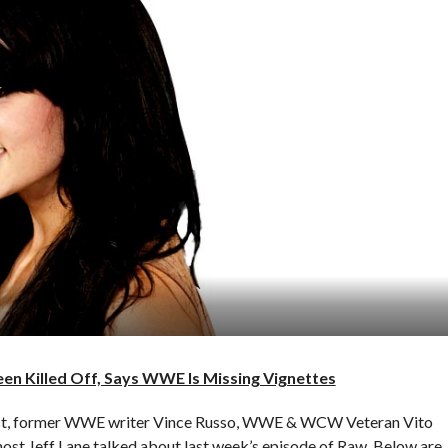
n Killed Off, Says WWE Is Missing Vignettes
cast, former WWE writer Vince Russo, WWE & WCW Veteran Vito
st Jeff Lane talked about last week’s episode of Raw. Below are