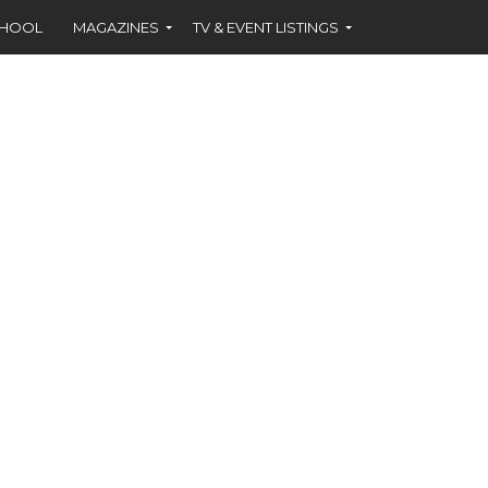
CHOOL
MAGAZINES
TV & EVENT LISTINGS