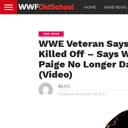
HOME
WWE NEWS
WWE NEWS
WWE Veteran Says
Killed Off – Says 
Paige No Longer Da
(Video)
By
AG
Posted on
November 13, 2017