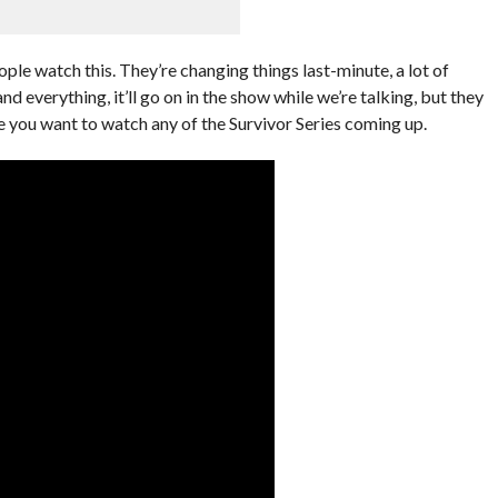
ople watch this. They’re changing things last-minute, a lot of
nd everything, it’ll go on in the show while we’re talking, but they
 you want to watch any of the Survivor Series coming up.