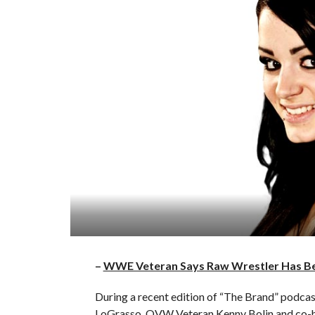
–
WWE Veteran Says Raw Wrestler Has Bee
During a recent edition of “The Brand” pod
LoGrasso, OVW Veteran Kenny Bolin and co-ho