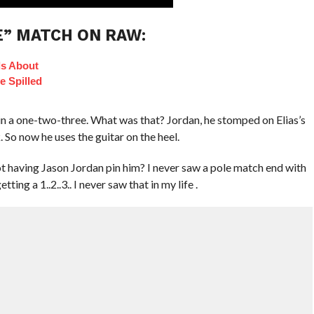
E” MATCH ON RAW:
ls About
e Spilled
n a one-two-three. What was that? Jordan, he stomped on Elias’s
. So now he uses the guitar on the heel.
ot having Jason Jordan pin him? I never saw a pole match end with
ing a 1..2..3.. I never saw that in my life .