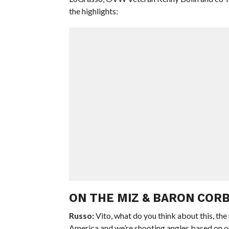
the highlights:
ON THE MIZ & BARON CORB
Russo:
Vito, what do you think about this, the
America and we’re shooting angles based on o