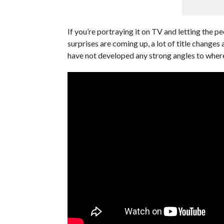
If you’re portraying it on TV and letting the pe
surprises are coming up, a lot of title changes a
have not developed any strong angles to where