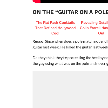
ON THE “GUITAR ON A POL
The Rat Pack Cocktails
Revealing Detai
That Defined Hollywood
Colin Farrell Hav
Cool
Out
Russo:
Since when does a pole match not end i
guitar last week. He killed the guitar last week
Do they think they’re protecting the heel by n
the guy using what was on the pole and never gett