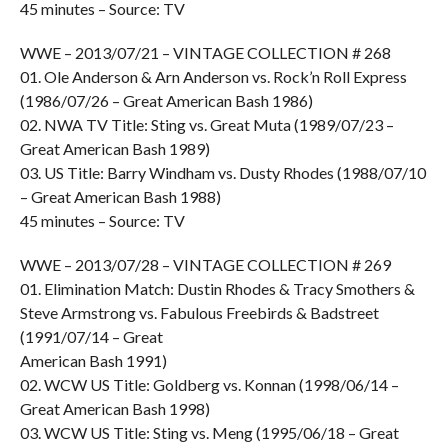
45 minutes – Source: TV
WWE – 2013/07/21 – VINTAGE COLLECTION # 268
01. Ole Anderson & Arn Anderson vs. Rock’n Roll Express
(1986/07/26 – Great American Bash 1986)
02. NWA TV Title: Sting vs. Great Muta (1989/07/23 –
Great American Bash 1989)
03. US Title: Barry Windham vs. Dusty Rhodes (1988/07/10
– Great American Bash 1988)
45 minutes – Source: TV
WWE – 2013/07/28 – VINTAGE COLLECTION # 269
01. Elimination Match: Dustin Rhodes & Tracy Smothers &
Steve Armstrong vs. Fabulous Freebirds & Badstreet
(1991/07/14 – Great
American Bash 1991)
02. WCW US Title: Goldberg vs. Konnan (1998/06/14 –
Great American Bash 1998)
03. WCW US Title: Sting vs. Meng (1995/06/18 – Great