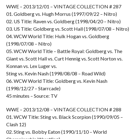
WWE – 2013/12/01 – VINTAGE COLLECTION # 287
01. Goldberg vs. Hugh Morrus (1997/09/22 – Nitro)
02. US Title: Raven vs. Goldberg (1998/04/20 – Nitro)
03. US Title: Goldberg vs. Scott Hall (1998/07/08 – Nitro)
04. WCW World Title: Hulk Hogan vs. Goldberg
(1998/07/08 – Nitro)
05. WCW World Title – Battle Royal: Goldberg vs. The
Giant vs. Scott Hall vs. Curt Hennig vs. Scott Norton vs.
Konnan vs. Lex Luger vs.
Sting vs. Kevin Nash (1998/08/08 – Road Wild)
06. WCW World Title: Goldberg vs. Kevin Nash
(1998/12/27 – Starrcade)
45 minutes – Source: TV
WWE – 2013/12/08 – VINTAGE COLLECTION # 288
01. WCW Title: Sting vs. Black Scorpion (1990/09/05 –
Clash 12)
02. Sting vs. Bobby Eaton (1990/11/10 – World