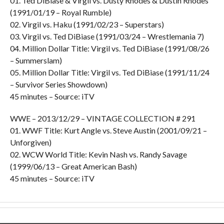
01. Ted DiBiase & Virgil vs. Dusty Rhodes & Dustin Rhodes
(1991/01/19 – Royal Rumble)
02. Virgil vs. Haku (1991/02/23 – Superstars)
03. Virgil vs. Ted DiBiase (1991/03/24 – Wrestlemania 7)
04. Million Dollar Title: Virgil vs. Ted DiBiase (1991/08/26
– Summerslam)
05. Million Dollar Title: Virgil vs. Ted DiBiase (1991/11/24
– Survivor Series Showdown)
45 minutes – Source: iTV
WWE – 2013/12/29 – VINTAGE COLLECTION # 291
01. WWF Title: Kurt Angle vs. Steve Austin (2001/09/21 –
Unforgiven)
02. WCW World Title: Kevin Nash vs. Randy Savage
(1999/06/13 – Great American Bash)
45 minutes – Source: iTV