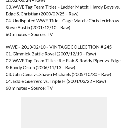
03. WWE Tag Team Titles – Ladder Match: Hardy Boys vs.
Edge & Christian (2000/09/25 – Raw)
04. Undisputed WWE Title – Cage Match: Chris Jericho vs.
Steve Austin (2001/12/10 – Raw)
60 minutes – Source: TV
WWE – 2013/02/10 – VINTAGE COLLECTION # 245
01. Gimmick Battle Royal (2007/12/10 – Raw)
02. WWE Tag Team Titles: Ric Flair & Roddy Piper vs. Edge
& Randy Orton (2006/11/13 – Raw)
03. John Cena vs. Shawn Michaels (2005/10/30 – Raw)
04. Eddie Guerrero vs. Triple H (2004/03/22 – Raw)
60 minutes – Source: TV