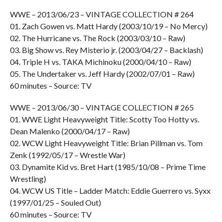
WWE – 2013/06/23 – VINTAGE COLLECTION # 264
01. Zach Gowen vs. Matt Hardy (2003/10/19 – No Mercy)
02. The Hurricane vs. The Rock (2003/03/10 – Raw)
03. Big Show vs. Rey Misterio jr. (2003/04/27 – Backlash)
04. Triple H vs. TAKA Michinoku (2000/04/10 – Raw)
05. The Undertaker vs. Jeff Hardy (2002/07/01 – Raw)
60 minutes – Source: TV
WWE – 2013/06/30 – VINTAGE COLLECTION # 265
01. WWE Light Heavyweight Title: Scotty Too Hotty vs.
Dean Malenko (2000/04/17 – Raw)
02. WCW Light Heavyweight Title: Brian Pillman vs. Tom
Zenk (1992/05/17 – Wrestle War)
03. Dynamite Kid vs. Bret Hart (1985/10/08 – Prime Time
Wrestling)
04. WCW US Title – Ladder Match: Eddie Guerrero vs. Syxx
(1997/01/25 – Souled Out)
60 minutes – Source: TV