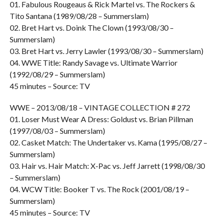
01. Fabulous Rougeaus & Rick Martel vs. The Rockers &
Tito Santana (1989/08/28 – Summerslam)
02. Bret Hart vs. Doink The Clown (1993/08/30 –
Summerslam)
03. Bret Hart vs. Jerry Lawler (1993/08/30 – Summerslam)
04. WWE Title: Randy Savage vs. Ultimate Warrior
(1992/08/29 – Summerslam)
45 minutes – Source: TV
WWE – 2013/08/18 – VINTAGE COLLECTION # 272
01. Loser Must Wear A Dress: Goldust vs. Brian Pillman
(1997/08/03 – Summerslam)
02. Casket Match: The Undertaker vs. Kama (1995/08/27 –
Summerslam)
03. Hair vs. Hair Match: X-Pac vs. Jeff Jarrett (1998/08/30
– Summerslam)
04. WCW Title: Booker T vs. The Rock (2001/08/19 –
Summerslam)
45 minutes – Source: TV