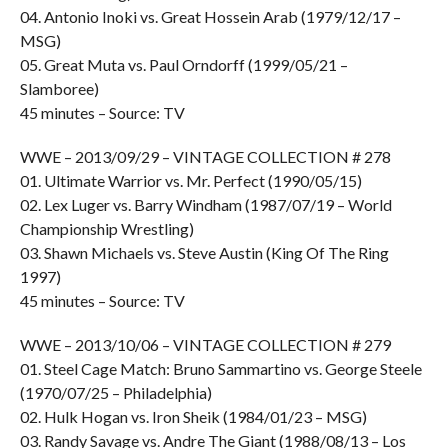
04. Antonio Inoki vs. Great Hossein Arab (1979/12/17 –
MSG)
05. Great Muta vs. Paul Orndorff (1999/05/21 –
Slamboree)
45 minutes – Source: TV
WWE – 2013/09/29 – VINTAGE COLLECTION # 278
01. Ultimate Warrior vs. Mr. Perfect (1990/05/15)
02. Lex Luger vs. Barry Windham (1987/07/19 – World
Championship Wrestling)
03. Shawn Michaels vs. Steve Austin (King Of The Ring
1997)
45 minutes – Source: TV
WWE – 2013/10/06 – VINTAGE COLLECTION # 279
01. Steel Cage Match: Bruno Sammartino vs. George Steele
(1970/07/25 – Philadelphia)
02. Hulk Hogan vs. Iron Sheik (1984/01/23 – MSG)
03. Randy Savage vs. Andre The Giant (1988/08/13 – Los