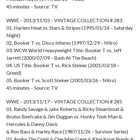
45 minutes – Source: TV
WWE – 2013/11/03 – VINTAGE COLLECTION # 283
01. Harlem Heat vs. Stars & Stripes (1995/01/14 – Saturday
Night)
02. Booker T vs. Disco Inferno (1997/12/29 – Nitro)
03. WCW World Heavyweight Title: Booker T vs. Jeff
Jarrett (2000/07/09 – Bash At The Beach)
04. US Title: Booker T vs. Rick Steiner (2001/03/18 –
Greed)
05. Booker T vs. Scott Steiner (2001/03/26 – Nitro)
45 minutes – Source: TV
WWE – 2013/11/17 – VINTAGE COLLECTION # 285
01. Randy Savage & Jake Roberts & Ricky Steamboat &
Brutus Beefcake & Jim Duggan vs. Honky Tonk Man &
Hercules & Danny Davis
& Ron Bass & Harley Race (1987/11/26 – Survivor Series)
02. Andre The Giant & One Man Gang & King Kong Bundy &