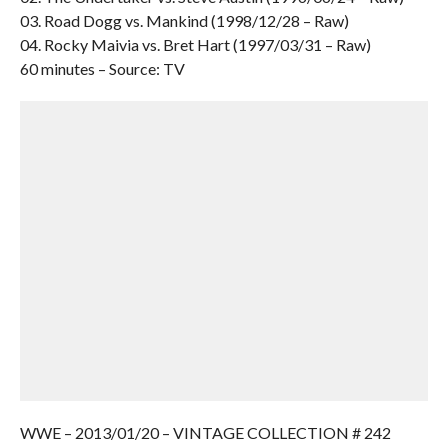
03. Road Dogg vs. Mankind (1998/12/28 – Raw)
04. Rocky Maivia vs. Bret Hart (1997/03/31 – Raw)
60 minutes – Source: TV
WWE – 2013/01/20 – VINTAGE COLLECTION # 242