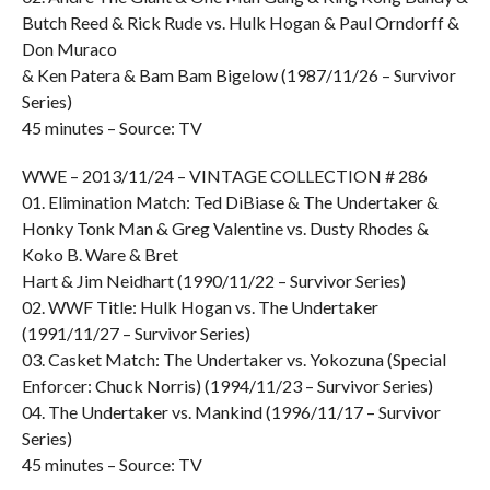
Butch Reed & Rick Rude vs. Hulk Hogan & Paul Orndorff &
Don Muraco
& Ken Patera & Bam Bam Bigelow (1987/11/26 – Survivor
Series)
45 minutes – Source: TV
WWE – 2013/11/24 – VINTAGE COLLECTION # 286
01. Elimination Match: Ted DiBiase & The Undertaker &
Honky Tonk Man & Greg Valentine vs. Dusty Rhodes &
Koko B. Ware & Bret
Hart & Jim Neidhart (1990/11/22 – Survivor Series)
02. WWF Title: Hulk Hogan vs. The Undertaker
(1991/11/27 – Survivor Series)
03. Casket Match: The Undertaker vs. Yokozuna (Special
Enforcer: Chuck Norris) (1994/11/23 – Survivor Series)
04. The Undertaker vs. Mankind (1996/11/17 – Survivor
Series)
45 minutes – Source: TV