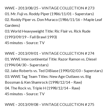
WWE – 2013/08/25 – VINTAGE COLLECTION # 273
01. Mr. Fuji vs. Roddy Piper (1986/11/01 – Superstars)
02. Roddy Piper vs. Don Muraco (1986/11/16 – Maple Leaf
Gardens)
03. World Heavyweight Title: Ric Flair vs. Rick Rude
(1993/09/19 – Fall Brawl 1993)
45 minutes – Source: TV
WWE – 2013/09/01 – VINTAGE COLLECTION # 274
01. WWE Intercontinental Title: Razor Ramon vs. Diesel
(1994/04/30 – Superstars)
02. Jake Roberts vs. Ted DiBiase (1990/02/03 – Superstars)
03. WWE Tag Team Titles: New Age Outlaws vs. Big
Bossman & Ken Shamrock (1998/12/14 – Raw)
04. The Rock vs. Triple H (1998/12/14 – Raw)
45 minutes – Source: TV
WWE – 2013/09/08 – VINTAGE COLLECTION # 275