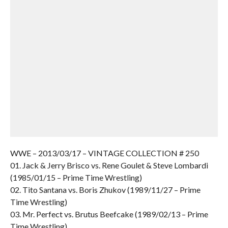
WWE – 2013/03/17 – VINTAGE COLLECTION # 250
01. Jack & Jerry Brisco vs. Rene Goulet & Steve Lombardi
(1985/01/15 – Prime Time Wrestling)
02. Tito Santana vs. Boris Zhukov (1989/11/27 – Prime
Time Wrestling)
03. Mr. Perfect vs. Brutus Beefcake (1989/02/13 – Prime
Time Wrestling)