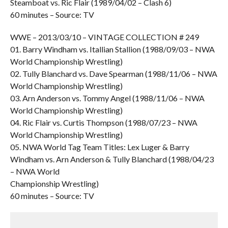
Steamboat vs. Ric Flair (1989/04/02 – Clash 6)
60 minutes – Source: TV
WWE – 2013/03/10 – VINTAGE COLLECTION # 249
01. Barry Windham vs. Itallian Stallion (1988/09/03 – NWA
World Championship Wrestling)
02. Tully Blanchard vs. Dave Spearman (1988/11/06 – NWA
World Championship Wrestling)
03. Arn Anderson vs. Tommy Angel (1988/11/06 – NWA
World Championship Wrestling)
04. Ric Flair vs. Curtis Thompson (1988/07/23 – NWA
World Championship Wrestling)
05. NWA World Tag Team Titles: Lex Luger & Barry
Windham vs. Arn Anderson & Tully Blanchard (1988/04/23
– NWA World
Championship Wrestling)
60 minutes – Source: TV