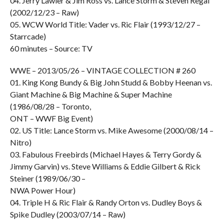
04. Jerry Lawler & Jim Ross vs. Lance Storm & Steven Regal
(2002/12/23 – Raw)
05. WCW World Title: Vader vs. Ric Flair (1993/12/27 –
Starrcade)
60 minutes – Source: TV
WWE – 2013/05/26 – VINTAGE COLLECTION # 260
01. King Kong Bundy & Big John Studd & Bobby Heenan vs.
Giant Machine & Big Machine & Super Machine
(1986/08/28 – Toronto,
ONT – WWF Big Event)
02. US Title: Lance Storm vs. Mike Awesome (2000/08/14 –
Nitro)
03. Fabulous Freebirds (Michael Hayes & Terry Gordy &
Jimmy Garvin) vs. Steve Williams & Eddie Gilbert & Rick
Steiner (1989/06/30 –
NWA Power Hour)
04. Triple H & Ric Flair & Randy Orton vs. Dudley Boys &
Spike Dudley (2003/07/14 – Raw)