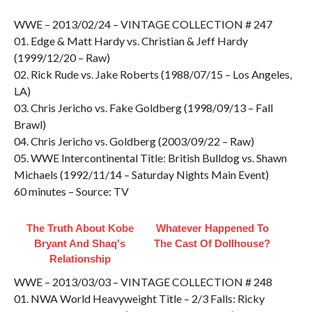
WWE – 2013/02/24 – VINTAGE COLLECTION # 247
01. Edge & Matt Hardy vs. Christian & Jeff Hardy
(1999/12/20 – Raw)
02. Rick Rude vs. Jake Roberts (1988/07/15 – Los Angeles,
LA)
03. Chris Jericho vs. Fake Goldberg (1998/09/13 – Fall
Brawl)
04. Chris Jericho vs. Goldberg (2003/09/22 – Raw)
05. WWE Intercontinental Title: British Bulldog vs. Shawn
Michaels (1992/11/14 – Saturday Nights Main Event)
60 minutes – Source: TV
The Truth About Kobe
Whatever Happened To
Bryant And Shaq's
The Cast Of Dollhouse?
Relationship
WWE – 2013/03/03 – VINTAGE COLLECTION # 248
01. NWA World Heavyweight Title – 2/3 Falls: Ricky