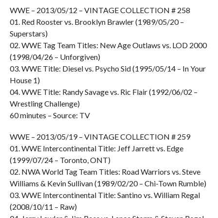
WWE – 2013/05/12 – VINTAGE COLLECTION # 258
01. Red Rooster vs. Brooklyn Brawler (1989/05/20 –
Superstars)
02. WWE Tag Team Titles: New Age Outlaws vs. LOD 2000
(1998/04/26 – Unforgiven)
03. WWE Title: Diesel vs. Psycho Sid (1995/05/14 – In Your
House 1)
04. WWE Title: Randy Savage vs. Ric Flair (1992/06/02 –
Wrestling Challenge)
60 minutes – Source: TV
WWE – 2013/05/19 – VINTAGE COLLECTION # 259
01. WWE Intercontinental Title: Jeff Jarrett vs. Edge
(1999/07/24 – Toronto, ONT)
02. NWA World Tag Team Titles: Road Warriors vs. Steve
Williams & Kevin Sullivan (1989/02/20 – Chi-Town Rumble)
03. WWE Intercontinental Title: Santino vs. William Regal
(2008/10/11 – Raw)