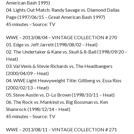
American Bash 1995)
04. Lights Out Match: Randy Savage vs. Diamond Dallas
Page (1997/06/15 – Great American Bash 1997)
45 minutes – Source: TV
WWE – 2013/08/04 – VINTAGE COLLECTION # 270
01. Edge vs. Jeff Jarrett (1998/08/02 – Heat)
02. The Undertaker & Kane vs. Skull & 8-Ball (1998/09/20 –
Heat)
03. Val Venis & Stevie Richards vs. The Headbangers
(2000/04/09 – Heat)
04. WWE Light Heavyweight Title: Gillberg vs. Essa Rios
(2002/02/13 – Heat)
05. Steve Austin vs. D-Lo Brown (1998/10/11 – Heat)
06. The Rock vs. Mankind vs. Big Bossman vs. Ken
Shamrock (1998/12/14 – Heat)
45 minutes – Source: TV
WWE – 2013/08/11 – VINTAGE COLLECTION # 271