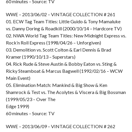
60 minutes – Source: TV
WWE – 2013/06/02 – VINTAGE COLLECTION # 261
01. ECW Tag Team Titles: Little Guido & Tony Mamaluke
vs. Danny Doring & Roadkill (2000/10/14 – Hardcore TV)
02. NWA World Tag Team Titles: New Midnight Express vs.
Rock’n Roll Express (1998/04/26 – Unforgiven)
03. Demolition vs. Scott Colton & Earl Dennis & Brad
Kramer (1990/10/13 – Superstars)
04. Rick Rude & Steve Austin & Bobby Eaton vs. Sting &
Ricky Steamboat & Marcus Bagwell (1992/02/16 – WCW
Main Event)
05. Elimination Match: Mankind & Big Show & Ken
Shamrock & Test vs. The Acolytes & Viscera & Big Bossman
(1999/05/23 – Over The
Edge 1999)
60 minutes – Source: TV
WWE – 2013/06/09 – VINTAGE COLLECTION # 262