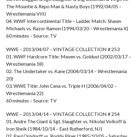
The Mountie & Repo Man & Nasty Boys (1992/04/05 –
Wrestlemania VIII)
04. WWF Intercontinental Title – Ladder Match: Shawn
Michaels vs. Razor Ramon (1994/03/20 – Wrestlemania X)
60 minutes – Source: TV
WWE – 2013/04/07 – VINTAGE COLLECTION # 253
01. WWF Hardcore Title: Maven vs. Goldust (2002/03/17 –
Wrestlemania 18)
02. The Undertaker vs. Kane (2004/03/14 – Wrestlemania
20)
03. WWE Title: John Cena vs. Triple H (2006/04/02 –
Wrestlemania 22)
60 minutes – Source: TV
WWE – 2013/04/14 – VINTAGE COLLECTION # 254
01. Andre The Giant & Sgt. Slaughter vs. Nikolai Volkoff &
Iron Sheik (1984/10/14 – East Rutherford, NJ)
02. Paul Orndorff vs. Roddy Piper (1985/10/05 – Saturday