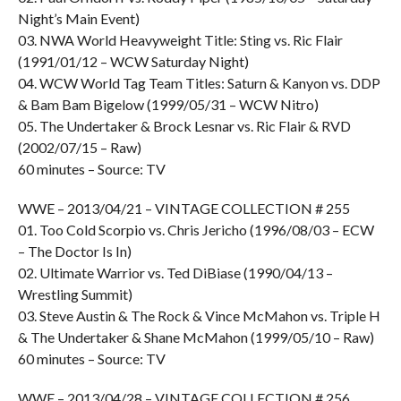
Night’s Main Event)
03. NWA World Heavyweight Title: Sting vs. Ric Flair
(1991/01/12 – WCW Saturday Night)
04. WCW World Tag Team Titles: Saturn & Kanyon vs. DDP
& Bam Bam Bigelow (1999/05/31 – WCW Nitro)
05. The Undertaker & Brock Lesnar vs. Ric Flair & RVD
(2002/07/15 – Raw)
60 minutes – Source: TV
WWE – 2013/04/21 – VINTAGE COLLECTION # 255
01. Too Cold Scorpio vs. Chris Jericho (1996/08/03 – ECW
– The Doctor Is In)
02. Ultimate Warrior vs. Ted DiBiase (1990/04/13 –
Wrestling Summit)
03. Steve Austin & The Rock & Vince McMahon vs. Triple H
& The Undertaker & Shane McMahon (1999/05/10 – Raw)
60 minutes – Source: TV
WWE – 2013/04/28 – VINTAGE COLLECTION # 256