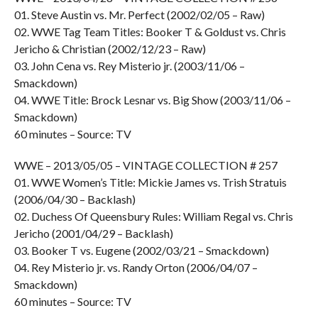
01. Steve Austin vs. Mr. Perfect (2002/02/05 – Raw)
02. WWE Tag Team Titles: Booker T & Goldust vs. Chris
Jericho & Christian (2002/12/23 – Raw)
03. John Cena vs. Rey Misterio jr. (2003/11/06 –
Smackdown)
04. WWE Title: Brock Lesnar vs. Big Show (2003/11/06 –
Smackdown)
60 minutes – Source: TV
WWE – 2013/05/05 – VINTAGE COLLECTION # 257
01. WWE Women’s Title: Mickie James vs. Trish Stratuis
(2006/04/30 – Backlash)
02. Duchess Of Queensbury Rules: William Regal vs. Chris
Jericho (2001/04/29 – Backlash)
03. Booker T vs. Eugene (2002/03/21 – Smackdown)
04. Rey Misterio jr. vs. Randy Orton (2006/04/07 –
Smackdown)
60 minutes – Source: TV