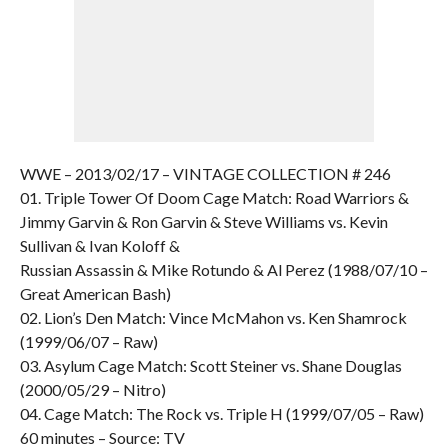
WWE – 2013/02/17 – VINTAGE COLLECTION # 246
01. Triple Tower Of Doom Cage Match: Road Warriors &
Jimmy Garvin & Ron Garvin & Steve Williams vs. Kevin
Sullivan & Ivan Koloff &
Russian Assassin & Mike Rotundo & Al Perez (1988/07/10 –
Great American Bash)
02. Lion’s Den Match: Vince McMahon vs. Ken Shamrock
(1999/06/07 – Raw)
03. Asylum Cage Match: Scott Steiner vs. Shane Douglas
(2000/05/29 – Nitro)
04. Cage Match: The Rock vs. Triple H (1999/07/05 – Raw)
60 minutes – Source: TV