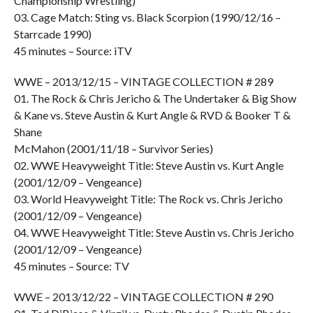
Championship Wrestling)
03. Cage Match: Sting vs. Black Scorpion (1990/12/16 –
Starrcade 1990)
45 minutes – Source: iTV
WWE – 2013/12/15 – VINTAGE COLLECTION # 289
01. The Rock & Chris Jericho & The Undertaker & Big Show
& Kane vs. Steve Austin & Kurt Angle & RVD & Booker T &
Shane
McMahon (2001/11/18 – Survivor Series)
02. WWE Heavyweight Title: Steve Austin vs. Kurt Angle
(2001/12/09 – Vengeance)
03. World Heavyweight Title: The Rock vs. Chris Jericho
(2001/12/09 – Vengeance)
04. WWE Heavyweight Title: Steve Austin vs. Chris Jericho
(2001/12/09 – Vengeance)
45 minutes – Source: TV
WWE – 2013/12/22 – VINTAGE COLLECTION # 290