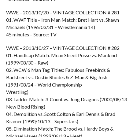
WWE – 2013/10/20 – VINTAGE COLLECTION # 281
01. WWF Title – Iron Man Match: Bret Hart vs. Shawn
Michaels (1996/03/31 – Wrestlemania 14)
45 minutes – Source: TV
WWE – 2013/10/27 – VINTAGE COLLECTION # 282
01. Handicap Match: Mean Street Posse vs. Mankind
(1999/08/30 – Raw)
02. WCW 6 Man Tag Titles: Fabulous Freebirds &
Badstreet vs. Dustin Rhodes & Z-Man & Big Josh
(1991/08/24 – World Championship
Wrestling)
03. Ladder Match: 3-Count vs. Jung Dragons (2000/08/13 –
New Blood Rising)
04. Demolition vs. Scott Colton & Earl Dennis & Brad
Kramer (1990/10/13 – Superstars)
05. Elimination Match: The Brood vs. Hardy Boys &
Michael Hayes (1999/06/13 – Heat)