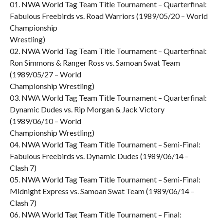
01. NWA World Tag Team Title Tournament – Quarterfinal:
Fabulous Freebirds vs. Road Warriors (1989/05/20 – World
Championship
Wrestling)
02. NWA World Tag Team Title Tournament – Quarterfinal:
Ron Simmons & Ranger Ross vs. Samoan Swat Team
(1989/05/27 – World
Championship Wrestling)
03. NWA World Tag Team Title Tournament – Quarterfinal:
Dynamic Dudes vs. Rip Morgan & Jack Victory
(1989/06/10 – World
Championship Wrestling)
04. NWA World Tag Team Title Tournament – Semi-Final:
Fabulous Freebirds vs. Dynamic Dudes (1989/06/14 –
Clash 7)
05. NWA World Tag Team Title Tournament – Semi-Final:
Midnight Express vs. Samoan Swat Team (1989/06/14 –
Clash 7)
06. NWA World Tag Team Title Tournament – Final: