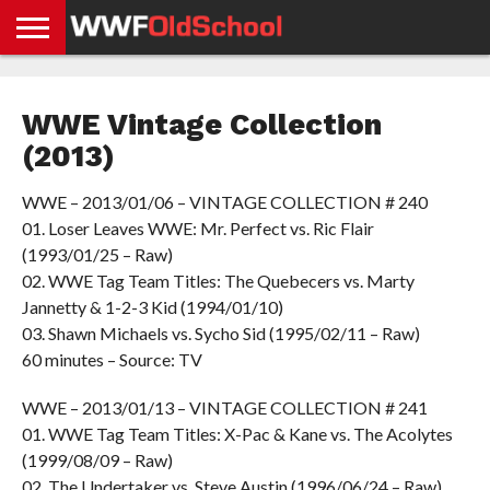
HOME
WWE
AEW
TNA
UFC &
OLD
GET
CONTACT
PRIVACY
NEWS
NEWS
NEWS
BOXING
SCHOOL
APP
US
POLICY &
WWE Vintage Collection
NEWS
STORIES
GDPR
COMPLIANCE
(2013)
WWE – 2013/01/06 – VINTAGE COLLECTION # 240
01. Loser Leaves WWE: Mr. Perfect vs. Ric Flair
(1993/01/25 – Raw)
02. WWE Tag Team Titles: The Quebecers vs. Marty
Jannetty & 1-2-3 Kid (1994/01/10)
03. Shawn Michaels vs. Sycho Sid (1995/02/11 – Raw)
60 minutes – Source: TV
WWE – 2013/01/13 – VINTAGE COLLECTION # 241
01. WWE Tag Team Titles: X-Pac & Kane vs. The Acolytes
(1999/08/09 – Raw)
02. The Undertaker vs. Steve Austin (1996/06/24 – Raw)