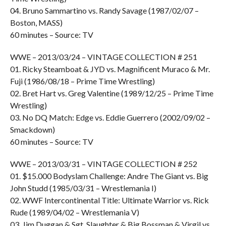
04. Bruno Sammartino vs. Randy Savage (1987/02/07 –
Boston, MASS)
60 minutes – Source: TV
WWE – 2013/03/24 – VINTAGE COLLECTION # 251
01. Ricky Steamboat & JYD vs. Magnificent Muraco & Mr.
Fuji (1986/08/18 – Prime Time Wrestling)
02. Bret Hart vs. Greg Valentine (1989/12/25 – Prime Time
Wrestling)
03. No DQ Match: Edge vs. Eddie Guerrero (2002/09/02 –
Smackdown)
60 minutes – Source: TV
WWE – 2013/03/31 – VINTAGE COLLECTION # 252
01. $15.000 Bodyslam Challenge: Andre The Giant vs. Big
John Studd (1985/03/31 – Wrestlemania I)
02. WWF Intercontinental Title: Ultimate Warrior vs. Rick
Rude (1989/04/02 – Wrestlemania V)
03. Jim Duggan & Sgt. Slaughter & Big Bossman & Virgil vs.