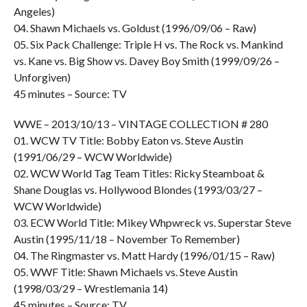
Angeles)
04. Shawn Michaels vs. Goldust (1996/09/06 – Raw)
05. Six Pack Challenge: Triple H vs. The Rock vs. Mankind
vs. Kane vs. Big Show vs. Davey Boy Smith (1999/09/26 –
Unforgiven)
45 minutes – Source: TV
WWE – 2013/10/13 – VINTAGE COLLECTION # 280
01. WCW TV Title: Bobby Eaton vs. Steve Austin
(1991/06/29 – WCW Worldwide)
02. WCW World Tag Team Titles: Ricky Steamboat &
Shane Douglas vs. Hollywood Blondes (1993/03/27 –
WCW Worldwide)
03. ECW World Title: Mikey Whpwreck vs. Superstar Steve
Austin (1995/11/18 – November To Remember)
04. The Ringmaster vs. Matt Hardy (1996/01/15 – Raw)
05. WWF Title: Shawn Michaels vs. Steve Austin
(1998/03/29 – Wrestlemania 14)
45 minutes – Source: TV