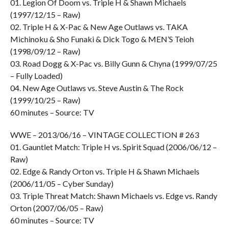
01. Legion Of Doom vs. Triple H & Shawn Michaels
(1997/12/15 – Raw)
02. Triple H & X-Pac & New Age Outlaws vs. TAKA
Michinoku & Sho Funaki & Dick Togo & MEN’S Teioh
(1998/09/12 – Raw)
03. Road Dogg & X-Pac vs. Billy Gunn & Chyna (1999/07/25
– Fully Loaded)
04. New Age Outlaws vs. Steve Austin & The Rock
(1999/10/25 – Raw)
60 minutes – Source: TV
WWE – 2013/06/16 – VINTAGE COLLECTION # 263
01. Gauntlet Match: Triple H vs. Spirit Squad (2006/06/12 –
Raw)
02. Edge & Randy Orton vs. Triple H & Shawn Michaels
(2006/11/05 – Cyber Sunday)
03. Triple Threat Match: Shawn Michaels vs. Edge vs. Randy
Orton (2007/06/05 – Raw)
60 minutes – Source: TV