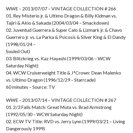
WWE – 2013/07/07 – VINTAGE COLLECTION # 266
01. Rey Misterio jr. & Ultimo Dragon & Billy Kidman vs.
Tajiri & Akio & Sakada (2004/03/04 – Smackdown)
02. Juventud Guerrera & Super Calo & Lizmark jr. & Chavo
Guerrero jr. vs. La Parka & Psicosis & Silver King & El Dandy
(1998/01/24 –
Souled Out)
03. Blitzkrieg vs. Kaz Hayashi (1999/03/06 – WCW
Saturday Night)
04. WCW Cruiserweight Title & J*Crown: Dean Malenko
vs. Ultimo Dragon (1996/12/29 – Starrcade)
60 minutes – Source: TV
WWE – 2013/07/14 – VINTAGE COLLECTION # 267
01. 2/3 Falls Match: Great Muta vs. Brad Armstrong
(1992/05/30 – WCW Saturday Night)
02. ECW TV Title: RVD vs. Jerry Lynn (1999/03/21 – Living
Dangerously 1999)