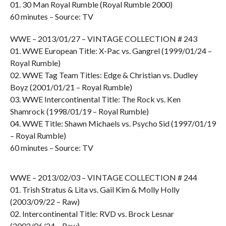
01. 30 Man Royal Rumble (Royal Rumble 2000)
60 minutes – Source: TV
WWE – 2013/01/27 – VINTAGE COLLECTION # 243
01. WWE European Title: X-Pac vs. Gangrel (1999/01/24 –
Royal Rumble)
02. WWE Tag Team Titles: Edge & Christian vs. Dudley
Boyz (2001/01/21 – Royal Rumble)
03. WWE Intercontinental Title: The Rock vs. Ken
Shamrock (1998/01/19 – Royal Rumble)
04. WWE Title: Shawn Michaels vs. Psycho Sid (1997/01/19
– Royal Rumble)
60 minutes – Source: TV
WWE – 2013/02/03 – VINTAGE COLLECTION # 244
01. Trish Stratus & Lita vs. Gail Kim & Molly Holly
(2003/09/22 – Raw)
02. Intercontinental Title: RVD vs. Brock Lesnar
(2002/06/24 – Raw)