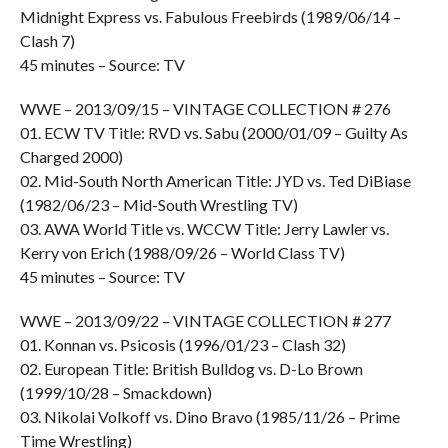
Midnight Express vs. Fabulous Freebirds (1989/06/14 –
Clash 7)
45 minutes – Source: TV
WWE – 2013/09/15 – VINTAGE COLLECTION # 276
01. ECW TV Title: RVD vs. Sabu (2000/01/09 – Guilty As
Charged 2000)
02. Mid-South North American Title: JYD vs. Ted DiBiase
(1982/06/23 – Mid-South Wrestling TV)
03. AWA World Title vs. WCCW Title: Jerry Lawler vs.
Kerry von Erich (1988/09/26 – World Class TV)
45 minutes – Source: TV
WWE – 2013/09/22 – VINTAGE COLLECTION # 277
01. Konnan vs. Psicosis (1996/01/23 – Clash 32)
02. European Title: British Bulldog vs. D-Lo Brown
(1999/10/28 – Smackdown)
03. Nikolai Volkoff vs. Dino Bravo (1985/11/26 – Prime
Time Wrestling)