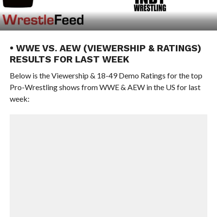
• WWE VS. AEW (VIEWERSHIP & RATINGS)
RESULTS FOR LAST WEEK
Below is the Viewership & 18-49 Demo Ratings for the top
Pro-Wrestling shows from WWE & AEW in the US for last
week: