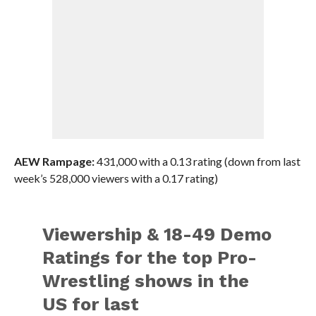
AEW Rampage:
431,000 with a 0.13 rating (down from last
week’s 528,000 viewers with a 0.17 rating)
Viewership & 18-49 Demo
Ratings for the top Pro-
Wrestling shows in the
US for last