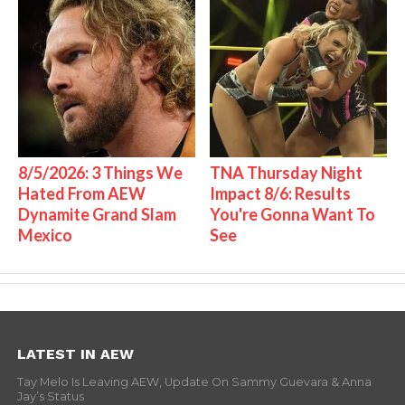
8/5/2026: 3 Things We
TNA Thursday Night
Hated From AEW
Impact 8/6: Results
Dynamite Grand Slam
You're Gonna Want To
Mexico
See
LATEST IN AEW
Tay Melo Is Leaving AEW, Update On Sammy Guevara & Anna
Jay’s Status