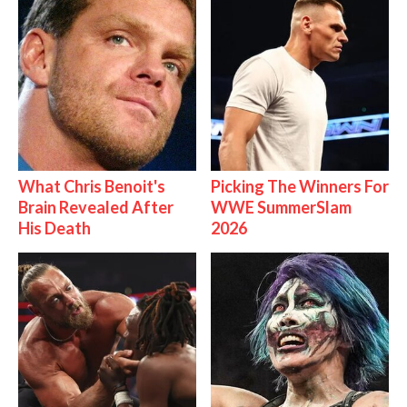
What Chris Benoit's
Picking The Winners For
Brain Revealed After
WWE SummerSlam
His Death
2026