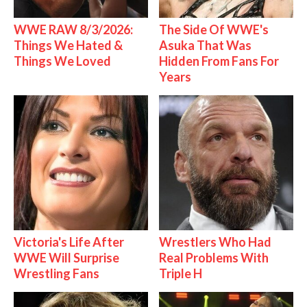
WWE RAW 8/3/2026:
The Side Of WWE's
Things We Hated &
Asuka That Was
Things We Loved
Hidden From Fans For
Years
Victoria's Life After
Wrestlers Who Had
WWE Will Surprise
Real Problems With
Wrestling Fans
Triple H