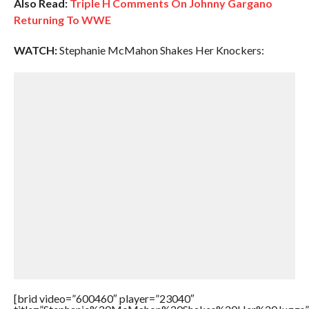
Also Read:
Triple H Comments On Johnny Gargano
Returning To WWE
WATCH:
Stephanie McMahon Shakes Her Knockers:
[brid video=”600460″ player=”23040″