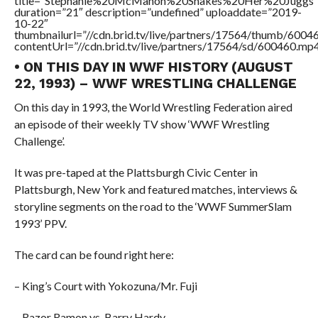
title=”Stephanie%20McMahon%20Shakes%20Her%20Juggs”
duration=”21″ description=”undefined” uploaddate=”2019-
10-22″
thumbnailurl=”//cdn.brid.tv/live/partners/17564/thumb/600
contentUrl=”//cdn.brid.tv/live/partners/17564/sd/600460.mp4
• ON THIS DAY IN WWF HISTORY (AUGUST
22, 1993) – WWF WRESTLING CHALLENGE
On this day in 1993, the World Wrestling Federation aired
an episode of their weekly TV show ‘WWF Wrestling
Challenge’.
It was pre-taped at the Plattsburgh Civic Center in
Plattsburgh, New York and featured matches, interviews &
storyline segments on the road to the ‘WWF SummerSlam
1993’ PPV.
The card can be found right here:
– King’s Court with Yokozuna/Mr. Fuji
– Razor Ramon vs. Barry Hardy