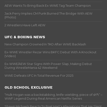
AEW Wants To Bring Back Ex-WWE Tag Team Champion
Jack Perry Implies CM Punk Burned The Bridge With AEW
(Photo)
2 Wrestlers Have Left AEW
UFC & BOXING NEWS
New Champion Crowned In TKO After WWE Backlash
Ex-WWE Wrestler Rezar Wins BKFC Debut With A Knockout
(Video)
Ex-WWE/AEW Star Signs With Power Slap, Making Debut
During WrestleMania 42 Weekend
WWE Defeats UFC In Total Revenue For 2025
OLD SCHOOL EXCLUSIVE
“Hulk Hogan was a backstabbing, knife-wielding, piece of sh*t” –
WWF Legend During Real American Netflix Series
Shawn Michaels Reacts To Bret Hart’s Allegations That He Slept