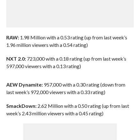
RAW:
1.98 Million with a 0.53 rating (up from last week’s
1.96 million viewers with a 0.54 rating)
NXT 2.0:
723,000 with a 0.18 rating (up from last week’s
597,000 viewers with a 0.13 rating)
AEW Dynamite:
957,000 with a 0.30 rating (down from
last week’s 972,000 viewers with a 0.33 rating)
SmackDown:
2.62 Million with a 0.50 rating (up from last
week’s 2.43 million viewers with a 0.45 rating)