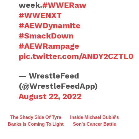
week.
#WWERaw
#WWENXT
#AEWDynamite
#SmackDown
#AEWRampage
pic.twitter.com/ANDY2CZTL0
— WrestleFeed
(@WrestleFeedApp)
August 22, 2022
The Shady Side Of Tyra
Inside Michael Bublé's
Banks Is Coming To Light
Son's Cancer Battle