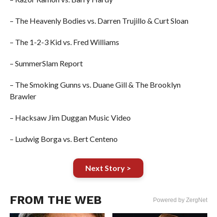
– The Heavenly Bodies vs. Darren Trujillo & Curt Sloan
– The 1-2-3 Kid vs. Fred Williams
– SummerSlam Report
– The Smoking Gunns vs. Duane Gill & The Brooklyn
Brawler
– Hacksaw Jim Duggan Music Video
– Ludwig Borga vs. Bert Centeno
Next Story >
FROM THE WEB
Powered by ZergNet