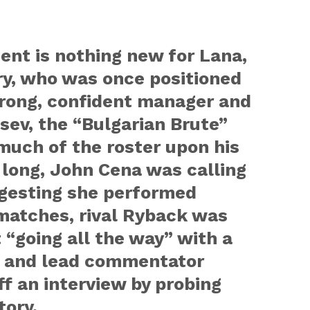
ent is nothing new for Lana,
ry, who was once positioned
strong, confident manager and
ev, the “Bulgarian Brute”
much of the roster upon his
e long, John Cena was calling
ggesting she performed
matches, rival Ryback was
 “going all the way” with a
, and lead commentator
ff an interview by probing
tory.