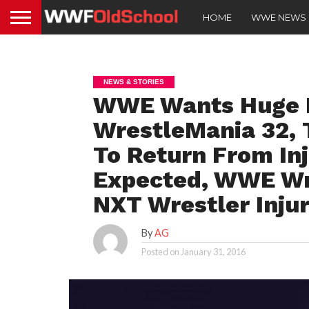
HOME
WWE NEWS
NEWS & STORIES
WWE Wants Huge N
WrestleMania 32,
To Return From In
Expected, WWE Wr
NXT Wrestler Inju
By
AG
Posted on
January 31, 2016