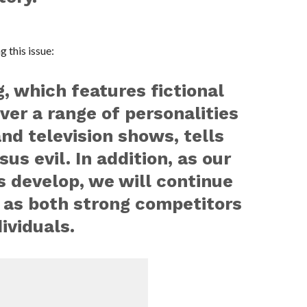
 this issue:
which features fictional
ver a range of personalities
and television shows, tells
sus evil. In addition, as our
s develop, we will continue
 as both strong competitors
ividuals.