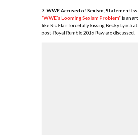
7. WWE Accused of Sexism, Statement Is
“WWE’s Looming Sexism Problem”
is an ar
like Ric Flair forcefully kissing Becky Lynch
post-Royal Rumble 2016 Raw are discussed.