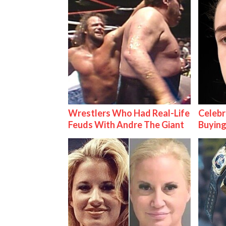
Wrestlers Who Had Real-Life
Celebr
Feuds With Andre The Giant
Buying