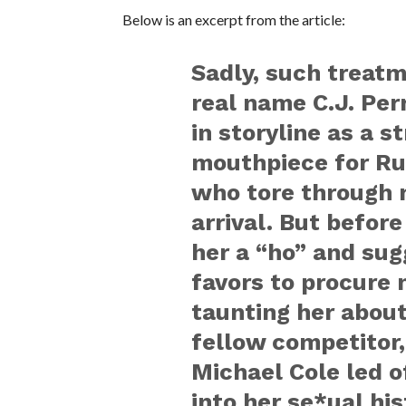
Below is an excerpt from the article:
Sadly, such treatm
real name C.J. Per
in storyline as a 
mouthpiece for Rus
who tore through 
arrival. But befor
her a “ho” and su
favors to procure 
taunting her about
fellow competitor
Michael Cole led o
into her se*ual his