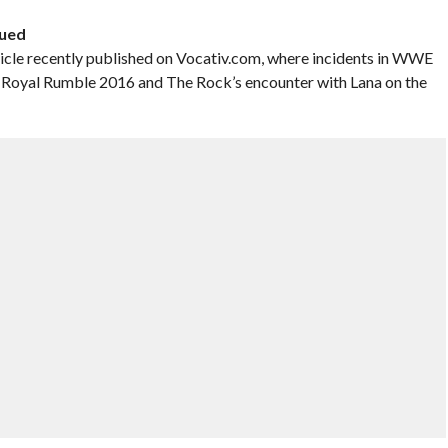
sued
ticle recently published on Vocativ.com, where incidents in WWE
 at Royal Rumble 2016 and The Rock’s encounter with Lana on the