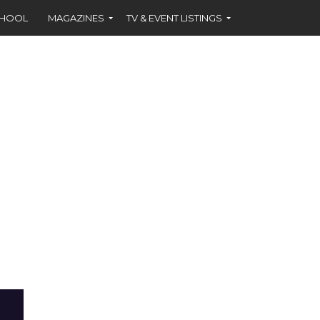
CHOOL
MAGAZINES
TV & EVENT LISTINGS