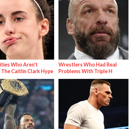
ities Who Aren't
Wrestlers Who Had Real
 The Caitlin Clark Hype
Problems With Triple H