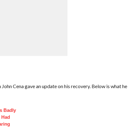
n Cena gave an update on his recovery. Below is what he
s Badly
t Had
aring