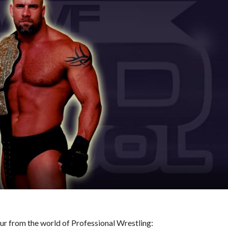
hour from the world of Professional Wrestling: