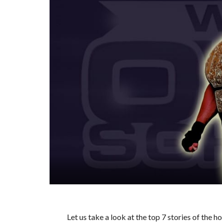
Let us take a look at the top 7 stories of the 