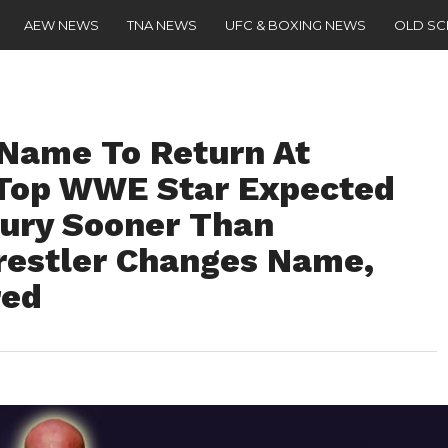
AEW NEWS
TNA NEWS
UFC & BOXING NEWS
OLD S
ame To Return At
 Top WWE Star Expected
jury Sooner Than
estler Changes Name,
red