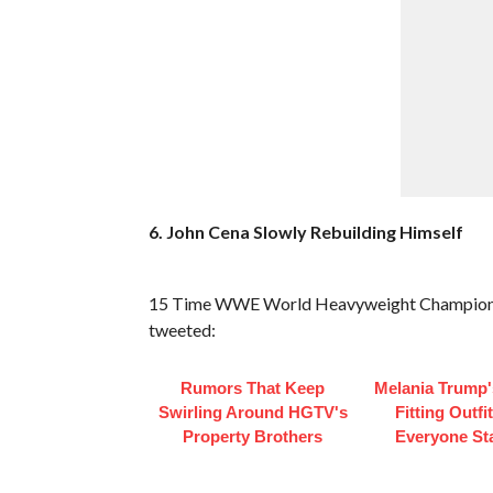
6. John Cena Slowly Rebuilding Himself
15 Time WWE World Heavyweight Champion Joh
tweeted:
Rumors That Keep
Melania Trump'
Swirling Around HGTV's
Fitting Outfi
Property Brothers
Everyone St