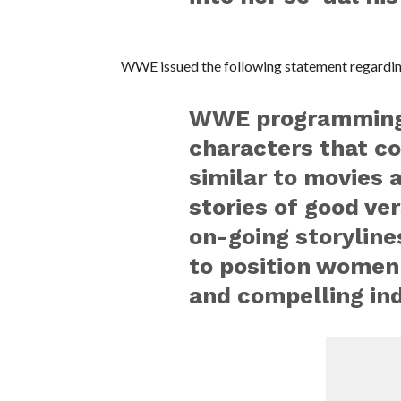
WWE issued the following statement regarding
WWE programming, 
characters that co
similar to movies 
stories of good ver
on-going storyline
to position women
and compelling ind