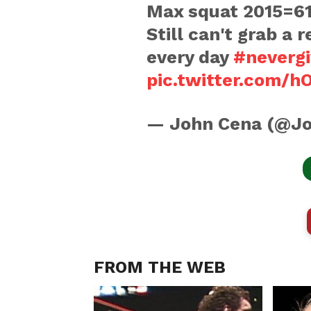
Max squat 2015=61
Still can't grab a 
every day
#neverg
pic.twitter.com
— John Cena (@J
FROM THE WEB