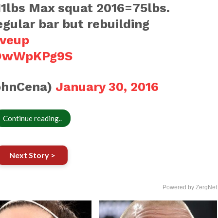
1lbs Max squat 2016=75lbs.
regular bar but rebuilding
iveup
/hOwWpKPg9S
ohnCena)
January 30, 2016
Continue reading..
Next Story >
Powered by ZergNet