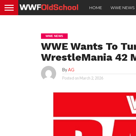
HOME
WWE NEWS
WWE NEWS
WWE Wants To Tur
WrestleMania 42 
By
AG
Posted on
March 2, 2026