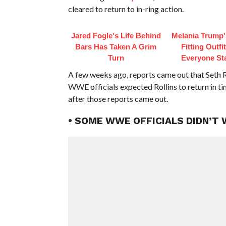
cleared to return to in-ring action.
Jared Fogle's Life Behind
Melania Trump'
Bars Has Taken A Grim
Fitting Outfi
Turn
Everyone St
A few weeks ago, reports came out that Seth 
WWE officials expected Rollins to return in t
after those reports came out.
• SOME WWE OFFICIALS DIDN’T