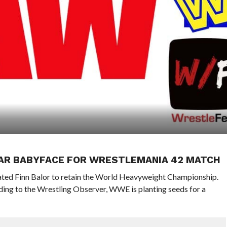
AR BABYFACE FOR WRESTLEMANIA 42 MATCH
ted Finn Balor to retain the World Heavyweight Championship.
ing to the Wrestling Observer, WWE is planting seeds for a