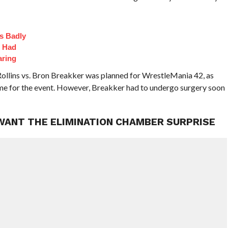
s Badly
t Had
aring
Rollins vs. Bron Breakker was planned for WrestleMania 42, as
ime for the event. However, Breakker had to undergo surgery soon
 WANT THE ELIMINATION CHAMBER SURPRISE