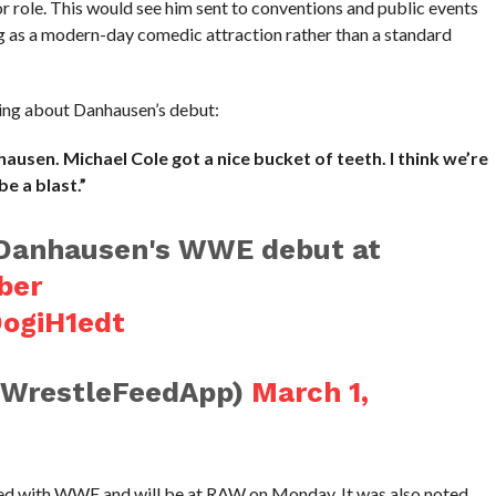
role. This would see him sent to conventions and public events
ing as a modern-day comedic attraction rather than a standard
wing about Danhausen’s debut:
usen. Michael Cole got a nice bucket of teeth. I think we’re
be a blast.”
o Danhausen's WWE debut at
ber
DogiH1edt
@WrestleFeedApp)
March 1,
ned with WWE and will be at RAW on Monday. It was also noted