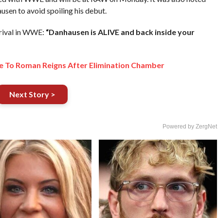
sen to avoid spoiling his debut.
rrival in WWE:
“Danhausen is ALIVE and back inside your
 To Roman Reigns After Elimination Chamber
Next Story >
Powered by ZergNet