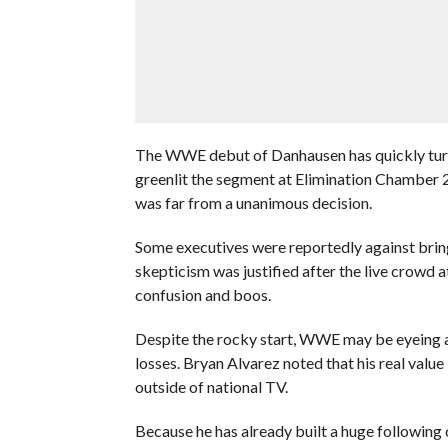
The WWE debut of Danhausen has quickly turne
greenlit the segment at Elimination Chamber 2
was far from a unanimous decision.
Some executives were reportedly against bring
skepticism was justified after the live crowd 
confusion and boos.
Despite the rocky start, WWE may be eyeing a 
losses. Bryan Alvarez noted that his real valu
outside of national TV.
Because he has already built a huge following 