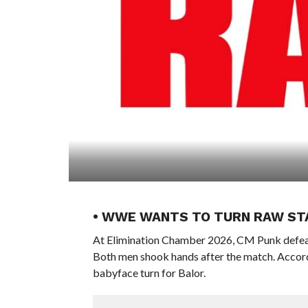
• WWE WANTS TO TURN RAW ST
At Elimination Chamber 2026, CM Punk defea
Both men shook hands after the match. Accord
babyface turn for Balor.