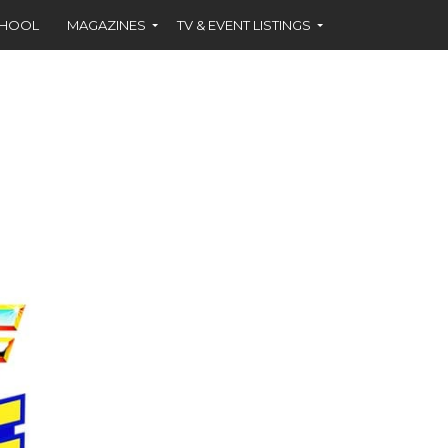
CHOOL
MAGAZINES
TV & EVENT LISTINGS