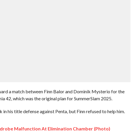
ard a match between Finn Balor and Dominik Mysterio for the
a 42, which was the original plan for SummerSlam 2025.
in his title defense against Penta, but Finn refused to help him.
drobe Malfunction At Elimination Chamber (Photo)