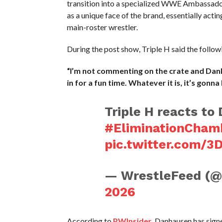
transition into a specialized WWE Ambassador 
as a unique face of the brand, essentially act
main-roster wrestler.
During the post show, Triple H said the follo
“I’m not commenting on the crate and Danha
in for a fun time. Whatever it is, it’s gonna 
Triple H reacts t
#EliminationCham
pic.twitter.com/3
— WrestleFeed (
2026
According to
PWInsider
, Danhausen has sig