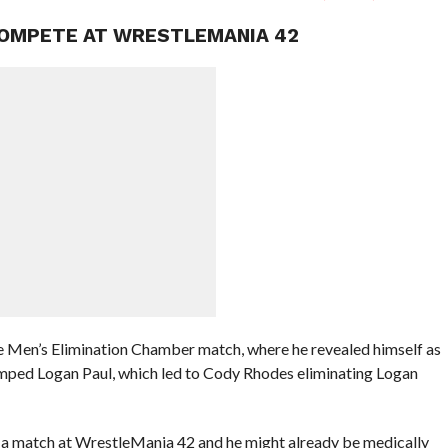
COMPETE AT WRESTLEMANIA 42
the Men’s Elimination Chamber match, where he revealed himself as
mped Logan Paul, which led to Cody Rhodes eliminating Logan
ave a match at WrestleMania 42 and he might already be medically