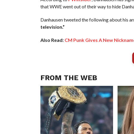
that WWE went out of their way to hide Danhau
Danhausen tweeted the following about his a
television.”
Also Read:
CM Punk Gives A New Nickname
FROM THE WEB