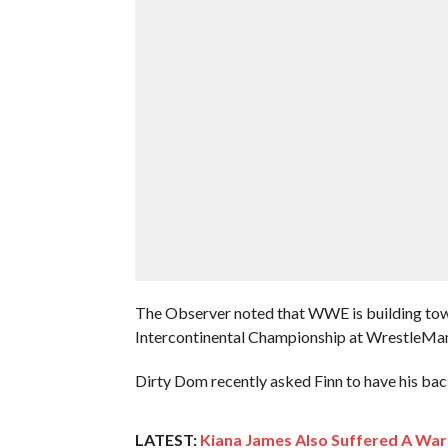
The Observer noted that WWE is building tow
Intercontinental Championship at WrestleMani
Dirty Dom recently asked Finn to have his back 
LATEST:
Kiana James Also Suffered A War