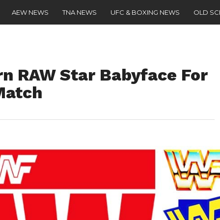
AEW NEWS
TNA NEWS
UFC & BOXING NEWS
OLD S
n RAW Star Babyface For
Match