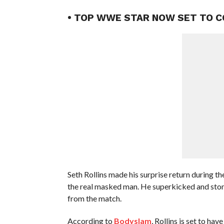
• TOP WWE STAR NOW SET TO 
Seth Rollins made his surprise return during 
the real masked man. He superkicked and sto
from the match.
According to
Bodyslam
, Rollins is set to h