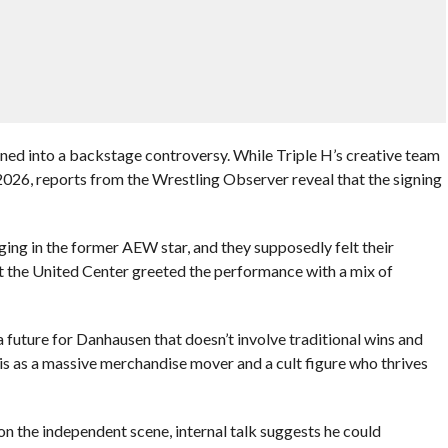
d into a backstage controversy. While Triple H’s creative team
026, reports from the Wrestling Observer reveal that the signing
ing in the former AEW star, and they supposedly felt their
at the United Center greeted the performance with a mix of
future for Danhausen that doesn’t involve traditional wins and
e is as a massive merchandise mover and a cult figure who thrives
on the independent scene, internal talk suggests he could