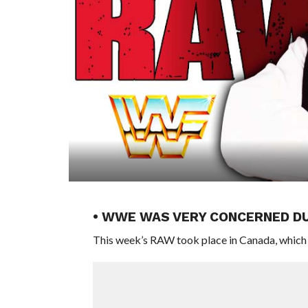
• WWE WAS VERY CONCERNED D
This week’s RAW took place in Canada, which i