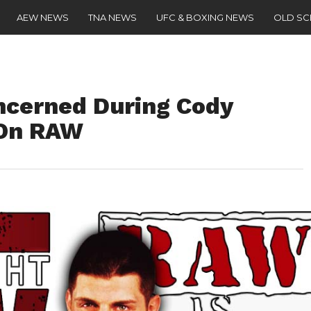
AEW NEWS
TNA NEWS
UFC & BOXING NEWS
OLD S
cerned During Cody
 On RAW