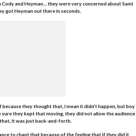
th Cody and Heyman… they were very concerned about Sami
hey got Heyman out there in seconds.
 because they thought that, I mean it didn’t happen, but boy
 sure they kept that moving, they did not allow the audience
 that, it was just back-and-forth.
nce to chant that because of the feeling that if they did it