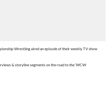
pionship Wrestling aired an episode of their weekly TV show
erviews & storyline segments on the road to the ‘WCW