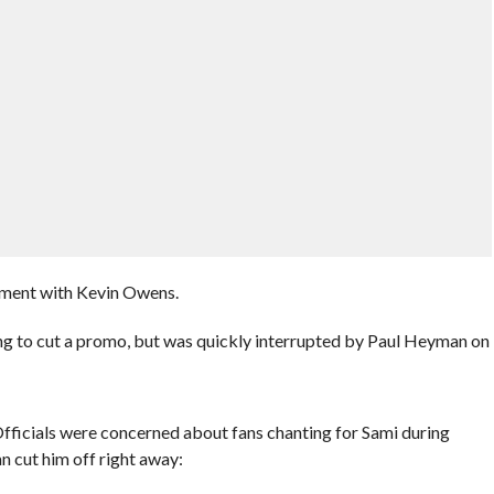
gment with Kevin Owens.
ng to cut a promo, but was quickly interrupted by Paul Heyman on
ficials were concerned about fans chanting for Sami during
 cut him off right away: