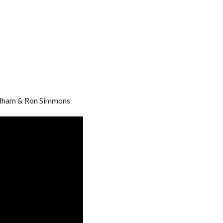
ndham & Ron Simmons