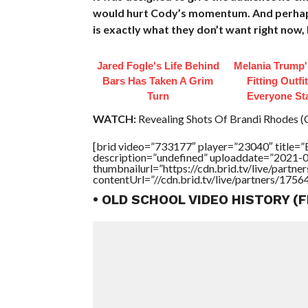
would hurt Cody’s momentum. And perhaps 
is exactly what they don’t want right now, bu
Jared Fogle's Life Behind
Melania Trump'
Bars Has Taken A Grim
Fitting Outfi
Turn
Everyone St
WATCH:
Revealing Shots Of Brandi Rhodes (
[brid video=”733177″ player=”23040″ title
description=”undefined” uploaddate=”2021-
thumbnailurl=”https://cdn.brid.tv/live/par
contentUrl=”//cdn.brid.tv/live/partners/175
• OLD SCHOOL VIDEO HISTORY (