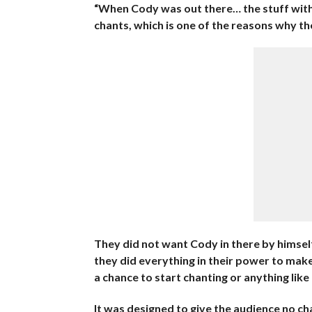
“When Cody was out there… the stuff wi
chants, which is one of the reasons why t
They did not want Cody in there by himself
they did everything in their power to make
a chance to start chanting or anything like
It was designed to give the audience no cha