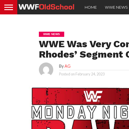
HOME
WWE NEWS
WWE NEWS
WWE Was Very Con
Rhodes’ Segment
By
AG
Posted on
February 24, 2023