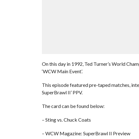
On this day in 1992, Ted Turner’s World Cham
‘WCW Main Event’.
This episode featured pre-taped matches, int
SuperBrawl II’ PPV.
The card can be found below:
– Sting vs. Chuck Coats
– WCW Magazine: SuperBrawl II Preview