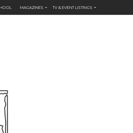
CHOOL
MAGAZINES
TV & EVENT LISTINGS