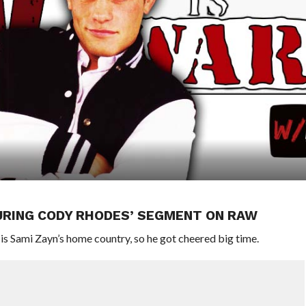
URING CODY RHODES’ SEGMENT ON RAW
s Sami Zayn’s home country, so he got cheered big time.