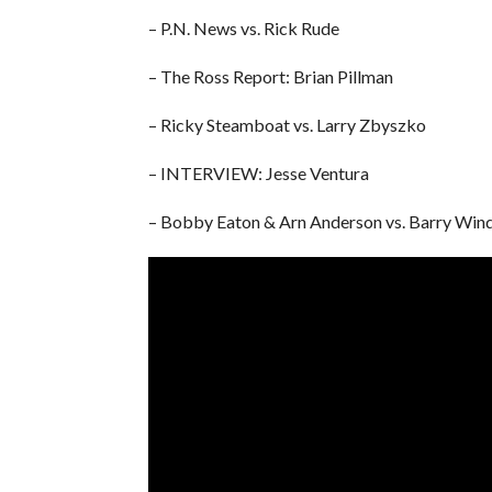
– P.N. News vs. Rick Rude
– The Ross Report: Brian Pillman
– Ricky Steamboat vs. Larry Zbyszko
– INTERVIEW: Jesse Ventura
– Bobby Eaton & Arn Anderson vs. Barry Wi