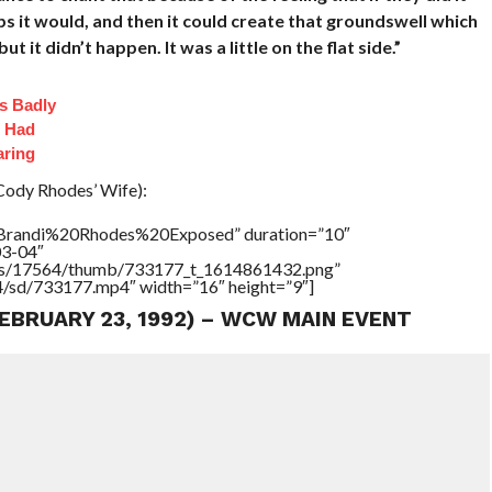
it would, and then it could create that groundswell which
t it didn’t happen. It was a little on the flat side.”
s Badly
t Had
aring
Cody Rhodes’ Wife):
=”Brandi%20Rhodes%20Exposed” duration=”10″
03-04″
tners/17564/thumb/733177_t_1614861432.png”
64/sd/733177.mp4″ width=”16″ height=”9″]
FEBRUARY 23, 1992) – WCW MAIN EVENT