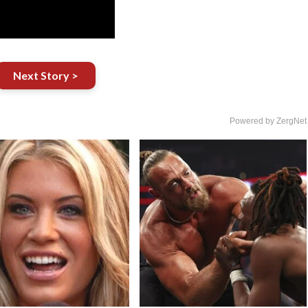
Next Story >
Powered by ZergNet