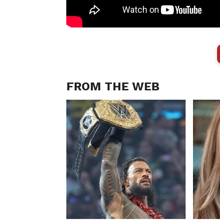
FROM THE WEB