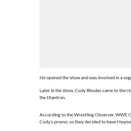
He opened the show and was involved in a se
Later in the show, Cody Rhodes came to the ri
the titantron.
According to the Wrestling Observer, WWE Of
Cody’s promo, so they decided to have Heyman