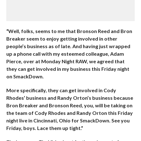
“Well, folks, seems to me that Bronson Reed and Bron
Breaker seem to enjoy getting involved in other
people’s business as of late. And having just wrapped
up a phone call with my esteemed colleague, Adam
Pierce, over at Monday Night RAW, we agreed that
they can get involved in my business this Friday night
on SmackDown.
More specifically, they can get involved in Cody
Rhodes’ business and Randy Orton’s business because
Bron Breaker and Bronson Reed, you, will be taking on
the team of Cody Rhodes and Randy Orton this Friday
night live in Cincinnati, Ohio for SmackDown. See you
Friday, boys. Lace them up tight.”