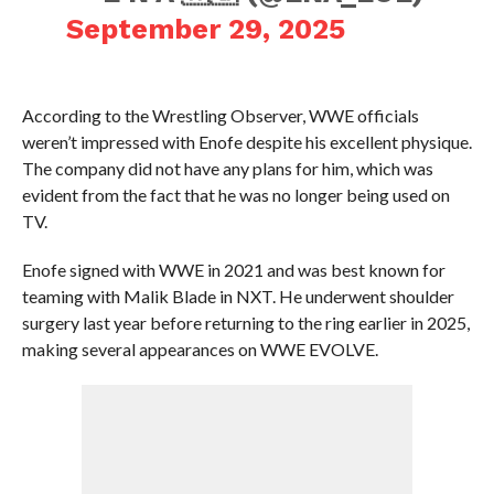
September 29, 2025
According to the Wrestling Observer, WWE officials
weren’t impressed with Enofe despite his excellent physique.
The company did not have any plans for him, which was
evident from the fact that he was no longer being used on
TV.
Enofe signed with WWE in 2021 and was best known for
teaming with Malik Blade in NXT. He underwent shoulder
surgery last year before returning to the ring earlier in 2025,
making several appearances on WWE EVOLVE.