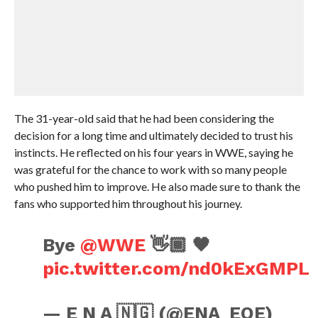
The 31-year-old said that he had been considering the
decision for a long time and ultimately decided to trust his
instincts. He reflected on his four years in WWE, saying he
was grateful for the chance to work with so many people
who pushed him to improve. He also made sure to thank the
fans who supported him throughout his journey.
Bye
@WWE
👋🏾 🖤
pic.twitter.com/nd0kExGMPL
— E N A 🇳🇬 (@ENA_EOE)