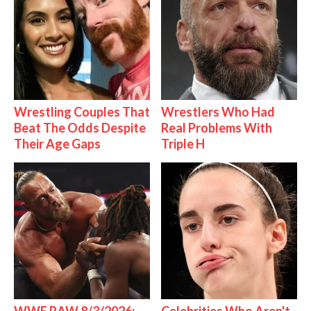
Wrestling Couples That
Wrestlers Who Had
Beat The Odds Despite
Real Problems With
Their Age Gaps
Triple H
WWE RAW 8/3/2026:
Celebrities Who Aren't