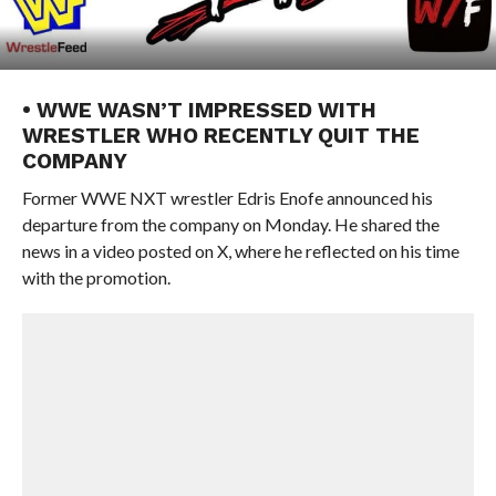
• WWE WASN’T IMPRESSED WITH
WRESTLER WHO RECENTLY QUIT THE
COMPANY
Former WWE NXT wrestler Edris Enofe announced his
departure from the company on Monday. He shared the
news in a video posted on X, where he reflected on his time
with the promotion.