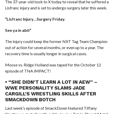
The 37-year-old took to X today to reveal that he suffered a
Lisfranc injury and is set to undergo surgery later this week.
“Lisfranc Injury…Surgery Friday.
See ya in abit”
The injury could keep the former NXT Tag Team Champion
out of action for several months, or even up to a year. The
recovery time is usually longer in surgical cases.
Moose vs. Ridge Holland was taped for the October 12
episode of TNA iMPACT!
• “SHE DIDN’T LEARN A LOT IN AEW” –
WWE PERSONALITY SLAMS JADE
CARGILL’S WRESTLING SKILLS AFTER
SMACKDOWN BOTCH
Last week’s episode of SmackDown featured Tiffany