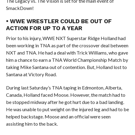
The Legacy vs. The Vision is set for the main event of
SmackDown!
• WWE WRESTLER COULD BE OUT OF
ACTION FOR UP TO A YEAR
Prior to his injury, WWE NXT Superstar Ridge Holland had
been working in TNA as part of the crossover deal between
NXT and TNA. He had a deal with Trick Williams, who gave
him a chance to earn a TNA World Championship Match by
taking Mike Santana out of contention. But, Holland lost to
Santana at Victory Road.
During last Saturday’s TNA taping in Edmonton, Alberta,
Canada, Holland faced Moose. However, the match had to
be stopped midway after he got hurt due to a bad landing.
He was unable to put weight on the injured leg and had to be
helped backstage. Moose and an official were seen
assisting him to the back.