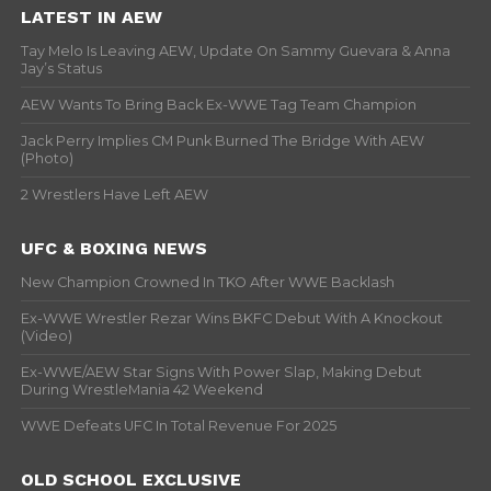
LATEST IN AEW
Tay Melo Is Leaving AEW, Update On Sammy Guevara & Anna
Jay’s Status
AEW Wants To Bring Back Ex-WWE Tag Team Champion
Jack Perry Implies CM Punk Burned The Bridge With AEW
(Photo)
2 Wrestlers Have Left AEW
UFC & BOXING NEWS
New Champion Crowned In TKO After WWE Backlash
Ex-WWE Wrestler Rezar Wins BKFC Debut With A Knockout
(Video)
Ex-WWE/AEW Star Signs With Power Slap, Making Debut
During WrestleMania 42 Weekend
WWE Defeats UFC In Total Revenue For 2025
OLD SCHOOL EXCLUSIVE