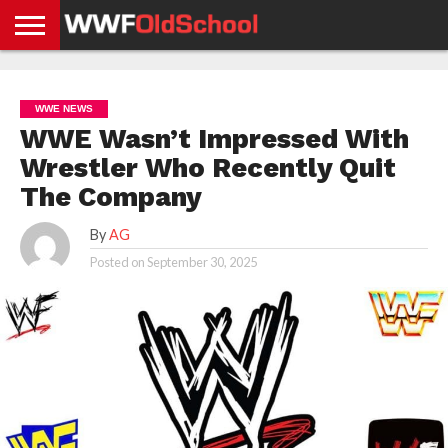
HOME
WWE
AEW
TNA
UFC &
OLD
GET
CONTACT
PRIVACY
NEWS
NEWS
NEWS
BOXING
SCHOOL
APP
US
POLICY &
WWE NEWS
NEWS
STORIES
GDPR
COMPLIANCE
WWE Wasn’t Impressed With
Wrestler Who Recently Quit
The Company
By
AG
Posted on
September 30, 2025