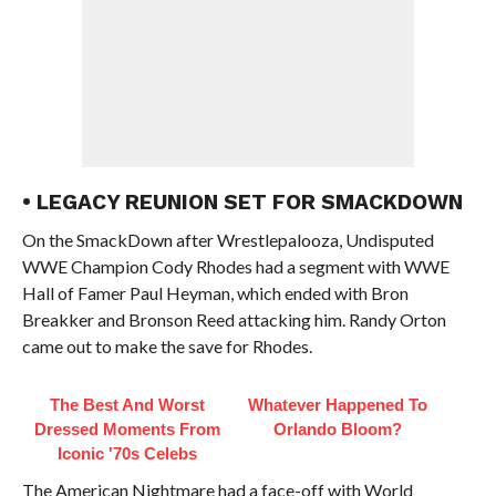
• LEGACY REUNION SET FOR SMACKDOWN
On the SmackDown after Wrestlepalooza, Undisputed
WWE Champion Cody Rhodes had a segment with WWE
Hall of Famer Paul Heyman, which ended with Bron
Breakker and Bronson Reed attacking him. Randy Orton
came out to make the save for Rhodes.
The Best And Worst
Whatever Happened To
Dressed Moments From
Orlando Bloom?
Iconic '70s Celebs
The American Nightmare had a face-off with World