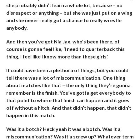
she probably didn’t learn a whole lot, because – no
disrespect or anything – but she was just put on a wing
and she never really got a chance to really wrestle
anybody.
And then you’ve got Nia Jax, who’s been there, of
course is gonna feel like, ‘I need to quarterback this
thing, I feel like I know more than these girls.’
It could have been a plethora of things, but you could
tell there was a lot of miscommunication. One thing
about matches like that – the only thing they’re gonna
remember is the finish. You’ve gotta get everybody to
that point to where that finish can happen and it goes
off without a hitch. And that didn’t happen, that didn’t
happen in this match.
Was it a botch? Heck yeah it was a botch. Was it a
miscommunication? Was it a screw up? Whatever term