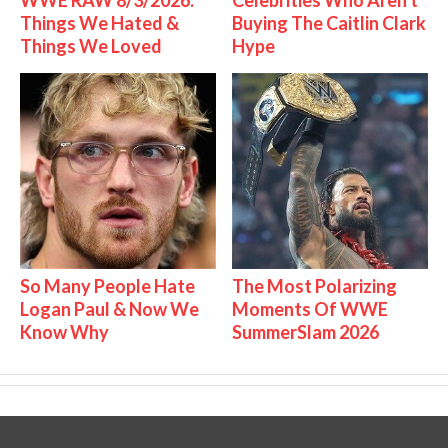
Things We Hated &
Buying The Caitlin Clark
Things We Loved
Hype
So Many People Hate
The Most Polarizing
Logan Paul & Now We
Moments Of WWE
Know Why
SummerSlam 2026