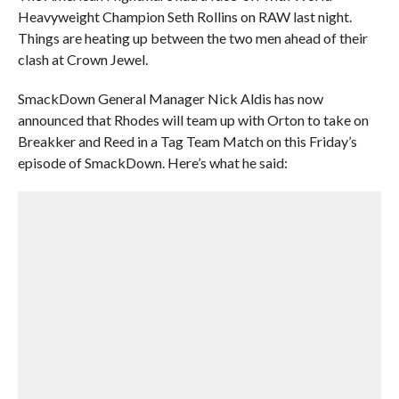
Heavyweight Champion Seth Rollins on RAW last night.
Things are heating up between the two men ahead of their
clash at Crown Jewel.
SmackDown General Manager Nick Aldis has now
announced that Rhodes will team up with Orton to take on
Breakker and Reed in a Tag Team Match on this Friday’s
episode of SmackDown. Here’s what he said: