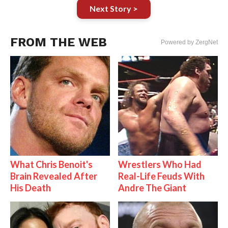
Next Story >
FROM THE WEB
Powered by ZergNet
What Chris Benoit's
Wrestlers Who Had
Brain Revealed After
Real-Life Feuds With
His Death
Andre The Giant