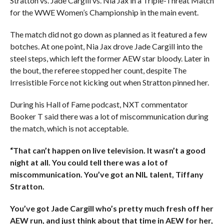
Stratton vs. Jade Cargill vs. Nia Jax in a Triple-Threat Match
for the WWE Women’s Championship in the main event.
The match did not go down as planned as it featured a few
botches. At one point, Nia Jax drove Jade Cargill into the
steel steps, which left the former AEW star bloody. Later in
the bout, the referee stopped her count, despite The
Irresistible Force not kicking out when Stratton pinned her.
During his Hall of Fame podcast, NXT commentator
Booker T said there was a lot of miscommunication during
the match, which is not acceptable.
“That can’t happen on live television. It wasn’t a good
night at all. You could tell there was a lot of
miscommunication. You’ve got an NIL talent, Tiffany
Stratton.
You’ve got Jade Cargill who’s pretty much fresh off her
AEW run, and just think about that time in AEW for her,