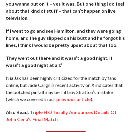
you wanna put on it – yes it was. But one thing I do feel
about that kind of stuff – that can’t happen on live
television.
If I went to go and see Hamilton, and they were going
home, and the guy slipped on his butt and he forgot his
lines, I think I would be pretty upset about that too.
They went out there and it wasn’t a good night. It
wasn’t a good night at all.”
Nia Jax has been highly criticized for the match by fans
online, but Jade Cargill’s recent activity on X indicates that
the botched pinfall may be Tiffany Stratton’s mistake
(which we covered in our
previous article
).
Also Read:
Triple H Officially Announces Details Of
John Cena’s Final Match