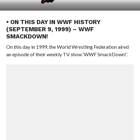
• ON THIS DAY IN WWF HISTORY
(SEPTEMBER 9, 1999) – WWF
SMACKDOWN!
On this day in 1999, the World Wrestling Federation aired
an episode of their weekly TV show ‘WWF SmackDown!’.