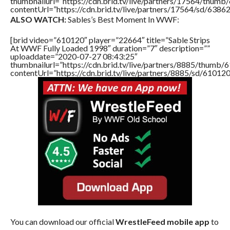
thumbnailurl=”https://cdn.brid.tv/live/partners/17564/thu
contentUrl=”https://cdn.brid.tv/live/partners/17564/sd/6386
ALSO WATCH:
Sables’s Best Moment In WWF:
[brid video=”610120″ player=”22664″ title=”Sable Strips
At WWF Fully Loaded 1998″ duration=”7″ description=””
uploaddate=”2020-07-27 08:43:25″
thumbnailurl=”https://cdn.brid.tv/live/partners/8885/thum
contentUrl=”https://cdn.brid.tv/live/partners/8885/sd/61012
You can download our official
WrestleFeed mobile app
to