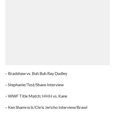
– Bradshaw vs. Buh Buh Ray Dudley
– Stephanie/Test/Shane Interview
– WWF Title Match: HHH vs. Kane
– Ken Shamrock/Chris Jericho Interview/Brawl