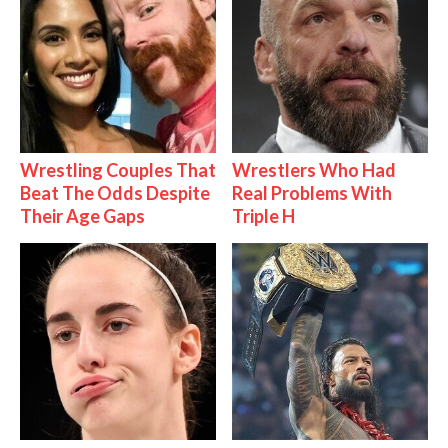
Wrestling Couples That
Wrestlers Who Had
Beat The Odds Despite
Real Problems With
Their Age Gaps
Triple H