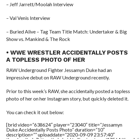
– Jeff Jarrett/Moolah Interview
– Val Venis Interview
– Buried Alive – Tag Team Title Match: Undertaker & Big
Show vs. Mankind & The Rock
• WWE WRESTLER ACCIDENTALLY POSTS
A TOPLESS PHOTO OF HER
RAW Underground Fighter Jessamyn Duke had an
impressive debut on RAW Underground recently.
Prior to this week’s RAW, she accidentally posted a topless
photo of her on her Instagram story, but quickly deleted it.
You can check it out below:
[brid video=”638624″ player=”23040″ title=”Jessamyn
Duke Accidentally Posts Photo” duration=”10″
description=”” uploaddate=”2020-09-09 23:57:40″