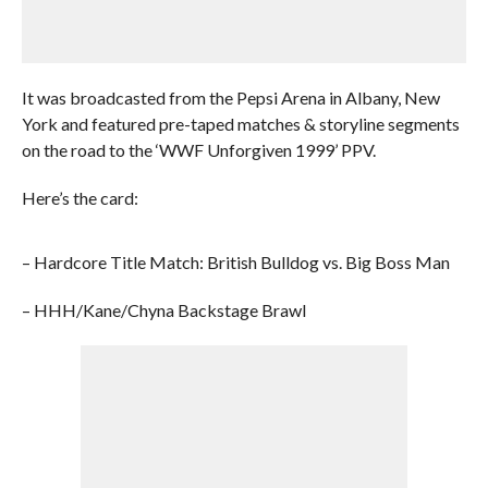
It was broadcasted from the Pepsi Arena in Albany, New
York and featured pre-taped matches & storyline segments
on the road to the ‘WWF Unforgiven 1999’ PPV.
Here’s the card:
– Hardcore Title Match: British Bulldog vs. Big Boss Man
– HHH/Kane/Chyna Backstage Brawl