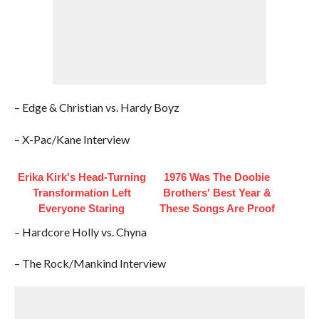
– Edge & Christian vs. Hardy Boyz
– X-Pac/Kane Interview
Erika Kirk's Head-Turning
1976 Was The Doobie
Transformation Left
Brothers' Best Year &
Everyone Staring
These Songs Are Proof
– Hardcore Holly vs. Chyna
– The Rock/Mankind Interview