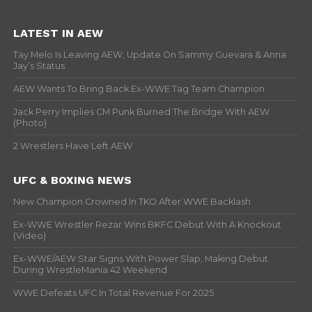
LATEST IN AEW
Tay Melo Is Leaving AEW, Update On Sammy Guevara & Anna
Jay’s Status
AEW Wants To Bring Back Ex-WWE Tag Team Champion
Jack Perry Implies CM Punk Burned The Bridge With AEW
(Photo)
2 Wrestlers Have Left AEW
UFC & BOXING NEWS
New Champion Crowned In TKO After WWE Backlash
Ex-WWE Wrestler Rezar Wins BKFC Debut With A Knockout
(Video)
Ex-WWE/AEW Star Signs With Power Slap, Making Debut
During WrestleMania 42 Weekend
WWE Defeats UFC In Total Revenue For 2025