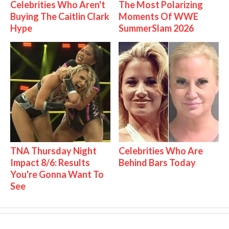
Celebrities Who Aren't
The Most Polarizing
Buying The Caitlin Clark
Moments Of WWE
Hype
SummerSlam 2026
TNA Thursday Night
Celebrities Who Are
Impact 8/6: Results
Behind Bars Today
You're Gonna Want To
See