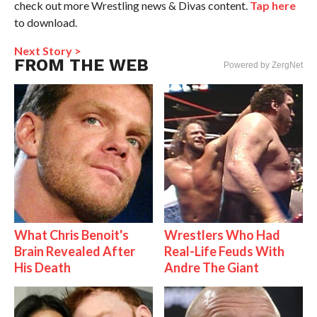
check out more Wrestling news & Divas content.
Tap here
to download.
Next Story >
FROM THE WEB
Powered by ZergNet
What Chris Benoit's
Wrestlers Who Had
Brain Revealed After
Real-Life Feuds With
His Death
Andre The Giant