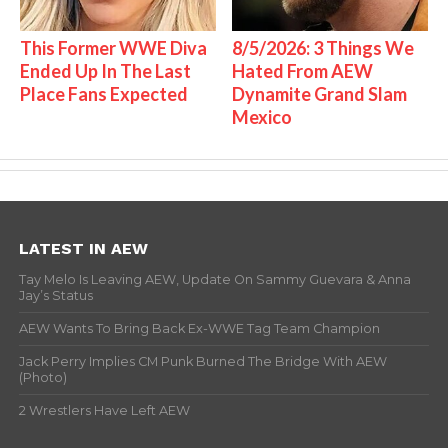
This Former WWE Diva
8/5/2026: 3 Things We
Ended Up In The Last
Hated From AEW
Place Fans Expected
Dynamite Grand Slam
Mexico
LATEST IN AEW
Tay Melo Is Leaving AEW, Update On Sammy Guevara & Anna
Jay’s Status
AEW Wants To Bring Back Ex-WWE Tag Team Champion
Jack Perry Implies CM Punk Burned The Bridge With AEW
(Photo)
2 Wrestlers Have Left AEW