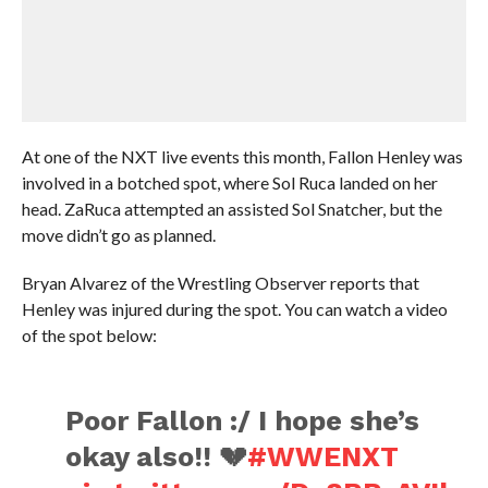
At one of the NXT live events this month, Fallon Henley was
involved in a botched spot, where Sol Ruca landed on her
head. ZaRuca attempted an assisted Sol Snatcher, but the
move didn’t go as planned.
Bryan Alvarez of the Wrestling Observer reports that
Henley was injured during the spot. You can watch a video
of the spot below:
Poor Fallon :/ I hope she’s
okay also!! 💔
#WWENXT