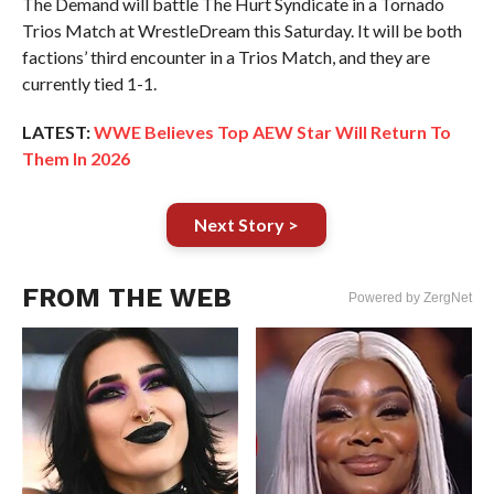
The Demand will battle The Hurt Syndicate in a Tornado
Trios Match at WrestleDream this Saturday. It will be both
factions’ third encounter in a Trios Match, and they are
currently tied 1-1.
LATEST:
WWE Believes Top AEW Star Will Return To
Them In 2026
Next Story >
FROM THE WEB
Powered by ZergNet