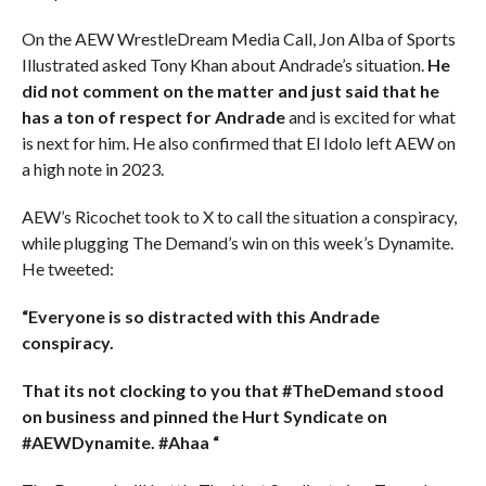
On the AEW WrestleDream Media Call, Jon Alba of Sports
Illustrated asked Tony Khan about Andrade’s situation.
He
did not comment on the matter and just said that he
has a ton of respect for Andrade
and is excited for what
is next for him. He also confirmed that El Idolo left AEW on
a high note in 2023.
AEW’s Ricochet took to X to call the situation a conspiracy,
while plugging The Demand’s win on this week’s Dynamite.
He tweeted:
“Everyone is so distracted with this Andrade
conspiracy.
That its not clocking to you that #TheDemand stood
on business and pinned the Hurt Syndicate on
#AEWDynamite. #Ahaa “