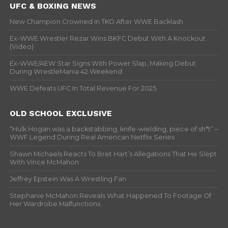
UFC & BOXING NEWS
New Champion Crowned In TKO After WWE Backlash
Ex-WWE Wrestler Rezar Wins BKFC Debut With A Knockout
(Video)
Ex-WWE/AEW Star Signs With Power Slap, Making Debut
During WrestleMania 42 Weekend
WWE Defeats UFC In Total Revenue For 2025
OLD SCHOOL EXCLUSIVE
“Hulk Hogan was a backstabbing, knife-wielding, piece of sh*t” –
WWF Legend During Real American Netflix Series
Shawn Michaels Reacts To Bret Hart’s Allegations That He Slept
With Vince McMahon
Jeffrey Epstein Was A Wrestling Fan
Stephanie McMahon Reveals What Happened To Footage Of
Her Wardrobe Malfunctions