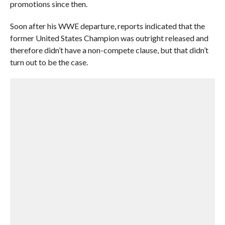
promotions since then.
Soon after his WWE departure, reports indicated that the
former United States Champion was outright released and
therefore didn’t have a non-compete clause, but that didn’t
turn out to be the case.