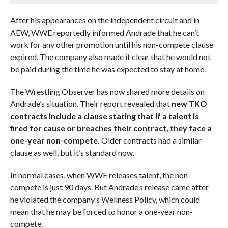
After his appearances on the independent circuit and in
AEW, WWE reportedly informed Andrade that he can’t
work for any other promotion until his non-compete clause
expired. The company also made it clear that he would not
be paid during the time he was expected to stay at home.
The Wrestling Observer has now shared more details on
Andrade’s situation. Their report revealed that
new TKO
contracts include a clause stating that if a talent is
fired for cause or breaches their contract, they face a
one-year non-compete.
Older contracts had a similar
clause as well, but it’s standard now.
In normal cases, when WWE releases talent, the non-
compete is just 90 days. But Andrade’s release came after
he violated the company’s Wellness Policy, which could
mean that he may be forced to honor a one-year non-
compete.