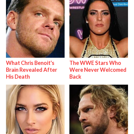
What Chris Benoit's
The WWE Stars Who
Brain Revealed After
Were Never Welcomed
His Death
Back