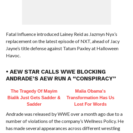
Fatal Influence introduced Lainey Reid as Jazmyn Nyx’s
replacement on the latest episode of NXT, ahead of Jacy
Jayne’s title defense against Tatum Paxley at Halloween
Havoc.
• AEW STAR CALLS WWE BLOCKING
ANDRADE’S AEW RUN A “CONSPIRACY”
The Tragedy Of Mayim
Malia Obama's
Bialik Just Gets Sadder &
Transformation Has Us
Sadder
Lost For Words
Andrade was released by WWE over a month ago due to a
number of violations of the company’s Wellness Policy. He
has made several appearances across different wrestling