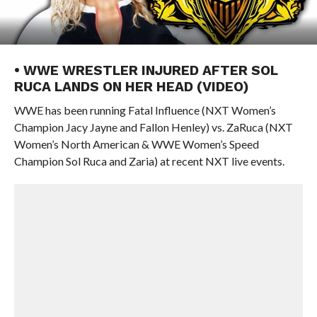
• WWE WRESTLER INJURED AFTER SOL
RUCA LANDS ON HER HEAD (VIDEO)
WWE has been running Fatal Influence (NXT Women’s
Champion Jacy Jayne and Fallon Henley) vs. ZaRuca (NXT
Women’s North American & WWE Women’s Speed
Champion Sol Ruca and Zaria) at recent NXT live events.