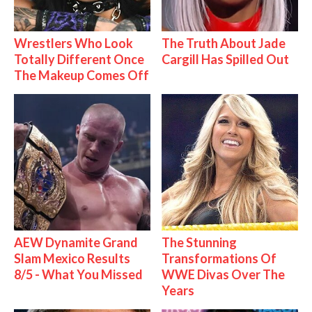
Wrestlers Who Look
The Truth About Jade
Totally Different Once
Cargill Has Spilled Out
The Makeup Comes Off
AEW Dynamite Grand
The Stunning
Slam Mexico Results
Transformations Of
8/5 - What You Missed
WWE Divas Over The
Years