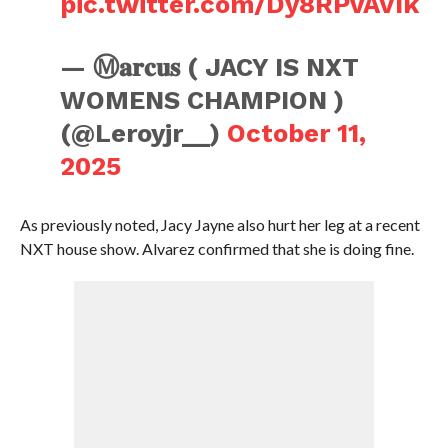
pic.twitter.com/Dy8RPvAVIk
— Ⓜ️𝐚𝐫𝐜𝐮𝐬 ( JACY IS NXT
WOMENS CHAMPION )
(@Leroyjr__)
October 11,
2025
As previously noted, Jacy Jayne also hurt her leg at a recent
NXT house show. Alvarez confirmed that she is doing fine.