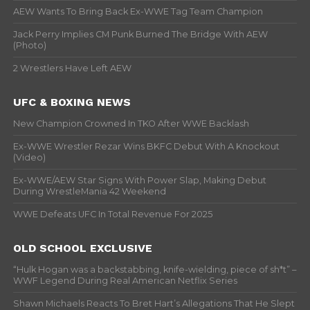
AEW Wants To Bring Back Ex-WWE Tag Team Champion
Jack Perry Implies CM Punk Burned The Bridge With AEW
(Photo)
2 Wrestlers Have Left AEW
UFC & BOXING NEWS
New Champion Crowned In TKO After WWE Backlash
Ex-WWE Wrestler Rezar Wins BKFC Debut With A Knockout
(Video)
Ex-WWE/AEW Star Signs With Power Slap, Making Debut
During WrestleMania 42 Weekend
WWE Defeats UFC In Total Revenue For 2025
OLD SCHOOL EXCLUSIVE
“Hulk Hogan was a backstabbing, knife-wielding, piece of sh*t” –
WWF Legend During Real American Netflix Series
Shawn Michaels Reacts To Bret Hart’s Allegations That He Slept