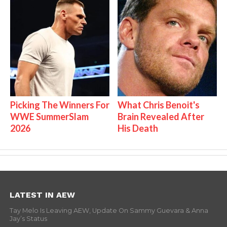
Picking The Winners For
What Chris Benoit's
WWE SummerSlam
Brain Revealed After
2026
His Death
LATEST IN AEW
Tay Melo Is Leaving AEW, Update On Sammy Guevara & Anna
Jay’s Status