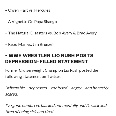
– Owen Hart vs. Hercules
– A Vignette On Papa Shango
– The Natural Disasters vs. Bob Avery & Brad Avery
– Repo Man vs. Jim Brunzell
• WWE WRESTLER LIO RUSH POSTS
DEPRESSION-FILLED STATEMENT
Former Cruiserweight Champion Lio Rush posted the
following statement on Twitter:
“Miserable….depressed….confused….angry….and honestly
scared.
I’ve gone numb. I’ve blacked out mentally and I’m sick and
tired of being sick and tired.