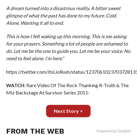
A dream turned into a disastrous reality. A bitter sweet
glimpse of what the past has done to my future. Cold.
Alone. Wanting it all to end.
This is how I felt waking up this morning. This is me asking
for your prayers. Something a lot of people are ashamed to
do. Let me be the one to guide you. Let me be your voice. No
need to feel alone. I’m here.”
https://twitter.com/itsLioRush/status/123706102370372813
WATCH:
Rare Video Of The Rock Thanking R-Truth & The
Miz Backstage At Survivor Series 2011:
Next Story >
FROM THE WEB
Powered by ZergNet