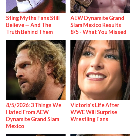
Sting Myths Fans Still
AEW Dynamite Grand
Believe — And The
Slam Mexico Results
Truth Behind Them
8/5 - What You Missed
8/5/2026: 3 Things We
Victoria's Life After
Hated From AEW
WWE Will Surprise
Dynamite Grand Slam
Wrestling Fans
Mexico