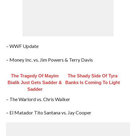
– WWF Update
– Money Inc. vs. Jim Powers & Terry Davis
The Tragedy Of Mayim
The Shady Side Of Tyra
Bialik Just Gets Sadder &
Banks Is Coming To Light
Sadder
– The Warlord vs. Chris Walker
– El Matador Tito Santana vs. Jay Cooper