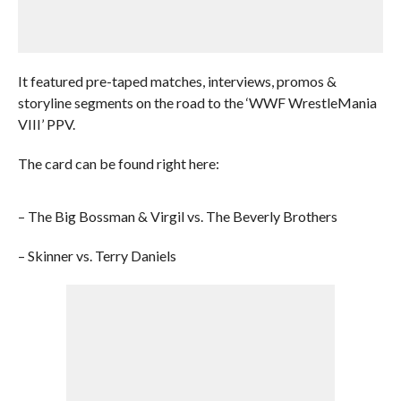
It featured pre-taped matches, interviews, promos &
storyline segments on the road to the ‘WWF WrestleMania
VIII’ PPV.
The card can be found right here:
– The Big Bossman & Virgil vs. The Beverly Brothers
– Skinner vs. Terry Daniels