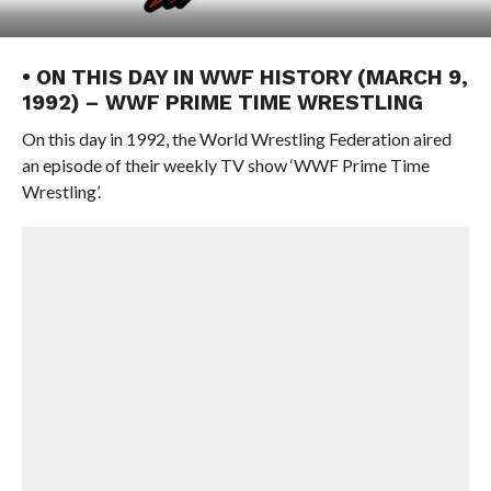
• ON THIS DAY IN WWF HISTORY (MARCH 9,
1992) – WWF PRIME TIME WRESTLING
On this day in 1992, the World Wrestling Federation aired
an episode of their weekly TV show ‘WWF Prime Time
Wrestling’.