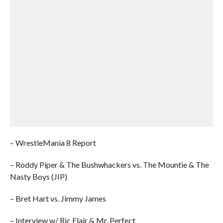
– WrestleMania 8 Report
– Roddy Piper & The Bushwhackers vs. The Mountie & The
Nasty Boys (JIP)
– Bret Hart vs. Jimmy James
– Interview w/ Ric Flair & Mr. Perfect