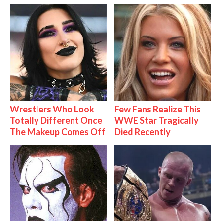
Wrestlers Who Look
Few Fans Realize This
Totally Different Once
WWE Star Tragically
The Makeup Comes Off
Died Recently