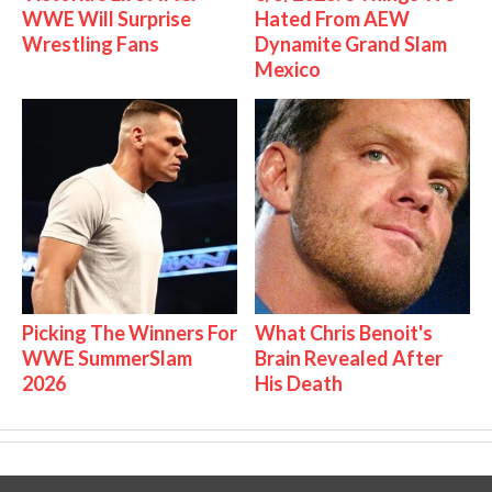
WWE Will Surprise
Hated From AEW
Wrestling Fans
Dynamite Grand Slam
Mexico
Picking The Winners For
What Chris Benoit's
WWE SummerSlam
Brain Revealed After
2026
His Death