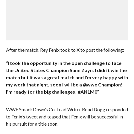
After the match, Rey Fenix took to X to post the following:
“I took the opportunity in the open challenge to face
the United States Champion Sami Zayn. I didn’t win the
match but it was a great match and I’m very happy with
my work that night, soon i will be a @wwe Champion!
I’m ready for the big challenges! #AN1M0”
WWE SmackDown’s Co-Lead Writer Road Dogg responded
to Fenix’s tweet and teased that Fenix will be successful in
his pursuit for a title soon.