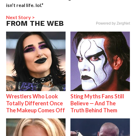
isn’t real life. lol.”
Next Story >
FROM THE WEB
Powered by ZergNet
Wrestlers Who Look
Sting Myths Fans Still
Totally Different Once
Believe — And The
The Makeup Comes Off
Truth Behind Them