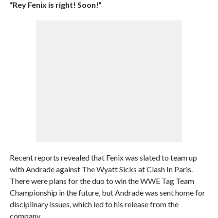
“Rey Fenix is right! Soon!”
Recent reports revealed that Fenix was slated to team up
with Andrade against The Wyatt Sicks at Clash In Paris.
There were plans for the duo to win the WWE Tag Team
Championship in the future, but Andrade was sent home for
disciplinary issues, which led to his release from the
company.