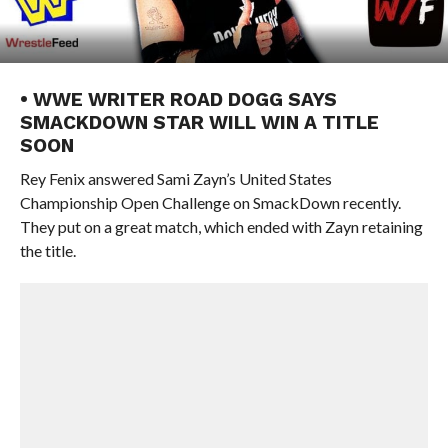
• WWE WRITER ROAD DOGG SAYS
SMACKDOWN STAR WILL WIN A TITLE
SOON
Rey Fenix answered Sami Zayn’s United States
Championship Open Challenge on SmackDown recently.
They put on a great match, which ended with Zayn retaining
the title.