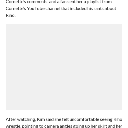
Cornette’s comments, and a fan sent her a playlist from
Cornette’s YouTube channel that included his rants about
Riho.
After watching, Kim said she felt uncomfortable seeing Riho
wrestle, pointing to camera angles going up her skirt and her