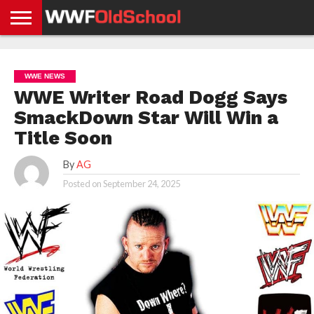
HOME
WWE
AEW
TNA
UFC &
OLD
GET
CONTACT
PRIVACY
NEWS
NEWS
NEWS
BOXING
SCHOOL
APP
US
POLICY &
WWE NEWS
NEWS
STORIES
GDPR
COMPLIANCE
WWE Writer Road Dogg Says
SmackDown Star Will Win a
Title Soon
By
AG
Posted on
September 24, 2025