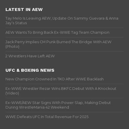
LATEST IN AEW
Tay Melo Is Leaving AEW, Update On Sammy Guevara & Anna
Jay’s Status
AEW Wants To Bring Back Ex-WWE Tag Team Champion
Jack Perry Implies CM Punk Burned The Bridge With AEW
(Photo)
2 Wrestlers Have Left AEW
UFC & BOXING NEWS
New Champion Crowned In TKO After WWE Backlash
Ex-WWE Wrestler Rezar Wins BKFC Debut With A Knockout
(Video)
Ex-WWE/AEW Star Signs With Power Slap, Making Debut
During WrestleMania 42 Weekend
WWE Defeats UFC In Total Revenue For 2025