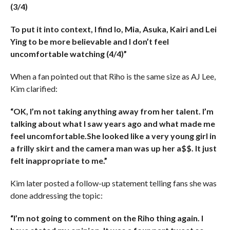
(3/4)
To put it into context, I find Io, Mia, Asuka, Kairi and Lei
Ying to be more believable and I don’t feel
uncomfortable watching (4/4)”
When a fan pointed out that Riho is the same size as AJ Lee,
Kim clarified:
“OK, I’m not taking anything away from her talent. I’m
talking about what I saw years ago and what made me
feel uncomfortable.She looked like a very young girl in
a frilly skirt and the camera man was up her a$$. It just
felt inappropriate to me.”
Kim later posted a follow-up statement telling fans she was
done addressing the topic:
“I’m not going to comment on the Riho thing again. I