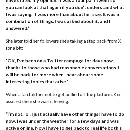
have stated my opinion. It was a four part tweet so
you can look at that again if you don’t understand what
I was saying. It was more than about her size. It was a
combination of things. I was asked about it, and I
answered.”
She later told her followers she’s taking a step back from X
for a bit:
“OK, I’ve been on a Twitter rampage for days now…
thanks to those who had reasonable conversations. I
will be back for more when I hear about some
interesting topics that arise.”
When a fan told her not to get bullied off the platform, Kim
assured them she wasn’t leaving:
“I’m not. lol. I just actually have other things I have to do
now. I was under the weather for a few days and was
active online. Now I have to get back to real life bc this