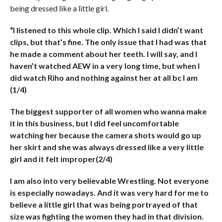
being dressed like a little girl.
“I listened to this whole clip. Which I said I didn’t want
clips, but that’s fine. The only issue that I had was that
he made a comment about her teeth. I will say, and I
haven’t watched AEW in a very long time, but when I
did watch Riho and nothing against her at all bc I am
(1/4)
The biggest supporter of all women who wanna make
it in this business, but I did feel uncomfortable
watching her because the camera shots would go up
her skirt and she was always dressed like a very little
girl and it felt improper(2/4)
I am also into very believable Wrestling. Not everyone
is especially nowadays. And it was very hard for me to
believe a little girl that was being portrayed of that
size was fighting the women they had in that division.