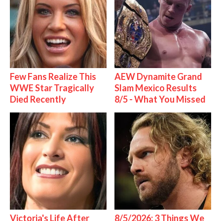
Few Fans Realize This
AEW Dynamite Grand
WWE Star Tragically
Slam Mexico Results
Died Recently
8/5 - What You Missed
Victoria's Life After
8/5/2026: 3 Things We