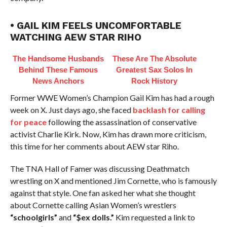
• GAIL KIM FEELS UNCOMFORTABLE
WATCHING AEW STAR RIHO
The Handsome Husbands
These Are The Absolute
Behind These Famous
Greatest Sax Solos In
News Anchors
Rock History
Former WWE Women’s Champion Gail Kim has had a rough
week on X. Just days ago, she faced
backlash for calling
for peace
following the assassination of conservative
activist Charlie Kirk. Now, Kim has drawn more criticism,
this time for her comments about AEW star Riho.
The TNA Hall of Famer was discussing Deathmatch
wrestling on X and mentioned Jim Cornette, who is famously
against that style. One fan asked her what she thought
about Cornette calling Asian Women’s wrestlers
“schoolgirls”
and
“$ex dolls.”
Kim requested a link to