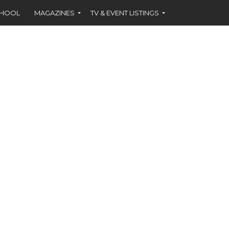
CHOOL
MAGAZINES
TV & EVENT LISTINGS