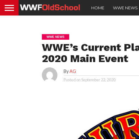
HOME
WWE NEWS
WWE NEWS
WWE’s Current Pla
2020 Main Event
By
AG
Posted on
September 22, 2020