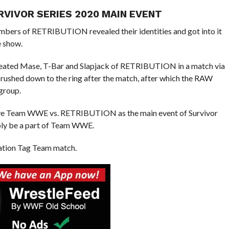
RVIVOR SERIES 2020 MAIN EVENT
embers of RETRIBUTION revealed their identities and got into it
e show.
efeated Mase, T-Bar and Slapjack of RETRIBUTION in a match via
p rushed down to the ring after the match, after which the RAW
group.
ave Team WWE vs. RETRIBUTION as the main event of Survivor
ably be a part of Team WWE.
nation Tag Team match.