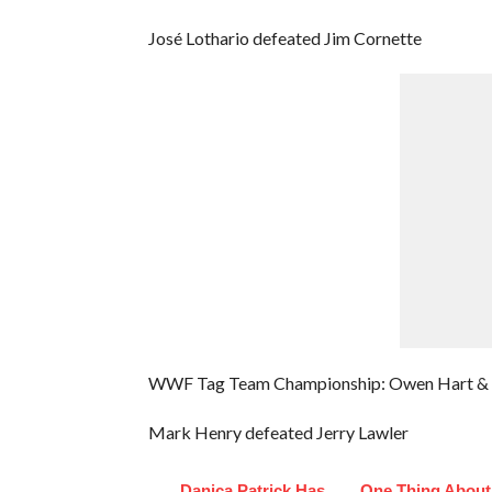
José Lothario defeated Jim Cornette
WWF Tag Team Championship: Owen Hart & Th
Mark Henry defeated Jerry Lawler
Danica Patrick Has
One Thing About