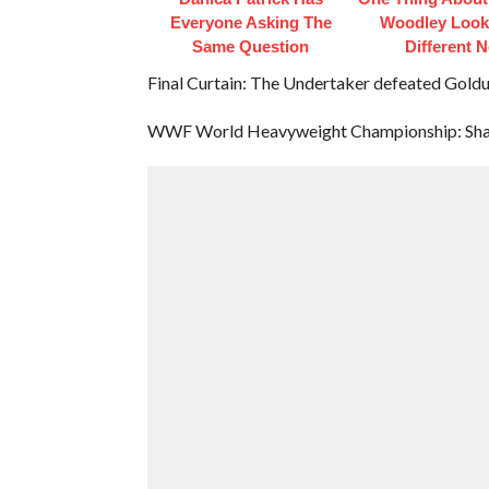
Everyone Asking The
Woodley Look
Same Question
Different 
Final Curtain: The Undertaker defeated Goldu
WWF World Heavyweight Championship: Shaw