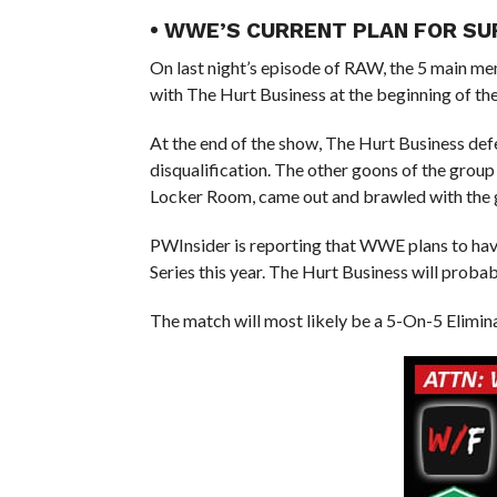
• WWE’S CURRENT PLAN FOR SU
On last night’s episode of RAW, the 5 main m
with The Hurt Business at the beginning of th
At the end of the show, The Hurt Business d
disqualification. The other goons of the grou
Locker Room, came out and brawled with the 
PWInsider is reporting that WWE plans to h
Series this year. The Hurt Business will prob
The match will most likely be a 5-On-5 Elimi