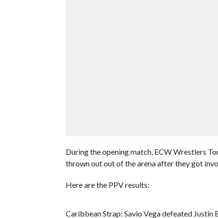
During the opening match, ECW Wrestlers T
thrown out out of the arena after they got invo
Here are the PPV results:
Caribbean Strap: Savio Vega defeated Justin