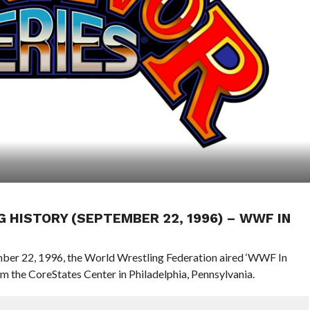
G HISTORY (SEPTEMBER 22, 1996) – WWF IN
ember 22, 1996, the World Wrestling Federation aired ‘WWF In
the CoreStates Center in Philadelphia, Pennsylvania.