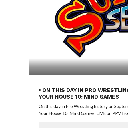
• ON THIS DAY IN PRO WRESTLIN
YOUR HOUSE 10: MIND GAMES
On this day in Pro Wrestling history on Sept
Your House 10: Mind Games’ LIVE on PPV from 