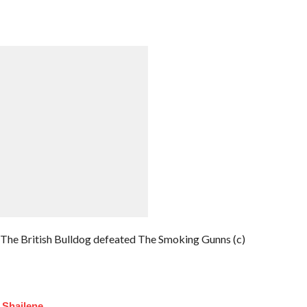
e British Bulldog defeated The Smoking Gunns (c)
 Shailene