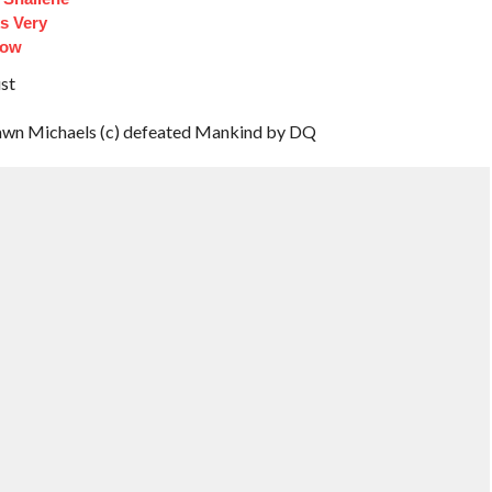
s Very
Now
st
n Michaels (c) defeated Mankind by DQ