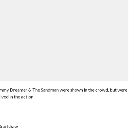
ommy Dreamer & The Sandman were shown in the crowd, but were
lved in the action.
 Bradshaw