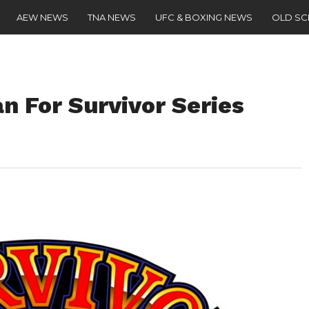
AEW NEWS
TNA NEWS
UFC & BOXING NEWS
OLD S
n For Survivor Series