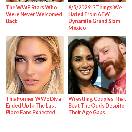
The WWE Stars Who
8/5/2026: 3 Things We
Were Never Welcomed
Hated From AEW
Back
Dynamite Grand Slam
Mexico
This Former WWE Diva
Wrestling Couples That
Ended Up In The Last
Beat The Odds Despite
Place Fans Expected
Their Age Gaps