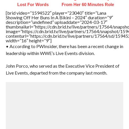
Lost For Words
From Her 60 Minutes Role
[brid video=”1594522″ player=”23040″ title=”Lana
Showing Off Her Buns In A Bikini – 2024″ duration=”9″
description=”undefined” uploaddate=”2024-03-17″
thumbnailurl=”https://cdn.brid.tv/live/partners/17564/sna
image=”https://cdn.brid.tv/live/partners/17564/snapshot/
contenturl=”https://cdn.brid.tv/live/partners/17564/sd/1594
width=”16″ height=”9″]
• According to PWInsider, there has been a recent change in
leadership within WWE’s Live Events division.
John Porco, who served as the Executive Vice President of
Live Events, departed from the company last month.