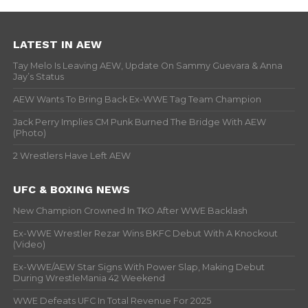
LATEST IN AEW
Tay Melo Is Leaving AEW, Update On Sammy Guevara & Anna
Jay’s Status
AEW Wants To Bring Back Ex-WWE Tag Team Champion
Jack Perry Implies CM Punk Burned The Bridge With AEW
(Photo)
2 Wrestlers Have Left AEW
UFC & BOXING NEWS
New Champion Crowned In TKO After WWE Backlash
Ex-WWE Wrestler Rezar Wins BKFC Debut With A Knockout
(Video)
Ex-WWE/AEW Star Signs With Power Slap, Making Debut
During WrestleMania 42 Weekend
WWE Defeats UFC In Total Revenue For 2025