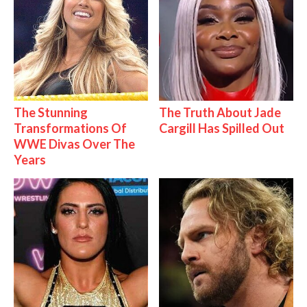
The Stunning
The Truth About Jade
Transformations Of
Cargill Has Spilled Out
WWE Divas Over The
Years