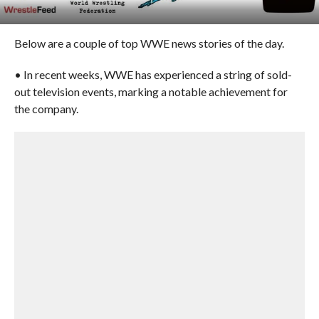
Below are a couple of top WWE news stories of the day.
• In recent weeks, WWE has experienced a string of sold-
out television events, marking a notable achievement for
the company.