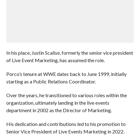
In his place, Justin Scalise, formerly the senior vice president
of Live Event Marketing, has assumed the role.
Porco’s tenure at WWE dates back to June 1999, initially
starting as a Public Relations Coordinator.
Over the years, he transitioned to various roles within the
organization, ultimately landing in the live events
department in 2002 as the Director of Marketing.
His dedication and contributions led to his promotion to
Senior Vice President of Live Events Marketing in 2022.