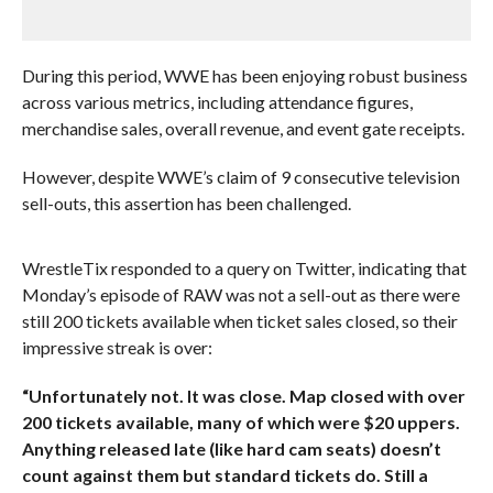
During this period, WWE has been enjoying robust business
across various metrics, including attendance figures,
merchandise sales, overall revenue, and event gate receipts.
However, despite WWE’s claim of 9 consecutive television
sell-outs, this assertion has been challenged.
WrestleTix responded to a query on Twitter, indicating that
Monday’s episode of RAW was not a sell-out as there were
still 200 tickets available when ticket sales closed, so their
impressive streak is over:
“Unfortunately not. It was close. Map closed with over
200 tickets available, many of which were $20 uppers.
Anything released late (like hard cam seats) doesn’t
count against them but standard tickets do. Still a