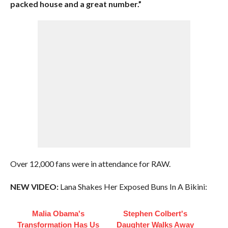
packed house and a great number.”
Over 12,000 fans were in attendance for RAW.
NEW VIDEO:
Lana Shakes Her Exposed Buns In A Bikini:
Malia Obama's
Stephen Colbert's
Transformation Has Us
Daughter Walks Away