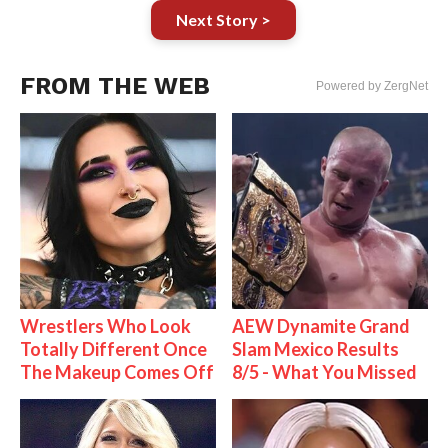
Next Story >
FROM THE WEB
Powered by ZergNet
Wrestlers Who Look
AEW Dynamite Grand
Totally Different Once
Slam Mexico Results
The Makeup Comes Off
8/5 - What You Missed