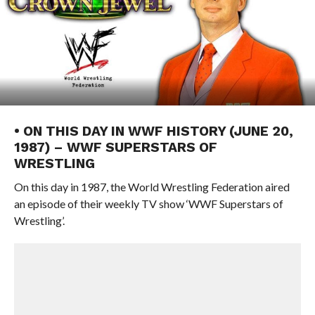
• ON THIS DAY IN WWF HISTORY (JUNE 20,
1987) – WWF SUPERSTARS OF
WRESTLING
On this day in 1987, the World Wrestling Federation aired
an episode of their weekly TV show ‘WWF Superstars of
Wrestling’.