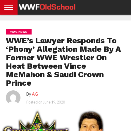
HOME
WWE
AEW
TNA
UFC &
OLD
GET
CONTACT
PRIVACY
NEWS
NEWS
NEWS
BOXING
SCHOOL
APP
US
POLICY &
WWE NEWS
NEWS
STORIES
GDPR
COMPLIANCE
WWE’s Lawyer Responds To
‘Phony’ Allegation Made By A
Former WWE Wrestler On
Heat Between Vince
McMahon & Saudi Crown
Prince
By
AG
Posted on
June 19, 2020