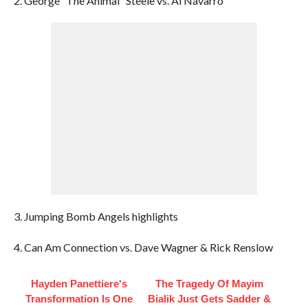
2. George “The Animal” Steele vs. Al Navarro
3. Jumping Bomb Angels highlights
4. Can Am Connection vs. Dave Wagner & Rick Renslow
Hayden Panettiere's
The Tragedy Of Mayim
Transformation Is One
Bialik Just Gets Sadder &