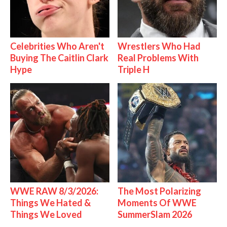
Celebrities Who Aren't
Wrestlers Who Had
Buying The Caitlin Clark
Real Problems With
Hype
Triple H
WWE RAW 8/3/2026:
The Most Polarizing
Things We Hated &
Moments Of WWE
Things We Loved
SummerSlam 2026