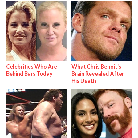
Celebrities Who Are
What Chris Benoit's
Behind Bars Today
Brain Revealed After
His Death