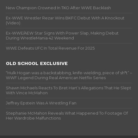
New Champion Crowned In TKO After WWE Backlash
Ex-WWE Wrestler Rezar Wins BKFC Debut With A Knockout
(Video)
Ex-WWE/AEW Star Signs With Power Slap, Making Debut
During WrestleMania 42 Weekend
WWE Defeats UFC In Total Revenue For 2025
OLD SCHOOL EXCLUSIVE
“Hulk Hogan was a backstabbing, knife-wielding, piece of sh*t” –
WWF Legend During Real American Netflix Series
Shawn Michaels Reacts To Bret Hart’s Allegations That He Slept
With Vince McMahon
Jeffrey Epstein Was A Wrestling Fan
Stephanie McMahon Reveals What Happened To Footage Of
Her Wardrobe Malfunctions