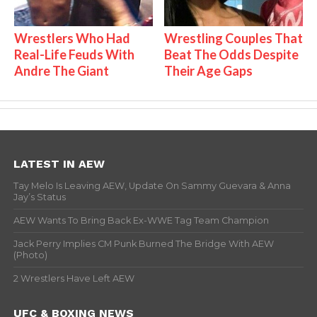
Wrestlers Who Had
Wrestling Couples That
Real-Life Feuds With
Beat The Odds Despite
Andre The Giant
Their Age Gaps
LATEST IN AEW
Tay Melo Is Leaving AEW, Update On Sammy Guevara & Anna
Jay’s Status
AEW Wants To Bring Back Ex-WWE Tag Team Champion
Jack Perry Implies CM Punk Burned The Bridge With AEW
(Photo)
2 Wrestlers Have Left AEW
UFC & BOXING NEWS