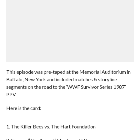
This episode was pre-taped at the Memorial Auditorium in
Buffalo, New York and included matches & storyline
segments on the road to the ‘WWF Survivor Series 1987’
PPV.
Here is the card:
1. The Killer Bees vs. The Hart Foundation