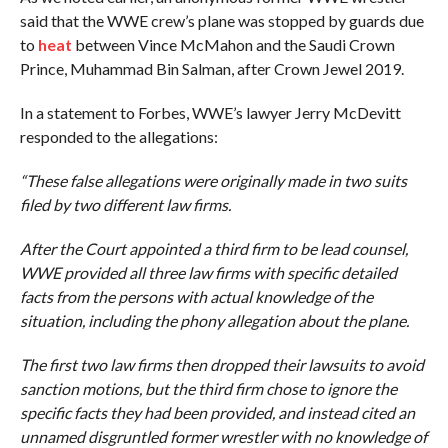
said that the WWE crew’s plane was stopped by guards due
to
heat
between Vince McMahon and the Saudi Crown
Prince, Muhammad Bin Salman, after Crown Jewel 2019.
In a statement to Forbes, WWE’s lawyer Jerry McDevitt
responded to the allegations:
“These false allegations were originally made in two suits
filed by two different law firms.
After the Court appointed a third firm to be lead counsel,
WWE provided all three law firms with specific detailed
facts from the persons with actual knowledge of the
situation, including the phony allegation about the plane.
The first two law firms then dropped their lawsuits to avoid
sanction motions, but the third firm chose to ignore the
specific facts they had been provided, and instead cited an
unnamed disgruntled former wrestler with no knowledge of