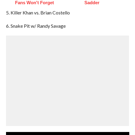
Fans Won't Forget
Sadder
5. Killer Khan vs. Brian Costello
6. Snake Pit w/ Randy Savage