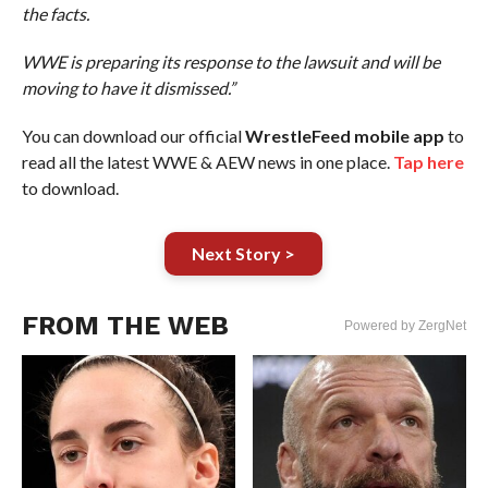
the facts.
WWE is preparing its response to the lawsuit and will be
moving to have it dismissed.”
You can download our official
WrestleFeed mobile app
to
read all the latest WWE & AEW news in one place.
Tap here
to download.
Next Story >
FROM THE WEB
Powered by ZergNet