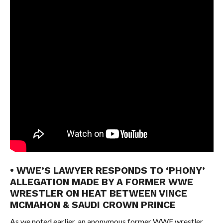
• WWE’S LAWYER RESPONDS TO ‘PHONY’
ALLEGATION MADE BY A FORMER WWE
WRESTLER ON HEAT BETWEEN VINCE
MCMAHON & SAUDI CROWN PRINCE
As we noted earlier, an anonymous former WWE wrestler