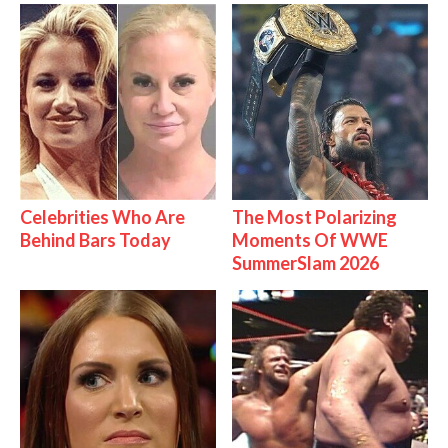
Celebrities Who Are
The Most Polarizing
Behind Bars Today
Moments Of WWE
SummerSlam 2026