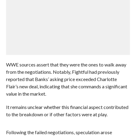
WWE sources assert that they were the ones to walk away
from the negotiations. Notably, Fightful had previously
reported that Banks’ asking price exceeded Charlotte
Flair’s new deal, indicating that she commands a significant
value in the market.
It remains unclear whether this financial aspect contributed
to the breakdown or if other factors were at play.
Following the failed negotiations, speculation arose