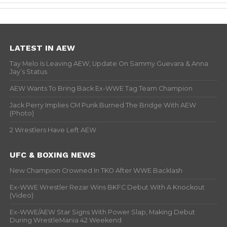
LATEST IN AEW
Tay Melo Is Leaving AEW, Update On Sammy Guevara & Anna
Jay’s Status
AEW Wants To Bring Back Ex-WWE Tag Team Champion
Jack Perry Implies CM Punk Burned The Bridge With AEW
(Photo)
2 Wrestlers Have Left AEW
UFC & BOXING NEWS
New Champion Crowned In TKO After WWE Backlash
Ex-WWE Wrestler Rezar Wins BKFC Debut With A Knockout
(Video)
Ex-WWE/AEW Star Signs With Power Slap, Making Debut
During WrestleMania 42 Weekend