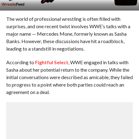
The world of professional wrestling is often filled with
surprises, and one recent twist involves WWE’s talks with a
major name — Mercedes Mone, formerly known as Sasha
Banks. However, these discussions have hit a roadblock,
leading to a standstill in negotiations.
According to
Fightful Select
, WWE engaged in talks with
Sasha about her potential return to the company. While the
initial conversations were described as amicable, they failed
to progress to a point where both parties could reach an
agreement on a deal.