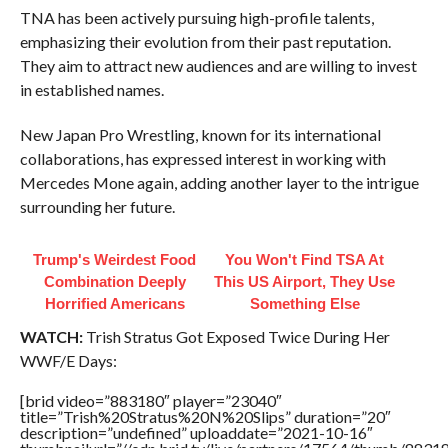
TNA has been actively pursuing high-profile talents,
emphasizing their evolution from their past reputation.
They aim to attract new audiences and are willing to invest
in established names.
New Japan Pro Wrestling, known for its international
collaborations, has expressed interest in working with
Mercedes Mone again, adding another layer to the intrigue
surrounding her future.
Trump's Weirdest Food
You Won't Find TSA At
Combination Deeply
This US Airport, They Use
Horrified Americans
Something Else
WATCH:
Trish Stratus Got Exposed Twice During Her
WWF/E Days:
[brid video=”883180″ player=”23040″
title=”Trish%20Stratus%20N%20Slips” duration=”20″
description=”undefined” uploaddate=”2021-10-16″