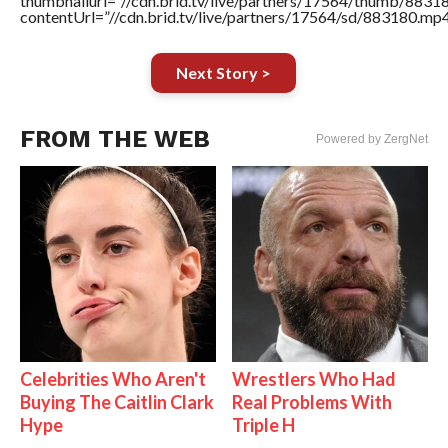
thumbnailurl=”//cdn.brid.tv/live/partners/17564/thumb/883
contentUrl=”//cdn.brid.tv/live/partners/17564/sd/883180.mp4
Next Story >
FROM THE WEB
Powered by ZergNet
Celebrities Who Aren't
Wrestlers Who Had
Buying The Caitlin Clark
Real Problems With
Hype
Triple H