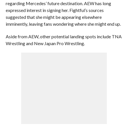
regarding Mercedes’ future destination. AEW has long
expressed interest in signing her. Fightful’s sources
suggested that she might be appearing elsewhere
imminently, leaving fans wondering where she might end up.
Aside from AEW, other potential landing spots include TNA
Wrestling and New Japan Pro Wrestling.