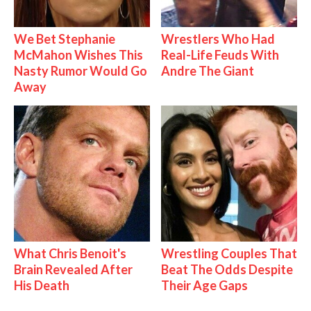
We Bet Stephanie
Wrestlers Who Had
McMahon Wishes This
Real-Life Feuds With
Nasty Rumor Would Go
Andre The Giant
Away
What Chris Benoit's
Wrestling Couples That
Brain Revealed After
Beat The Odds Despite
His Death
Their Age Gaps