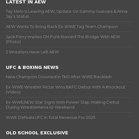
LATEST IN AEW
Tay Melo Is Leaving AEW, Update On Sammy Guevara & Anna
Jay’s Status
AEW Wants To Bring Back Ex-WWE Tag Team Champion
Jack Perry Implies CM Punk Burned The Bridge With AEW
(Photo)
2 Wrestlers Have Left AEW
UFC & BOXING NEWS
New Champion Crowned In TKO After WWE Backlash
Ex-WWE Wrestler Rezar Wins BKFC Debut With A Knockout
(Video)
Ex-WWE/AEW Star Signs With Power Slap, Making Debut
During WrestleMania 42 Weekend
WWE Defeats UFC In Total Revenue For 2025
OLD SCHOOL EXCLUSIVE