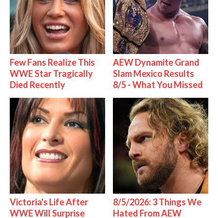
Few Fans Realize This
AEW Dynamite Grand
WWE Star Tragically
Slam Mexico Results
Died Recently
8/5 - What You Missed
Victoria's Life After
8/5/2026: 3 Things We
WWE Will Surprise
Hated From AEW