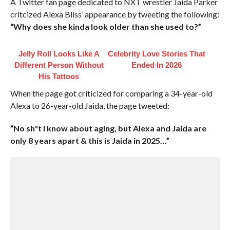
A Twitter fan page dedicated to NXT wrestler Jaida Parker
critcized Alexa Bliss’ appearance by tweeting the following:
“Why does she kinda look older than she used to?”
Jelly Roll Looks Like A
Celebrity Love Stories That
Different Person Without
Ended In 2026
His Tattoos
When the page got criticized for comparing a 34-year-old
Alexa to 26-year-old Jaida, the page tweeted:
“No sh*t I know about aging, but Alexa and Jaida are
only 8 years apart & this is Jaida in 2025…”