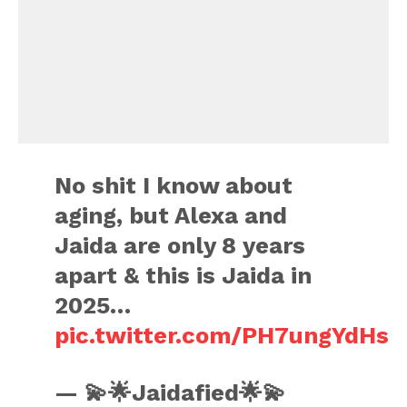
No shit I know about
aging, but Alexa and
Jaida are only 8 years
apart & this is Jaida in
2025…
pic.twitter.com/PH7ungYdHs
— 💫🌟Jaidafied🌟💫