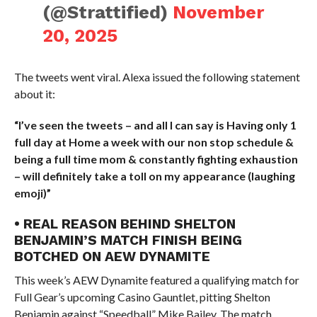
(@Strattified)
November
20, 2025
The tweets went viral. Alexa issued the following statement
about it:
“I’ve seen the tweets – and all I can say is Having only 1
full day at Home a week with our non stop schedule &
being a full time mom & constantly fighting exhaustion
– will definitely take a toll on my appearance (laughing
emoji)”
• REAL REASON BEHIND SHELTON
BENJAMIN’S MATCH FINISH BEING
BOTCHED ON AEW DYNAMITE
This week’s AEW Dynamite featured a qualifying match for
Full Gear’s upcoming Casino Gauntlet, pitting Shelton
Benjamin against “Speedball” Mike Bailey. The match