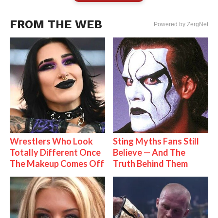
FROM THE WEB
Powered by ZergNet
Wrestlers Who Look
Sting Myths Fans Still
Totally Different Once
Believe — And The
The Makeup Comes Off
Truth Behind Them