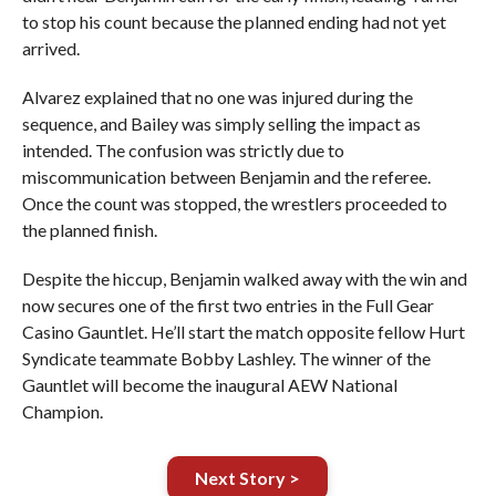
to stop his count because the planned ending had not yet
arrived.
Alvarez explained that no one was injured during the
sequence, and Bailey was simply selling the impact as
intended. The confusion was strictly due to
miscommunication between Benjamin and the referee.
Once the count was stopped, the wrestlers proceeded to
the planned finish.
Despite the hiccup, Benjamin walked away with the win and
now secures one of the first two entries in the Full Gear
Casino Gauntlet. He’ll start the match opposite fellow Hurt
Syndicate teammate Bobby Lashley. The winner of the
Gauntlet will become the inaugural AEW National
Champion.
Next Story >