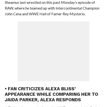
Sheamus last wrestled on this past Monday’s episode of
RAW, where he teamed up with Intercontinental Champion
John Cena and WWE Hall of Famer Rey Mysterio.
• FAN CRITICIZES ALEXA BLISS’
APPEARANCE WHILE COMPARING HER TO
JAIDA PARKER, ALEXA RESPONDS