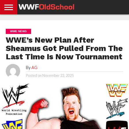
HOME
WWE
AEW
TNA
UFC &
OLD
GET
CONTACT
PRIVACY
NEWS
NEWS
NEWS
BOXING
SCHOOL
APP
US
POLICY &
WWE NEWS
NEWS
STORIES
GDPR
COMPLIANCE
WWE’s New Plan After
Sheamus Got Pulled From The
Last Time Is Now Tournament
By
AG
Posted on
November 22, 2025