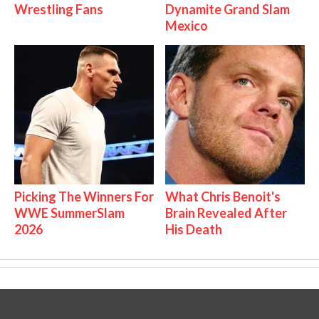
Wrestling Fans
Dynamite Grand Slam
Mexico
Picking The Winners For
What Chris Benoit's
WWE SummerSlam
Brain Revealed After
2026
His Death