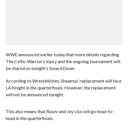
WWE announced earlier today that more details regarding
The Celtic Warrior’s injury and the ongoing tournament will
be shared on tonight’s SmackDown.
According to WrestleVotes, Sheamus’ replacement will face
LA Knight in the quarterfinals. However, the replacement
will not be announced tonight.
This also means that Rusev and Jey Uso will go head-to-
head in the quarterfinals.