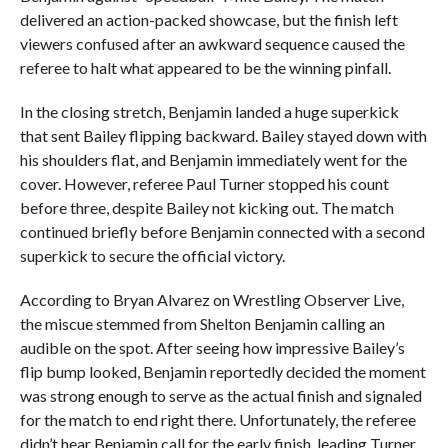
delivered an action-packed showcase, but the finish left
viewers confused after an awkward sequence caused the
referee to halt what appeared to be the winning pinfall.
In the closing stretch, Benjamin landed a huge superkick
that sent Bailey flipping backward. Bailey stayed down with
his shoulders flat, and Benjamin immediately went for the
cover. However, referee Paul Turner stopped his count
before three, despite Bailey not kicking out. The match
continued briefly before Benjamin connected with a second
superkick to secure the official victory.
According to Bryan Alvarez on Wrestling Observer Live,
the miscue stemmed from Shelton Benjamin calling an
audible on the spot. After seeing how impressive Bailey’s
flip bump looked, Benjamin reportedly decided the moment
was strong enough to serve as the actual finish and signaled
for the match to end right there. Unfortunately, the referee
didn’t hear Benjamin call for the early finish, leading Turner