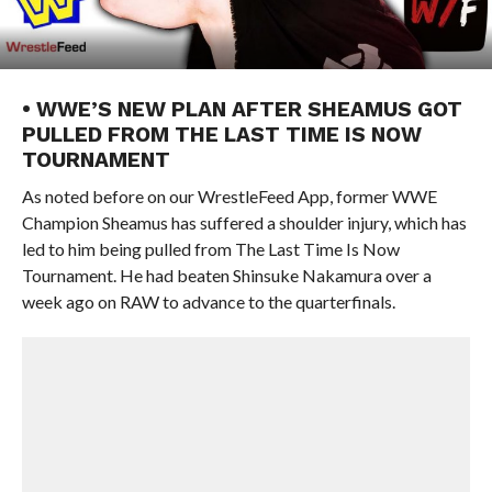
• WWE’S NEW PLAN AFTER SHEAMUS GOT
PULLED FROM THE LAST TIME IS NOW
TOURNAMENT
As noted before on our WrestleFeed App, former WWE
Champion Sheamus has suffered a shoulder injury, which has
led to him being pulled from The Last Time Is Now
Tournament. He had beaten Shinsuke Nakamura over a
week ago on RAW to advance to the quarterfinals.