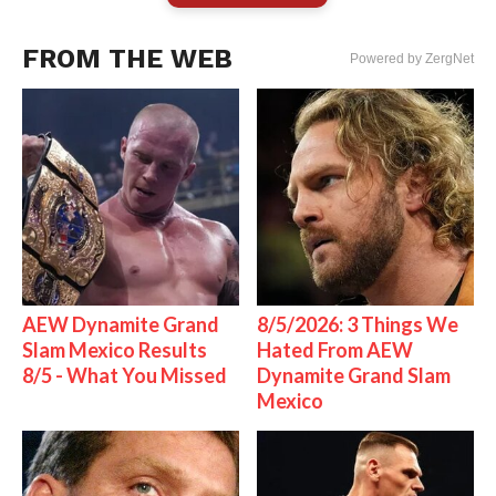
FROM THE WEB
Powered by ZergNet
AEW Dynamite Grand
8/5/2026: 3 Things We
Slam Mexico Results
Hated From AEW
8/5 - What You Missed
Dynamite Grand Slam
Mexico