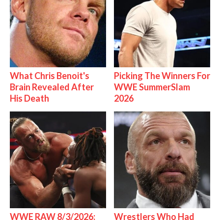
What Chris Benoit's
Picking The Winners For
Brain Revealed After
WWE SummerSlam
His Death
2026
WWE RAW 8/3/2026:
Wrestlers Who Had