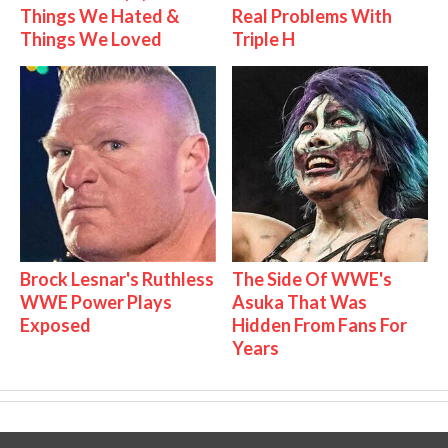
Things We Hated &
Real Problems With
Things We Loved
Triple H
Brock Lesnar's Ruthless
The Side Of WWE's
WWE Power Plays
Asuka That Was
Exposed
Hidden From Fans For
Years