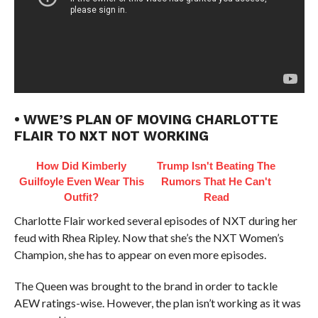
• WWE’S PLAN OF MOVING CHARLOTTE
FLAIR TO NXT NOT WORKING
How Did Kimberly
Trump Isn't Beating The
Guilfoyle Even Wear This
Rumors That He Can't
Outfit?
Read
Charlotte Flair worked several episodes of NXT during her
feud with Rhea Ripley. Now that she’s the NXT Women’s
Champion, she has to appear on even more episodes.
The Queen was brought to the brand in order to tackle
AEW ratings-wise. However, the plan isn’t working as it was