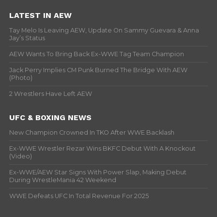
LATEST IN AEW
Tay Melo Is Leaving AEW, Update On Sammy Guevara & Anna
Jay’s Status
AEW Wants To Bring Back Ex-WWE Tag Team Champion
Jack Perry Implies CM Punk Burned The Bridge With AEW
(Photo)
2 Wrestlers Have Left AEW
UFC & BOXING NEWS
New Champion Crowned In TKO After WWE Backlash
Ex-WWE Wrestler Rezar Wins BKFC Debut With A Knockout
(Video)
Ex-WWE/AEW Star Signs With Power Slap, Making Debut
During WrestleMania 42 Weekend
WWE Defeats UFC In Total Revenue For 2025