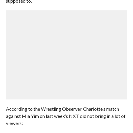
supposed to.
According to the Wrestling Observer, Charlotte’s match
against Mia Yim on last week’s NXT did not bring in a lot of
viewers: