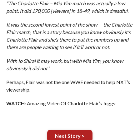
“The Charlotte Flair – Mia Yim match was actually a low
point. It did 170,000 [viewers] in 18-49, which is dreadful.
It was the second lowest point of the show — the Charlotte
Flair match, that is a story because you know obviously it’s
Charlotte Flair and she’s there to put the numbers up and
there are people waiting to see if it’ll work or not.
With Io Shirai it may work, but with Mia Yim, you know
obviously it did not.”
Perhaps, Flair was not the one WWE needed to help NXT’s
viewership.
WATCH:
Amazing Video Of Charlotte Flair’s Juggs:
Next Story >