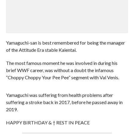
Yamaguchi-san is best remembered for being the manager
of the Attitude Era stable Kaientai.
The most famous moment he was involved in during his
brief WWF career, was without a doubt the infamous
“Choppy Choppy Your Pee Pee” segment with Val Venis.
Yamaguchi was suffering from health problems after
suffering a stroke back in 2017, before he passed away in
2019.
HAPPY BIRTHDAY & † REST IN PEACE