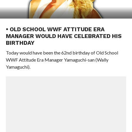
• OLD SCHOOL WWF ATTITUDE ERA
MANAGER WOULD HAVE CELEBRATED HIS
BIRTHDAY
Today would have been the 62nd birthday of Old School
WWF Attitude Era Manager Yamaguchi-san (Wally
Yamaguchi).