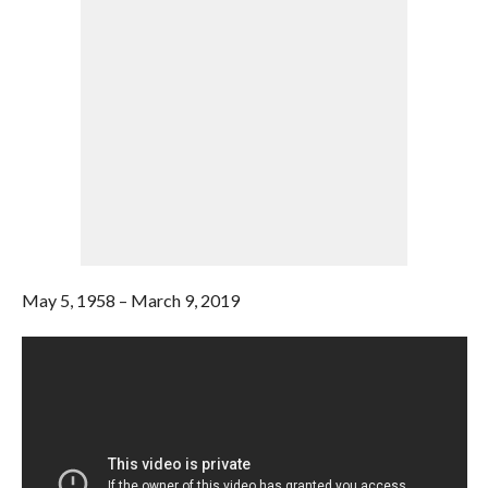
May 5, 1958 – March 9, 2019