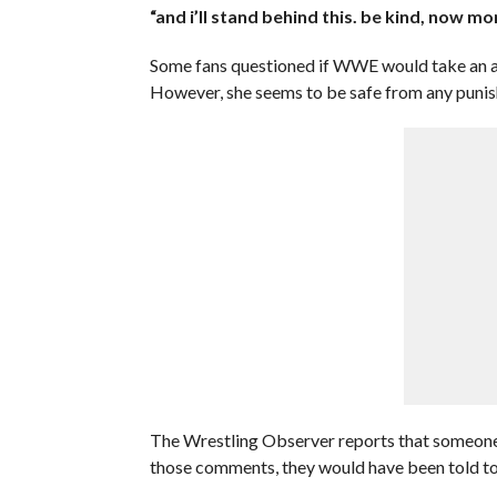
“and i’ll stand behind this. be kind, now mo
Some fans questioned if WWE would take an ac
However, she seems to be safe from any puni
The Wrestling Observer reports that someone
those comments, they would have been told t