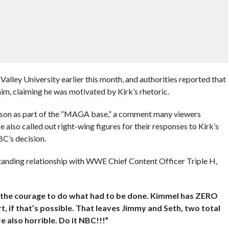
Valley University earlier this month, and authorities reported that
im, claiming he was motivated by Kirk’s rhetoric.
son as part of the “MAGA base,” a comment many viewers
e also called out right-wing figures for their responses to Kirk’s
BC’s decision.
anding relationship with WWE Chief Content Officer Triple H,
g the courage to do what had to be done. Kimmel has ZERO
t, if that’s possible. That leaves Jimmy and Seth, two total
e also horrible. Do it NBC!!!”