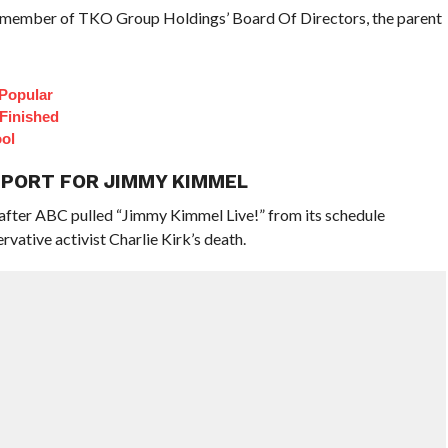
 a member of TKO Group Holdings’ Board Of Directors, the parent
Popular
 Finished
ol
PPORT FOR JIMMY KIMMEL
 after ABC pulled “Jimmy Kimmel Live!” from its schedule
vative activist Charlie Kirk’s death.