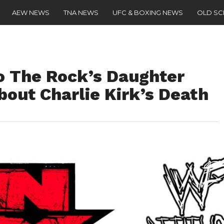
AEW NEWS
TNA NEWS
UFC & BOXING NEWS
OLD S
 The Rock’s Daughter
out Charlie Kirk’s Death