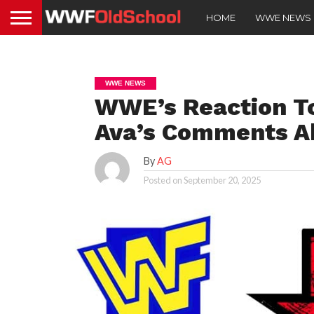
HOME
WWE NEWS
WWE NEWS
WWE’s Reaction To
Ava’s Comments Ab
By
AG
Posted on
September 20, 2025