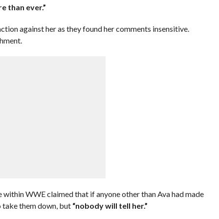
re than ever.”
tion against her as they found her comments insensitive.
shment.
 within WWE claimed that if anyone other than Ava had made
o take them down, but
“nobody will tell her.”