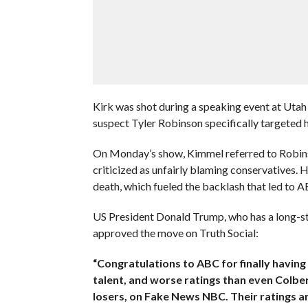
Kirk was shot during a speaking event at Utah 
suspect Tyler Robinson specifically targeted h
On Monday’s show, Kimmel referred to Robin
criticized as unfairly blaming conservatives. H
death, which fueled the backlash that led to A
US President Donald Trump, who has a long-st
approved the move on Truth Social:
“Congratulations to ABC for finally havin
talent, and worse ratings than even Colber
losers, on Fake News NBC. Their ratings ar