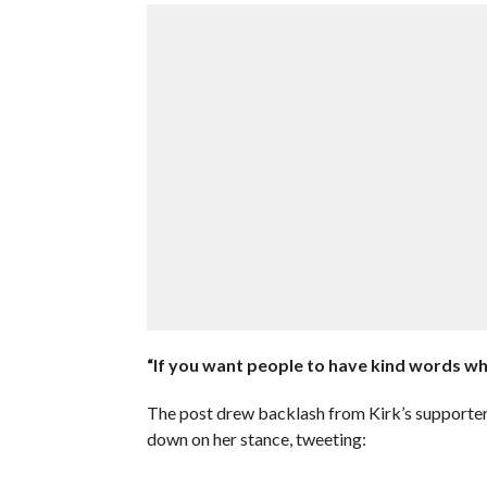
“If you want people to have kind words wh
The post drew backlash from Kirk’s supporters
down on her stance, tweeting: