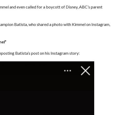
immel and even called for a boycott of Disney, ABC’s parent
mpion Batista, who shared a photo with Kimmel on Instagram,
mel”
posting Batista’s post on his Instagram story: