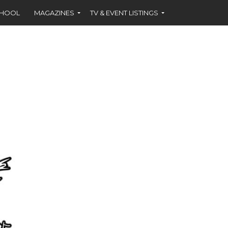
CHOOL
MAGAZINES
TV & EVENT LISTINGS