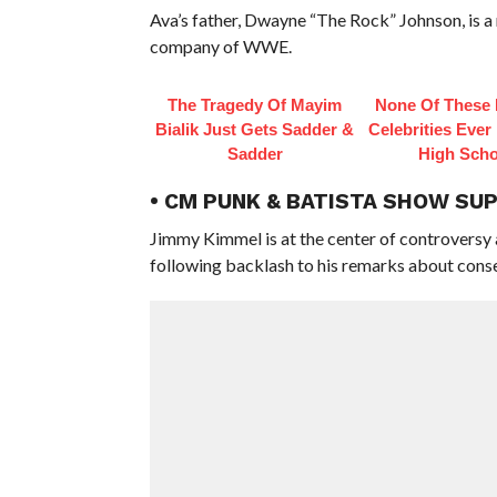
Ava’s father, Dwayne “The Rock” Johnson, is
company of WWE.
The Tragedy Of Mayim
None Of These 
Bialik Just Gets Sadder &
Celebrities Ever
Sadder
High Scho
• CM PUNK & BATISTA SHOW SU
Jimmy Kimmel is at the center of controversy
following backlash to his remarks about conser