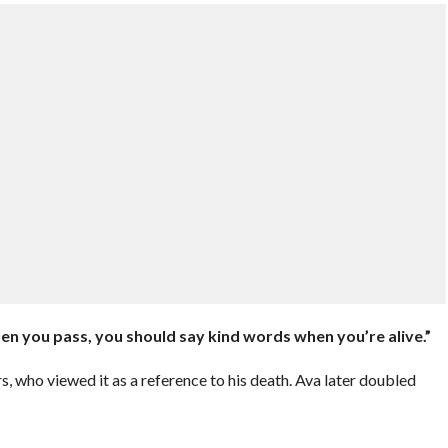
en you pass, you should say kind words when you’re alive.”
, who viewed it as a reference to his death. Ava later doubled