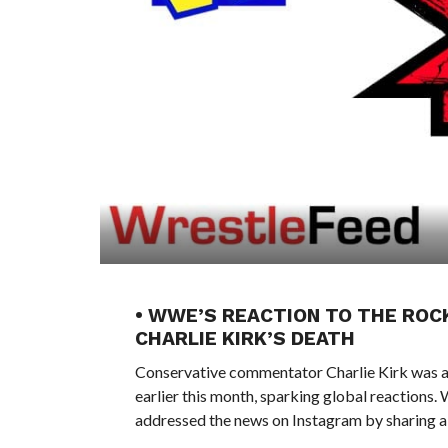
• WWE’S REACTION TO THE RO
CHARLIE KIRK’S DEATH
Conservative commentator Charlie Kirk was as
earlier this month, sparking global reactio
addressed the news on Instagram by sharing a 