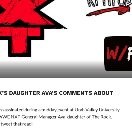
CK’S DAUGHTER AVA’S COMMENTS ABOUT
sassinated during a midday event at Utah Valley University
ns. WWE NXT General Manager Ava, daughter of The Rock,
tweet that read: