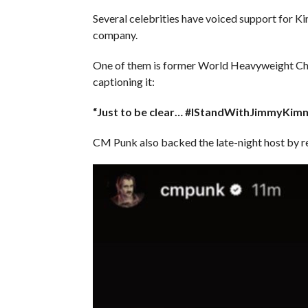
Several celebrities have voiced support for K
company.
One of them is former World Heavyweight Cha
captioning it:
“Just to be clear… #IStandWithJimmyKim
CM Punk also backed the late-night host by re