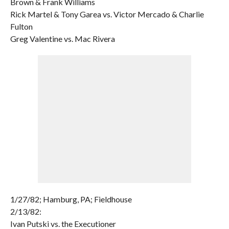
Brown & Frank Williams
Rick Martel & Tony Garea vs. Victor Mercado & Charlie
Fulton
Greg Valentine vs. Mac Rivera
1/27/82; Hamburg, PA; Fieldhouse
2/13/82:
Ivan Putski vs. the Executioner