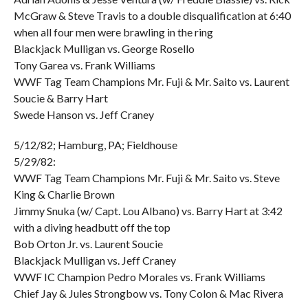
McGraw & Steve Travis to a double disqualification at 6:40
when all four men were brawling in the ring
Blackjack Mulligan vs. George Rosello
Tony Garea vs. Frank Williams
WWF Tag Team Champions Mr. Fuji & Mr. Saito vs. Laurent
Soucie & Barry Hart
Swede Hanson vs. Jeff Craney
5/12/82; Hamburg, PA; Fieldhouse
5/29/82:
WWF Tag Team Champions Mr. Fuji & Mr. Saito vs. Steve
King & Charlie Brown
Jimmy Snuka (w/ Capt. Lou Albano) vs. Barry Hart at 3:42
with a diving headbutt off the top
Bob Orton Jr. vs. Laurent Soucie
Blackjack Mulligan vs. Jeff Craney
WWF IC Champion Pedro Morales vs. Frank Williams
Chief Jay & Jules Strongbow vs. Tony Colon & Mac Rivera