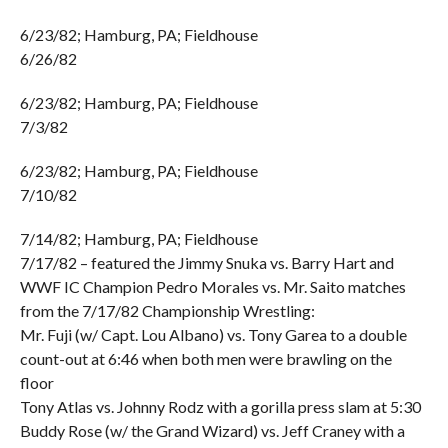
6/23/82; Hamburg, PA; Fieldhouse
6/26/82
6/23/82; Hamburg, PA; Fieldhouse
7/3/82
6/23/82; Hamburg, PA; Fieldhouse
7/10/82
7/14/82; Hamburg, PA; Fieldhouse
7/17/82 – featured the Jimmy Snuka vs. Barry Hart and
WWF IC Champion Pedro Morales vs. Mr. Saito matches
from the 7/17/82 Championship Wrestling:
Mr. Fuji (w/ Capt. Lou Albano) vs. Tony Garea to a double
count-out at 6:46 when both men were brawling on the
floor
Tony Atlas vs. Johnny Rodz with a gorilla press slam at 5:30
Buddy Rose (w/ the Grand Wizard) vs. Jeff Craney with a