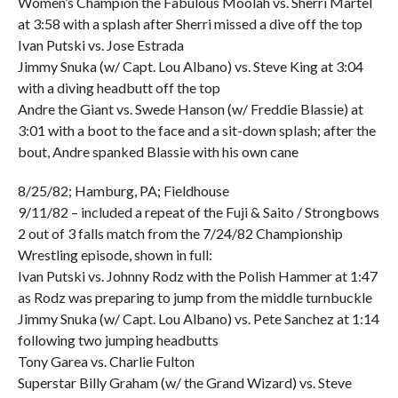
Women’s Champion the Fabulous Moolah vs. Sherri Martel
at 3:58 with a splash after Sherri missed a dive off the top
Ivan Putski vs. Jose Estrada
Jimmy Snuka (w/ Capt. Lou Albano) vs. Steve King at 3:04
with a diving headbutt off the top
Andre the Giant vs. Swede Hanson (w/ Freddie Blassie) at
3:01 with a boot to the face and a sit-down splash; after the
bout, Andre spanked Blassie with his own cane
8/25/82; Hamburg, PA; Fieldhouse
9/11/82 – included a repeat of the Fuji & Saito / Strongbows
2 out of 3 falls match from the 7/24/82 Championship
Wrestling episode, shown in full:
Ivan Putski vs. Johnny Rodz with the Polish Hammer at 1:47
as Rodz was preparing to jump from the middle turnbuckle
Jimmy Snuka (w/ Capt. Lou Albano) vs. Pete Sanchez at 1:14
following two jumping headbutts
Tony Garea vs. Charlie Fulton
Superstar Billy Graham (w/ the Grand Wizard) vs. Steve