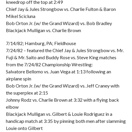
kneedrop off the top at 2:49
Chief Jay & Jules Strongbow vs. Charlie Fulton & Baron
Mikel Scicluna
Bob Orton Jr. (w/ the Grand Wizard) vs. Bob Bradley
Blackjack Mulligan vs. Charlie Brown
7/14/82; Hamburg, PA; Fieldhouse
7/24/82 – featured the Chief Jay & Jules Strongbow vs. Mr.
Fuji & Mr. Saito and Buddy Rose vs. Steve King matches
from the 7/24/82 Championship Wrestling:
Salvatore Bellomo vs. Juan Vega at 1:13 following an
airplane spin
Bob Orton Jr. (w/ the Grand Wizard) vs. Jeff Craney with
the superplex at 2:15
Johnny Rodz vs. Charlie Brown at 3:32 with a flying back
elbow
Blackjack Mulligan vs. Gilbert & Louie Rodriguez in a
handicap match at 3:35 by pinning both men after slamming
Louie onto Gilbert