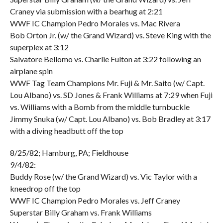
Craney via submission with a bearhug at 2:21
WWF IC Champion Pedro Morales vs. Mac Rivera
Bob Orton Jr. (w/ the Grand Wizard) vs. Steve King with the
superplex at 3:12
Salvatore Bellomo vs. Charlie Fulton at 3:22 following an
airplane spin
WWF Tag Team Champions Mr. Fuji & Mr. Saito (w/ Capt.
Lou Albano) vs. SD Jones & Frank Williams at 7:29 when Fuji
vs. Williams with a Bomb from the middle turnbuckle
Jimmy Snuka (w/ Capt. Lou Albano) vs. Bob Bradley at 3:17
with a diving headbutt off the top
8/25/82; Hamburg, PA; Fieldhouse
9/4/82:
Buddy Rose (w/ the Grand Wizard) vs. Vic Taylor with a
kneedrop off the top
WWF IC Champion Pedro Morales vs. Jeff Craney
Superstar Billy Graham vs. Frank Williams