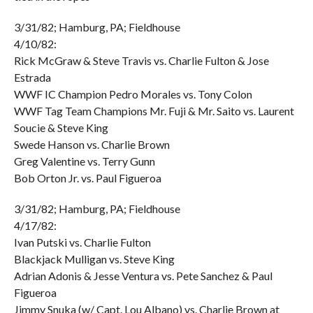
3/31/82; Hamburg, PA; Fieldhouse
4/10/82:
Rick McGraw & Steve Travis vs. Charlie Fulton & Jose
Estrada
WWF IC Champion Pedro Morales vs. Tony Colon
WWF Tag Team Champions Mr. Fuji & Mr. Saito vs. Laurent
Soucie & Steve King
Swede Hanson vs. Charlie Brown
Greg Valentine vs. Terry Gunn
Bob Orton Jr. vs. Paul Figueroa
3/31/82; Hamburg, PA; Fieldhouse
4/17/82:
Ivan Putski vs. Charlie Fulton
Blackjack Mulligan vs. Steve King
Adrian Adonis & Jesse Ventura vs. Pete Sanchez & Paul
Figueroa
Jimmy Snuka (w/ Capt. Lou Albano) vs. Charlie Brown at