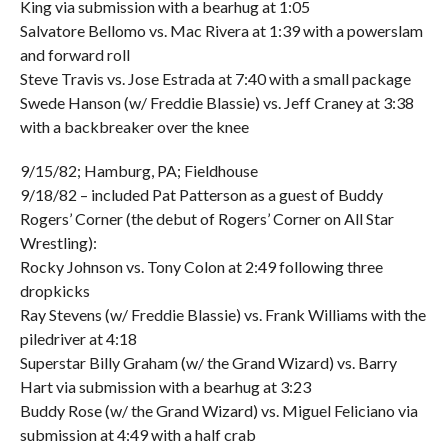
King via submission with a bearhug at 1:05
Salvatore Bellomo vs. Mac Rivera at 1:39 with a powerslam
and forward roll
Steve Travis vs. Jose Estrada at 7:40 with a small package
Swede Hanson (w/ Freddie Blassie) vs. Jeff Craney at 3:38
with a backbreaker over the knee
9/15/82; Hamburg, PA; Fieldhouse
9/18/82 – included Pat Patterson as a guest of Buddy
Rogers’ Corner (the debut of Rogers’ Corner on All Star
Wrestling):
Rocky Johnson vs. Tony Colon at 2:49 following three
dropkicks
Ray Stevens (w/ Freddie Blassie) vs. Frank Williams with the
piledriver at 4:18
Superstar Billy Graham (w/ the Grand Wizard) vs. Barry
Hart via submission with a bearhug at 3:23
Buddy Rose (w/ the Grand Wizard) vs. Miguel Feliciano via
submission at 4:49 with a half crab