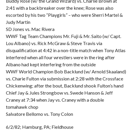
Buddy Rose (w/ the Grand Wizard) vs. Charlie Brown at
2:41 with a backbreaker over the knee; Rose was also
escorted by his two “Playgirls” – who were Sherri Martel &
Judy Martin
SD Jones vs. Mac Rivera
WWF Tag Team Champions Mr. Fuji & Mr. Saito (w/ Capt.
Lou Albano) vs. Rick McGraw & Steve Travis via
disqualification at 4:42 in a non-title match when Tony Atlas
interfered when all four wrestlers were in the ring after
Albano had kept interfering from the outside
WWF World Champion Bob Backlund (w/ Arnold Skaaland)
vs. Charie Fulton via submission at 2:28 with the Crossface
Chickenwing; after the bout, Backlund shook Fulton’s hand
Chief Jay & Jules Strongbow vs. Swede Hanson & Jeff
Craney at 7:34 when Jay vs. Craney with a double
tomahawk chop
Salvatore Bellomo vs. Tony Colon
6/2/82; Hamburg, PA; Fieldhouse