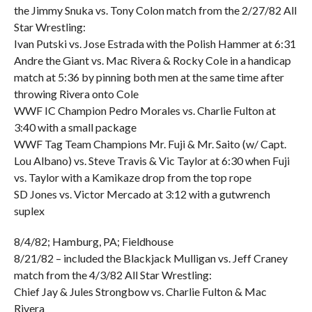
the Jimmy Snuka vs. Tony Colon match from the 2/27/82 All
Star Wrestling:
Ivan Putski vs. Jose Estrada with the Polish Hammer at 6:31
Andre the Giant vs. Mac Rivera & Rocky Cole in a handicap
match at 5:36 by pinning both men at the same time after
throwing Rivera onto Cole
WWF IC Champion Pedro Morales vs. Charlie Fulton at
3:40 with a small package
WWF Tag Team Champions Mr. Fuji & Mr. Saito (w/ Capt.
Lou Albano) vs. Steve Travis & Vic Taylor at 6:30 when Fuji
vs. Taylor with a Kamikaze drop from the top rope
SD Jones vs. Victor Mercado at 3:12 with a gutwrench
suplex
8/4/82; Hamburg, PA; Fieldhouse
8/21/82 – included the Blackjack Mulligan vs. Jeff Craney
match from the 4/3/82 All Star Wrestling:
Chief Jay & Jules Strongbow vs. Charlie Fulton & Mac
Rivera