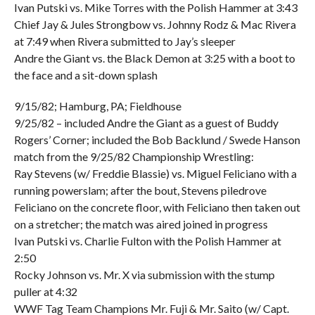
Ivan Putski vs. Mike Torres with the Polish Hammer at 3:43
Chief Jay & Jules Strongbow vs. Johnny Rodz & Mac Rivera
at 7:49 when Rivera submitted to Jay’s sleeper
Andre the Giant vs. the Black Demon at 3:25 with a boot to
the face and a sit-down splash
9/15/82; Hamburg, PA; Fieldhouse
9/25/82 – included Andre the Giant as a guest of Buddy
Rogers’ Corner; included the Bob Backlund / Swede Hanson
match from the 9/25/82 Championship Wrestling:
Ray Stevens (w/ Freddie Blassie) vs. Miguel Feliciano with a
running powerslam; after the bout, Stevens piledrove
Feliciano on the concrete floor, with Feliciano then taken out
on a stretcher; the match was aired joined in progress
Ivan Putski vs. Charlie Fulton with the Polish Hammer at
2:50
Rocky Johnson vs. Mr. X via submission with the stump
puller at 4:32
WWF Tag Team Champions Mr. Fuji & Mr. Saito (w/ Capt.