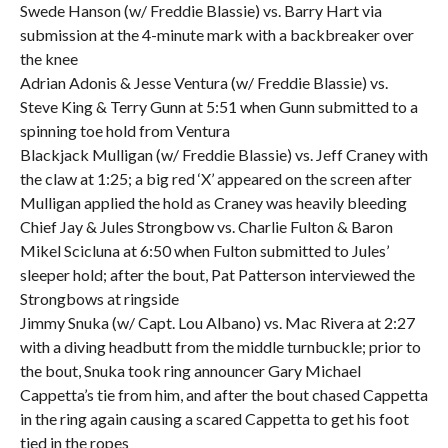
Swede Hanson (w/ Freddie Blassie) vs. Barry Hart via
submission at the 4-minute mark with a backbreaker over
the knee
Adrian Adonis & Jesse Ventura (w/ Freddie Blassie) vs.
Steve King & Terry Gunn at 5:51 when Gunn submitted to a
spinning toe hold from Ventura
Blackjack Mulligan (w/ Freddie Blassie) vs. Jeff Craney with
the claw at 1:25; a big red ‘X’ appeared on the screen after
Mulligan applied the hold as Craney was heavily bleeding
Chief Jay & Jules Strongbow vs. Charlie Fulton & Baron
Mikel Scicluna at 6:50 when Fulton submitted to Jules’
sleeper hold; after the bout, Pat Patterson interviewed the
Strongbows at ringside
Jimmy Snuka (w/ Capt. Lou Albano) vs. Mac Rivera at 2:27
with a diving headbutt from the middle turnbuckle; prior to
the bout, Snuka took ring announcer Gary Michael
Cappetta’s tie from him, and after the bout chased Cappetta
in the ring again causing a scared Cappetta to get his foot
tied in the ropes