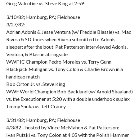
Greg Valentine vs. Steve King at 2:59
3/10/82; Hamburg, PA; Fieldhouse
3/27/82:
Adrian Adonis & Jesse Ventura (w/ Freddie Blassie) vs. Mac
Rivera & SD Jones when Rivera submitted to Adonis’
sleeper; after the bout, Pat Patterson interviewed Adonis,
Ventura, & Blassie at ringside
WWF IC Champion Pedro Morales vs. Terry Gunn
Blackjack Mulligan vs. Tony Colon & Charlie Brown in a
handicap match
Bob Orton Jr. vs. Steve King
WWF World Champion Bob Backlund (w/ Arnold Skaaland)
vs. the Executioner at 5:20 with a double underhook suplex
Jimmy Snuka vs. Jeff Craney
3/31/82; Hamburg, PA; Fieldhouse
4/3/82 – hosted by Vince McMahon & Pat Patterson:
Ivan Putski vs. Tony Colon at 4:05 with the Polish Hammer