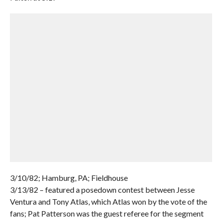
3/10/82; Hamburg, PA; Fieldhouse
3/13/82 – featured a posedown contest between Jesse
Ventura and Tony Atlas, which Atlas won by the vote of the
fans; Pat Patterson was the guest referee for the segment