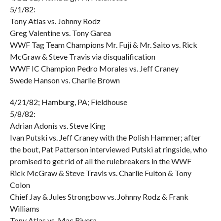
5/1/82:
Tony Atlas vs. Johnny Rodz
Greg Valentine vs. Tony Garea
WWF Tag Team Champions Mr. Fuji & Mr. Saito vs. Rick
McGraw & Steve Travis via disqualification
WWF IC Champion Pedro Morales vs. Jeff Craney
Swede Hanson vs. Charlie Brown
4/21/82; Hamburg, PA; Fieldhouse
5/8/82:
Adrian Adonis vs. Steve King
Ivan Putski vs. Jeff Craney with the Polish Hammer; after
the bout, Pat Patterson interviewed Putski at ringside, who
promised to get rid of all the rulebreakers in the WWF
Rick McGraw & Steve Travis vs. Charlie Fulton & Tony
Colon
Chief Jay & Jules Strongbow vs. Johnny Rodz & Frank
Williams
Tony Atlas vs. Mac Rivera