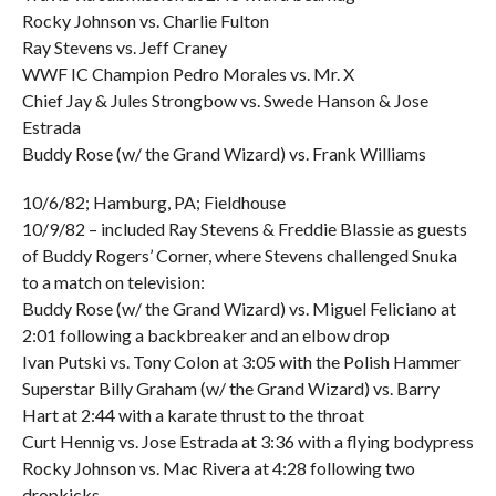
Rocky Johnson vs. Charlie Fulton
Ray Stevens vs. Jeff Craney
WWF IC Champion Pedro Morales vs. Mr. X
Chief Jay & Jules Strongbow vs. Swede Hanson & Jose
Estrada
Buddy Rose (w/ the Grand Wizard) vs. Frank Williams
10/6/82; Hamburg, PA; Fieldhouse
10/9/82 – included Ray Stevens & Freddie Blassie as guests
of Buddy Rogers’ Corner, where Stevens challenged Snuka
to a match on television:
Buddy Rose (w/ the Grand Wizard) vs. Miguel Feliciano at
2:01 following a backbreaker and an elbow drop
Ivan Putski vs. Tony Colon at 3:05 with the Polish Hammer
Superstar Billy Graham (w/ the Grand Wizard) vs. Barry
Hart at 2:44 with a karate thrust to the throat
Curt Hennig vs. Jose Estrada at 3:36 with a flying bodypress
Rocky Johnson vs. Mac Rivera at 4:28 following two
dropkicks