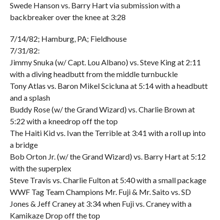
Swede Hanson vs. Barry Hart via submission with a
backbreaker over the knee at 3:28
7/14/82; Hamburg, PA; Fieldhouse
7/31/82:
Jimmy Snuka (w/ Capt. Lou Albano) vs. Steve King at 2:11
with a diving headbutt from the middle turnbuckle
Tony Atlas vs. Baron Mikel Scicluna at 5:14 with a headbutt
and a splash
Buddy Rose (w/ the Grand Wizard) vs. Charlie Brown at
5:22 with a kneedrop off the top
The Haiti Kid vs. Ivan the Terrible at 3:41 with a roll up into
a bridge
Bob Orton Jr. (w/ the Grand Wizard) vs. Barry Hart at 5:12
with the superplex
Steve Travis vs. Charlie Fulton at 5:40 with a small package
WWF Tag Team Champions Mr. Fuji & Mr. Saito vs. SD
Jones & Jeff Craney at 3:34 when Fuji vs. Craney with a
Kamikaze Drop off the top