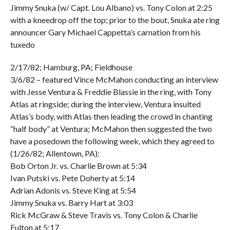
Jimmy Snuka (w/ Capt. Lou Albano) vs. Tony Colon at 2:25
with a kneedrop off the top; prior to the bout, Snuka ate ring
announcer Gary Michael Cappetta’s carnation from his
tuxedo
2/17/82; Hamburg, PA; Fieldhouse
3/6/82 – featured Vince McMahon conducting an interview
with Jesse Ventura & Freddie Blassie in the ring, with Tony
Atlas at ringside; during the interview, Ventura insulted
Atlas’s body, with Atlas then leading the crowd in chanting
“half body” at Ventura; McMahon then suggested the two
have a posedown the following week, which they agreed to
(1/26/82; Allentown, PA):
Bob Orton Jr. vs. Charlie Brown at 5:34
Ivan Putski vs. Pete Doherty at 5:14
Adrian Adonis vs. Steve King at 5:54
Jimmy Snuka vs. Barry Hart at 3:03
Rick McGraw & Steve Travis vs. Tony Colon & Charlie
Fulton at 5:17