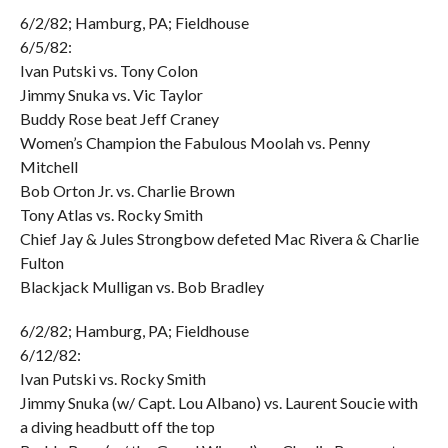
6/2/82; Hamburg, PA; Fieldhouse
6/5/82:
Ivan Putski vs. Tony Colon
Jimmy Snuka vs. Vic Taylor
Buddy Rose beat Jeff Craney
Women’s Champion the Fabulous Moolah vs. Penny
Mitchell
Bob Orton Jr. vs. Charlie Brown
Tony Atlas vs. Rocky Smith
Chief Jay & Jules Strongbow defeted Mac Rivera & Charlie
Fulton
Blackjack Mulligan vs. Bob Bradley
6/2/82; Hamburg, PA; Fieldhouse
6/12/82:
Ivan Putski vs. Rocky Smith
Jimmy Snuka (w/ Capt. Lou Albano) vs. Laurent Soucie with
a diving headbutt off the top