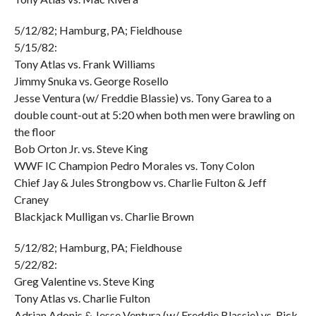
5/12/82; Hamburg, PA; Fieldhouse
5/15/82:
Tony Atlas vs. Frank Williams
Jimmy Snuka vs. George Rosello
Jesse Ventura (w/ Freddie Blassie) vs. Tony Garea to a
double count-out at 5:20 when both men were brawling on
the floor
Bob Orton Jr. vs. Steve King
WWF IC Champion Pedro Morales vs. Tony Colon
Chief Jay & Jules Strongbow vs. Charlie Fulton & Jeff
Craney
Blackjack Mulligan vs. Charlie Brown
5/12/82; Hamburg, PA; Fieldhouse
5/22/82:
Greg Valentine vs. Steve King
Tony Atlas vs. Charlie Fulton
Adrian Adonis & Jesse Ventura (w/ Freddie Blassie) vs. Rick