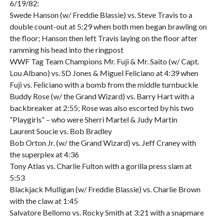
6/19/82:
Swede Hanson (w/ Freddie Blassie) vs. Steve Travis to a
double count-out at 5:29 when both men began brawling on
the floor; Hanson then left Travis laying on the floor after
ramming his head into the ringpost
WWF Tag Team Champions Mr. Fuji & Mr. Saito (w/ Capt.
Lou Albano) vs. SD Jones & Miguel Feliciano at 4:39 when
Fuji vs. Feliciano with a bomb from the middle turnbuckle
Buddy Rose (w/ the Grand Wizard) vs. Barry Hart with a
backbreaker at 2:55; Rose was also escorted by his two
“Playgirls” – who were Sherri Martel & Judy Martin
Laurent Soucie vs. Bob Bradley
Bob Orton Jr. (w/ the Grand Wizard) vs. Jeff Craney with
the superplex at 4:36
Tony Atlas vs. Charlie Fulton with a gorilla press slam at
5:53
Blackjack Mulligan (w/ Freddie Blassie) vs. Charlie Brown
with the claw at 1:45
Salvatore Bellomo vs. Rocky Smith at 3:21 with a snapmare