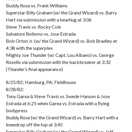
Buddy Rose vs. Frank Williams
Superstar Billy Graham (w/ the Grand Wizard) vs. Barry
Hart via submission with a bearhug at 3:06
Steve Travis vs. Rocky Cole
Salvatore Bellomo vs. Jose Estrada
Bob Orton Jr. (w/ the Grand Wizard) vs. Bob Bradley at
4:38 with the superplex
Mighty Joe Thunder (w/ Capt. Lou Albano) vs. George
Rosello via submission with the backbreaker at 3:32
(Thunder’s final appearance)
8/25/82; Hamburg, PA; Fieldhouse
8/28/82:
Tony Garea & Steve Travis vs. Swede Hanson & Jose
Estrada at 6:25 when Garea vs. Estrada with a flying
bodypress
Buddy Rose (w/ the Grand Wizard) vs. Barry Hart with a
kneedrop off the top at 3:45
Superstar Billy Graham (w/ the Grand Wizard) vs. Jeff