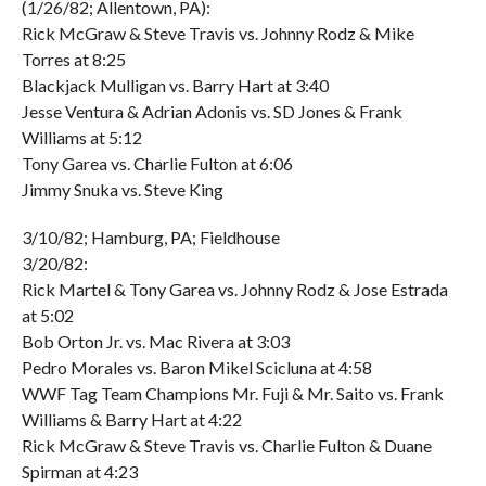
(1/26/82; Allentown, PA):
Rick McGraw & Steve Travis vs. Johnny Rodz & Mike
Torres at 8:25
Blackjack Mulligan vs. Barry Hart at 3:40
Jesse Ventura & Adrian Adonis vs. SD Jones & Frank
Williams at 5:12
Tony Garea vs. Charlie Fulton at 6:06
Jimmy Snuka vs. Steve King
3/10/82; Hamburg, PA; Fieldhouse
3/20/82:
Rick Martel & Tony Garea vs. Johnny Rodz & Jose Estrada
at 5:02
Bob Orton Jr. vs. Mac Rivera at 3:03
Pedro Morales vs. Baron Mikel Scicluna at 4:58
WWF Tag Team Champions Mr. Fuji & Mr. Saito vs. Frank
Williams & Barry Hart at 4:22
Rick McGraw & Steve Travis vs. Charlie Fulton & Duane
Spirman at 4:23