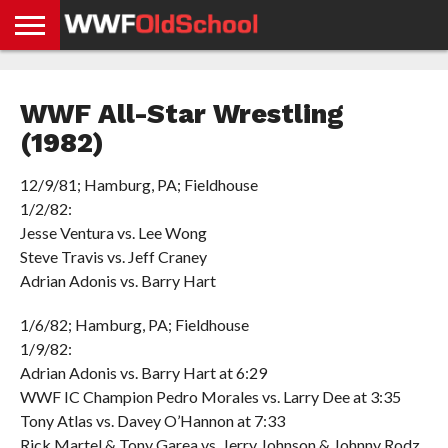
HOME
WWE
AEW
TNA
UFC &
OLD
GET
CONTACT
PRIVACY
NEWS
NEWS
NEWS
BOXING
SCHOOL
APP
US
POLICY &
WWF All-Star Wrestling
NEWS
STORIES
GDPR
COMPLIANCE
(1982)
12/9/81; Hamburg, PA; Fieldhouse
1/2/82:
Jesse Ventura vs. Lee Wong
Steve Travis vs. Jeff Craney
Adrian Adonis vs. Barry Hart
1/6/82; Hamburg, PA; Fieldhouse
1/9/82:
Adrian Adonis vs. Barry Hart at 6:29
WWF IC Champion Pedro Morales vs. Larry Dee at 3:35
Tony Atlas vs. Davey O’Hannon at 7:33
Rick Martel & Tony Garea vs. Jerry Johnson & Johnny Rodz