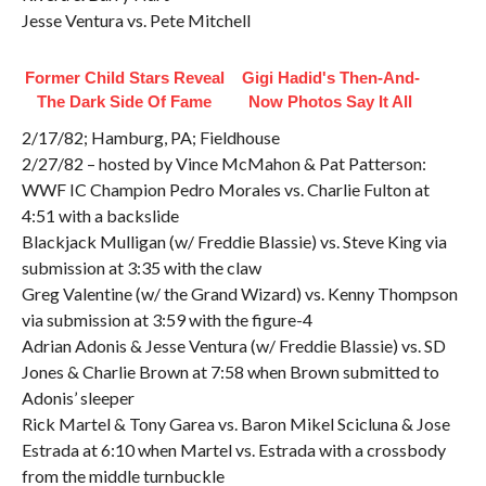
Jesse Ventura vs. Pete Mitchell
Former Child Stars Reveal
Gigi Hadid's Then-And-
The Dark Side Of Fame
Now Photos Say It All
2/17/82; Hamburg, PA; Fieldhouse
2/27/82 – hosted by Vince McMahon & Pat Patterson:
WWF IC Champion Pedro Morales vs. Charlie Fulton at
4:51 with a backslide
Blackjack Mulligan (w/ Freddie Blassie) vs. Steve King via
submission at 3:35 with the claw
Greg Valentine (w/ the Grand Wizard) vs. Kenny Thompson
via submission at 3:59 with the figure-4
Adrian Adonis & Jesse Ventura (w/ Freddie Blassie) vs. SD
Jones & Charlie Brown at 7:58 when Brown submitted to
Adonis’ sleeper
Rick Martel & Tony Garea vs. Baron Mikel Scicluna & Jose
Estrada at 6:10 when Martel vs. Estrada with a crossbody
from the middle turnbuckle