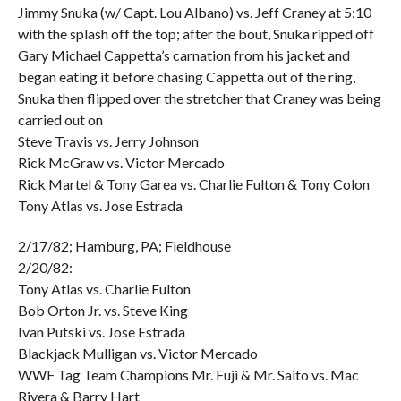
Jimmy Snuka (w/ Capt. Lou Albano) vs. Jeff Craney at 5:10
with the splash off the top; after the bout, Snuka ripped off
Gary Michael Cappetta’s carnation from his jacket and
began eating it before chasing Cappetta out of the ring,
Snuka then flipped over the stretcher that Craney was being
carried out on
Steve Travis vs. Jerry Johnson
Rick McGraw vs. Victor Mercado
Rick Martel & Tony Garea vs. Charlie Fulton & Tony Colon
Tony Atlas vs. Jose Estrada
2/17/82; Hamburg, PA; Fieldhouse
2/20/82:
Tony Atlas vs. Charlie Fulton
Bob Orton Jr. vs. Steve King
Ivan Putski vs. Jose Estrada
Blackjack Mulligan vs. Victor Mercado
WWF Tag Team Champions Mr. Fuji & Mr. Saito vs. Mac
Rivera & Barry Hart