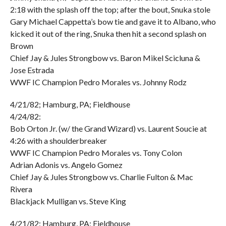
2:18 with the splash off the top; after the bout, Snuka stole
Gary Michael Cappetta’s bow tie and gave it to Albano, who
kicked it out of the ring, Snuka then hit a second splash on
Brown
Chief Jay & Jules Strongbow vs. Baron Mikel Scicluna &
Jose Estrada
WWF IC Champion Pedro Morales vs. Johnny Rodz
4/21/82; Hamburg, PA; Fieldhouse
4/24/82:
Bob Orton Jr. (w/ the Grand Wizard) vs. Laurent Soucie at
4:26 with a shoulderbreaker
WWF IC Champion Pedro Morales vs. Tony Colon
Adrian Adonis vs. Angelo Gomez
Chief Jay & Jules Strongbow vs. Charlie Fulton & Mac
Rivera
Blackjack Mulligan vs. Steve King
4/21/82; Hamburg, PA; Fieldhouse