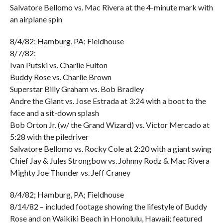
Salvatore Bellomo vs. Mac Rivera at the 4-minute mark with
an airplane spin
8/4/82; Hamburg, PA; Fieldhouse
8/7/82:
Ivan Putski vs. Charlie Fulton
Buddy Rose vs. Charlie Brown
Superstar Billy Graham vs. Bob Bradley
Andre the Giant vs. Jose Estrada at 3:24 with a boot to the
face and a sit-down splash
Bob Orton Jr. (w/ the Grand Wizard) vs. Victor Mercado at
5:28 with the piledriver
Salvatore Bellomo vs. Rocky Cole at 2:20 with a giant swing
Chief Jay & Jules Strongbow vs. Johnny Rodz & Mac Rivera
Mighty Joe Thunder vs. Jeff Craney
8/4/82; Hamburg, PA; Fieldhouse
8/14/82 – included footage showing the lifestyle of Buddy
Rose and on Waikiki Beach in Honolulu, Hawaii; featured