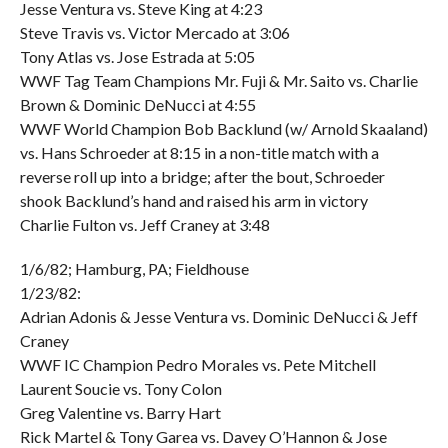
Jesse Ventura vs. Steve King at 4:23
Steve Travis vs. Victor Mercado at 3:06
Tony Atlas vs. Jose Estrada at 5:05
WWF Tag Team Champions Mr. Fuji & Mr. Saito vs. Charlie
Brown & Dominic DeNucci at 4:55
WWF World Champion Bob Backlund (w/ Arnold Skaaland)
vs. Hans Schroeder at 8:15 in a non-title match with a
reverse roll up into a bridge; after the bout, Schroeder
shook Backlund’s hand and raised his arm in victory
Charlie Fulton vs. Jeff Craney at 3:48
1/6/82; Hamburg, PA; Fieldhouse
1/23/82:
Adrian Adonis & Jesse Ventura vs. Dominic DeNucci & Jeff
Craney
WWF IC Champion Pedro Morales vs. Pete Mitchell
Laurent Soucie vs. Tony Colon
Greg Valentine vs. Barry Hart
Rick Martel & Tony Garea vs. Davey O’Hannon & Jose