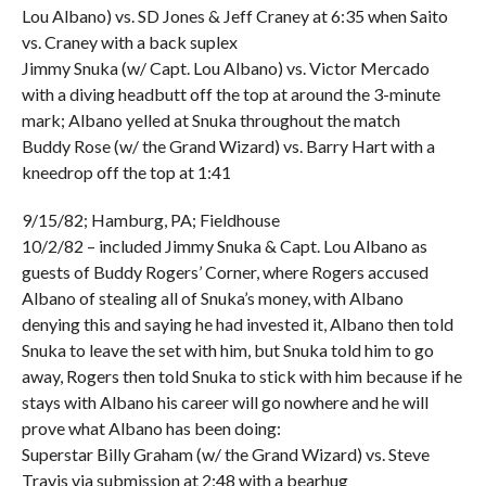
Lou Albano) vs. SD Jones & Jeff Craney at 6:35 when Saito
vs. Craney with a back suplex
Jimmy Snuka (w/ Capt. Lou Albano) vs. Victor Mercado
with a diving headbutt off the top at around the 3-minute
mark; Albano yelled at Snuka throughout the match
Buddy Rose (w/ the Grand Wizard) vs. Barry Hart with a
kneedrop off the top at 1:41
9/15/82; Hamburg, PA; Fieldhouse
10/2/82 – included Jimmy Snuka & Capt. Lou Albano as
guests of Buddy Rogers’ Corner, where Rogers accused
Albano of stealing all of Snuka’s money, with Albano
denying this and saying he had invested it, Albano then told
Snuka to leave the set with him, but Snuka told him to go
away, Rogers then told Snuka to stick with him because if he
stays with Albano his career will go nowhere and he will
prove what Albano has been doing:
Superstar Billy Graham (w/ the Grand Wizard) vs. Steve
Travis via submission at 2:48 with a bearhug