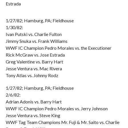
Estrada
1/27/82; Hamburg, PA; Fieldhouse
1/30/82:
Ivan Putski vs. Charlie Fulton
Jimmy Snuka vs. Frank Williams
WWF IC Champion Pedro Morales vs. the Executioner
Rick McGraw vs. Jose Estrada
Greg Valentine vs. Barry Hart
Jesse Ventura vs. Mac Rivera
Tony Atlas vs. Johnny Rodz
1/27/82; Hamburg, PA; Fieldhouse
2/6/82:
Adrian Adonis vs. Barry Hart
WWF IC Champion Pedro Morales vs. Jerry Johnson
Jesse Ventura vs. Steve King
WWF Tag Team Champions Mr. Fuji & Mr. Saito vs. Charlie