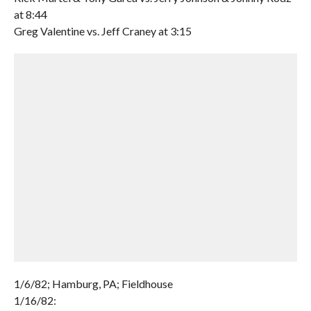
at 8:44
Greg Valentine vs. Jeff Craney at 3:15
1/6/82; Hamburg, PA; Fieldhouse
1/16/82: