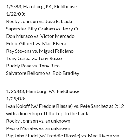
1/5/83; Hamburg, PA; Fieldhouse
1/22/83:
Rocky Johnson vs. Jose Estrada
Superstar Billy Graham vs. Jerry O
Don Muraco vs. Victor Mercado
Eddie Gilbert vs. Mac Rivera
Ray Stevens vs. Miguel Feliciano
Tony Garea vs. Tony Russo
Buddy Rose vs. Tony Rico
Salvatore Bellomo vs. Bob Bradley
1/26/83; Hamburg, PA; Fieldhouse
1/29/83:
Ivan Koloff (w/ Freddie Blassie) vs. Pete Sanchez at 2:12
with a kneedrop off the top to the back
Rocky Johnson vs. an unknown
Pedro Morales vs. an unknown
Big John Studd (w/ Freddie Blassie) vs. Mac Rivera via