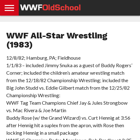
HOME
WWE
AEW
TNA
UFC &
OLD
GET
CONTACT
PRIVACY
NEWS
NEWS
NEWS
BOXING
SCHOOL
APP
US
POLICY &
WWF All-Star Wrestling
NEWS
STORIES
GDPR
COMPLIANCE
(1983)
12/8/82; Hamburg, PA; Fieldhouse
1/1/83 – included Jimmy Snuka as a guest of Buddy Rogers’
Corner; included the children’s amateur wrestling match
from the 12/18/82 Championship Wrestling; included the
Big John Studd vs. Eddie Gilbert match from the 12/25/82
Championship Wrestling:
WWF Tag Team Champions Chief Jay & Jules Strongbow
vs. Mac Rivera & Joe Martin
Buddy Rose (w/ the Grand Wizard) vs. Curt Hennig at 3:56
after Hennig hit a suplex from the apron, with Rose then
locking Hennig in a small package