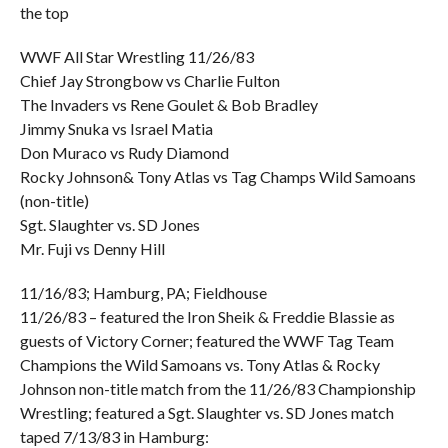
the top
WWF All Star Wrestling 11/26/83
Chief Jay Strongbow vs Charlie Fulton
The Invaders vs Rene Goulet & Bob Bradley
Jimmy Snuka vs Israel Matia
Don Muraco vs Rudy Diamond
Rocky Johnson& Tony Atlas vs Tag Champs Wild Samoans
(non-title)
Sgt. Slaughter vs. SD Jones
Mr. Fuji vs Denny Hill
11/16/83; Hamburg, PA; Fieldhouse
11/26/83 – featured the Iron Sheik & Freddie Blassie as
guests of Victory Corner; featured the WWF Tag Team
Champions the Wild Samoans vs. Tony Atlas & Rocky
Johnson non-title match from the 11/26/83 Championship
Wrestling; featured a Sgt. Slaughter vs. SD Jones match
taped 7/13/83 in Hamburg: