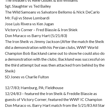
The Invaders vs Rene Goulet & Bill Williams
Sgt. Slaughter vs Ted Bailey
The Wild Samoans vs Salvatore Bellomo & Nick DeCarlo
Mr. Fuji vs Steve Lombardi
Jose Luis Rivera vs Ken Jugan
Victory’s Corner – Fred Blassie & Iron Shiek
Don Muraco vs Barry Hart (5/21/83)
The Iron Sheik vs Jimmy Jackson (After the match the Sheik
did a demonstration with his Persian clubs, WWF World
Champion Bob Backlund came out to show he could also do
a demonstration with the clubs; Backlund was successful on
the third attempt but was then attacked from behind by the
Sheik)
SD Jones vs Charlie Fulton
12/7/83; Hamburg, PA; Fieldhouse
12/24/83 – featured the Iron Sheik & Freddie Blassie as
guests of Victory Corner; featured the WWF IC Champion
Don Muraco vs. Barry Hart match from the 5/21/83 All Star