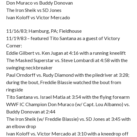
Don Muraco vs Buddy Donovan
The Iron Sheik vs SD Jones
Ivan Koloff vs Victor Mercado
11/16/83; Hamburg, PA; Fieldhouse
11/19/83 – featured Tito Santana as a guest of Victory
Corner:
Eddie Gilbert vs. Ken Jugan at 4:16 with a running kneelift
The Masked Superstar vs. Steve Lombardi at 4:58 with the
swinging neckbreaker
Paul Orndorff vs. Rudy Diamond with the piledriver at 3:28;
during the bout, Freddie Blassie watched the bout from
ringside
Tito Santana vs. Israel Matia at 3:54 with the flying forearm
WWF IC Champion Don Muraco (w/ Capt. Lou Albanno) vs.
Buddy Donovan at 2:44
The Iron Sheik (w/ Freddie Blassie) vs. SD Jones at 3:45 with
an elbow drop
Ivan Koloff vs. Victor Mercado at 3:10 with a kneedrop off