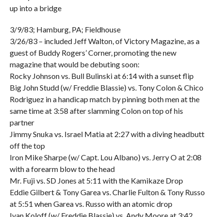
up into a bridge
3/9/83; Hamburg, PA; Fieldhouse
3/26/83 – included Jeff Walton, of Victory Magazine, as a
guest of Buddy Rogers’ Corner, promoting the new
magazine that would be debuting soon:
Rocky Johnson vs. Bull Bulinski at 6:14 with a sunset flip
Big John Studd (w/ Freddie Blassie) vs. Tony Colon & Chico
Rodriguez in a handicap match by pinning both men at the
same time at 3:58 after slamming Colon on top of his
partner
Jimmy Snuka vs. Israel Matia at 2:27 with a diving headbutt
off the top
Iron Mike Sharpe (w/ Capt. Lou Albano) vs. Jerry O at 2:08
with a forearm blow to the head
Mr. Fuji vs. SD Jones at 5:11 with the Kamikaze Drop
Eddie Gilbert & Tony Garea vs. Charlie Fulton & Tony Russo
at 5:51 when Garea vs. Russo with an atomic drop
Ivan Koloff (w/ Freddie Blassie) vs. Andy Moore at 3:42