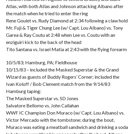
Atlas, with both Atlas and Johnson attacking Albano after
the match when he tried to enter the ring
Rene Goulet vs. Rudy Diamond at 2:34 following a claw hold
Mr. Fuji & Tiger Chung Lee (w/ Capt. Lou Albano) vs. Tony
Garea & Ray Coutu at 2:48 when Lee vs. Coutu with an
enziguiri kick to the back of the head
Tito Santana vs. Israel Matia at 2:43 with the flying forearm
10/5/83; Hamburg, PA; Fieldhouse
10/15/83 – included the Masked Superstar & the Grand
Wizard as guests of Buddy Rogers’ Corner; included the
Ivan Koloff / Bob Clement match from the 9/14/83
Hamburg taping:
The Masked Superstar vs. SD Jones
Salvatore Bellomo vs. John Callahan
WWF IC Champion Don Muraco (w/ Capt. Lou Albano) vs.
Victor Mercado with the tombstone; during the bout,
Muraco was eating a meatball sandwich and drinking a soda