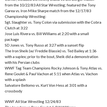
from the 10/22/83 All Star Wrestling; featured the Tony
Garea vs. Iron Mike Sharpe match from the 12/17/83
Championship Wrestling:
Sgt. Slaughter vs. Tony Colon via submission with the Cobra
Clutch at 3:22
Jose Luis Rivera vs. Bill Williams at 2:20 with a small
package
SD Jones vs. Tony Russo at 3:27 with a sunset flip
The Iron Sheik (w/ Freddie Blassie) vs. Ted Bailey at 1:36
with a suplex; prior to the bout, Sheik did a demonstration
with his Persian clubs
WWF Tag Team Champions Rocky Johnson & Tony Atlas vs.
Rene Goulet & Paul Vachon at 5:11 when Atlas vs. Vachon
with a splash
Salvatore Bellomo vs. Kurt Von Hess at 3:01 with a
crossbody
WWF All Star Wrestling 12/24/83