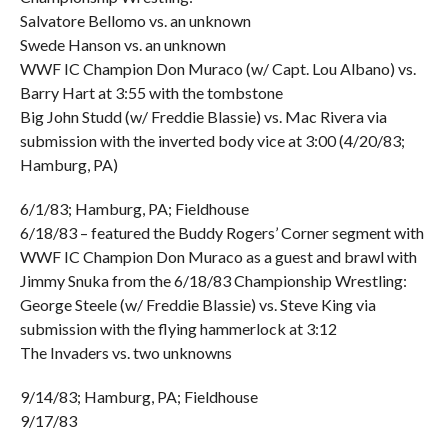
Salvatore Bellomo vs. an unknown
Swede Hanson vs. an unknown
WWF IC Champion Don Muraco (w/ Capt. Lou Albano) vs.
Barry Hart at 3:55 with the tombstone
Big John Studd (w/ Freddie Blassie) vs. Mac Rivera via
submission with the inverted body vice at 3:00 (4/20/83;
Hamburg, PA)
6/1/83; Hamburg, PA; Fieldhouse
6/18/83 – featured the Buddy Rogers’ Corner segment with
WWF IC Champion Don Muraco as a guest and brawl with
Jimmy Snuka from the 6/18/83 Championship Wrestling:
George Steele (w/ Freddie Blassie) vs. Steve King via
submission with the flying hammerlock at 3:12
The Invaders vs. two unknowns
9/14/83; Hamburg, PA; Fieldhouse
9/17/83