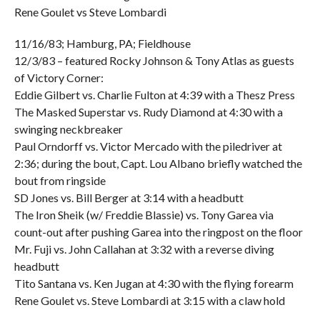
Rene Goulet vs Steve Lombardi
11/16/83; Hamburg, PA; Fieldhouse
12/3/83 – featured Rocky Johnson & Tony Atlas as guests
of Victory Corner:
Eddie Gilbert vs. Charlie Fulton at 4:39 with a Thesz Press
The Masked Superstar vs. Rudy Diamond at 4:30 with a
swinging neckbreaker
Paul Orndorff vs. Victor Mercado with the piledriver at
2:36; during the bout, Capt. Lou Albano briefly watched the
bout from ringside
SD Jones vs. Bill Berger at 3:14 with a headbutt
The Iron Sheik (w/ Freddie Blassie) vs. Tony Garea via
count-out after pushing Garea into the ringpost on the floor
Mr. Fuji vs. John Callahan at 3:32 with a reverse diving
headbutt
Tito Santana vs. Ken Jugan at 4:30 with the flying forearm
Rene Goulet vs. Steve Lombardi at 3:15 with a claw hold