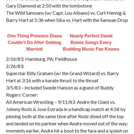
Gary Diamond at 2:50 with the tombstone
The Wild Samoans (w/ Capt. Lou Albano) vs. Curt Hennig &
Barry Hart at 5:36 when Sika vs. Hart with the Samoan Drop
One Thing Princess Diana
Nearly Perfect David
Couldn't Do After Getting
Bowie Songs Every
Married
Budding Music Fan Knows
2/16/83; Hamburg, PA; Fieldhouse
2/26/83:
Superstar Billy Graham (w/ the Grand Wizard) vs. Barry
Hart at 3:16 with a karate thrust to the throat
3/5/83 – included Swede Hanson as a guest of Buddy
Rogers’ Corner:
All American Wrestling – 9/11/83: Andre the Giant vs.
Johnny Rodz & Jose Estrada in a handicap match at 4:58 by
pinning both at the same time after Rodz dived off the top
and landed on his partner when Andre moved out of the way;
moments earlier, Andre hit a boot to the face and a splash on