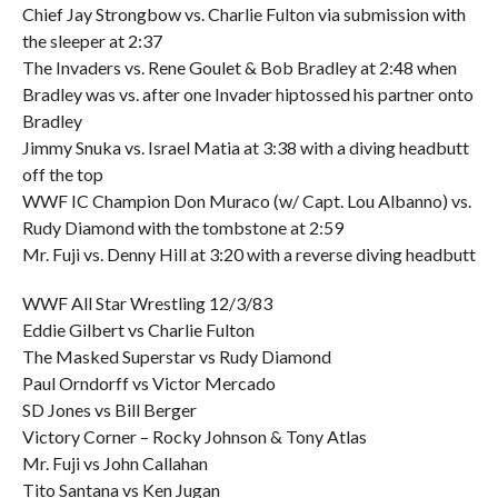
Chief Jay Strongbow vs. Charlie Fulton via submission with
the sleeper at 2:37
The Invaders vs. Rene Goulet & Bob Bradley at 2:48 when
Bradley was vs. after one Invader hiptossed his partner onto
Bradley
Jimmy Snuka vs. Israel Matia at 3:38 with a diving headbutt
off the top
WWF IC Champion Don Muraco (w/ Capt. Lou Albanno) vs.
Rudy Diamond with the tombstone at 2:59
Mr. Fuji vs. Denny Hill at 3:20 with a reverse diving headbutt
WWF All Star Wrestling 12/3/83
Eddie Gilbert vs Charlie Fulton
The Masked Superstar vs Rudy Diamond
Paul Orndorff vs Victor Mercado
SD Jones vs Bill Berger
Victory Corner – Rocky Johnson & Tony Atlas
Mr. Fuji vs John Callahan
Tito Santana vs Ken Jugan