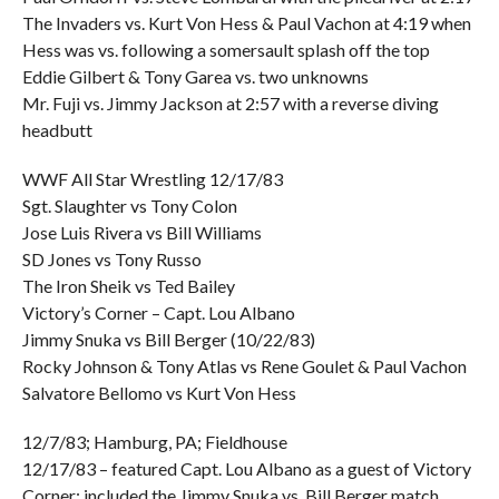
The Invaders vs. Kurt Von Hess & Paul Vachon at 4:19 when
Hess was vs. following a somersault splash off the top
Eddie Gilbert & Tony Garea vs. two unknowns
Mr. Fuji vs. Jimmy Jackson at 2:57 with a reverse diving
headbutt
WWF All Star Wrestling 12/17/83
Sgt. Slaughter vs Tony Colon
Jose Luis Rivera vs Bill Williams
SD Jones vs Tony Russo
The Iron Sheik vs Ted Bailey
Victory’s Corner – Capt. Lou Albano
Jimmy Snuka vs Bill Berger (10/22/83)
Rocky Johnson & Tony Atlas vs Rene Goulet & Paul Vachon
Salvatore Bellomo vs Kurt Von Hess
12/7/83; Hamburg, PA; Fieldhouse
12/17/83 – featured Capt. Lou Albano as a guest of Victory
Corner; included the Jimmy Snuka vs. Bill Berger match