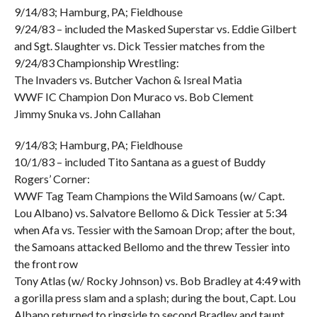
9/14/83; Hamburg, PA; Fieldhouse
9/24/83 – included the Masked Superstar vs. Eddie Gilbert
and Sgt. Slaughter vs. Dick Tessier matches from the
9/24/83 Championship Wrestling:
The Invaders vs. Butcher Vachon & Isreal Matia
WWF IC Champion Don Muraco vs. Bob Clement
Jimmy Snuka vs. John Callahan
9/14/83; Hamburg, PA; Fieldhouse
10/1/83 – included Tito Santana as a guest of Buddy
Rogers’ Corner:
WWF Tag Team Champions the Wild Samoans (w/ Capt.
Lou Albano) vs. Salvatore Bellomo & Dick Tessier at 5:34
when Afa vs. Tessier with the Samoan Drop; after the bout,
the Samoans attacked Bellomo and the threw Tessier into
the front row
Tony Atlas (w/ Rocky Johnson) vs. Bob Bradley at 4:49 with
a gorilla press slam and a splash; during the bout, Capt. Lou
Albano returned to ringside to second Bradley and taunt