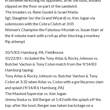
in between wrestling his opponent; after the bout, Albano
slipped on the floor on part of the sandwich
The Invaders vs. Rene Goulet & Israel Matia
Sgt. Slaughter (w/ the Grand Wizard) vs. Ken Jugan via
submission with the Cobra Clutch at 3:05
Women’s Champion the Fabulous Moolah vs. Susan Starr at
the 4-minute mark with a roll up after blocking a monkey
flip attempt
10/5/83; Hamburg, PA; Fieldhouse
10/22/83 – included the Tony Atlas & Rocky Johnson vs.
Butcher Vachon & Tony Colon match from the 9/14/83
Hamburg taping:
Tony Atlas & Rocky Johnson vs. Butcher Vachon & Tony
Colon at 3:32 when Atlas vs. Colon with a gorilla press slam
and splash (9/14/83; Hamburg, PA)
The Masked Superstar vs. Ken Jugan
Jimmy Snuka vs. Bill Berger at 1:43 with the splash off the
top; after the bout, Berger was taken backstage on a