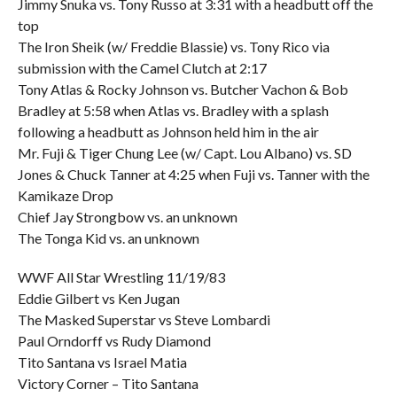
Jimmy Snuka vs. Tony Russo at 3:31 with a headbutt off the
top
The Iron Sheik (w/ Freddie Blassie) vs. Tony Rico via
submission with the Camel Clutch at 2:17
Tony Atlas & Rocky Johnson vs. Butcher Vachon & Bob
Bradley at 5:58 when Atlas vs. Bradley with a splash
following a headbutt as Johnson held him in the air
Mr. Fuji & Tiger Chung Lee (w/ Capt. Lou Albano) vs. SD
Jones & Chuck Tanner at 4:25 when Fuji vs. Tanner with the
Kamikaze Drop
Chief Jay Strongbow vs. an unknown
The Tonga Kid vs. an unknown
WWF All Star Wrestling 11/19/83
Eddie Gilbert vs Ken Jugan
The Masked Superstar vs Steve Lombardi
Paul Orndorff vs Rudy Diamond
Tito Santana vs Israel Matia
Victory Corner – Tito Santana