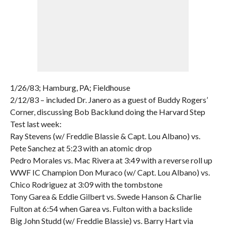
1/26/83; Hamburg, PA; Fieldhouse
2/12/83 – included Dr. Janero as a guest of Buddy Rogers’
Corner, discussing Bob Backlund doing the Harvard Step
Test last week:
Ray Stevens (w/ Freddie Blassie & Capt. Lou Albano) vs.
Pete Sanchez at 5:23 with an atomic drop
Pedro Morales vs. Mac Rivera at 3:49 with a reverse roll up
WWF IC Champion Don Muraco (w/ Capt. Lou Albano) vs.
Chico Rodriguez at 3:09 with the tombstone
Tony Garea & Eddie Gilbert vs. Swede Hanson & Charlie
Fulton at 6:54 when Garea vs. Fulton with a backslide
Big John Studd (w/ Freddie Blassie) vs. Barry Hart via