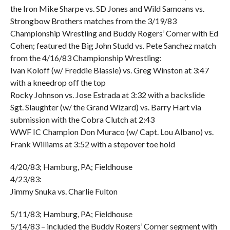
the Iron Mike Sharpe vs. SD Jones and Wild Samoans vs.
Strongbow Brothers matches from the 3/19/83
Championship Wrestling and Buddy Rogers’ Corner with Ed
Cohen; featured the Big John Studd vs. Pete Sanchez match
from the 4/16/83 Championship Wrestling:
Ivan Koloff (w/ Freddie Blassie) vs. Greg Winston at 3:47
with a kneedrop off the top
Rocky Johnson vs. Jose Estrada at 3:32 with a backslide
Sgt. Slaughter (w/ the Grand Wizard) vs. Barry Hart via
submission with the Cobra Clutch at 2:43
WWF IC Champion Don Muraco (w/ Capt. Lou Albano) vs.
Frank Williams at 3:52 with a stepover toe hold
4/20/83; Hamburg, PA; Fieldhouse
4/23/83:
Jimmy Snuka vs. Charlie Fulton
5/11/83; Hamburg, PA; Fieldhouse
5/14/83 – included the Buddy Rogers’ Corner segment with