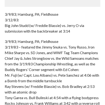
3/9/83; Hamburg, PA; Fieldhouse
3/12/83:
Big John Studd (w/ Freddie Blassie) vs. Jerry O via
submission with the backbreaker at 3:14
3/9/83; Hamburg, PA; Fieldhouse
3/19/83 – featured the Jimmy Snuka vs. Tony Russo, Iron
Mike Sharpe vs. SD Jones, and WWF Tag Team Champions
Chief Jay & Jules Strongbow vs. the Wild Samoans matches
from the 3/19/83 Championship Wrestling, as well as the
Buddy Rogers’ Corner segment with Ed Cohen:
Mr. Fuji (w/ Capt. Lou Albano) vs. Pete Sanchez at 4:06 with
a Bomb from the middle turnbuckle
Ray Stevens (w/ Freddie Blassie) vs. Bob Bradley at 2:53
with an atomic drop
Tony Garea vs. Bull Bulinski at 4:54 with a flying bodypress
Rocky Johnson vs. Frank Williams at 3:42 with a reverse roll