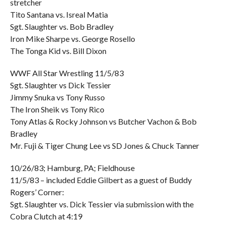
stretcher
Tito Santana vs. Isreal Matia
Sgt. Slaughter vs. Bob Bradley
Iron Mike Sharpe vs. George Rosello
The Tonga Kid vs. Bill Dixon
WWF All Star Wrestling 11/5/83
Sgt. Slaughter vs Dick Tessier
Jimmy Snuka vs Tony Russo
The Iron Sheik vs Tony Rico
Tony Atlas & Rocky Johnson vs Butcher Vachon & Bob
Bradley
Mr. Fuji & Tiger Chung Lee vs SD Jones & Chuck Tanner
10/26/83; Hamburg, PA; Fieldhouse
11/5/83 – included Eddie Gilbert as a guest of Buddy
Rogers’ Corner:
Sgt. Slaughter vs. Dick Tessier via submission with the
Cobra Clutch at 4:19