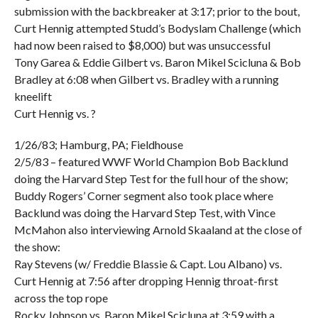
submission with the backbreaker at 3:17; prior to the bout,
Curt Hennig attempted Studd’s Bodyslam Challenge (which
had now been raised to $8,000) but was unsuccessful
Tony Garea & Eddie Gilbert vs. Baron Mikel Scicluna & Bob
Bradley at 6:08 when Gilbert vs. Bradley with a running
kneelift
Curt Hennig vs. ?
1/26/83; Hamburg, PA; Fieldhouse
2/5/83 – featured WWF World Champion Bob Backlund
doing the Harvard Step Test for the full hour of the show;
Buddy Rogers’ Corner segment also took place where
Backlund was doing the Harvard Step Test, with Vince
McMahon also interviewing Arnold Skaaland at the close of
the show:
Ray Stevens (w/ Freddie Blassie & Capt. Lou Albano) vs.
Curt Hennig at 7:56 after dropping Hennig throat-first
across the top rope
Rocky Johnson vs. Baron Mikel Scicluna at 3:59 with a