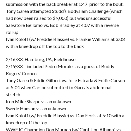
submission with the backbreaker at 1:47; prior to the bout,
Tony Garea attempted Studd’s Bodyslam Challenge (which
had now been raised to $9,000) but was unsuccessful
Salvatore Bellomo vs. Bob Bradley at 4:07 with a reverse
roll up
Ivan Koloff (w/ Freddie Blassie) vs. Frankie Williams at 3:03
with a kneedrop off the top to the back
2/16/83; Hamburg, PA; Fieldhouse
2/19/83 – included Pedro Morales as a guest of Buddy
Rogers’ Corner:
Tony Garea & Eddie Gilbert vs. Jose Estrada & Eddie Carson
at 5:04 when Carson submitted to Garea’s abdominal
stretch
Iron Mike Sharpe vs. an unknown
Swede Hanson vs. an unknown
Ivan Koloff (w/ Freddie Blassie) vs. Dan Ferris at 5:10 with a
kneedrop off the top
WWF IC Champion Don Muraco (w/ Capt. Lou Albano) vs.