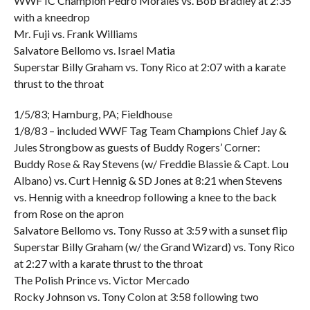
WWF IC Champion Pedro Morales vs. Bob Bradley at 2:35
with a kneedrop
Mr. Fuji vs. Frank Williams
Salvatore Bellomo vs. Israel Matia
Superstar Billy Graham vs. Tony Rico at 2:07 with a karate
thrust to the throat
1/5/83; Hamburg, PA; Fieldhouse
1/8/83 – included WWF Tag Team Champions Chief Jay &
Jules Strongbow as guests of Buddy Rogers’ Corner:
Buddy Rose & Ray Stevens (w/ Freddie Blassie & Capt. Lou
Albano) vs. Curt Hennig & SD Jones at 8:21 when Stevens
vs. Hennig with a kneedrop following a knee to the back
from Rose on the apron
Salvatore Bellomo vs. Tony Russo at 3:59 with a sunset flip
Superstar Billy Graham (w/ the Grand Wizard) vs. Tony Rico
at 2:27 with a karate thrust to the throat
The Polish Prince vs. Victor Mercado
Rocky Johnson vs. Tony Colon at 3:58 following two