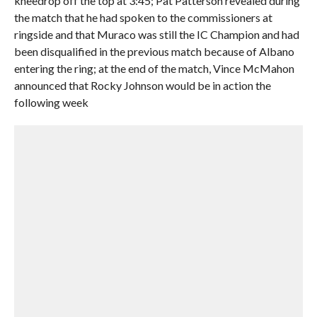
kneedrop off the top at 3:45; Pat Patterson revealed during
the match that he had spoken to the commissioners at
ringside and that Muraco was still the IC Champion and had
been disqualified in the previous match because of Albano
entering the ring; at the end of the match, Vince McMahon
announced that Rocky Johnson would be in action the
following week