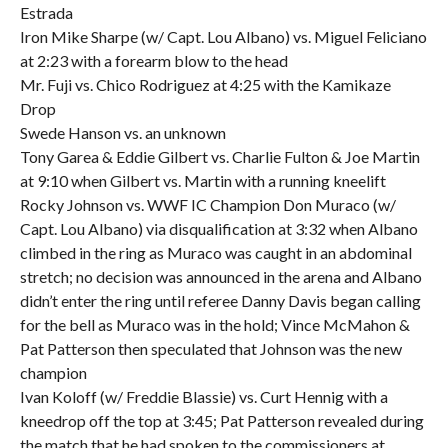
Estrada
Iron Mike Sharpe (w/ Capt. Lou Albano) vs. Miguel Feliciano
at 2:23 with a forearm blow to the head
Mr. Fuji vs. Chico Rodriguez at 4:25 with the Kamikaze
Drop
Swede Hanson vs. an unknown
Tony Garea & Eddie Gilbert vs. Charlie Fulton & Joe Martin
at 9:10 when Gilbert vs. Martin with a running kneelift
Rocky Johnson vs. WWF IC Champion Don Muraco (w/
Capt. Lou Albano) via disqualification at 3:32 when Albano
climbed in the ring as Muraco was caught in an abdominal
stretch; no decision was announced in the arena and Albano
didn’t enter the ring until referee Danny Davis began calling
for the bell as Muraco was in the hold; Vince McMahon &
Pat Patterson then speculated that Johnson was the new
champion
Ivan Koloff (w/ Freddie Blassie) vs. Curt Hennig with a
kneedrop off the top at 3:45; Pat Patterson revealed during
the match that he had spoken to the commissioners at