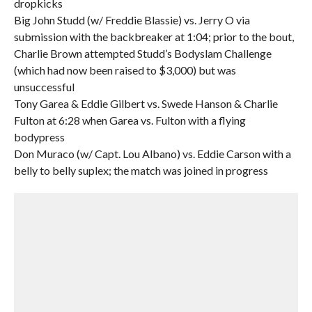
dropkicks
Big John Studd (w/ Freddie Blassie) vs. Jerry O via
submission with the backbreaker at 1:04; prior to the bout,
Charlie Brown attempted Studd’s Bodyslam Challenge
(which had now been raised to $3,000) but was
unsuccessful
Tony Garea & Eddie Gilbert vs. Swede Hanson & Charlie
Fulton at 6:28 when Garea vs. Fulton with a flying
bodypress
Don Muraco (w/ Capt. Lou Albano) vs. Eddie Carson with a
belly to belly suplex; the match was joined in progress