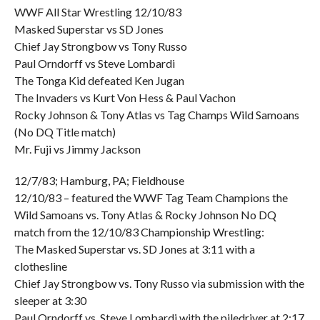
WWF All Star Wrestling 12/10/83
Masked Superstar vs SD Jones
Chief Jay Strongbow vs Tony Russo
Paul Orndorff vs Steve Lombardi
The Tonga Kid defeated Ken Jugan
The Invaders vs Kurt Von Hess & Paul Vachon
Rocky Johnson & Tony Atlas vs Tag Champs Wild Samoans
(No DQ Title match)
Mr. Fuji vs Jimmy Jackson
12/7/83; Hamburg, PA; Fieldhouse
12/10/83 – featured the WWF Tag Team Champions the
Wild Samoans vs. Tony Atlas & Rocky Johnson No DQ
match from the 12/10/83 Championship Wrestling:
The Masked Superstar vs. SD Jones at 3:11 with a
clothesline
Chief Jay Strongbow vs. Tony Russo via submission with the
sleeper at 3:30
Paul Orndorff vs. Steve Lombardi with the piledriver at 2:17