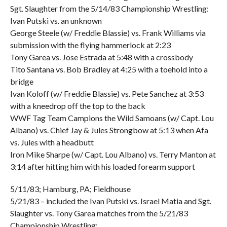
Sgt. Slaughter from the 5/14/83 Championship Wrestling:
Ivan Putski vs. an unknown
George Steele (w/ Freddie Blassie) vs. Frank Williams via
submission with the flying hammerlock at 2:23
Tony Garea vs. Jose Estrada at 5:48 with a crossbody
Tito Santana vs. Bob Bradley at 4:25 with a toehold into a
bridge
Ivan Koloff (w/ Freddie Blassie) vs. Pete Sanchez at 3:53
with a kneedrop off the top to the back
WWF Tag Team Campions the Wild Samoans (w/ Capt. Lou
Albano) vs. Chief Jay & Jules Strongbow at 5:13 when Afa
vs. Jules with a headbutt
Iron Mike Sharpe (w/ Capt. Lou Albano) vs. Terry Manton at
3:14 after hitting him with his loaded forearm support
5/11/83; Hamburg, PA; Fieldhouse
5/21/83 – included the Ivan Putski vs. Israel Matia and Sgt.
Slaughter vs. Tony Garea matches from the 5/21/83
Championship Wrestling: