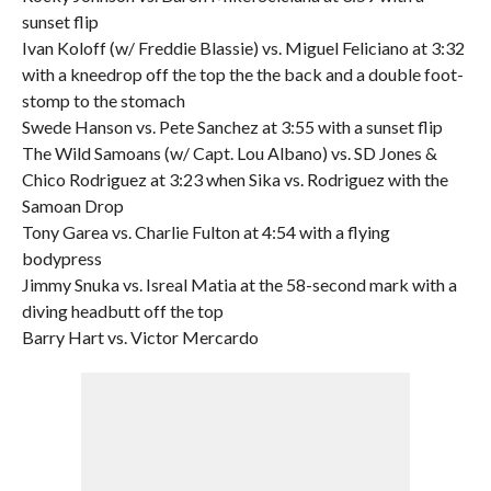
sunset flip
Ivan Koloff (w/ Freddie Blassie) vs. Miguel Feliciano at 3:32
with a kneedrop off the top the the back and a double foot-
stomp to the stomach
Swede Hanson vs. Pete Sanchez at 3:55 with a sunset flip
The Wild Samoans (w/ Capt. Lou Albano) vs. SD Jones &
Chico Rodriguez at 3:23 when Sika vs. Rodriguez with the
Samoan Drop
Tony Garea vs. Charlie Fulton at 4:54 with a flying
bodypress
Jimmy Snuka vs. Isreal Matia at the 58-second mark with a
diving headbutt off the top
Barry Hart vs. Victor Mercardo