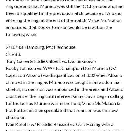
ringside and that Muraco was still the IC Champion and had
been disqualified in the previous match because of Albano
entering the ring; at the end of the match, Vince McMahon
announced that Rocky Johnson would be in action the
following week
2/16/83; Hamburg, PA; Fieldhouse
3/5/83:
Tony Garea & Eddie Gilbert vs. two unknowns
Rocky Johnson vs. WWF IC Champion Don Muraco (w/
Capt. Lou Albano) via disqualification at 3:32 when Albano
climbed in the ring as Muraco was caught in an abdominal
stretch; no decision was announced in the arena and Albano
didn’t enter the ring until referee Danny Davis began calling
for the bell as Muraco was in the hold; Vince McMahon &
Pat Patterson then speculated that Johnson was the new
champion
Ivan Koloff (w/ Freddie Blassie) vs. Curt Hennig with a