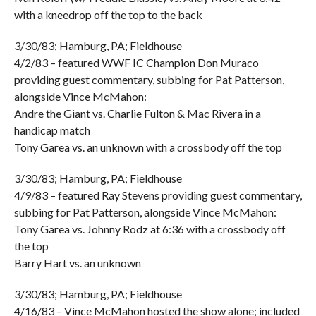
with a kneedrop off the top to the back
3/30/83; Hamburg, PA; Fieldhouse
4/2/83 – featured WWF IC Champion Don Muraco
providing guest commentary, subbing for Pat Patterson,
alongside Vince McMahon:
Andre the Giant vs. Charlie Fulton & Mac Rivera in a
handicap match
Tony Garea vs. an unknown with a crossbody off the top
3/30/83; Hamburg, PA; Fieldhouse
4/9/83 – featured Ray Stevens providing guest commentary,
subbing for Pat Patterson, alongside Vince McMahon:
Tony Garea vs. Johnny Rodz at 6:36 with a crossbody off
the top
Barry Hart vs. an unknown
3/30/83; Hamburg, PA; Fieldhouse
4/16/83 – Vince McMahon hosted the show alone; included