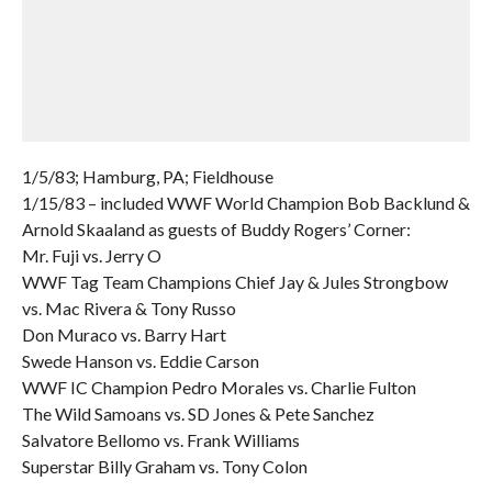
1/5/83; Hamburg, PA; Fieldhouse
1/15/83 – included WWF World Champion Bob Backlund &
Arnold Skaaland as guests of Buddy Rogers’ Corner:
Mr. Fuji vs. Jerry O
WWF Tag Team Champions Chief Jay & Jules Strongbow
vs. Mac Rivera & Tony Russo
Don Muraco vs. Barry Hart
Swede Hanson vs. Eddie Carson
WWF IC Champion Pedro Morales vs. Charlie Fulton
The Wild Samoans vs. SD Jones & Pete Sanchez
Salvatore Bellomo vs. Frank Williams
Superstar Billy Graham vs. Tony Colon