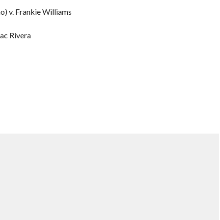
o) v. Frankie Williams
ac Rivera