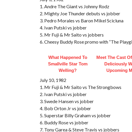
1. Andre The Giant vs Johnny Rodz
2. Mighty Joe Thunder debuts vs jobber
3. Pedro Morales vs Baron Mikel Scicluna
4. Ivan Putski vs jobber
5. Mr Fuji & Mr Saito vs jobbers
6. Cheesy Buddy Rose promo with “The Playgir
What Happened To
Meet The Cast Of
Smallville Star Tom
Deliciously 
Welling?
Upcoming M
July 10, 1982
1. Mr Fuji & Mr Saito vs The Strongbows
2. Ivan Putski vs jobber
3. Swede Hansen vs jobber
4. Bob Orton Jr vs jobber
5. Superstar Billy Graham vs jobber
6. Buddy Rose vs jobber
7. Tony Garea & Steve Travis vs jobbers