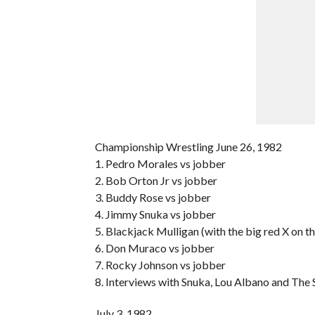
Championship Wrestling June 26, 1982
1. Pedro Morales vs jobber
2. Bob Orton Jr vs jobber
3. Buddy Rose vs jobber
4. Jimmy Snuka vs jobber
5. Blackjack Mulligan (with the big red X on t
6. Don Muraco vs jobber
7. Rocky Johnson vs jobber
8. Interviews with Snuka, Lou Albano and Th
July 3, 1982