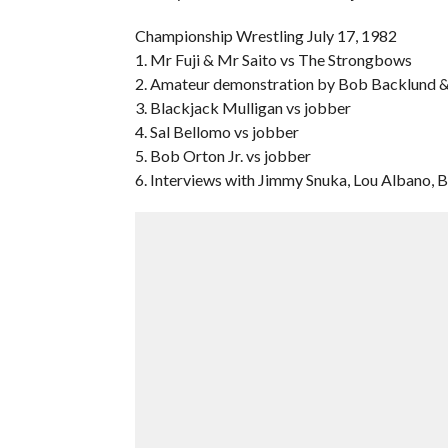
Championship Wrestling July 17, 1982
1. Mr Fuji & Mr Saito vs The Strongbows
2. Amateur demonstration by Bob Backlund 
3. Blackjack Mulligan vs jobber
4. Sal Bellomo vs jobber
5. Bob Orton Jr. vs jobber
6. Interviews with Jimmy Snuka, Lou Albano, 