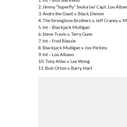
2. Jimmy “Superfly” Snuka (w/ Capt. Lou Alban
3. Andre the Giant v. Black Demon
4. The Strongbow Brothers v. Jeff Craney v. M
5. Int – Blackjack Mulligan
6. Steve Travis v. Terry Gunn
7. Int – Fred Blassie
8. Blackjack Mulligan v. Joe Perkins
9. Int – Lou Albano
10. Tony Atlas v. Lee Wong
11. Bob Orton v. Barry Hart