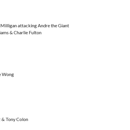
 Milligan attacking Andre the Giant
iams & Charlie Fulton
Lee Wong
z & Tony Colon