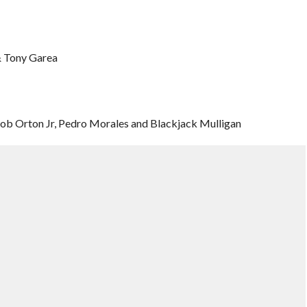
& Tony Garea
Bob Orton Jr, Pedro Morales and Blackjack Mulligan