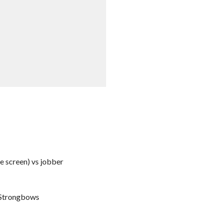
he screen) vs jobber
e Strongbows