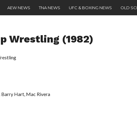
AEW NEWS
TNA NEWS
UFC & BOXING NEWS
OLD S
 Wrestling (1982)
estling
 Barry Hart, Mac Rivera