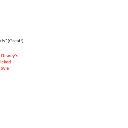
ls” (Great!)
 Disney's
Wicked
ovie