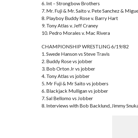
6. Int – Strongbow Brothers
7. Mr. Fuji & Mr. Saito v. Pete Sanchez & Migue
8. Playboy Buddy Rose v. Barry Hart
9. Tony Atlas v. Jeff Craney
10. Pedro Morales v. Mac Rivera
CHAMPIONSHIP WRESTLING 6/19/82
1. Swede Hanson vs Steve Travis
2. Buddy Rose vs jobber
3. Bob Orton Jr vs jobber
4. Tony Atlas vs jobber
5. Mr Fuji & Mr Saito vs jobbers
6. Blackjack Mulligan vs jobber
7. Sal Bellomo vs Jobber
8. Interviews with Bob Backlund, Jimmy Snu