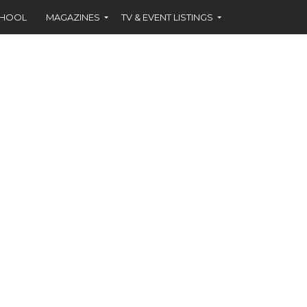
CHOOL
MAGAZINES
TV & EVENT LISTINGS