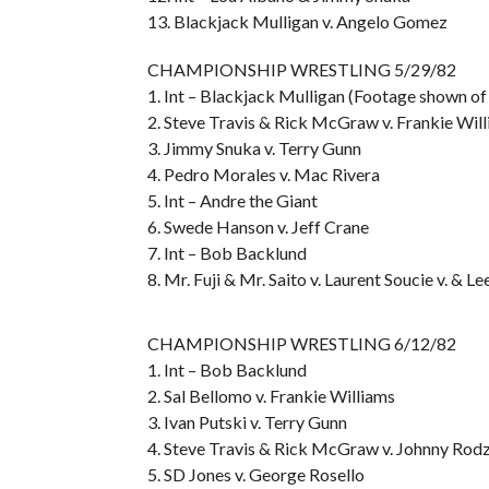
13. Blackjack Mulligan v. Angelo Gomez
CHAMPIONSHIP WRESTLING 5/29/82
1. Int – Blackjack Mulligan (Footage shown of
2. Steve Travis & Rick McGraw v. Frankie Will
3. Jimmy Snuka v. Terry Gunn
4. Pedro Morales v. Mac Rivera
5. Int – Andre the Giant
6. Swede Hanson v. Jeff Crane
7. Int – Bob Backlund
8. Mr. Fuji & Mr. Saito v. Laurent Soucie v. & 
CHAMPIONSHIP WRESTLING 6/12/82
1. Int – Bob Backlund
2. Sal Bellomo v. Frankie Williams
3. Ivan Putski v. Terry Gunn
4. Steve Travis & Rick McGraw v. Johnny Rod
5. SD Jones v. George Rosello