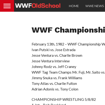
HOME
WWE NEWS
WWF Championship
February 13th, 1982 – WWF Championship Wr
Ivan Putski vs. Jose Estrada
Jesse Ventura vs. Charlie Brown
Jesse Ventura Interview
Johnny Rodz vs. Jeff Craney
WWF Tag Team Champs Mr. Fuji, Mr. Saito vs.
Jimmy Snuka vs. Frank Williams
Tony Atlas vs. Charlie Fulton
Adrian Adonis vs. Tony Colon
CHAMPIONSHIP WRESTLING 5/8/82
1. Int – Bob Backlund