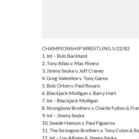
CHAMPIONSHIP WRESTLING 5/22/82
1. Int – Bob Backlund
2. Tony Atlas v. Mac Rivera
3. Jimmy Snuka v. Jeff Craney
4. Greg Valentine v. Tony Garea
5. Bob Orton v. Paul Rosaro
6. Blackjack Mulligan v. Barry Hart
7. Int – Blackjack Mulligan
8. Strongbow Brothers v. Charlie Fulton & Fra
9. Int – Jimmy Snuka
10. Swede Hanson v. Paul Figueroa
11. The Strongow Brothers v. Tony Colon & B
12. Int – Lou Albano & Jimmy Snuka