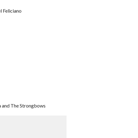
l Feliciano
ka and The Strongbows