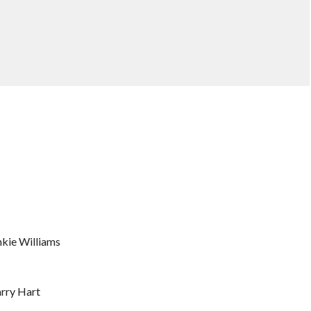
nkie Williams
arry Hart