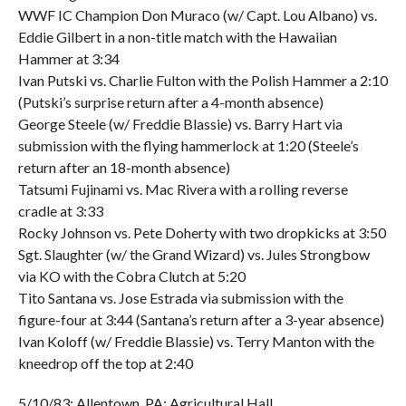
WWF IC Champion Don Muraco (w/ Capt. Lou Albano) vs.
Eddie Gilbert in a non-title match with the Hawaiian
Hammer at 3:34
Ivan Putski vs. Charlie Fulton with the Polish Hammer a 2:10
(Putski’s surprise return after a 4-month absence)
George Steele (w/ Freddie Blassie) vs. Barry Hart via
submission with the flying hammerlock at 1:20 (Steele’s
return after an 18-month absence)
Tatsumi Fujinami vs. Mac Rivera with a rolling reverse
cradle at 3:33
Rocky Johnson vs. Pete Doherty with two dropkicks at 3:50
Sgt. Slaughter (w/ the Grand Wizard) vs. Jules Strongbow
via KO with the Cobra Clutch at 5:20
Tito Santana vs. Jose Estrada via submission with the
figure-four at 3:44 (Santana’s return after a 3-year absence)
Ivan Koloff (w/ Freddie Blassie) vs. Terry Manton with the
kneedrop off the top at 2:40
5/10/83; Allentown, PA; Agricultural Hall