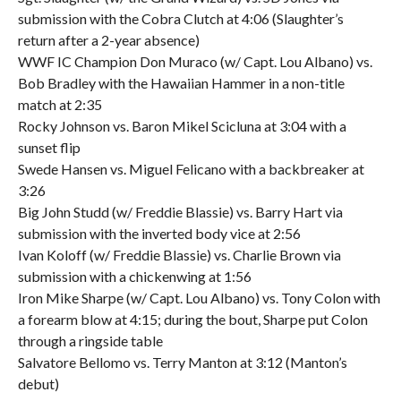
submission with the Cobra Clutch at 4:06 (Slaughter’s
return after a 2-year absence)
WWF IC Champion Don Muraco (w/ Capt. Lou Albano) vs.
Bob Bradley with the Hawaiian Hammer in a non-title
match at 2:35
Rocky Johnson vs. Baron Mikel Scicluna at 3:04 with a
sunset flip
Swede Hansen vs. Miguel Felicano with a backbreaker at
3:26
Big John Studd (w/ Freddie Blassie) vs. Barry Hart via
submission with the inverted body vice at 2:56
Ivan Koloff (w/ Freddie Blassie) vs. Charlie Brown via
submission with a chickenwing at 1:56
Iron Mike Sharpe (w/ Capt. Lou Albano) vs. Tony Colon with
a forearm blow at 4:15; during the bout, Sharpe put Colon
through a ringside table
Salvatore Bellomo vs. Terry Manton at 3:12 (Manton’s
debut)