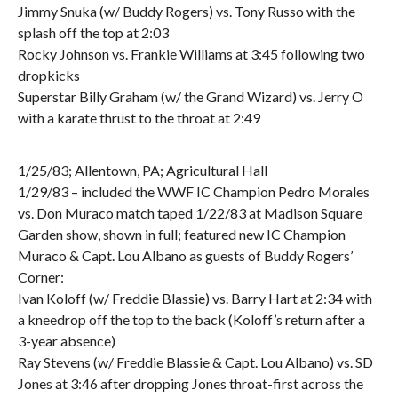
Jimmy Snuka (w/ Buddy Rogers) vs. Tony Russo with the
splash off the top at 2:03
Rocky Johnson vs. Frankie Williams at 3:45 following two
dropkicks
Superstar Billy Graham (w/ the Grand Wizard) vs. Jerry O
with a karate thrust to the throat at 2:49
1/25/83; Allentown, PA; Agricultural Hall
1/29/83 – included the WWF IC Champion Pedro Morales
vs. Don Muraco match taped 1/22/83 at Madison Square
Garden show, shown in full; featured new IC Champion
Muraco & Capt. Lou Albano as guests of Buddy Rogers’
Corner:
Ivan Koloff (w/ Freddie Blassie) vs. Barry Hart at 2:34 with
a kneedrop off the top to the back (Koloff’s return after a
3-year absence)
Ray Stevens (w/ Freddie Blassie & Capt. Lou Albano) vs. SD
Jones at 3:46 after dropping Jones throat-first across the