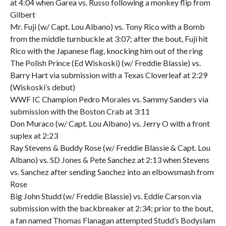
at 4:04 when Garea vs. Russo following a monkey flip from
Gilbert
Mr. Fuji (w/ Capt. Lou Albano) vs. Tony Rico with a Bomb
from the middle turnbuckle at 3:07; after the bout, Fuji hit
Rico with the Japanese flag, knocking him out of the ring
The Polish Prince (Ed Wiskoski) (w/ Freddie Blassie) vs.
Barry Hart via submission with a Texas Cloverleaf at 2:29
(Wiskoski’s debut)
WWF IC Champion Pedro Morales vs. Sammy Sanders via
submission with the Boston Crab at 3:11
Don Muraco (w/ Capt. Lou Albano) vs. Jerry O with a front
suplex at 2:23
Ray Stevens & Buddy Rose (w/ Freddie Blassie & Capt. Lou
Albano) vs. SD Jones & Pete Sanchez at 2:13 when Stevens
vs. Sanchez after sending Sanchez into an elbowsmash from
Rose
Big John Studd (w/ Freddie Blassie) vs. Eddie Carson via
submission with the backbreaker at 2:34; prior to the bout,
a fan named Thomas Flanagan attempted Studd’s Bodyslam