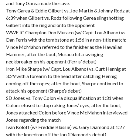
and Tony Garea made the save:
Tony Garea & Eddie Gilbert vs. Joe Martin & Johnny Rodz at
6:39 when Gilbert vs. Rodz following Garea slingshotting
Gilbert into the ring and onto the opponent
WWF IC Champion Don Muraco (w/ Capt. Lou Albano) vs.
Dan Ferris with the tombstone at 1:56 in a non-title match;
Vince McMahon referred to the finisher as the Hawaiian
Hammer; after the bout, Muraco hit a swinging
neckbreaker on his opponent (Ferris’ debut)
Iron Mike Sharpe (w/ Capt. Lou Albano) vs. Curt Hennig at
3:29 with a forearm to the head after catching Hennig
coming off the ropes; after the bout, Sharpe continued to
attack his opponent (Sharpe’s debut)
SD Jones vs. Tony Colon via disqualification at 1:31 when
Colon refused to stop raking Jones’ eyes; after the bout,
Jones attacked Colon before Vince McMahon interviewed
Jones regarding the match
Ivan Koloff (w/ Freddie Blassie) vs. Gary Diamond at 1:27
with the kneedrop off the top (Diamond’s debut)