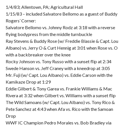
1/4/83; Allentown, PA; Agricultural Hall
1/15/83 – included Salvatore Bellomo as a guest of Buddy
Rogers’ Corner:
Salvatore Bellomo vs. Johnny Rodz at 3:18 with a reverse
flying bodypress from the middle turnbuckle
Ray Stevens & Buddy Rose (w/ Freddie Blassie & Capt. Lou
Albano) vs. Jerry O & Curt Hennig at 3:01 when Rose vs. O
with a backbreaker over the knee
Rocky Johnson vs. Tony Russo with a sunset flip at 2:34
Swede Hanson vs. Jeff Craney with a kneedrop at 3:05
Mr. Fuji (w/ Capt. Lou Albano) vs. Eddie Carson with the
Kamikaze Drop at 1:29
Eddie Gilbert & Tony Garea vs. Frankie Williams & Mac
Rivera at 3:32 when Gilbert vs. Williams with a sunset flip
The Wild Samoans (w/ Capt. Lou Albano) vs. Tony Rico &
Pete Sanchez at 4:43 when Afa vs. Rico with the Samoan
Drop
WWF IC Champion Pedro Morales vs. Bob Bradley via