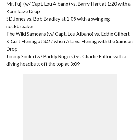
Mr. Fuji (w/ Capt. Lou Albano) vs. Barry Hart at 1:20 with a
Kamikaze Drop
SD Jones vs. Bob Bradley at 1:09 with a swinging
neckbreaker
The Wild Samoans (w/ Capt. Lou Albano) vs. Eddie Gilbert
& Curt Hennig at 3:27 when Afa vs. Hennig with the Samoan
Drop
Jimmy Snuka (w/ Buddy Rogers) vs. Charlie Fulton with a
diving headbutt off the top at 3:09