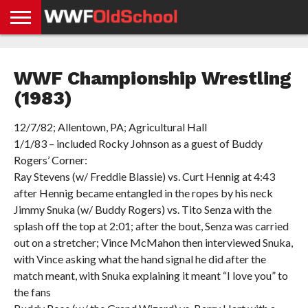
HOME
WWE
AEW
TNA
UFC &
OLD
GET
CONTACT
PRIVACY
NEWS
NEWS
NEWS
BOXING
SCHOOL
APP
US
POLICY &
WWF Championship Wrestling
NEWS
STORIES
GDPR
COMPLIANCE
(1983)
12/7/82; Allentown, PA; Agricultural Hall
1/1/83 – included Rocky Johnson as a guest of Buddy
Rogers’ Corner:
Ray Stevens (w/ Freddie Blassie) vs. Curt Hennig at 4:43
after Hennig became entangled in the ropes by his neck
Jimmy Snuka (w/ Buddy Rogers) vs. Tito Senza with the
splash off the top at 2:01; after the bout, Senza was carried
out on a stretcher; Vince McMahon then interviewed Snuka,
with Vince asking what the hand signal he did after the
match meant, with Snuka explaining it meant “I love you” to
the fans