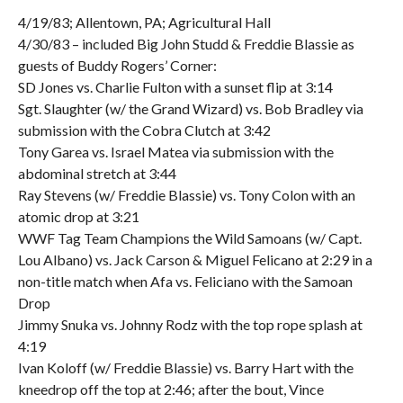
4/19/83; Allentown, PA; Agricultural Hall
4/30/83 – included Big John Studd & Freddie Blassie as
guests of Buddy Rogers’ Corner:
SD Jones vs. Charlie Fulton with a sunset flip at 3:14
Sgt. Slaughter (w/ the Grand Wizard) vs. Bob Bradley via
submission with the Cobra Clutch at 3:42
Tony Garea vs. Israel Matea via submission with the
abdominal stretch at 3:44
Ray Stevens (w/ Freddie Blassie) vs. Tony Colon with an
atomic drop at 3:21
WWF Tag Team Champions the Wild Samoans (w/ Capt.
Lou Albano) vs. Jack Carson & Miguel Felicano at 2:29 in a
non-title match when Afa vs. Feliciano with the Samoan
Drop
Jimmy Snuka vs. Johnny Rodz with the top rope splash at
4:19
Ivan Koloff (w/ Freddie Blassie) vs. Barry Hart with the
kneedrop off the top at 2:46; after the bout, Vince