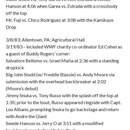
Hanson at 4:06 when Garea vs. Estrada with a crossbody
off the top
Mr. Fuji vs. Chico Rodriguez at 3:08 with the Kamikaze
Drop
3/8/83; Allentown, PA; Agricultural Hall
3/19/83 – included WWF charity co-ordinator Ed Cohen as
a guest of Buddy Rogers’ corner:
Salvatore Bellomo vs. Israel Matia at 2:36 with a standing
dropkick
Big John Studd (w/ Freddie Blassie) vs. Andy Moore via
submission with the overhead backbreaker at 2:02
(Moore’s debut)
Jimmy Snuka vs. Tony Russo with the splash off the top at
1:35; prior to the bout, Russo appeared ringside with Capt.
Lou Albano, prompting Snuka to go backstage and return
with Andre the Giant
Swede Hanson vs. Jerry O at 3:51 with a modified