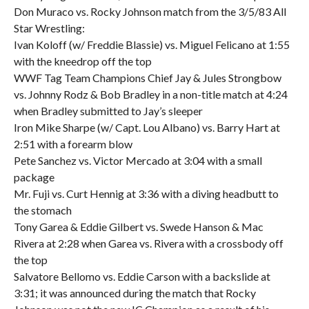
Don Muraco vs. Rocky Johnson match from the 3/5/83 All
Star Wrestling:
Ivan Koloff (w/ Freddie Blassie) vs. Miguel Felicano at 1:55
with the kneedrop off the top
WWF Tag Team Champions Chief Jay & Jules Strongbow
vs. Johnny Rodz & Bob Bradley in a non-title match at 4:24
when Bradley submitted to Jay’s sleeper
Iron Mike Sharpe (w/ Capt. Lou Albano) vs. Barry Hart at
2:51 with a forearm blow
Pete Sanchez vs. Victor Mercado at 3:04 with a small
package
Mr. Fuji vs. Curt Hennig at 3:36 with a diving headbutt to
the stomach
Tony Garea & Eddie Gilbert vs. Swede Hanson & Mac
Rivera at 2:28 when Garea vs. Rivera with a crossbody off
the top
Salvatore Bellomo vs. Eddie Carson with a backslide at
3:31; it was announced during the match that Rocky