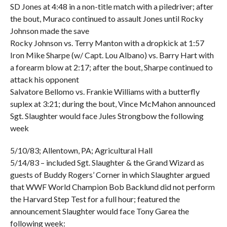
SD Jones at 4:48 in a non-title match with a piledriver; after
the bout, Muraco continued to assault Jones until Rocky
Johnson made the save
Rocky Johnson vs. Terry Manton with a dropkick at 1:57
Iron Mike Sharpe (w/ Capt. Lou Albano) vs. Barry Hart with
a forearm blow at 2:17; after the bout, Sharpe continued to
attack his opponent
Salvatore Bellomo vs. Frankie Williams with a butterfly
suplex at 3:21; during the bout, Vince McMahon announced
Sgt. Slaughter would face Jules Strongbow the following
week
5/10/83; Allentown, PA; Agricultural Hall
5/14/83 – included Sgt. Slaughter & the Grand Wizard as
guests of Buddy Rogers’ Corner in which Slaughter argued
that WWF World Champion Bob Backlund did not perform
the Harvard Step Test for a full hour; featured the
announcement Slaughter would face Tony Garea the
following week: