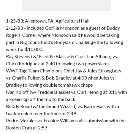
1/25/83; Allentown, PA; Agricultural Hall
2/12/83 – included Gorilla Monsoon as a guest of Buddy
Rogers’ Corner, where Monsoon said he would be taking
part in Big John Studd’s Bodyslam Challenge the following
week for $10,000:
Ray Stevens (w/ Freddie Blassie & Capt. Lou Albano) vs.
Chico Rodriguez at 2:40 following two powerslams
WWF Tag Team Champions Chief Jay & Jules Strongbow
vs. Charlie Fulton & Bob Bradley at 4:03 when Jules vs.
Bradley following double tomahawk chops
Ivan Koloff (w/ Freddie Blassie) vs. Curt Hennig at 3:11 with
a kneedrop off the top to the back
Buddy Rose (w/ the Grand Wizard) vs. Barry Hart with a
backbreaker over the knee at 2:49
Pedro Morales vs. Frankie Williams via submission with the
Boston Crab at 2:57