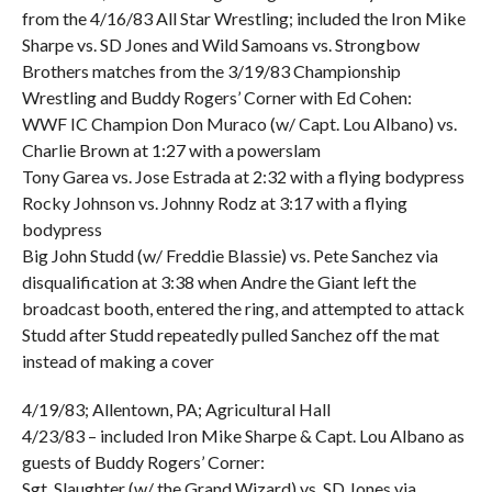
from the 4/16/83 All Star Wrestling; included the Iron Mike
Sharpe vs. SD Jones and Wild Samoans vs. Strongbow
Brothers matches from the 3/19/83 Championship
Wrestling and Buddy Rogers’ Corner with Ed Cohen:
WWF IC Champion Don Muraco (w/ Capt. Lou Albano) vs.
Charlie Brown at 1:27 with a powerslam
Tony Garea vs. Jose Estrada at 2:32 with a flying bodypress
Rocky Johnson vs. Johnny Rodz at 3:17 with a flying
bodypress
Big John Studd (w/ Freddie Blassie) vs. Pete Sanchez via
disqualification at 3:38 when Andre the Giant left the
broadcast booth, entered the ring, and attempted to attack
Studd after Studd repeatedly pulled Sanchez off the mat
instead of making a cover
4/19/83; Allentown, PA; Agricultural Hall
4/23/83 – included Iron Mike Sharpe & Capt. Lou Albano as
guests of Buddy Rogers’ Corner:
Sgt. Slaughter (w/ the Grand Wizard) vs. SD Jones via