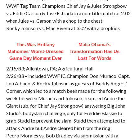
WWF Tag Team Champions Chief Jay & Jules Strongbow
vs. Eddie Carson & Jose Estrada in a non-title match at 2:02
when Jules vs. Carson with a chop to the chest
Rocky Johnson vs. Mac Rivera at 3:02 with a dropkick
This Was Brittany
Malia Obama's
Mahomes' Worst-Dressed
Transformation Has Us
Game Day Moment Ever
Lost For Words
2/15/83; Allentown, PA; Agricultural Hall
2/26/83 – included WWF IC Champion Don Muraco, Capt.
Lou Albano, & Rocky Johnson as guests of Buddy Rogers’
Corner, which led to a match been made for the following
week between Muraco and Johnson; featured Andre the
Giant (sub. for Chief Jay Strongbow) answering Big John
Studd’s bodyslam challenge, only for Freddie Blassie to
grab Studd to prevent the slam; Studd then attempted to
attack Andre but Andre cleared him from the ring:
Pedro Morales vs. Bob Bradley via submission with a