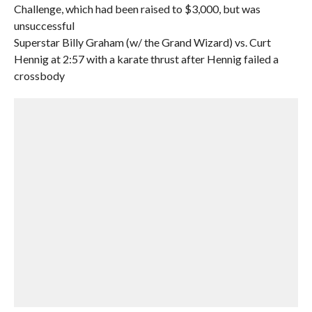
Challenge, which had been raised to $3,000, but was
unsuccessful
Superstar Billy Graham (w/ the Grand Wizard) vs. Curt
Hennig at 2:57 with a karate thrust after Hennig failed a
crossbody