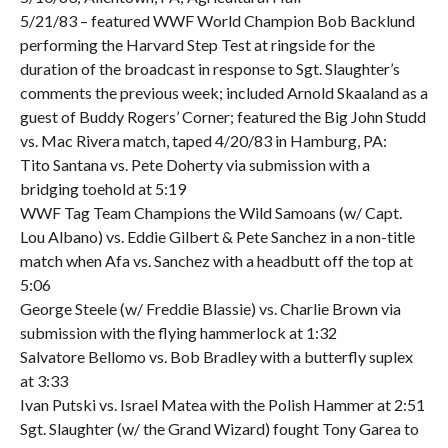
5/21/83 – featured WWF World Champion Bob Backlund
performing the Harvard Step Test at ringside for the
duration of the broadcast in response to Sgt. Slaughter’s
comments the previous week; included Arnold Skaaland as a
guest of Buddy Rogers’ Corner; featured the Big John Studd
vs. Mac Rivera match, taped 4/20/83 in Hamburg, PA:
Tito Santana vs. Pete Doherty via submission with a
bridging toehold at 5:19
WWF Tag Team Champions the Wild Samoans (w/ Capt.
Lou Albano) vs. Eddie Gilbert & Pete Sanchez in a non-title
match when Afa vs. Sanchez with a headbutt off the top at
5:06
George Steele (w/ Freddie Blassie) vs. Charlie Brown via
submission with the flying hammerlock at 1:32
Salvatore Bellomo vs. Bob Bradley with a butterfly suplex
at 3:33
Ivan Putski vs. Israel Matea with the Polish Hammer at 2:51
Sgt. Slaughter (w/ the Grand Wizard) fought Tony Garea to