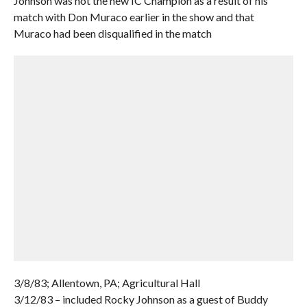
Johnson was not the new IC Champion as a result of his
match with Don Muraco earlier in the show and that
Muraco had been disqualified in the match
3/8/83; Allentown, PA; Agricultural Hall
3/12/83 – included Rocky Johnson as a guest of Buddy