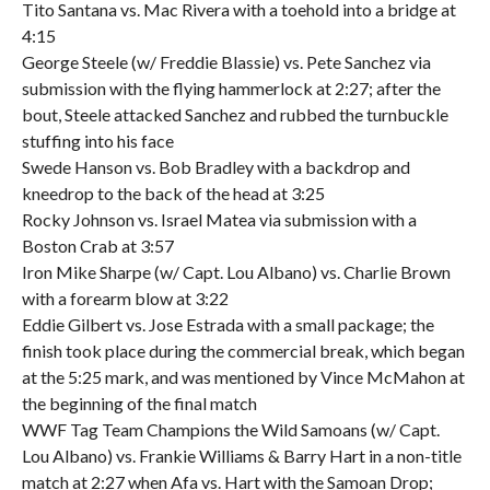
Tito Santana vs. Mac Rivera with a toehold into a bridge at
4:15
George Steele (w/ Freddie Blassie) vs. Pete Sanchez via
submission with the flying hammerlock at 2:27; after the
bout, Steele attacked Sanchez and rubbed the turnbuckle
stuffing into his face
Swede Hanson vs. Bob Bradley with a backdrop and
kneedrop to the back of the head at 3:25
Rocky Johnson vs. Israel Matea via submission with a
Boston Crab at 3:57
Iron Mike Sharpe (w/ Capt. Lou Albano) vs. Charlie Brown
with a forearm blow at 3:22
Eddie Gilbert vs. Jose Estrada with a small package; the
finish took place during the commercial break, which began
at the 5:25 mark, and was mentioned by Vince McMahon at
the beginning of the final match
WWF Tag Team Champions the Wild Samoans (w/ Capt.
Lou Albano) vs. Frankie Williams & Barry Hart in a non-title
match at 2:27 when Afa vs. Hart with the Samoan Drop;