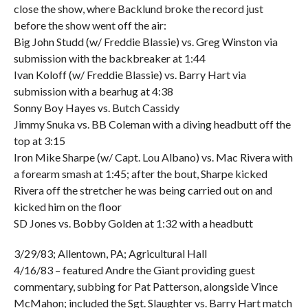
close the show, where Backlund broke the record just
before the show went off the air:
Big John Studd (w/ Freddie Blassie) vs. Greg Winston via
submission with the backbreaker at 1:44
Ivan Koloff (w/ Freddie Blassie) vs. Barry Hart via
submission with a bearhug at 4:38
Sonny Boy Hayes vs. Butch Cassidy
Jimmy Snuka vs. BB Coleman with a diving headbutt off the
top at 3:15
Iron Mike Sharpe (w/ Capt. Lou Albano) vs. Mac Rivera with
a forearm smash at 1:45; after the bout, Sharpe kicked
Rivera off the stretcher he was being carried out on and
kicked him on the floor
SD Jones vs. Bobby Golden at 1:32 with a headbutt
3/29/83; Allentown, PA; Agricultural Hall
4/16/83 – featured Andre the Giant providing guest
commentary, subbing for Pat Patterson, alongside Vince
McMahon; included the Sgt. Slaughter vs. Barry Hart match