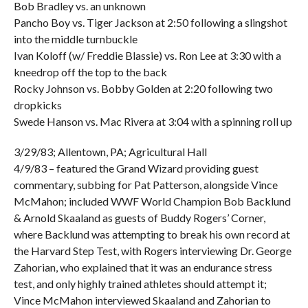
Bob Bradley vs. an unknown
Pancho Boy vs. Tiger Jackson at 2:50 following a slingshot
into the middle turnbuckle
Ivan Koloff (w/ Freddie Blassie) vs. Ron Lee at 3:30 with a
kneedrop off the top to the back
Rocky Johnson vs. Bobby Golden at 2:20 following two
dropkicks
Swede Hanson vs. Mac Rivera at 3:04 with a spinning roll up
3/29/83; Allentown, PA; Agricultural Hall
4/9/83 – featured the Grand Wizard providing guest
commentary, subbing for Pat Patterson, alongside Vince
McMahon; included WWF World Champion Bob Backlund
& Arnold Skaaland as guests of Buddy Rogers’ Corner,
where Backlund was attempting to break his own record at
the Harvard Step Test, with Rogers interviewing Dr. George
Zahorian, who explained that it was an endurance stress
test, and only highly trained athletes should attempt it;
Vince McMahon interviewed Skaaland and Zahorian to