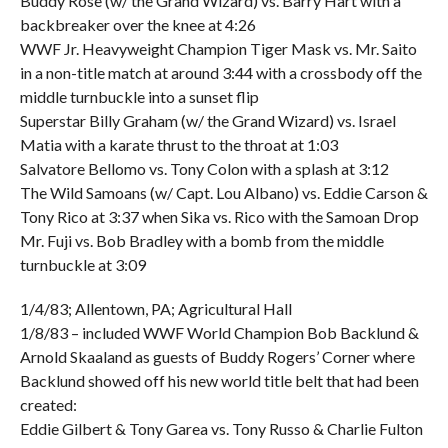
Buddy Rose (w/ the Grand Wizard) vs. Barry Hart with a
backbreaker over the knee at 4:26
WWF Jr. Heavyweight Champion Tiger Mask vs. Mr. Saito
in a non-title match at around 3:44 with a crossbody off the
middle turnbuckle into a sunset flip
Superstar Billy Graham (w/ the Grand Wizard) vs. Israel
Matia with a karate thrust to the throat at 1:03
Salvatore Bellomo vs. Tony Colon with a splash at 3:12
The Wild Samoans (w/ Capt. Lou Albano) vs. Eddie Carson &
Tony Rico at 3:37 when Sika vs. Rico with the Samoan Drop
Mr. Fuji vs. Bob Bradley with a bomb from the middle
turnbuckle at 3:09
1/4/83; Allentown, PA; Agricultural Hall
1/8/83 – included WWF World Champion Bob Backlund &
Arnold Skaaland as guests of Buddy Rogers’ Corner where
Backlund showed off his new world title belt that had been
created:
Eddie Gilbert & Tony Garea vs. Tony Russo & Charlie Fulton