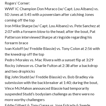
Rogers’ Corner:
WWF IC Champion Don Muraco (w/ Capt. Lou Albano) vs.
SD Jones at 5:45 with a powerslam after catching Jones
coming off the top
Iron Mike Sharpe (w/ Capt. Lou Albano) vs. Pete Sanchez at
2:07 with a forearm blow to the head; after the bout, Pat
Patterson interviewed Sharpe at ringside regarding his
forearm brace
Ivan Koloff (w/ Freddie Blassie) vs. Tony Colon at 2:56 with
the kneedrop off the top
Pedro Morales vs. Mac Rivera with a sunset flip at 3:29
Rocky Johnson vs. Charlie Fulton at 2:38 after a backdrop
and two dropkicks
Big John Studd (w/ Freddie Blassie) vs. Bob Bradley via
submission with the backbreaker at 1:40; during the bout,
Vince McMahon announced Blassie had temporarily
suspended Studd’s bodyslam challenge as there were no
more worthy challengers
Eddie Gilbert & Tony Garea vs. Jose Estrada & Swede