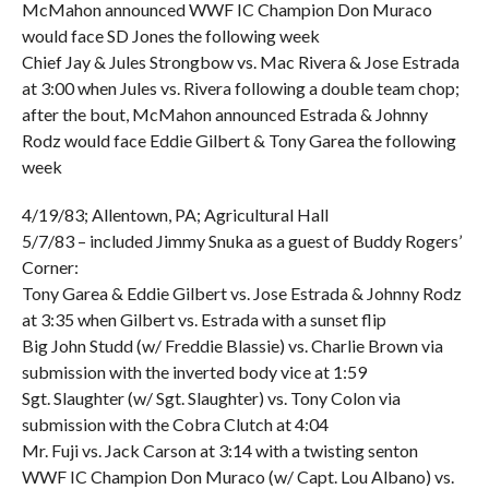
McMahon announced WWF IC Champion Don Muraco
would face SD Jones the following week
Chief Jay & Jules Strongbow vs. Mac Rivera & Jose Estrada
at 3:00 when Jules vs. Rivera following a double team chop;
after the bout, McMahon announced Estrada & Johnny
Rodz would face Eddie Gilbert & Tony Garea the following
week
4/19/83; Allentown, PA; Agricultural Hall
5/7/83 – included Jimmy Snuka as a guest of Buddy Rogers’
Corner:
Tony Garea & Eddie Gilbert vs. Jose Estrada & Johnny Rodz
at 3:35 when Gilbert vs. Estrada with a sunset flip
Big John Studd (w/ Freddie Blassie) vs. Charlie Brown via
submission with the inverted body vice at 1:59
Sgt. Slaughter (w/ Sgt. Slaughter) vs. Tony Colon via
submission with the Cobra Clutch at 4:04
Mr. Fuji vs. Jack Carson at 3:14 with a twisting senton
WWF IC Champion Don Muraco (w/ Capt. Lou Albano) vs.