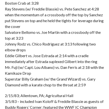
Boston Crab at 3:28
Ray Stevens (w/ Freddie Blassie) vs. Pete Sanchez at 4:28
when the momentum of a crossbody off the top by Sanchez
put Stevens on top and he held the tights for leverage during
the cover
Salvatore Bellomo vs. Joe Martin with a crossbody off the
top at 3:23
Johnny Rodz vs. Chico Rodriguez at 3:13 following two
elbow drops
Eddie Gilbert vs. Jose Estrada at 2:14 with a cradle
immediately after Estrada suplexed Gilbert into the ring
Mr. Fuji (w/ Capt. Lou Albano) vs. Dan Ferris at 2:18 with the
Kamikaze Drop
Superstar Billy Graham (w/ the Grand Wizard) vs. Gary
Diamond with a karate chop to the throat at 2:59
2/15/83; Allentown, PA; Agricultural Hall
3/5/83 – included Ivan Koloff & Freddie Blassie as guests of
Buddy Rogers’ Corner; featured the WWF IC Champion