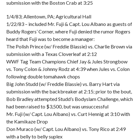
submission with the Boston Crab at 3:25
1/4/83; Allentown, PA; Agricultural Hall
1/22/83 – included Mr. Fuji & Capt. Lou Albano as guests of
Buddy Rogers’ Corner, where Fuji denied the rumor Rogers
heard that Fuji was to become a manager:
The Polish Prince (w/ Freddie Blassie) vs. Charlie Brown via
submission with a Texas Cloverleaf at 2:12
WWF Tag Team Champions Chief Jay & Jules Strongbow
vs. Tony Colon & Johnny Rodz at 4:39 when Jules vs. Colon
following double tomahawk chops
Big John Studd (w/ Freddie Blassie) vs. Barry Hart via
submission with the backbreaker at 2:15; prior to the bout,
Bob Bradley attempted Studd’s Bodyslam Challenge, which
had been raised to $3,500, but was unsuccessful
Mr. Fuji (w/ Capt. Lou Albano) vs. Curt Hennig at 3:10 with
the Kamikaze Drop
Don Muraco (w/ Capt. Lou Albano) vs. Tony Rico at 2:49
with a belly to belly suplex