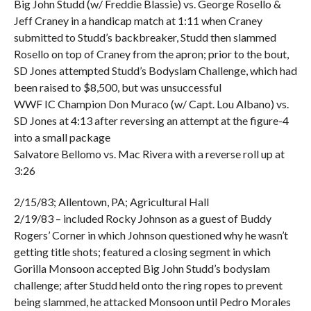
Big John Studd (w/ Freddie Blassie) vs. George Rosello &
Jeff Craney in a handicap match at 1:11 when Craney
submitted to Studd’s backbreaker, Studd then slammed
Rosello on top of Craney from the apron; prior to the bout,
SD Jones attempted Studd’s Bodyslam Challenge, which had
been raised to $8,500, but was unsuccessful
WWF IC Champion Don Muraco (w/ Capt. Lou Albano) vs.
SD Jones at 4:13 after reversing an attempt at the figure-4
into a small package
Salvatore Bellomo vs. Mac Rivera with a reverse roll up at
3:26
2/15/83; Allentown, PA; Agricultural Hall
2/19/83 – included Rocky Johnson as a guest of Buddy
Rogers’ Corner in which Johnson questioned why he wasn’t
getting title shots; featured a closing segment in which
Gorilla Monsoon accepted Big John Studd’s bodyslam
challenge; after Studd held onto the ring ropes to prevent
being slammed, he attacked Monsoon until Pedro Morales