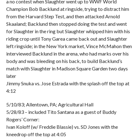
a no contest when Slaughter went up to WWF World
Champion Bob Backlund at ringside, trying to distract him
from the Harvard Step Test, and then attacked Arnold
Skaaland; Backlund then stopped doing the test and went
for Slaughter in the ring but Slaughter whipped him with his
riding crop until Tony Garea came back out and Slaughter
left ringside; in the New York market, Vince McMahon then
interviewed Backlund in the arena, who had marks over his
body and was bleeding on his back, to build Backlund’s
match with Slaughter in Madison Square Garden two days
later
Jimmy Snuka vs. Jose Estrada with the splash off the top at
4:12
5/10/83; Allentown, PA; Agricultural Hall
5/28/83 – included Tito Santana as a guest of Buddy
Rogers’ Corner:
Ivan Koloff (w/ Freddie Blassie) vs. SD Jones with the
kneedrop off the top at 4:05