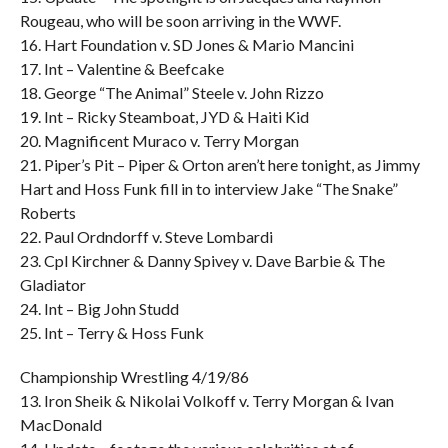
Rougeau, who will be soon arriving in the WWF.
16. Hart Foundation v. SD Jones & Mario Mancini
17. Int – Valentine & Beefcake
18. George “The Animal” Steele v. John Rizzo
19. Int – Ricky Steamboat, JYD & Haiti Kid
20. Magnificent Muraco v. Terry Morgan
21. Piper’s Pit – Piper & Orton aren’t here tonight, as Jimmy
Hart and Hoss Funk fill in to interview Jake “The Snake”
Roberts
22. Paul Ordndorff v. Steve Lombardi
23. Cpl Kirchner & Danny Spivey v. Dave Barbie & The
Gladiator
24. Int – Big John Studd
25. Int – Terry & Hoss Funk
Championship Wrestling 4/19/86
13. Iron Sheik & Nikolai Volkoff v. Terry Morgan & Ivan
MacDonald