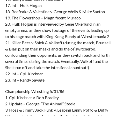
17. Int – Hulk Hogan
18. Beefcake & Valentine v. George Wells & Mike Saxton
19. The Flowershop – Magnificent Muraco
20. Hulk Hogan is interviewed by Gene Okerlund in an
empty arena, as they show footage of the events leading up
to his cage match with King Kong Bundy at Wrestlemania 2
21. Killer Bees v. Shiek & Volkoff (during the match, Brunzell
& Blair put on their masks and do the ol’ switcheroo,
confounding their opponents, as they switch back and forth
several times during the match. Eventually, Volkoff and the
Sheik run off and take the intentional countout!)
22. Int – Cpl. Kirchner
23. Int – Randy Savage
Championship Wrestling 5/31/86
1. Cpl. Kirchner v. Bob Bradley
2. Update – George “The Animal” Steele
3. Hoss & Jimmy Jack Funk v. Leaping Lanny Poffo & Duffy