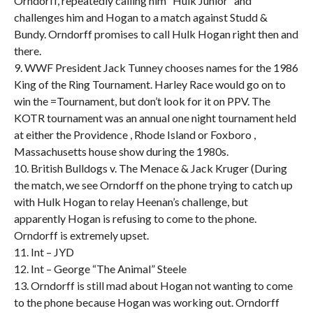
Orndorff, repeatedly calling him “Hulk Junior” and
challenges him and Hogan to a match against Studd &
Bundy. Orndorff promises to call Hulk Hogan right then and
there.
9. WWF President Jack Tunney chooses names for the 1986
King of the Ring Tournament. Harley Race would go on to
win the =Tournament, but don’t look for it on PPV. The
KOTR tournament was an annual one night tournament held
at either the Providence , Rhode Island or Foxboro ,
Massachusetts house show during the 1980s.
10. British Bulldogs v. The Menace & Jack Kruger (During
the match, we see Orndorff on the phone trying to catch up
with Hulk Hogan to relay Heenan’s challenge, but
apparently Hogan is refusing to come to the phone.
Orndorff is extremely upset.
11. Int – JYD
12. Int – George “The Animal” Steele
13. Orndorff is still mad about Hogan not wanting to come
to the phone because Hogan was working out. Orndorff