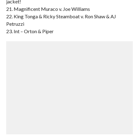
jacket!
21. Magnificent Muraco v. Joe Williams
22. King Tonga & Ricky Steamboat v. Ron Shaw & AJ
Petruzzi
23. Int – Orton & Piper