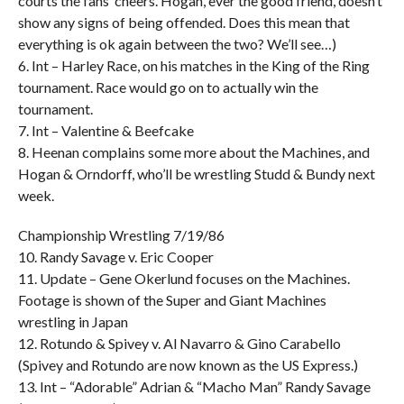
courts the fans’ cheers. Hogan, ever the good friend, doesn’t
show any signs of being offended. Does this mean that
everything is ok again between the two? We’ll see…)
6. Int – Harley Race, on his matches in the King of the Ring
tournament. Race would go on to actually win the
tournament.
7. Int – Valentine & Beefcake
8. Heenan complains some more about the Machines, and
Hogan & Orndorff, who’ll be wrestling Studd & Bundy next
week.
Championship Wrestling 7/19/86
10. Randy Savage v. Eric Cooper
11. Update – Gene Okerlund focuses on the Machines.
Footage is shown of the Super and Giant Machines
wrestling in Japan
12. Rotundo & Spivey v. Al Navarro & Gino Carabello
(Spivey and Rotundo are now known as the US Express.)
13. Int – “Adorable” Adrian & “Macho Man” Randy Savage