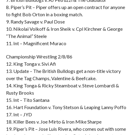
8. Piper’s Pit – Piper offers up an open contract for anyone
to fight Bob Orton in a boxing match.
9. Randy Savage v. Paul Dose
10. Nikolai Volkoff & Iron Sheik v. Cpl Kirchner & George
“The Animal” Steele
11. Int – Magnificent Muraco
Championship Wrestling 2/8/86
12. King Tonga v. Sivi Afi
13. Update – The British Bulldogs get a non-title victory
over the Tag Champs, Valentine & Beefcake.
14. King Tonga & Ricky Steamboat v. Steve Lombardi &
Rusty Brooks
15. Int – Tito Santana
16. Hart Foundation v. Tony Stetson & Leaping Lanny Poffo
17. Int – JYD
18. Killer Bees v. Joe Mirto & Iron Mike Sharpe
19. Piper’s Pit – Jose Luis Rivera, who comes out with some