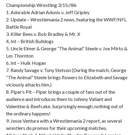
Championship Wrestling 3/15//86
1. Adorable Adrian Adonis v. Jeff Gripley
2. Update – Wrestlemania 2 news, featuring the WWF/NFL
Battle Royal
3. Killer Bees v. Bob Bradley & Mr. X
4. Int – British Bulldogs
5. Uncle Elmer & George “The Animal” Steele v. Joe Mirto &
Les Thornton
6. Int – Hulk Hogan
7. Randy Savage v. Tony Stetson (During the match, George
“The Animal” Steele brings flowers to Elizabeth and Savage
viciously attacks him.)
8. Piper’s Pit – Piper brings a couple of fans out of the
audience and introduces them to Johnny Valiant and
Valentine & Beefcake. Surprisingly enough, nothing out of
the ordinary happens!
9. Jesse Ventura with a Wrestlemania 2 report, as several
wrestlers do promos for their upcoming matches.