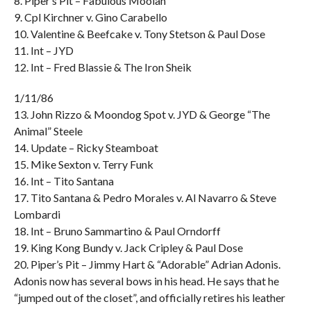
8. Piper’s Pit – Fabulous Moolah
9. Cpl Kirchner v. Gino Carabello
10. Valentine & Beefcake v. Tony Stetson & Paul Dose
11. Int – JYD
12. Int – Fred Blassie & The Iron Sheik
1/11/86
13. John Rizzo & Moondog Spot v. JYD & George “The
Animal” Steele
14. Update – Ricky Steamboat
15. Mike Sexton v. Terry Funk
16. Int – Tito Santana
17. Tito Santana & Pedro Morales v. Al Navarro & Steve
Lombardi
18. Int – Bruno Sammartino & Paul Orndorff
19. King Kong Bundy v. Jack Cripley & Paul Dose
20. Piper’s Pit – Jimmy Hart & “Adorable” Adrian Adonis.
Adonis now has several bows in his head. He says that he
“jumped out of the closet”, and officially retires his leather