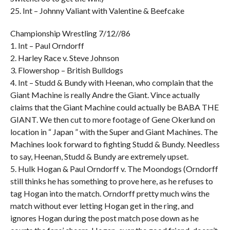
25. Int – Johnny Valiant with Valentine & Beefcake
Championship Wrestling 7/12//86
1. Int – Paul Orndorff
2. Harley Race v. Steve Johnson
3. Flowershop – British Bulldogs
4. Int – Studd & Bundy with Heenan, who complain that the
Giant Machine is really Andre the Giant. Vince actually
claims that the Giant Machine could actually be BABA THE
GIANT. We then cut to more footage of Gene Okerlund on
location in “ Japan ” with the Super and Giant Machines. The
Machines look forward to fighting Studd & Bundy. Needless
to say, Heenan, Studd & Bundy are extremely upset.
5. Hulk Hogan & Paul Orndorff v. The Moondogs (Orndorff
still thinks he has something to prove here, as he refuses to
tag Hogan into the match. Orndorff pretty much wins the
match without ever letting Hogan get in the ring, and
ignores Hogan during the post match pose down as he