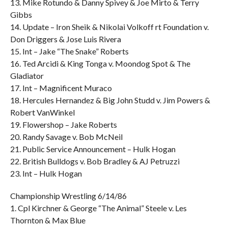
13. Mike Rotundo & Danny Spivey & Joe Mirto & Terry
Gibbs
14. Update – Iron Sheik & Nikolai Volkoff rt Foundation v.
Don Driggers & Jose Luis Rivera
15. Int – Jake “The Snake” Roberts
16. Ted Arcidi & King Tonga v. Moondog Spot & The
Gladiator
17. Int – Magnificent Muraco
18. Hercules Hernandez & Big John Studd v. Jim Powers &
Robert VanWinkel
19. Flowershop – Jake Roberts
20. Randy Savage v. Bob McNeil
21. Public Service Announcement – Hulk Hogan
22. British Bulldogs v. Bob Bradley & AJ Petruzzi
23. Int – Hulk Hogan
Championship Wrestling 6/14/86
1. Cpl Kirchner & George “The Animal” Steele v. Les
Thornton & Max Blue