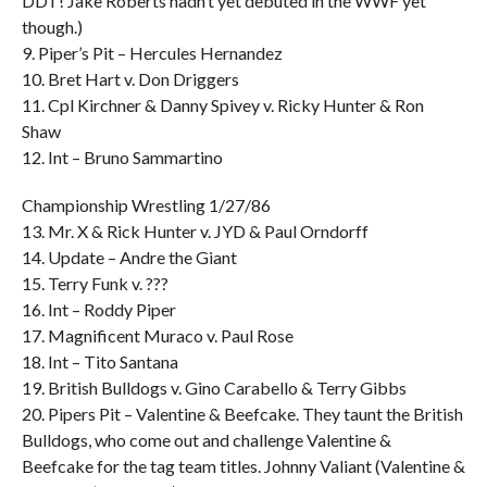
DDT! Jake Roberts hadn’t yet debuted in the WWF yet
though.)
9. Piper’s Pit – Hercules Hernandez
10. Bret Hart v. Don Driggers
11. Cpl Kirchner & Danny Spivey v. Ricky Hunter & Ron
Shaw
12. Int – Bruno Sammartino
Championship Wrestling 1/27/86
13. Mr. X & Rick Hunter v. JYD & Paul Orndorff
14. Update – Andre the Giant
15. Terry Funk v. ???
16. Int – Roddy Piper
17. Magnificent Muraco v. Paul Rose
18. Int – Tito Santana
19. British Bulldogs v. Gino Carabello & Terry Gibbs
20. Pipers Pit – Valentine & Beefcake. They taunt the British
Bulldogs, who come out and challenge Valentine &
Beefcake for the tag team titles. Johnny Valiant (Valentine &