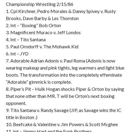
Championship Wrestling 2/15/86
1. Cpl Kirchner, Pedro Morales & Danny Spivey v. Rusty
Brooks, Dave Barby & Les Thornton
2. Int – “Boxing” Bob Orton
3. Magnificent Muraco v. Jeff Londos
4. Int – Tito Santana
5. Paul Orndorff v. The Mohawk Kid
6. Int – JYD
7. Adorable Adrian Adonis v. Paul Roma (Adonis is now
wearing makeup and pink tights, leg warmers and light blue
boots. The transformation into the completely effeminate
“Adorable” gimmick is complete.
8. Piper’s Pit – Hulk Hogan shocks Piper & Orton by saying
that none other than MR. T will be Orton’s next boxing
opponent.
9. Tito Santana v. Randy Savage (JIP, as Savage wins the IC
title in Boston .)
10. Beefcake & Valentine v. Jim Powers & Scott Mcghee
11. Int – Jimmy Hart and the Funk Brothers