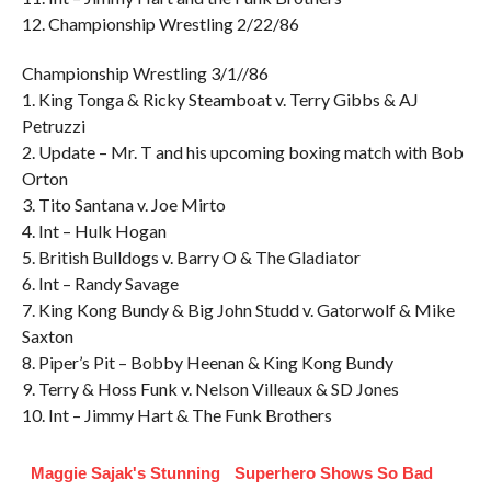
12. Championship Wrestling 2/22/86
Championship Wrestling 3/1//86
1. King Tonga & Ricky Steamboat v. Terry Gibbs & AJ
Petruzzi
2. Update – Mr. T and his upcoming boxing match with Bob
Orton
3. Tito Santana v. Joe Mirto
4. Int – Hulk Hogan
5. British Bulldogs v. Barry O & The Gladiator
6. Int – Randy Savage
7. King Kong Bundy & Big John Studd v. Gatorwolf & Mike
Saxton
8. Piper’s Pit – Bobby Heenan & King Kong Bundy
9. Terry & Hoss Funk v. Nelson Villeaux & SD Jones
10. Int – Jimmy Hart & The Funk Brothers
Maggie Sajak's Stunning
Superhero Shows So Bad