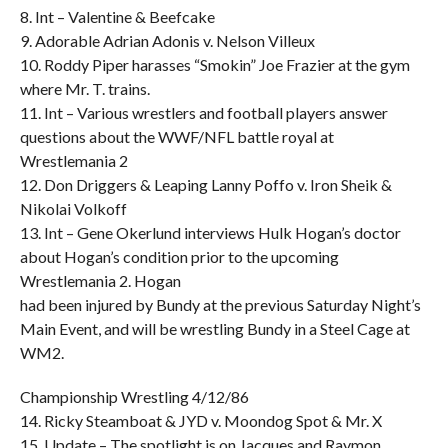
8. Int – Valentine & Beefcake
9. Adorable Adrian Adonis v. Nelson Villeux
10. Roddy Piper harasses “Smokin” Joe Frazier at the gym
where Mr. T. trains.
11. Int – Various wrestlers and football players answer
questions about the WWF/NFL battle royal at
Wrestlemania 2
12. Don Driggers & Leaping Lanny Poffo v. Iron Sheik &
Nikolai Volkoff
13. Int – Gene Okerlund interviews Hulk Hogan’s doctor
about Hogan’s condition prior to the upcoming
Wrestlemania 2. Hogan
had been injured by Bundy at the previous Saturday Night’s
Main Event, and will be wrestling Bundy in a Steel Cage at
WM2.
Championship Wrestling 4/12/86
14. Ricky Steamboat & JYD v. Moondog Spot & Mr. X
15. Update – The spotlight is on Jacques and Raymon