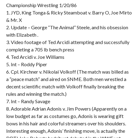
Championship Wrestling 1/20/86
1. JYD, King Tonga & Ricky Steamboat v. Barry O, Joe Mirto
& Mr. X
2. Update – George “The Animal” Steele, and his obsession
with Elizabeth .
3. Video footage of Ted Arcidi attempting and successfully
completing a 705 lb bench press
4. Ted Arcidi v. Joe Williams
5. Int – Roddy Piper
6. Cpl. Kirchner v. Nikolai Volkoff (The match was billed as
a “peace match” and aired on SNME. Both men wrestled a
decent scientific match with Volkoff finally breaking the
rules and winning the match.)
7. Int – Randy Savage
8. Adorable Adrian Adonis v. Jim Powers (Apparently on a
low budget as far as costumes go, Adonis is wearing gift
bows in his hair and colorful streamers over his shoulders.
Interesting enough, Adonis’ finishing move, is actually the