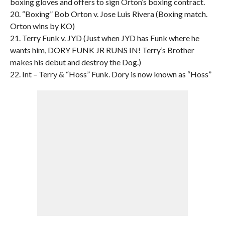
boxing gloves and offers to sign Orton’s boxing contract.
20. “Boxing” Bob Orton v. Jose Luis Rivera (Boxing match.
Orton wins by KO)
21. Terry Funk v. JYD (Just when JYD has Funk where he
wants him, DORY FUNK JR RUNS IN! Terry’s Brother
makes his debut and destroy the Dog.)
22. Int – Terry & “Hoss” Funk. Dory is now known as “Hoss”