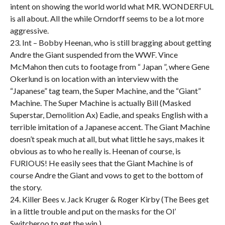
intent on showing the world world what MR. WONDERFUL
is all about. All the while Orndorff seems to be a lot more
aggressive.
23. Int – Bobby Heenan, who is still bragging about getting
Andre the Giant suspended from the WWF. Vince
McMahon then cuts to footage from “ Japan ”, where Gene
Okerlund is on location with an interview with the
“Japanese” tag team, the Super Machine, and the “Giant”
Machine. The Super Machine is actually Bill (Masked
Superstar, Demolition Ax) Eadie, and speaks English with a
terrible imitation of a Japanese accent. The Giant Machine
doesn’t speak much at all, but what little he says, makes it
obvious as to who he really is. Heenan of course, is
FURIOUS! He easily sees that the Giant Machine is of
course Andre the Giant and vows to get to the bottom of
the story.
24. Killer Bees v. Jack Kruger & Roger Kirby (The Bees get
in a little trouble and put on the masks for the Ol’
Switcheroo to get the win.)