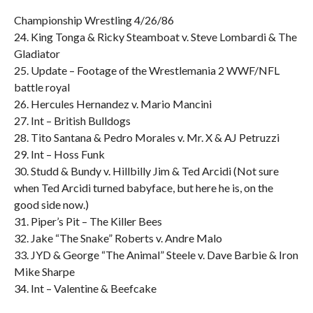
Championship Wrestling 4/26/86
24. King Tonga & Ricky Steamboat v. Steve Lombardi & The
Gladiator
25. Update – Footage of the Wrestlemania 2 WWF/NFL
battle royal
26. Hercules Hernandez v. Mario Mancini
27. Int – British Bulldogs
28. Tito Santana & Pedro Morales v. Mr. X & AJ Petruzzi
29. Int – Hoss Funk
30. Studd & Bundy v. Hillbilly Jim & Ted Arcidi (Not sure
when Ted Arcidi turned babyface, but here he is, on the
good side now.)
31. Piper’s Pit – The Killer Bees
32. Jake “The Snake” Roberts v. Andre Malo
33. JYD & George “The Animal” Steele v. Dave Barbie & Iron
Mike Sharpe
34. Int – Valentine & Beefcake