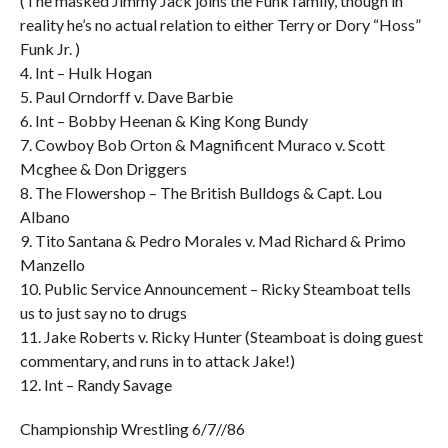
(The masked Jimmy Jack joins the Funk family, though in
reality he’s no actual relation to either Terry or Dory “Hoss”
Funk Jr. )
4. Int – Hulk Hogan
5. Paul Orndorff v. Dave Barbie
6. Int – Bobby Heenan & King Kong Bundy
7. Cowboy Bob Orton & Magnificent Muraco v. Scott
Mcghee & Don Driggers
8. The Flowershop – The British Bulldogs & Capt. Lou
Albano
9. Tito Santana & Pedro Morales v. Mad Richard & Primo
Manzello
10. Public Service Announcement – Ricky Steamboat tells
us to just say no to drugs
11. Jake Roberts v. Ricky Hunter (Steamboat is doing guest
commentary, and runs in to attack Jake!)
12. Int – Randy Savage
Championship Wrestling 6/7//86