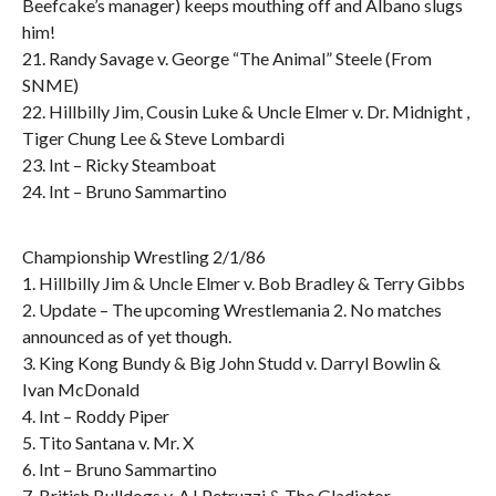
Beefcake’s manager) keeps mouthing off and Albano slugs
him!
21. Randy Savage v. George “The Animal” Steele (From
SNME)
22. Hillbilly Jim, Cousin Luke & Uncle Elmer v. Dr. Midnight ,
Tiger Chung Lee & Steve Lombardi
23. Int – Ricky Steamboat
24. Int – Bruno Sammartino
Championship Wrestling 2/1/86
1. Hillbilly Jim & Uncle Elmer v. Bob Bradley & Terry Gibbs
2. Update – The upcoming Wrestlemania 2. No matches
announced as of yet though.
3. King Kong Bundy & Big John Studd v. Darryl Bowlin &
Ivan McDonald
4. Int – Roddy Piper
5. Tito Santana v. Mr. X
6. Int – Bruno Sammartino
7. British Bulldogs v. AJ Petruzzi & The Gladiator