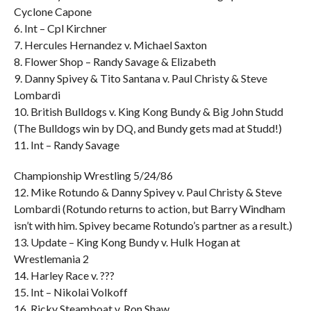
Cyclone Capone
6. Int – Cpl Kirchner
7. Hercules Hernandez v. Michael Saxton
8. Flower Shop – Randy Savage & Elizabeth
9. Danny Spivey & Tito Santana v. Paul Christy & Steve
Lombardi
10. British Bulldogs v. King Kong Bundy & Big John Studd
(The Bulldogs win by DQ, and Bundy gets mad at Studd!)
11. Int – Randy Savage
Championship Wrestling 5/24/86
12. Mike Rotundo & Danny Spivey v. Paul Christy & Steve
Lombardi (Rotundo returns to action, but Barry Windham
isn’t with him. Spivey became Rotundo’s partner as a result.)
13. Update – King Kong Bundy v. Hulk Hogan at
Wrestlemania 2
14. Harley Race v. ???
15. Int – Nikolai Volkoff
16. Ricky Steamboat v. Ron Shaw