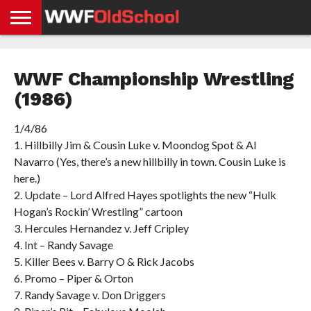
HOME
WWE
AEW
TNA
UFC &
OLD
GET
CONTACT
PRIVACY
NEWS
NEWS
NEWS
BOXING
SCHOOL
APP
US
POLICY &
WWF Championship Wrestling
NEWS
STORIES
GDPR
COMPLIANCE
(1986)
1/4/86
1. Hillbilly Jim & Cousin Luke v. Moondog Spot & Al
Navarro (Yes, there’s a new hillbilly in town. Cousin Luke is
here.)
2. Update – Lord Alfred Hayes spotlights the new “Hulk
Hogan’s Rockin’ Wrestling” cartoon
3. Hercules Hernandez v. Jeff Cripley
4. Int – Randy Savage
5. Killer Bees v. Barry O & Rick Jacobs
6. Promo – Piper & Orton
7. Randy Savage v. Don Driggers