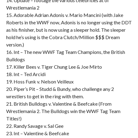
14. Update – footage the various celebrities at of
Wrestlemania 2
15. Adorable Adrian Adonis v. Mario Mancini (with Jake
Roberts in the WWF now, Adonis is no longer using the DDT
as his finisher, but is now using a sleeper hold. The sleeper
hold he’s using is the Cobra Clutch/Million $$$ Dream
version.)
16. Int – The new WWF Tag Team Champions, the British
Bulldogs
17. Killer Bees v. Tiger Chung Lee & Joe Mirto
18. Int – Ted Arcidi
19. Hoss Funk v. Nelson Veilleux
20. Piper’s Pit – Studd & Bundy, who challenge any 2
wrestlers to get in the ring with them.
21. British Bulldogs v. Valentine & Beefcake (From
Wrestlemania 2. The Bulldogs win the WWF Tag Team
Titles!)
22. Randy Savage v. Sal Gee
23. Int – Valentine & Beefcake