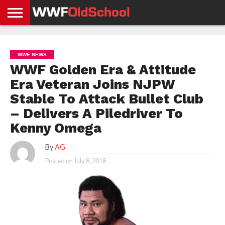
HOME
WWE
AEW
TNA
UFC &
OLD
GET
CONTACT
PRIVACY
NEWS
NEWS
NEWS
BOXING
SCHOOL
APP
US
POLICY &
WWE NEWS
NEWS
STORIES
GDPR
COMPLIANCE
WWF Golden Era & Attitude
Era Veteran Joins NJPW
Stable To Attack Bullet Club
– Delivers A Piledriver To
Kenny Omega
By
AG
Posted on
July 8, 2018