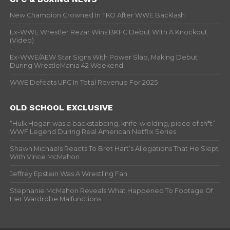
New Champion Crowned In TKO After WWE Backlash
Ex-WWE Wrestler Rezar Wins BKFC Debut With A Knockout
(Video)
Ex-WWE/AEW Star Signs With Power Slap, Making Debut
During WrestleMania 42 Weekend
WWE Defeats UFC In Total Revenue For 2025
OLD SCHOOL EXCLUSIVE
“Hulk Hogan was a backstabbing, knife-wielding, piece of sh*t” –
WWF Legend During Real American Netflix Series
Shawn Michaels Reacts To Bret Hart’s Allegations That He Slept
With Vince McMahon
Jeffrey Epstein Was A Wrestling Fan
Stephanie McMahon Reveals What Happened To Footage Of
Her Wardrobe Malfunctions