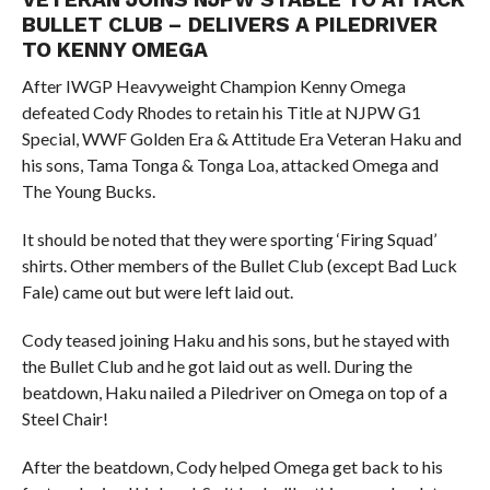
BULLET CLUB – DELIVERS A PILEDRIVER
TO KENNY OMEGA
After IWGP Heavyweight Champion Kenny Omega
defeated Cody Rhodes to retain his Title at NJPW G1
Special, WWF Golden Era & Attitude Era Veteran Haku and
his sons, Tama Tonga & Tonga Loa, attacked Omega and
The Young Bucks.
It should be noted that they were sporting ‘Firing Squad’
shirts. Other members of the Bullet Club (except Bad Luck
Fale) came out but were left laid out.
Cody teased joining Haku and his sons, but he stayed with
the Bullet Club and he got laid out as well. During the
beatdown, Haku nailed a Piledriver on Omega on top of a
Steel Chair!
After the beatdown, Cody helped Omega get back to his