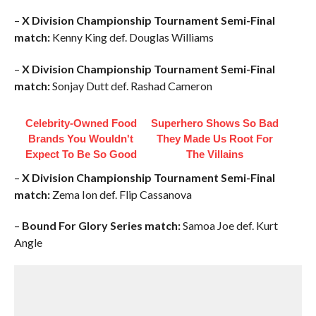
–
X Division Championship Tournament Semi-Final
match:
Kenny King def. Douglas Williams
–
X Division Championship Tournament Semi-Final
match:
Sonjay Dutt def. Rashad Cameron
Celebrity-Owned Food
Superhero Shows So Bad
Brands You Wouldn't
They Made Us Root For
Expect To Be So Good
The Villains
–
X Division Championship Tournament Semi-Final
match:
Zema Ion def. Flip Cassanova
–
Bound For Glory Series match:
Samoa Joe def. Kurt
Angle