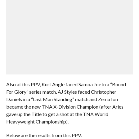
Also at this PPV, Kurt Angle faced Samoa Joe in a “Bound
For Glory” series match, AJ Styles faced Christopher
Daniels in a “Last Man Standing” match and Zema Ion
became the new TNA X-Division Champion (after Aries
gave up the Title to get a shot at the TNA World
Heavyweight Championship).
Below are the results from this PPV: