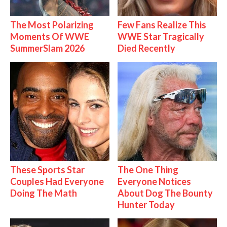
The Most Polarizing
Few Fans Realize This
Moments Of WWE
WWE Star Tragically
SummerSlam 2026
Died Recently
These Sports Star
The One Thing
Couples Had Everyone
Everyone Notices
Doing The Math
About Dog The Bounty
Hunter Today