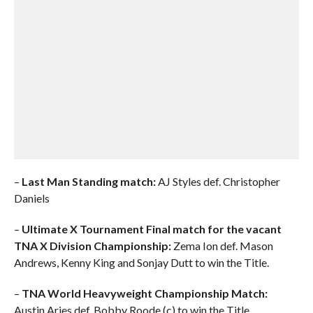
–
Last Man Standing match:
AJ Styles def. Christopher
Daniels
–
Ultimate X Tournament Final match for the vacant
TNA X Division Championship:
Zema Ion def. Mason
Andrews, Kenny King and Sonjay Dutt to win the Title.
–
TNA World Heavyweight Championship Match:
Austin Aries def. Bobby Roode (c) to win the Title.