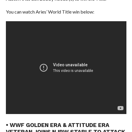
You can watch Aries’ World Title win below:
• WWF GOLDEN ERA & ATTITUDE ERA
VETERAN JOINS NJPW STABLE TO ATTACK