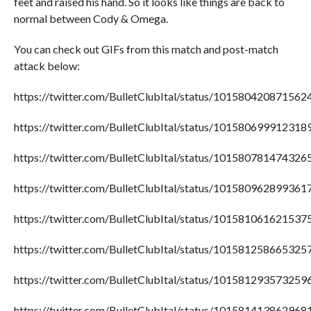
feet and raised his hand. So it looks like things are back to
normal between Cody & Omega.
You can check out GIFs from this match and post-match
attack below:
https://twitter.com/BulletClubItal/status/101580420871562
https://twitter.com/BulletClubItal/status/101580699912318
https://twitter.com/BulletClubItal/status/101580781474326
https://twitter.com/BulletClubItal/status/101580962899361
https://twitter.com/BulletClubItal/status/101581061621537
https://twitter.com/BulletClubItal/status/101581258665325
https://twitter.com/BulletClubItal/status/101581293573259
https://twitter.com/BulletClubItal/status/101581413862968