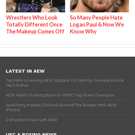
Wrestlers Who Look
So Many People Hate
Totally Different Once
Logan Paul & Now We
The Makeup Comes Off
Know Why
LATEST IN AEW
Tay Melo Is Leaving AEW, Update On Sammy Guevara & Anna
Jay’s Status
AEW Wants To Bring Back Ex-WWE Tag Team Champion
Jack Perry Implies CM Punk Burned The Bridge With AEW
(Photo)
2 Wrestlers Have Left AEW
UFC & BOXING NEWS