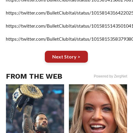
https://twitter.com/BulletClubItal/status/101581431642202
https://twitter.com/BulletClubItal/status/101581514350104
https://twitter.com/BulletClubItal/status/101581535837938
Next Story >
FROM THE WEB
Powered by ZergNet