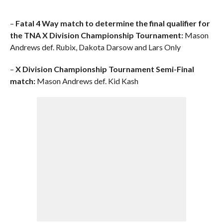
–
Fatal 4 Way match to determine the final qualifier for
the TNA X Division Championship Tournament:
Mason
Andrews def. Rubix, Dakota Darsow and Lars Only
–
X Division Championship Tournament Semi-Final
match:
Mason Andrews def. Kid Kash