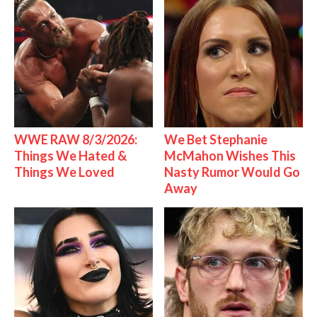
WWE RAW 8/3/2026:
We Bet Stephanie
Things We Hated &
McMahon Wishes This
Things We Loved
Nasty Rumor Would Go
Away