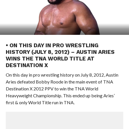
• ON THIS DAY IN PRO WRESTLING
HISTORY (JULY 8, 2012) – AUSTIN ARIES
WINS THE TNA WORLD TITLE AT
DESTINATION X
On this day in pro wrestling history on July 8, 2012, Austin
Aries defeated Bobby Roode in the main event of TNA
Destination X 2012 PPV to win the TNA World
Heavyweight Championship. This ended up being Aries’
first & only World Title run in TNA.