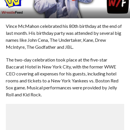
Vince McMahon celebrated his 80th birthday at the end of
last month. His birthday party was attended by several big
names like John Cena, The Undertaker, Kane, Drew
McIntyre, The Godfather and JBL.
The two-day celebration took place at the five-star
Baccarat Hotel in New York City, with the former WWE
CEO covering all expenses for his guests, including hotel
rooms and tickets to a New York Yankees vs. Boston Red
Sox game. Musical performances were provided by Jelly
Roll and Kid Rock.