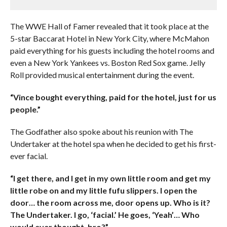
The WWE Hall of Famer revealed that it took place at the
5-star Baccarat Hotel in New York City, where McMahon
paid everything for his guests including the hotel rooms and
even a New York Yankees vs. Boston Red Sox game. Jelly
Roll provided musical entertainment during the event.
“Vince bought everything, paid for the hotel, just for us
people.”
The Godfather also spoke about his reunion with The
Undertaker at the hotel spa when he decided to get his first-
ever facial.
“I get there, and I get in my own little room and get my
little robe on and my little fufu slippers. I open the
door… the room across me, door opens up. Who is it?
The Undertaker. I go, ‘facial.’ He goes, ‘Yeah’… Who
would ever thought, bro?”