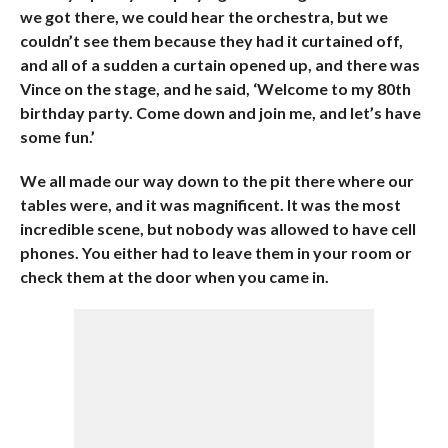
we got there, we could hear the orchestra, but we
couldn’t see them because they had it curtained off,
and all of a sudden a curtain opened up, and there was
Vince on the stage, and he said, ‘Welcome to my 80th
birthday party. Come down and join me, and let’s have
some fun.’
We all made our way down to the pit there where our
tables were, and it was magnificent. It was the most
incredible scene, but nobody was allowed to have cell
phones. You either had to leave them in your room or
check them at the door when you came in.