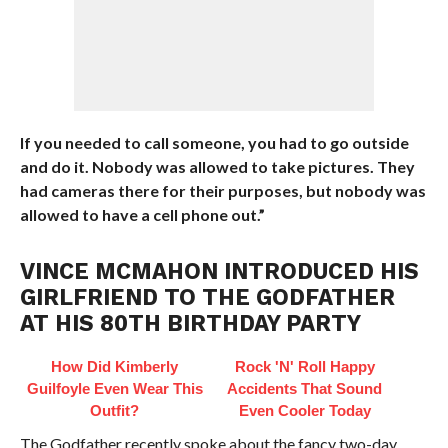
If you needed to call someone, you had to go outside
and do it. Nobody was allowed to take pictures. They
had cameras there for their purposes, but nobody was
allowed to have a cell phone out.”
VINCE MCMAHON INTRODUCED HIS
GIRLFRIEND TO THE GODFATHER
AT HIS 80TH BIRTHDAY PARTY
How Did Kimberly
Rock 'N' Roll Happy
Guilfoyle Even Wear This
Accidents That Sound
Outfit?
Even Cooler Today
The Godfather recently spoke about the fancy two-day