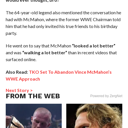
The 64-year-old legend also mentioned the conversation he
had with McMahon, where the former WWE Chairman told
him that he had only invited his true friends to his birthday
party.
He went on to say that McMahon
“looked a lot better”
and was
“walking a lot better”
than in recent videos that
surfaced online.
Also Read:
TKO Set To Abandon Vince McMahon’s
WWE Approach
Next Story >
FROM THE WEB
Powered by ZergNet