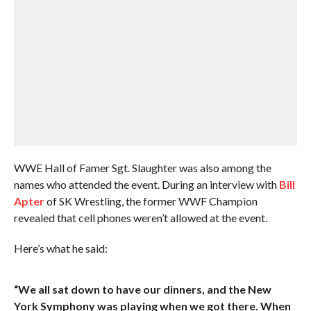
WWE Hall of Famer Sgt. Slaughter was also among the
names who attended the event. During an interview with
Bill
Apter
of SK Wrestling, the former WWF Champion
revealed that cell phones weren’t allowed at the event.
Here’s what he said:
“We all sat down to have our dinners, and the New
York Symphony was playing when we got there. When