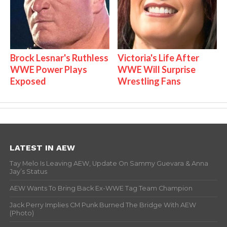
Brock Lesnar's Ruthless
Victoria's Life After
WWE Power Plays
WWE Will Surprise
Exposed
Wrestling Fans
LATEST IN AEW
Tay Melo Is Leaving AEW, Update On Sammy Guevara & Anna
Jay’s Status
AEW Wants To Bring Back Ex-WWE Tag Team Champion
Jack Perry Implies CM Punk Burned The Bridge With AEW
(Photo)