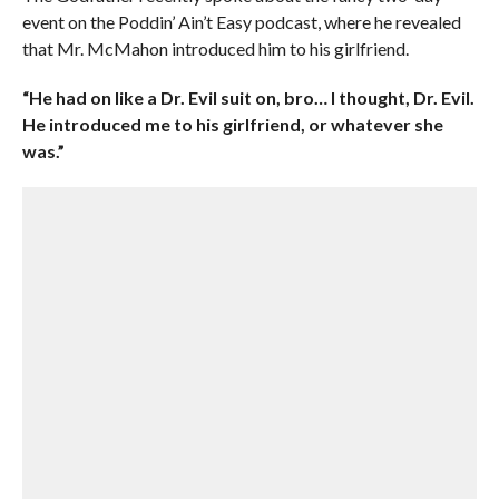
event on the Poddin’ Ain’t Easy podcast, where he revealed
that Mr. McMahon introduced him to his girlfriend.
“He had on like a Dr. Evil suit on, bro… I thought, Dr. Evil.
He introduced me to his girlfriend, or whatever she
was.”