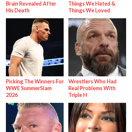
Brain Revealed After
Things We Hated &
His Death
Things We Loved
Picking The Winners For
Wrestlers Who Had
WWE SummerSlam
Real Problems With
2026
Triple H