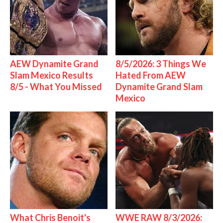
AEW Dynamite Grand
8/5/2026: 3 Things We
Slam Mexico Results
Hated From AEW
8/5 - What You Missed
Dynamite Grand Slam
Mexico
What Chris Benoit's
WWE RAW 8/3/2026: