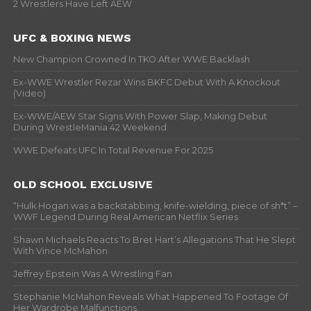
2 Wrestlers Have Left AEW
UFC & BOXING NEWS
New Champion Crowned In TKO After WWE Backlash
Ex-WWE Wrestler Rezar Wins BKFC Debut With A Knockout
(Video)
Ex-WWE/AEW Star Signs With Power Slap, Making Debut
During WrestleMania 42 Weekend
WWE Defeats UFC In Total Revenue For 2025
OLD SCHOOL EXCLUSIVE
“Hulk Hogan was a backstabbing, knife-wielding, piece of sh*t” –
WWF Legend During Real American Netflix Series
Shawn Michaels Reacts To Bret Hart’s Allegations That He Slept
With Vince McMahon
Jeffrey Epstein Was A Wrestling Fan
Stephanie McMahon Reveals What Happened To Footage Of
Her Wardrobe Malfunctions