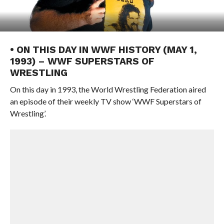
• ON THIS DAY IN WWF HISTORY (MAY 1,
1993) – WWF SUPERSTARS OF
WRESTLING
On this day in 1993, the World Wrestling Federation aired
an episode of their weekly TV show ‘WWF Superstars of
Wrestling’.