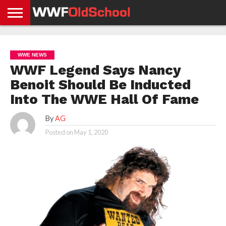
HOME
WWE
AEW
TNA
UFC &
OLD
GET
CONTACT
PRIVACY
NEWS
NEWS
NEWS
BOXING
SCHOOL
APP
US
POLICY &
WWE NEWS
NEWS
STORIES
GDPR
COMPLIANCE
WWF Legend Says Nancy
Benoit Should Be Inducted
Into The WWE Hall Of Fame
By
AG
Posted on
May 1, 2020