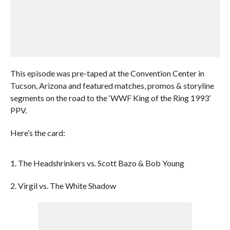
This episode was pre-taped at the Convention Center in
Tucson, Arizona and featured matches, promos & storyline
segments on the road to the ‘WWF King of the Ring 1993’
PPV.
Here’s the card:
1. The Headshrinkers vs. Scott Bazo & Bob Young
2. Virgil vs. The White Shadow