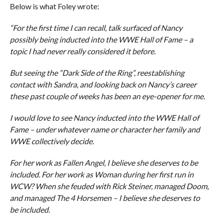
Below is what Foley wrote:
“For the first time I can recall, talk surfaced of Nancy
possibly being inducted into the WWE Hall of Fame – a
topic I had never really considered it before.
But seeing the “Dark Side of the Ring”, reestablishing
contact with Sandra, and looking back on Nancy’s career
these past couple of weeks has been an eye-opener for me.
I would love to see Nancy inducted into the WWE Hall of
Fame – under whatever name or character her family and
WWE collectively decide.
For her work as Fallen Angel, I believe she deserves to be
included. For her work as Woman during her first run in
WCW? When she feuded with Rick Steiner, managed Doom,
and managed The 4 Horsemen – I believe she deserves to
be included.