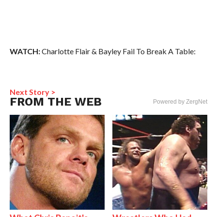
WATCH:
Charlotte Flair & Bayley Fail To Break A Table:
Next Story >
FROM THE WEB
Powered by ZergNet