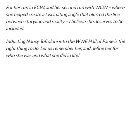
For her run in ECW, and her second run with WCW – where
she helped create a fascinating angle that blurred the line
between storyline and reality – I believe she deserves to be
included.
Inducting Nancy Toffoloni into the WWE Hall of Fame is the
right thing to do. Let us remember her, and define her for
who she was and what she did in life.”