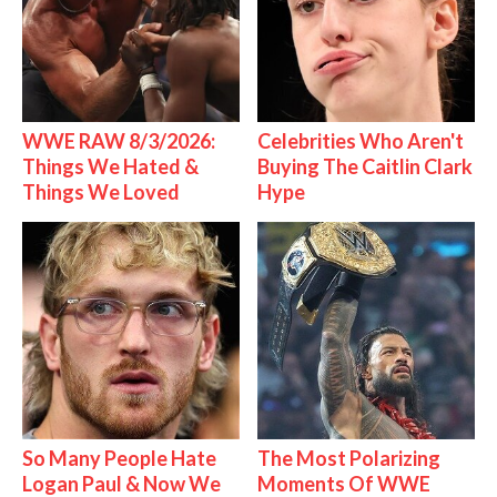
WWE RAW 8/3/2026:
Celebrities Who Aren't
Things We Hated &
Buying The Caitlin Clark
Things We Loved
Hype
So Many People Hate
The Most Polarizing
Logan Paul & Now We
Moments Of WWE