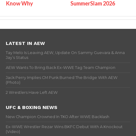
Know Why
SummerSlam 2026
LATEST IN AEW
Tay Melo Is Leaving AEW, Update On Sammy Guevara & Anna
Jay’s Status
AEW Wants To Bring Back Ex-WWE Tag Team Champion
Jack Perry Implies CM Punk Burned The Bridge With AEW
(Photo)
2 Wrestlers Have Left AEW
UFC & BOXING NEWS
New Champion Crowned In TKO After WWE Backlash
Ex-WWE Wrestler Rezar Wins BKFC Debut With A Knockout
(Video)