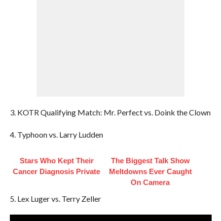
3. KOTR Qualifying Match: Mr. Perfect vs. Doink the Clown
4. Typhoon vs. Larry Ludden
Stars Who Kept Their
The Biggest Talk Show
Cancer Diagnosis Private
Meltdowns Ever Caught
On Camera
5. Lex Luger vs. Terry Zeller