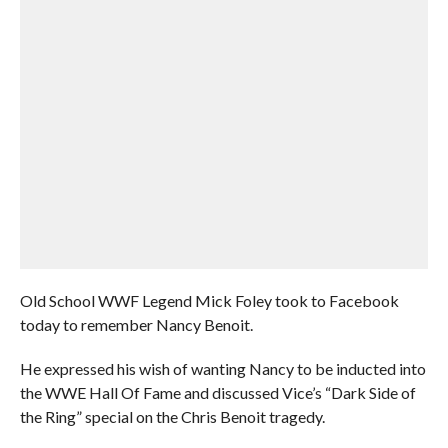
Old School WWF Legend Mick Foley took to Facebook
today to remember Nancy Benoit.
He expressed his wish of wanting Nancy to be inducted into
the WWE Hall Of Fame and discussed Vice’s “Dark Side of
the Ring” special on the Chris Benoit tragedy.