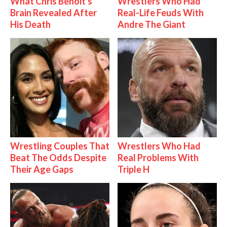
What Chris Benoit's
Wrestlers Who Had
Brain Revealed After
Real-Life Feuds With
His Death
Andre The Giant
Wrestling Couples That
Wrestlers Who Had
Beat The Odds Despite
Real Problems With
Their Age Gaps
Triple H