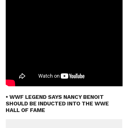
• WWF LEGEND SAYS NANCY BENOIT
SHOULD BE INDUCTED INTO THE WWE
HALL OF FAME