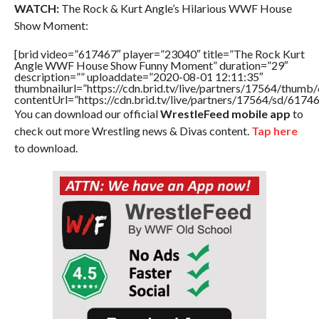
WATCH:
The Rock & Kurt Angle’s Hilarious WWF House
Show Moment:
[brid video=”617467″ player=”23040″ title=”The Rock Kurt
Angle WWF House Show Funny Moment” duration=”29″
description=”” uploaddate=”2020-08-01 12:11:35″
thumbnailurl=”https://cdn.brid.tv/live/partners/17564/thu
contentUrl=”https://cdn.brid.tv/live/partners/17564/sd/6174
You can download our official
WrestleFeed mobile app
to
check out more Wrestling news & Divas content.
Tap here
to download.