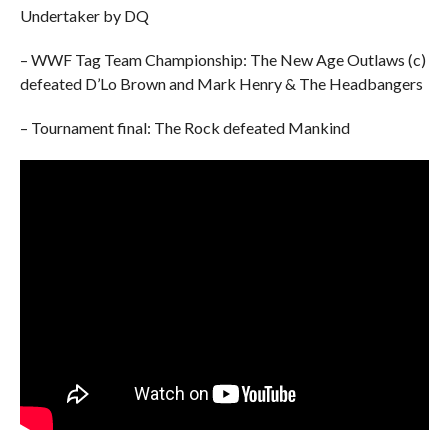
Undertaker by DQ
– WWF Tag Team Championship: The New Age Outlaws (c)
defeated D’Lo Brown and Mark Henry & The Headbangers
– Tournament final: The Rock defeated Mankind