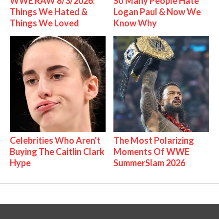
WWE RAW 8/3/2026:
So Many People Hate
Things We Hated &
Logan Paul & Now We
Things We Loved
Know Why
Celebrities Who Aren't
The Most Polarizing
Buying The Caitlin Clark
Moments Of WWE
Hype
SummerSlam 2026