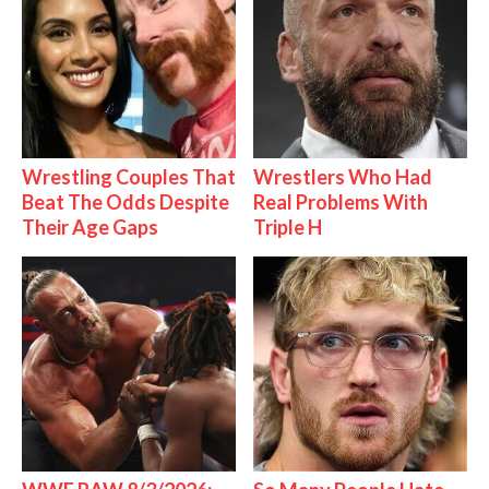
Wrestling Couples That
Wrestlers Who Had
Beat The Odds Despite
Real Problems With
Their Age Gaps
Triple H