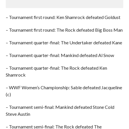
– Tournament first round: Ken Shamrock defeated Goldust
– Tournament first round: The Rock defeated Big Boss Man
– Tournament quarter-final: The Undertaker defeated Kane
– Tournament quarter-final: Mankind defeated Al Snow
– Tournament quarter-final: The Rock defeated Ken
Shamrock
– WWF Women’s Championship: Sable defeated Jacqueline
(c)
– Tournament semi-final: Mankind defeated Stone Cold
Steve Austin
– Tournament semi-final: The Rock defeated The