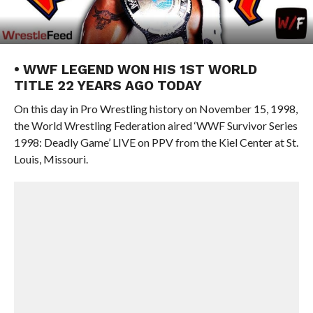
• WWF LEGEND WON HIS 1ST WORLD
TITLE 22 YEARS AGO TODAY
On this day in Pro Wrestling history on November 15, 1998,
the World Wrestling Federation aired ‘WWF Survivor Series
1998: Deadly Game’ LIVE on PPV from the Kiel Center at St.
Louis, Missouri.