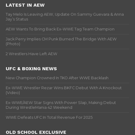
LATEST IN AEW
Tay Melo Is Leaving AEW, Update On Sammy Guevara & Anna
Jay’s Status
AEW Wants To Bring Back Ex-WWE Tag Team Champion
Jack Perry Implies CM Punk Burned The Bridge With AEW
(Photo)
2 Wrestlers Have Left AEW
UFC & BOXING NEWS
New Champion Crowned In TKO After WWE Backlash
Ex-WWE Wrestler Rezar Wins BKFC Debut With A Knockout
(Video)
Ex-WWE/AEW Star Signs With Power Slap, Making Debut
During WrestleMania 42 Weekend
WWE Defeats UFC In Total Revenue For 2025
OLD SCHOOL EXCLUSIVE