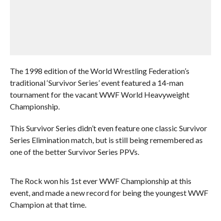
The 1998 edition of the World Wrestling Federation’s
traditional ‘Survivor Series’ event featured a 14-man
tournament for the vacant WWF World Heavyweight
Championship.
This Survivor Series didn’t even feature one classic Survivor
Series Elimination match, but is still being remembered as
one of the better Survivor Series PPVs.
The Rock won his 1st ever WWF Championship at this
event, and made a new record for being the youngest WWF
Champion at that time.