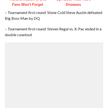
Fans Won't Forget
Diseases
– Tournament first round: Stone Cold Steve Austin defeated
Big Boss Man by DQ
– Tournament first round: Steven Regal vs. X-Pac ended in a
double countout