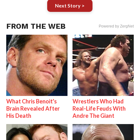
Next Story >
FROM THE WEB
Powered by ZergNet
What Chris Benoit's
Wrestlers Who Had
Brain Revealed After
Real-Life Feuds With
His Death
Andre The Giant