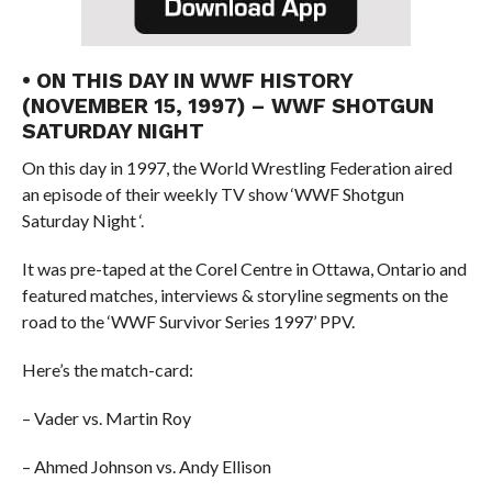
• ON THIS DAY IN WWF HISTORY
(NOVEMBER 15, 1997) – WWF SHOTGUN
SATURDAY NIGHT
On this day in 1997, the World Wrestling Federation aired
an episode of their weekly TV show ‘WWF Shotgun
Saturday Night ‘.
It was pre-taped at the Corel Centre in Ottawa, Ontario and
featured matches, interviews & storyline segments on the
road to the ‘WWF Survivor Series 1997’ PPV.
Here’s the match-card:
– Vader vs. Martin Roy
– Ahmed Johnson vs. Andy Ellison