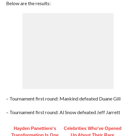
Below are the results:
– Tournament first round: Mankind defeated Duane Gill
– Tournament first round: Al Snow defeated Jeff Jarrett
Hayden Panettiere's
Celebrities Who've Opened
Transformation Is One
Up About Their Rare