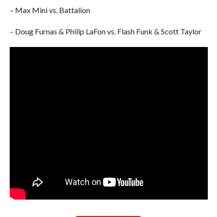
– Max Mini vs. Battalion
– Doug Furnas & Philip LaFon vs. Flash Funk & Scott Taylor