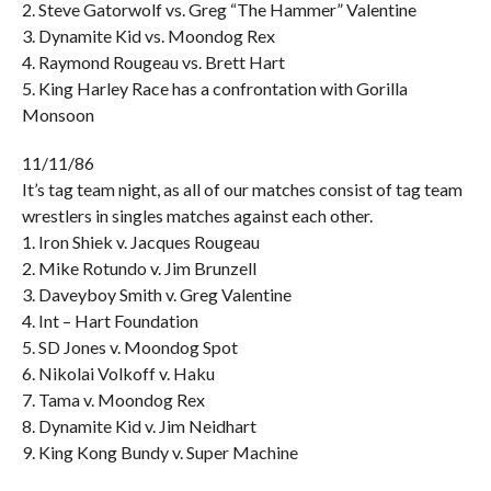
2. Steve Gatorwolf vs. Greg “The Hammer” Valentine
3. Dynamite Kid vs. Moondog Rex
4. Raymond Rougeau vs. Brett Hart
5. King Harley Race has a confrontation with Gorilla
Monsoon
11/11/86
It’s tag team night, as all of our matches consist of tag team
wrestlers in singles matches against each other.
1. Iron Shiek v. Jacques Rougeau
2. Mike Rotundo v. Jim Brunzell
3. Daveyboy Smith v. Greg Valentine
4. Int – Hart Foundation
5. SD Jones v. Moondog Spot
6. Nikolai Volkoff v. Haku
7. Tama v. Moondog Rex
8. Dynamite Kid v. Jim Neidhart
9. King Kong Bundy v. Super Machine