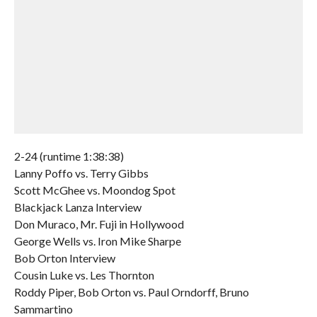
2-24 (runtime 1:38:38)
Lanny Poffo vs. Terry Gibbs
Scott McGhee vs. Moondog Spot
Blackjack Lanza Interview
Don Muraco, Mr. Fuji in Hollywood
George Wells vs. Iron Mike Sharpe
Bob Orton Interview
Cousin Luke vs. Les Thornton
Roddy Piper, Bob Orton vs. Paul Orndorff, Bruno
Sammartino