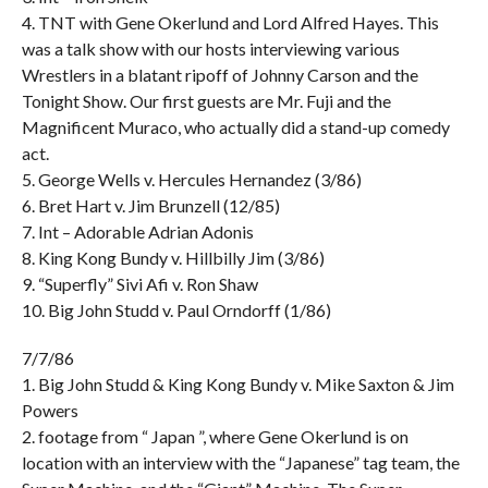
4. TNT with Gene Okerlund and Lord Alfred Hayes. This
was a talk show with our hosts interviewing various
Wrestlers in a blatant ripoff of Johnny Carson and the
Tonight Show. Our first guests are Mr. Fuji and the
Magnificent Muraco, who actually did a stand-up comedy
act.
5. George Wells v. Hercules Hernandez (3/86)
6. Bret Hart v. Jim Brunzell (12/85)
7. Int – Adorable Adrian Adonis
8. King Kong Bundy v. Hillbilly Jim (3/86)
9. “Superfly” Sivi Afi v. Ron Shaw
10. Big John Studd v. Paul Orndorff (1/86)
7/7/86
1. Big John Studd & King Kong Bundy v. Mike Saxton & Jim
Powers
2. footage from “ Japan ”, where Gene Okerlund is on
location with an interview with the “Japanese” tag team, the