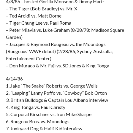
4/8/86 – hosted Gorilla Monsoon & Jimmy Hart:
– The Tiger (Bob Bradley) vs. Mr. X
– Ted Arcidi vs. Matt Borne
– Tiger Chung Lee vs. Paul Roma
– Peter Miavia vs. Luke Graham (8/28/78; Madison Square
Garden)
– Jacques & Raymond Rougeau vs. the Moondogs
(Rougeaus’ WWF debut) (2/28/86; Sydney, Australia;
Entertainment Center)
– Don Muraco & Mr. Fuji vs. SD Jones & King Tonga
4/14/86
1. Jake “The Snake” Roberts vs. George Wells
2. “Leaping” Lanny Poffo vs. “Cowboy” Bob Orton
3. British Bulldogs & Captain Lou Albano interview
4. King Tonga vs. Paul Christy
5. Corporal Kirschner vs. Iron Mike Sharpe
6. Rougeau Bros. vs. Moondogs
7. Junkyard Dog & Haiti Kid interview