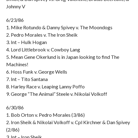
Johnny V
6/23/86
1. Mike Rotundo & Danny Spivey v. The Moondogs
2. Pedro Morales v. The Iron Sheik
3. Int – Hulk Hogan
4. Lord Littlebrook v. Cowboy Lang
5. Mean Gene Okerlund is in Japan looking to find The
Machines!
6. Hoss Funk v. George Wells
7. Int – Tito Santana
8. Harley Race v. Leaping Lanny Poffo
9. George “The Animal” Steele v. Nikolai Volkoff
6/30/86
1. Bob Orton v. Pedro Morales (3/86)
2. Iron Sheik & Nikolai Volkoff v. Cpl Kirchner & Dan Spivey
(2/86)
3. Int – Iron Sheik