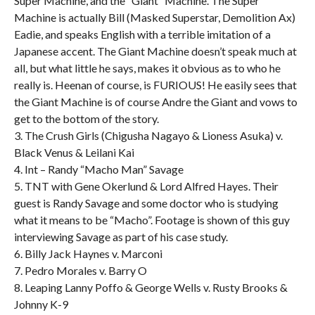
Super Machine, and the “Giant” Machine. The Super
Machine is actually Bill (Masked Superstar, Demolition Ax)
Eadie, and speaks English with a terrible imitation of a
Japanese accent. The Giant Machine doesn’t speak much at
all, but what little he says, makes it obvious as to who he
really is. Heenan of course, is FURIOUS! He easily sees that
the Giant Machine is of course Andre the Giant and vows to
get to the bottom of the story.
3. The Crush Girls (Chigusha Nagayo & Lioness Asuka) v.
Black Venus & Leilani Kai
4. Int – Randy “Macho Man” Savage
5. TNT with Gene Okerlund & Lord Alfred Hayes. Their
guest is Randy Savage and some doctor who is studying
what it means to be “Macho”. Footage is shown of this guy
interviewing Savage as part of his case study.
6. Billy Jack Haynes v. Marconi
7. Pedro Morales v. Barry O
8. Leaping Lanny Poffo & George Wells v. Rusty Brooks &
Johnny K-9