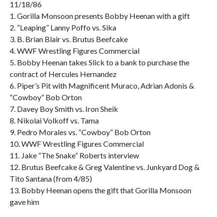
11/18/86
1. Gorilla Monsoon presents Bobby Heenan with a gift
2. “Leaping” Lanny Poffo vs. Sika
3. B. Brian Blair vs. Brutus Beefcake
4. WWF Wrestling Figures Commercial
5. Bobby Heenan takes Slick to a bank to purchase the
contract of Hercules Hernandez
6. Piper’s Pit with Magnificent Muraco, Adrian Adonis &
“Cowboy” Bob Orton
7. Davey Boy Smith vs. Iron Sheik
8. Nikolai Volkoff vs. Tama
9. Pedro Morales vs. “Cowboy” Bob Orton
10. WWF Wrestling Figures Commercial
11. Jake “The Snake” Roberts interview
12. Brutus Beefcake & Greg Valentine vs. Junkyard Dog &
Tito Santana (from 4/85)
13. Bobby Heenan opens the gift that Gorilla Monsoon
gave him