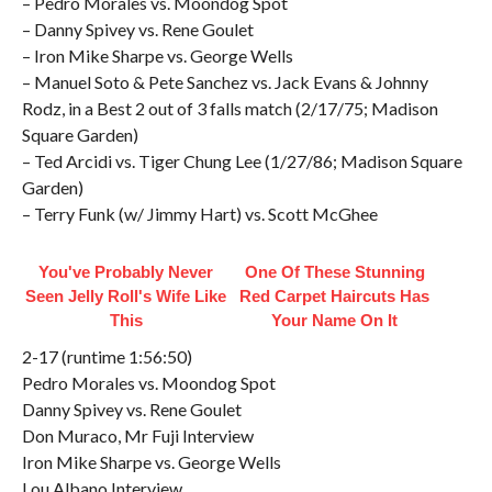
– Pedro Morales vs. Moondog Spot
– Danny Spivey vs. Rene Goulet
– Iron Mike Sharpe vs. George Wells
– Manuel Soto & Pete Sanchez vs. Jack Evans & Johnny
Rodz, in a Best 2 out of 3 falls match (2/17/75; Madison
Square Garden)
– Ted Arcidi vs. Tiger Chung Lee (1/27/86; Madison Square
Garden)
– Terry Funk (w/ Jimmy Hart) vs. Scott McGhee
You've Probably Never
One Of These Stunning
Seen Jelly Roll's Wife Like
Red Carpet Haircuts Has
This
Your Name On It
2-17 (runtime 1:56:50)
Pedro Morales vs. Moondog Spot
Danny Spivey vs. Rene Goulet
Don Muraco, Mr Fuji Interview
Iron Mike Sharpe vs. George Wells
Lou Albano Interview