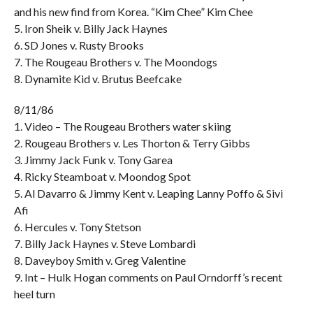
and his new find from Korea. “Kim Chee” Kim Chee
5. Iron Sheik v. Billy Jack Haynes
6. SD Jones v. Rusty Brooks
7. The Rougeau Brothers v. The Moondogs
8. Dynamite Kid v. Brutus Beefcake
8/11/86
1. Video – The Rougeau Brothers water skiing
2. Rougeau Brothers v. Les Thorton & Terry Gibbs
3. Jimmy Jack Funk v. Tony Garea
4. Ricky Steamboat v. Moondog Spot
5. Al Davarro & Jimmy Kent v. Leaping Lanny Poffo & Sivi
Afi
6. Hercules v. Tony Stetson
7. Billy Jack Haynes v. Steve Lombardi
8. Daveyboy Smith v. Greg Valentine
9. Int – Hulk Hogan comments on Paul Orndorff’s recent
heel turn