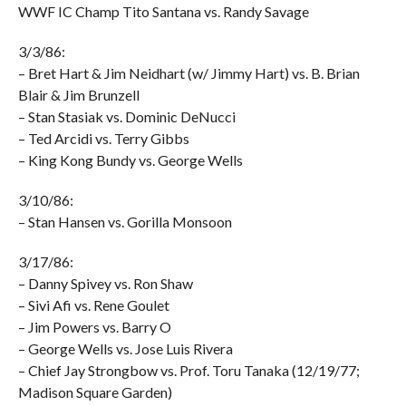
WWF IC Champ Tito Santana vs. Randy Savage
3/3/86:
– Bret Hart & Jim Neidhart (w/ Jimmy Hart) vs. B. Brian
Blair & Jim Brunzell
– Stan Stasiak vs. Dominic DeNucci
– Ted Arcidi vs. Terry Gibbs
– King Kong Bundy vs. George Wells
3/10/86:
– Stan Hansen vs. Gorilla Monsoon
3/17/86:
– Danny Spivey vs. Ron Shaw
– Sivi Afi vs. Rene Goulet
– Jim Powers vs. Barry O
– George Wells vs. Jose Luis Rivera
– Chief Jay Strongbow vs. Prof. Toru Tanaka (12/19/77;
Madison Square Garden)