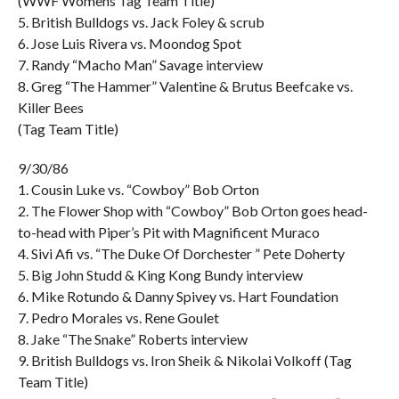
(WWF Womens Tag Team Title)
5. British Bulldogs vs. Jack Foley & scrub
6. Jose Luis Rivera vs. Moondog Spot
7. Randy “Macho Man” Savage interview
8. Greg “The Hammer” Valentine & Brutus Beefcake vs.
Killer Bees
(Tag Team Title)
9/30/86
1. Cousin Luke vs. “Cowboy” Bob Orton
2. The Flower Shop with “Cowboy” Bob Orton goes head-
to-head with Piper’s Pit with Magnificent Muraco
4. Sivi Afi vs. “The Duke Of Dorchester ” Pete Doherty
5. Big John Studd & King Kong Bundy interview
6. Mike Rotundo & Danny Spivey vs. Hart Foundation
7. Pedro Morales vs. Rene Goulet
8. Jake “The Snake” Roberts interview
9. British Bulldogs vs. Iron Sheik & Nikolai Volkoff (Tag
Team Title)