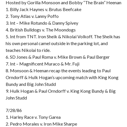
Hosted by Gorilla Monsoon and Bobby “The Brain” Heenan
1. Billy Jack Haynes v. Brutus Beefcake
2. Tony Atlas v. Lanny Poffo
3. Int – Mike Rotundo & Danny Spivey
4. British Bulldogs v. The Moondogs
5. Int from TNT. Iron Sheik & Nikolai Volkoff. The Sheik has
his own personal camel outside in the parking lot, and
teaches Nikolai to ride.
6. SD Jones & Paul Roma v. Mike Brown & Paul Berger
7. Int – Magnificent Muraco & Mr. Fuji
8. Monsoon & Heenan recap the events leading to Paul
Orndorff & Hulk Hogan’s upcoming match with King Kong
Bundy and Big John Studd
9. Hulk Hogan & Paul Orndorff v. King Kong Bundy & Big
John Studd
7/28/86
1. Harley Race v. Tony Garea
2. Pedro Morales v. Iron Mike Sharpe