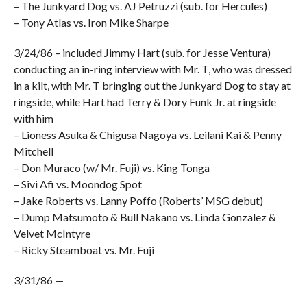
– The Junkyard Dog vs. AJ Petruzzi (sub. for Hercules)
– Tony Atlas vs. Iron Mike Sharpe
3/24/86 – included Jimmy Hart (sub. for Jesse Ventura)
conducting an in-ring interview with Mr. T, who was dressed
in a kilt, with Mr. T bringing out the Junkyard Dog to stay at
ringside, while Hart had Terry & Dory Funk Jr. at ringside
with him
– Lioness Asuka & Chigusa Nagoya vs. Leilani Kai & Penny
Mitchell
– Don Muraco (w/ Mr. Fuji) vs. King Tonga
– Sivi Afi vs. Moondog Spot
– Jake Roberts vs. Lanny Poffo (Roberts’ MSG debut)
– Dump Matsumoto & Bull Nakano vs. Linda Gonzalez &
Velvet McIntyre
– Ricky Steamboat vs. Mr. Fuji
3/31/86 —