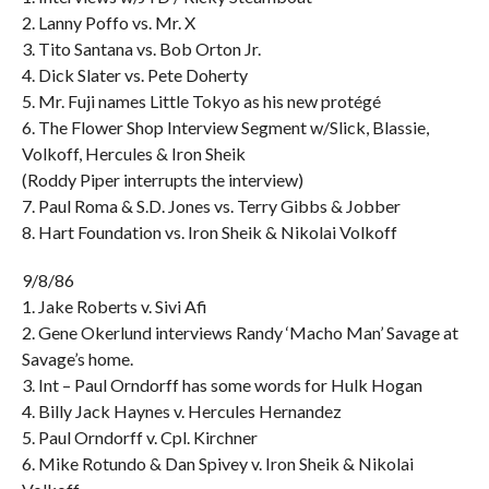
2. Lanny Poffo vs. Mr. X
3. Tito Santana vs. Bob Orton Jr.
4. Dick Slater vs. Pete Doherty
5. Mr. Fuji names Little Tokyo as his new protégé
6. The Flower Shop Interview Segment w/Slick, Blassie,
Volkoff, Hercules & Iron Sheik
(Roddy Piper interrupts the interview)
7. Paul Roma & S.D. Jones vs. Terry Gibbs & Jobber
8. Hart Foundation vs. Iron Sheik & Nikolai Volkoff
9/8/86
1. Jake Roberts v. Sivi Afi
2. Gene Okerlund interviews Randy ‘Macho Man’ Savage at
Savage’s home.
3. Int – Paul Orndorff has some words for Hulk Hogan
4. Billy Jack Haynes v. Hercules Hernandez
5. Paul Orndorff v. Cpl. Kirchner
6. Mike Rotundo & Dan Spivey v. Iron Sheik & Nikolai