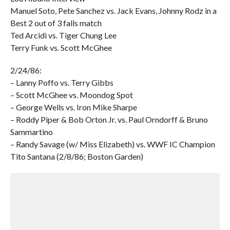
Manuel Soto, Pete Sanchez vs. Jack Evans, Johnny Rodz in a
Best 2 out of 3 falls match
Ted Arcidi vs. Tiger Chung Lee
Terry Funk vs. Scott McGhee
2/24/86:
– Lanny Poffo vs. Terry Gibbs
– Scott McGhee vs. Moondog Spot
– George Wells vs. Iron Mike Sharpe
– Roddy Piper & Bob Orton Jr. vs. Paul Orndorff & Bruno
Sammartino
– Randy Savage (w/ Miss Elizabeth) vs. WWF IC Champion
Tito Santana (2/8/86; Boston Garden)