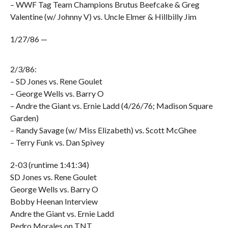
– WWF Tag Team Champions Brutus Beefcake & Greg
Valentine (w/ Johnny V) vs. Uncle Elmer & Hillbilly Jim
1/27/86 —
2/3/86:
– SD Jones vs. Rene Goulet
– George Wells vs. Barry O
– Andre the Giant vs. Ernie Ladd (4/26/76; Madison Square
Garden)
– Randy Savage (w/ Miss Elizabeth) vs. Scott McGhee
– Terry Funk vs. Dan Spivey
2-03 (runtime 1:41:34)
SD Jones vs. Rene Goulet
George Wells vs. Barry O
Bobby Heenan Interview
Andre the Giant vs. Ernie Ladd
Pedro Morales on TNT