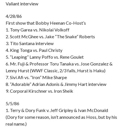
Valiant interview
4/28/86
First show that Bobby Heenan Co-Host’s
1. Tony Garea vs. Nikolai Volkoff
2. Scott McGhee vs. Jake “The Snake” Roberts
3. Tito Santana interview
4. King Tonga vs. Paul Christy
5. “Leaping” Lanny Poffo vs. Rene Goulet
6. Mr. Fuji & Professor Toru Tanaka vs. Jose Gonzalez &
Lenny Hurst (WWF Classic, 2/3 falls, Hurst is Haku)
7. Sivi Afi vs. “Iron” Mike Sharpe
8. “Adorable” Adrian Adonis & Jimmy Hart interview
9. Corporal Kirschner vs. Iron Sheik
5/5/86
1. Terry & Dory Funk v. Jeff Gripley & Ivan McDonald
(Dory for some reason, isn’t announced as Hoss, but by his
real name.)