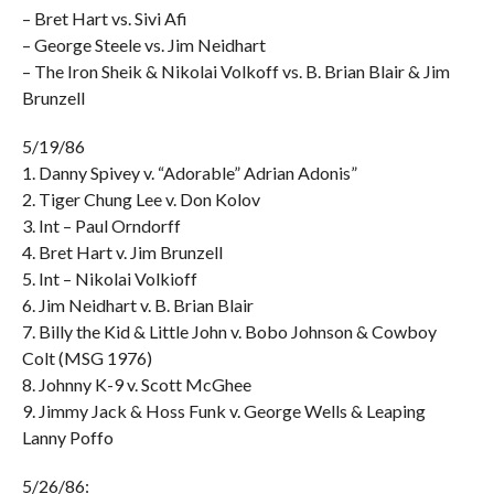
– Bret Hart vs. Sivi Afi
– George Steele vs. Jim Neidhart
– The Iron Sheik & Nikolai Volkoff vs. B. Brian Blair & Jim
Brunzell
5/19/86
1. Danny Spivey v. “Adorable” Adrian Adonis”
2. Tiger Chung Lee v. Don Kolov
3. Int – Paul Orndorff
4. Bret Hart v. Jim Brunzell
5. Int – Nikolai Volkioff
6. Jim Neidhart v. B. Brian Blair
7. Billy the Kid & Little John v. Bobo Johnson & Cowboy
Colt (MSG 1976)
8. Johnny K-9 v. Scott McGhee
9. Jimmy Jack & Hoss Funk v. George Wells & Leaping
Lanny Poffo
5/26/86: