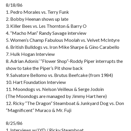
8/18/86
1. Pedro Morales vs. Terry Funk
2. Bobby Heenan shows up late
3. Killer Bees vs. Les Thornton & Barry O
4. “Macho Man” Randy Savage interview
5. Women’s Champ Fabulous Moolah vs. Velvet McIntyre
6. British Bulldogs vs. Iron Mike Sharpe & Gino Carabello
7. Hulk Hogan Interview
8. Adrian Adonis’ “Flower Shop”-Roddy Piper interrupts the
show to take the Piper’s Pit show back
9. Salvatore Bellomo vs. Brutus Beefcake (from 1984)
10. Hart Foundation Interview
11. Moondogs vs. Nelson Veilleux & Serge Jodoin
(The Moondogs are managed by Jimmy Hart here)
12. Ricky “The Dragon” Steamboat & Junkyard Dog vs. Don
“Magnificent” Muraco & Mr. Fuji
8/25/86
1. Interviews w/JYD / Ricky Steamboat