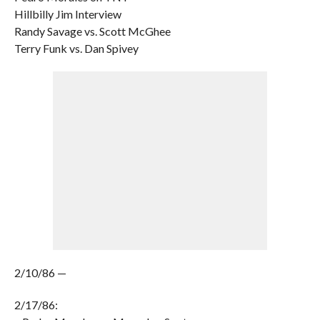
Hillbilly Jim Interview
Randy Savage vs. Scott McGhee
Terry Funk vs. Dan Spivey
2/10/86 —
2/17/86: