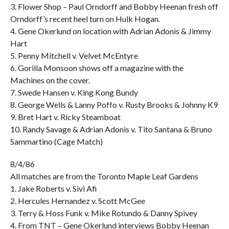
3. Flower Shop – Paul Orndorff and Bobby Heenan fresh off
Orndorff’s recent heel turn on Hulk Hogan.
4. Gene Okerlund on location with Adrian Adonis & Jimmy
Hart
5. Penny Mitchell v. Velvet McEntyre
6. Gorilla Monsoon shows off a magazine with the
Machines on the cover.
7. Swede Hansen v. King Kong Bundy
8. George Wells & Lanny Poffo v. Rusty Brooks & Johnny K9
9. Bret Hart v. Ricky Steamboat
10. Randy Savage & Adrian Adonis v. Tito Santana & Bruno
Sammartino (Cage Match)
8/4/86
All matches are from the Toronto Maple Leaf Gardens
1. Jake Roberts v. Sivi Afi
2. Hercules Hernandez v. Scott McGee
3. Terry & Hoss Funk v. Mike Rotundo & Danny Spivey
4. From TNT – Gene Okerlund interviews Bobby Heenan