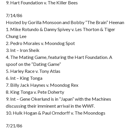
9. Hart Foundation v. The Killer Bees
7/14/86
Hosted by Gorilla Monsoon and Bobby “The Brain” Heenan
1. Mike Rotundo & Danny Spivey v. Les Thorton & Tiger
Chung Lee
2. Pedro Morales v. Moondog Spot
3. Int – Iron Sheik
4. The Mating Game, featuring the Hart Foundation. A
spoof on the “Dating Game”
5. Harley Race v. Tony Atlas
6. Int – King Tonga
7. Billy Jack Haynes v. Moondog Rex
8. King Tonga v. Pete Doherty
9. Int – Gene Okerlund is in “Japan” with the Machines
discussing their imminent arrival in the WWF.
10. Hulk Hogan & Paul Orndorff v. The Moondogs
7/21/86