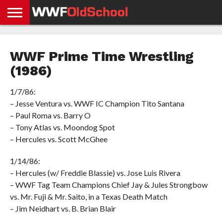
HOME
WWE
AEW
TNA
UFC &
OLD
GET
CONTACT
PRIVACY
NEWS
NEWS
NEWS
BOXING
SCHOOL
APP
US
POLICY &
WWF Prime Time Wrestling
NEWS
STORIES
GDPR
COMPLIANCE
(1986)
1/7/86:
– Jesse Ventura vs. WWF IC Champion Tito Santana
– Paul Roma vs. Barry O
– Tony Atlas vs. Moondog Spot
– Hercules vs. Scott McGhee
1/14/86:
– Hercules (w/ Freddie Blassie) vs. Jose Luis Rivera
– WWF Tag Team Champions Chief Jay & Jules Strongbow
vs. Mr. Fuji & Mr. Saito, in a Texas Death Match
– Jim Neidhart vs. B. Brian Blair