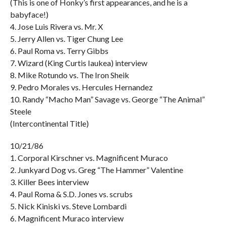
(This is one of Honky’s first appearances, and he is a
babyface!)
4. Jose Luis Rivera vs. Mr. X
5. Jerry Allen vs. Tiger Chung Lee
6. Paul Roma vs. Terry Gibbs
7. Wizard (King Curtis Iaukea) interview
8. Mike Rotundo vs. The Iron Sheik
9. Pedro Morales vs. Hercules Hernandez
10. Randy “Macho Man” Savage vs. George “The Animal”
Steele
(Intercontinental Title)
10/21/86
1. Corporal Kirschner vs. Magnificent Muraco
2. Junkyard Dog vs. Greg “The Hammer” Valentine
3. Killer Bees interview
4. Paul Roma & S.D. Jones vs. scrubs
5. Nick Kiniski vs. Steve Lombardi
6. Magnificent Muraco interview