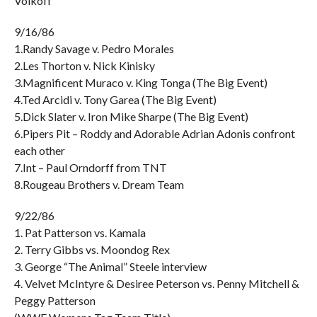
Volkoff
9/16/86
1.Randy Savage v. Pedro Morales
2.Les Thorton v. Nick Kinisky
3.Magnificent Muraco v. King Tonga (The Big Event)
4.Ted Arcidi v. Tony Garea (The Big Event)
5.Dick Slater v. Iron Mike Sharpe (The Big Event)
6.Pipers Pit – Roddy and Adorable Adrian Adonis confront
each other
7.Int – Paul Orndorff from TNT
8.Rougeau Brothers v. Dream Team
9/22/86
1. Pat Patterson vs. Kamala
2. Terry Gibbs vs. Moondog Rex
3. George “The Animal” Steele interview
4. Velvet McIntyre & Desiree Peterson vs. Penny Mitchell &
Peggy Patterson