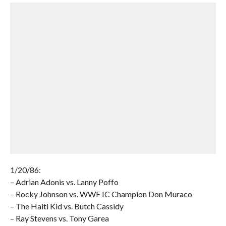
1/20/86:
– Adrian Adonis vs. Lanny Poffo
– Rocky Johnson vs. WWF IC Champion Don Muraco
– The Haiti Kid vs. Butch Cassidy
– Ray Stevens vs. Tony Garea