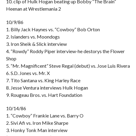
10. clip of Hulk Hogan beating up Bobby “The Brain”
Heenan at Wrestlemania 2
10/9/86
1. Billy Jack Haynes vs. “Cowboy” Bob Orton
2. Islanders vs. Moondogs
3. Iron Sheik & Slick interview
4. “Rowdy” Roddy Piper interview-he destorys the Flower
Shop
5. “Mr. Magnificent” Steve Regal (debut) vs. Jose Luis Rivera
6. S.D. Jones vs. Mr. X
7. Tito Santana vs. King Harley Race
8. Jesse Ventura interviews Hulk Hogan
9. Rougeau Bros. vs. Hart Foundation
10/14/86
1. “Cowboy” Frankie Lane vs. Barry O
2. Sivi Afi vs. Iron Mike Sharpe
3. Honky Tonk Man interview