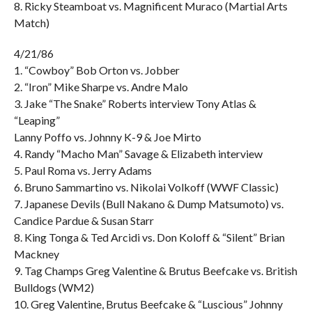
8. Ricky Steamboat vs. Magnificent Muraco (Martial Arts
Match)
4/21/86
1. “Cowboy” Bob Orton vs. Jobber
2. “Iron” Mike Sharpe vs. Andre Malo
3. Jake “The Snake” Roberts interview Tony Atlas &
“Leaping”
Lanny Poffo vs. Johnny K-9 & Joe Mirto
4. Randy “Macho Man” Savage & Elizabeth interview
5. Paul Roma vs. Jerry Adams
6. Bruno Sammartino vs. Nikolai Volkoff (WWF Classic)
7. Japanese Devils (Bull Nakano & Dump Matsumoto) vs.
Candice Pardue & Susan Starr
8. King Tonga & Ted Arcidi vs. Don Koloff & “Silent” Brian
Mackney
9. Tag Champs Greg Valentine & Brutus Beefcake vs. British
Bulldogs (WM2)
10. Greg Valentine, Brutus Beefcake & “Luscious” Johnny