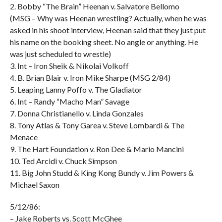
2. Bobby “The Brain” Heenan v. Salvatore Bellomo
(MSG – Why was Heenan wrestling? Actually, when he was
asked in his shoot interview, Heenan said that they just put
his name on the booking sheet. No angle or anything. He
was just scheduled to wrestle)
3. Int – Iron Sheik & Nikolai Volkoff
4. B. Brian Blair v. Iron Mike Sharpe (MSG 2/84)
5. Leaping Lanny Poffo v. The Gladiator
6. Int – Randy “Macho Man” Savage
7. Donna Christianello v. Linda Gonzales
8. Tony Atlas & Tony Garea v. Steve Lombardi & The
Menace
9. The Hart Foundation v. Ron Dee & Mario Mancini
10. Ted Arcidi v. Chuck Simpson
11. Big John Studd & King Kong Bundy v. Jim Powers &
Michael Saxon
5/12/86:
– Jake Roberts vs. Scott McGhee