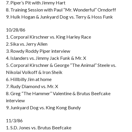
7. Piper’s Pit with Jimmy Hart
8. Training Session with Paul “Mr. Wonderful” Orndorff
9. Hulk Hogan & Junkyard Dog vs. Terry & Hoss Funk
10/28/86
1. Corporal Kirschner vs. King Harley Race
2. Sika vs. Jerry Allen
3. Rowdy Roddy Piper interview
4. Islanders vs. Jimmy Jack Funk & Mr. X
5. Corporal Kirschner & George “The Animal” Steele vs.
Nikolai Volkoff & Iron Sheik
6. Hillbilly Jim at home
7. Rudy Diamond vs. Mr. X
8. Greg “The Hammer” Valentine & Brutus Beefcake
interview
9. Junkyard Dog vs. King Kong Bundy
11/3/86
1. S.D. Jones vs. Brutus Beefcake