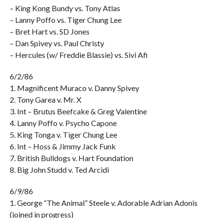
– King Kong Bundy vs. Tony Atlas
– Lanny Poffo vs. Tiger Chung Lee
– Bret Hart vs. SD Jones
– Dan Spivey vs. Paul Christy
– Hercules (w/ Freddie Blassie) vs. Sivi Afi
6/2/86
1. Magnificent Muraco v. Danny Spivey
2. Tony Garea v. Mr. X
3. Int – Brutus Beefcake & Greg Valentine
4. Lanny Poffo v. Psycho Capone
5. King Tonga v. Tiger Chung Lee
6. Int – Hoss & Jimmy Jack Funk
7. British Bulldogs v. Hart Foundation
8. Big John Studd v. Ted Arcidi
6/9/86
1. George “The Animal” Steele v. Adorable Adrian Adonis
(joined in progress)