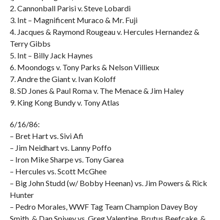
2. Cannonball Parisi v. Steve Lobardi
3. Int – Magnificent Muraco & Mr. Fuji
4. Jacques & Raymond Rougeau v. Hercules Hernandez &
Terry Gibbs
5. Int – Billy Jack Haynes
6. Moondogs v. Tony Parks & Nelson Villieux
7. Andre the Giant v. Ivan Koloff
8. SD Jones & Paul Roma v. The Menace & Jim Haley
9. King Kong Bundy v. Tony Atlas
6/16/86:
– Bret Hart vs. Sivi Afi
– Jim Neidhart vs. Lanny Poffo
– Iron Mike Sharpe vs. Tony Garea
– Hercules vs. Scott McGhee
– Big John Studd (w/ Bobby Heenan) vs. Jim Powers & Rick
Hunter
– Pedro Morales, WWF Tag Team Champion Davey Boy
Smith, & Dan Spivey vs. Greg Valentine, Brutus Beefcake, &