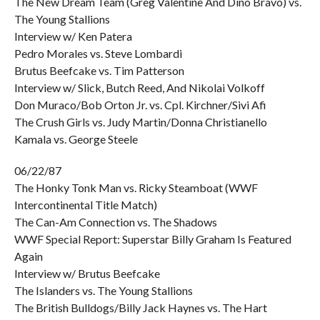
The New Dream Team (Greg Valentine And Dino Bravo) vs.
The Young Stallions
Interview w/ Ken Patera
Pedro Morales vs. Steve Lombardi
Brutus Beefcake vs. Tim Patterson
Interview w/ Slick, Butch Reed, And Nikolai Volkoff
Don Muraco/Bob Orton Jr. vs. Cpl. Kirchner/Sivi Afi
The Crush Girls vs. Judy Martin/Donna Christianello
Kamala vs. George Steele
06/22/87
The Honky Tonk Man vs. Ricky Steamboat (WWF
Intercontinental Title Match)
The Can-Am Connection vs. The Shadows
WWF Special Report: Superstar Billy Graham Is Featured
Again
Interview w/ Brutus Beefcake
The Islanders vs. The Young Stallions
The British Bulldogs/Billy Jack Haynes vs. The Hart