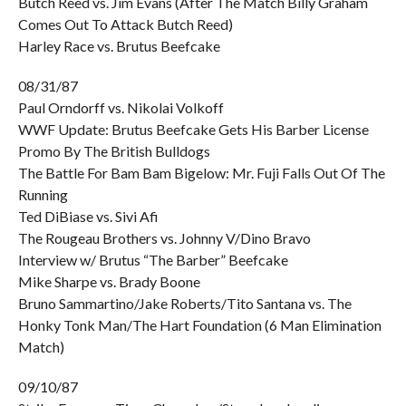
Butch Reed vs. Jim Evans (After The Match Billy Graham
Comes Out To Attack Butch Reed)
Harley Race vs. Brutus Beefcake
08/31/87
Paul Orndorff vs. Nikolai Volkoff
WWF Update: Brutus Beefcake Gets His Barber License
Promo By The British Bulldogs
The Battle For Bam Bam Bigelow: Mr. Fuji Falls Out Of The
Running
Ted DiBiase vs. Sivi Afi
The Rougeau Brothers vs. Johnny V/Dino Bravo
Interview w/ Brutus “The Barber” Beefcake
Mike Sharpe vs. Brady Boone
Bruno Sammartino/Jake Roberts/Tito Santana vs. The
Honky Tonk Man/The Hart Foundation (6 Man Elimination
Match)
09/10/87