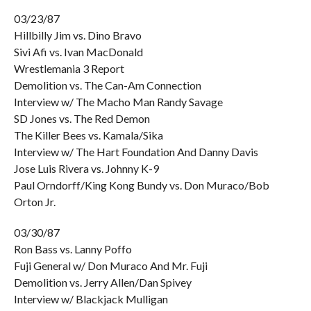
03/23/87
Hillbilly Jim vs. Dino Bravo
Sivi Afi vs. Ivan MacDonald
Wrestlemania 3 Report
Demolition vs. The Can-Am Connection
Interview w/ The Macho Man Randy Savage
SD Jones vs. The Red Demon
The Killer Bees vs. Kamala/Sika
Interview w/ The Hart Foundation And Danny Davis
Jose Luis Rivera vs. Johnny K-9
Paul Orndorff/King Kong Bundy vs. Don Muraco/Bob
Orton Jr.
03/30/87
Ron Bass vs. Lanny Poffo
Fuji General w/ Don Muraco And Mr. Fuji
Demolition vs. Jerry Allen/Dan Spivey
Interview w/ Blackjack Mulligan