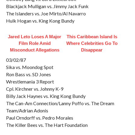
Blackjack Mulligan vs. Jimmy Jack Funk
The Islanders vs. Joe Mirto/Al Navarro
Hulk Hogan vs. King Kong Bundy
Jared Leto Loses A Major
This Caribbean Island Is
Film Role Amid
Where Celebrities Go To
Misconduct Allegations
Disappear
03/02/87
Sika vs. Moondog Spot
Ron Bass vs. SD Jones
Wrestlemania 3 Report
Cpl. Kirchner vs. Johnny K-9
Billy Jack Haynes vs. King Kong Bundy
The Can-Am Connection/Lanny Poffo vs. The Dream
Team/Adrian Adonis
Paul Orndorff vs. Pedro Morales
The Killer Bees vs. The Hart Foundation