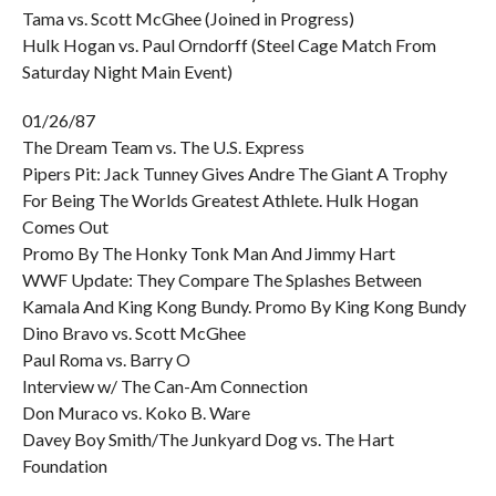
Tama vs. Scott McGhee (Joined in Progress)
Hulk Hogan vs. Paul Orndorff (Steel Cage Match From
Saturday Night Main Event)
01/26/87
The Dream Team vs. The U.S. Express
Pipers Pit: Jack Tunney Gives Andre The Giant A Trophy
For Being The Worlds Greatest Athlete. Hulk Hogan
Comes Out
Promo By The Honky Tonk Man And Jimmy Hart
WWF Update: They Compare The Splashes Between
Kamala And King Kong Bundy. Promo By King Kong Bundy
Dino Bravo vs. Scott McGhee
Paul Roma vs. Barry O
Interview w/ The Can-Am Connection
Don Muraco vs. Koko B. Ware
Davey Boy Smith/The Junkyard Dog vs. The Hart
Foundation