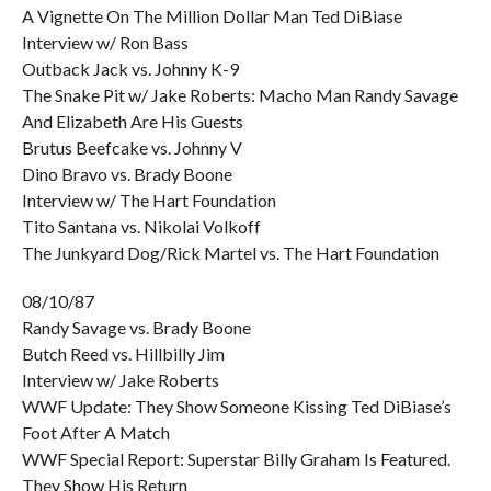
A Vignette On The Million Dollar Man Ted DiBiase
Interview w/ Ron Bass
Outback Jack vs. Johnny K-9
The Snake Pit w/ Jake Roberts: Macho Man Randy Savage
And Elizabeth Are His Guests
Brutus Beefcake vs. Johnny V
Dino Bravo vs. Brady Boone
Interview w/ The Hart Foundation
Tito Santana vs. Nikolai Volkoff
The Junkyard Dog/Rick Martel vs. The Hart Foundation
08/10/87
Randy Savage vs. Brady Boone
Butch Reed vs. Hillbilly Jim
Interview w/ Jake Roberts
WWF Update: They Show Someone Kissing Ted DiBiase’s
Foot After A Match
WWF Special Report: Superstar Billy Graham Is Featured.
They Show His Return