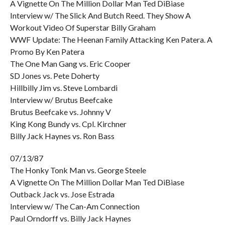
A Vignette On The Million Dollar Man Ted DiBiase
Interview w/ The Slick And Butch Reed. They Show A
Workout Video Of Superstar Billy Graham
WWF Update: The Heenan Family Attacking Ken Patera. A
Promo By Ken Patera
The One Man Gang vs. Eric Cooper
SD Jones vs. Pete Doherty
Hillbilly Jim vs. Steve Lombardi
Interview w/ Brutus Beefcake
Brutus Beefcake vs. Johnny V
King Kong Bundy vs. Cpl. Kirchner
Billy Jack Haynes vs. Ron Bass
07/13/87
The Honky Tonk Man vs. George Steele
A Vignette On The Million Dollar Man Ted DiBiase
Outback Jack vs. Jose Estrada
Interview w/ The Can-Am Connection
Paul Orndorff vs. Billy Jack Haynes