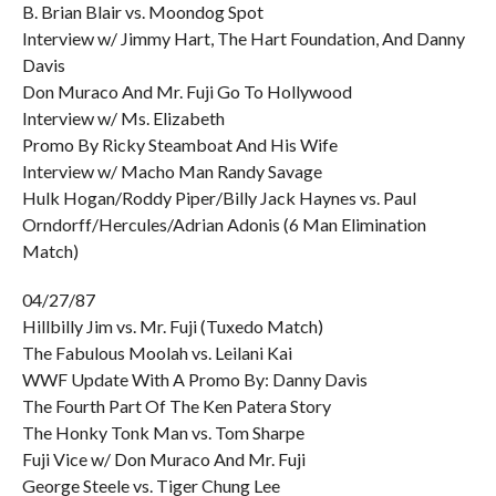
B. Brian Blair vs. Moondog Spot
Interview w/ Jimmy Hart, The Hart Foundation, And Danny
Davis
Don Muraco And Mr. Fuji Go To Hollywood
Interview w/ Ms. Elizabeth
Promo By Ricky Steamboat And His Wife
Interview w/ Macho Man Randy Savage
Hulk Hogan/Roddy Piper/Billy Jack Haynes vs. Paul
Orndorff/Hercules/Adrian Adonis (6 Man Elimination
Match)
04/27/87
Hillbilly Jim vs. Mr. Fuji (Tuxedo Match)
The Fabulous Moolah vs. Leilani Kai
WWF Update With A Promo By: Danny Davis
The Fourth Part Of The Ken Patera Story
The Honky Tonk Man vs. Tom Sharpe
Fuji Vice w/ Don Muraco And Mr. Fuji
George Steele vs. Tiger Chung Lee