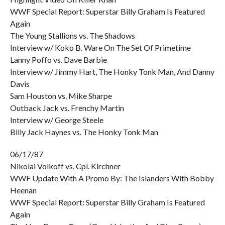
WWF Special Report: Superstar Billy Graham Is Featured
Again
The Young Stallions vs. The Shadows
Interview w/ Koko B. Ware On The Set Of Primetime
Lanny Poffo vs. Dave Barbie
Interview w/ Jimmy Hart, The Honky Tonk Man, And Danny
Davis
Sam Houston vs. Mike Sharpe
Outback Jack vs. Frenchy Martin
Interview w/ George Steele
Billy Jack Haynes vs. The Honky Tonk Man
06/17/87
Nikolai Volkoff vs. Cpl. Kirchner
WWF Update With A Promo By: The Islanders With Bobby
Heenan
WWF Special Report: Superstar Billy Graham Is Featured
Again