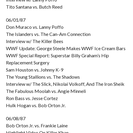
Tito Santana vs. Butch Reed
06/01/87
Don Muraco vs. Lanny Poffo
The Islanders vs. The Can-Am Connection
Interview w/ The Killer Bees
WWF Update: George Steele Makes WWF Ice Cream Bars
WWF Special Report: Superstar Billy Graham’s Hip
Replacement Surgery
Sam Houston vs. Johnny K-9
The Young Stallions vs. The Shadows
Interview w/ The Slick, Nikolai Volkoff, And The Iron Sheik
The Fabulous Moolah vs. Angie Minneli
Ron Bass vs. Jesse Cortez
Hulk Hogan vs. Bob Orton Jr.
06/08/87
Bob Orton Jr. vs. Frankie Laine
Highlight Video On Killer Khan