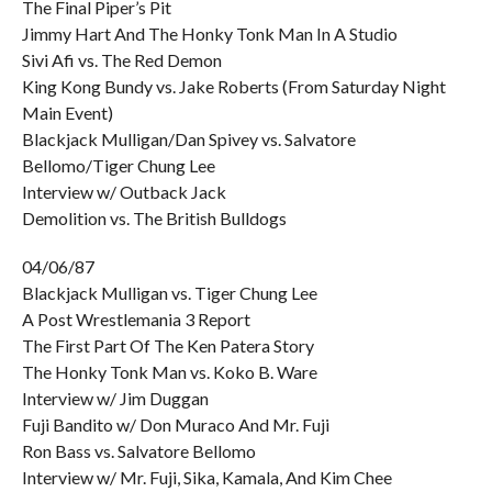
The Final Piper’s Pit
Jimmy Hart And The Honky Tonk Man In A Studio
Sivi Afi vs. The Red Demon
King Kong Bundy vs. Jake Roberts (From Saturday Night
Main Event)
Blackjack Mulligan/Dan Spivey vs. Salvatore
Bellomo/Tiger Chung Lee
Interview w/ Outback Jack
Demolition vs. The British Bulldogs
04/06/87
Blackjack Mulligan vs. Tiger Chung Lee
A Post Wrestlemania 3 Report
The First Part Of The Ken Patera Story
The Honky Tonk Man vs. Koko B. Ware
Interview w/ Jim Duggan
Fuji Bandito w/ Don Muraco And Mr. Fuji
Ron Bass vs. Salvatore Bellomo
Interview w/ Mr. Fuji, Sika, Kamala, And Kim Chee