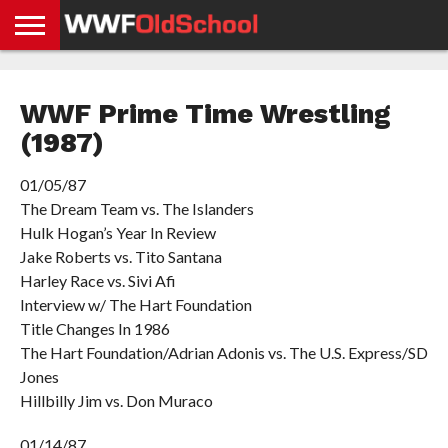
HOME
WWE
AEW
TNA
UFC &
OLD
GET
CONTACT
PRIVACY
NEWS
NEWS
NEWS
BOXING
SCHOOL
APP
US
POLICY &
WWF Prime Time Wrestling
NEWS
STORIES
GDPR
COMPLIANCE
(1987)
01/05/87
The Dream Team vs. The Islanders
Hulk Hogan’s Year In Review
Jake Roberts vs. Tito Santana
Harley Race vs. Sivi Afi
Interview w/ The Hart Foundation
Title Changes In 1986
The Hart Foundation/Adrian Adonis vs. The U.S. Express/SD
Jones
Hillbilly Jim vs. Don Muraco
01/14/87