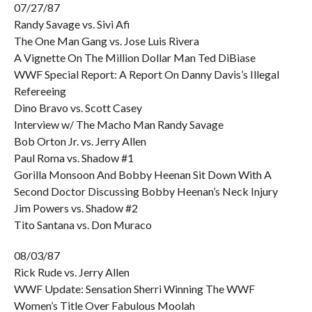
07/27/87
Randy Savage vs. Sivi Afi
The One Man Gang vs. Jose Luis Rivera
A Vignette On The Million Dollar Man Ted DiBiase
WWF Special Report: A Report On Danny Davis’s Illegal
Refereeing
Dino Bravo vs. Scott Casey
Interview w/ The Macho Man Randy Savage
Bob Orton Jr. vs. Jerry Allen
Paul Roma vs. Shadow #1
Gorilla Monsoon And Bobby Heenan Sit Down With A
Second Doctor Discussing Bobby Heenan’s Neck Injury
Jim Powers vs. Shadow #2
Tito Santana vs. Don Muraco
08/03/87
Rick Rude vs. Jerry Allen
WWF Update: Sensation Sherri Winning The WWF
Women’s Title Over Fabulous Moolah