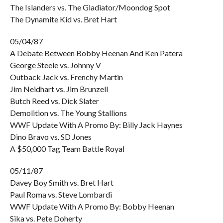
The Islanders vs. The Gladiator/Moondog Spot
The Dynamite Kid vs. Bret Hart
05/04/87
A Debate Between Bobby Heenan And Ken Patera
George Steele vs. Johnny V
Outback Jack vs. Frenchy Martin
Jim Neidhart vs. Jim Brunzell
Butch Reed vs. Dick Slater
Demolition vs. The Young Stallions
WWF Update With A Promo By: Billy Jack Haynes
Dino Bravo vs. SD Jones
A $50,000 Tag Team Battle Royal
05/11/87
Davey Boy Smith vs. Bret Hart
Paul Roma vs. Steve Lombardi
WWF Update With A Promo By: Bobby Heenan
Sika vs. Pete Doherty