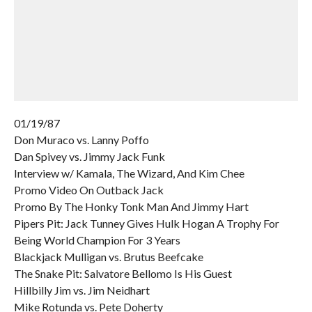
01/19/87
Don Muraco vs. Lanny Poffo
Dan Spivey vs. Jimmy Jack Funk
Interview w/ Kamala, The Wizard, And Kim Chee
Promo Video On Outback Jack
Promo By The Honky Tonk Man And Jimmy Hart
Pipers Pit: Jack Tunney Gives Hulk Hogan A Trophy For
Being World Champion For 3 Years
Blackjack Mulligan vs. Brutus Beefcake
The Snake Pit: Salvatore Bellomo Is His Guest
Hillbilly Jim vs. Jim Neidhart
Mike Rotunda vs. Pete Doherty