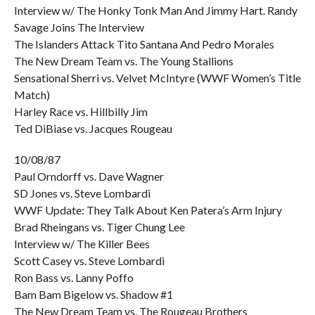
Interview w/ The Honky Tonk Man And Jimmy Hart. Randy
Savage Joins The Interview
The Islanders Attack Tito Santana And Pedro Morales
The New Dream Team vs. The Young Stallions
Sensational Sherri vs. Velvet McIntyre (WWF Women’s Title
Match)
Harley Race vs. Hillbilly Jim
Ted DiBiase vs. Jacques Rougeau
10/08/87
Paul Orndorff vs. Dave Wagner
SD Jones vs. Steve Lombardi
WWF Update: They Talk About Ken Patera’s Arm Injury
Brad Rheingans vs. Tiger Chung Lee
Interview w/ The Killer Bees
Scott Casey vs. Steve Lombardi
Ron Bass vs. Lanny Poffo
Bam Bam Bigelow vs. Shadow #1
The New Dream Team vs. The Rougeau Brothers