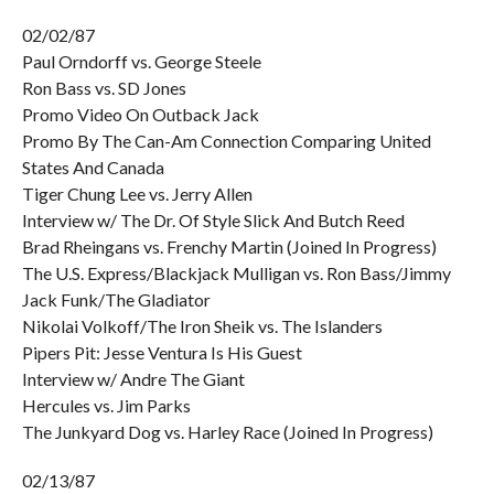
02/02/87
Paul Orndorff vs. George Steele
Ron Bass vs. SD Jones
Promo Video On Outback Jack
Promo By The Can-Am Connection Comparing United
States And Canada
Tiger Chung Lee vs. Jerry Allen
Interview w/ The Dr. Of Style Slick And Butch Reed
Brad Rheingans vs. Frenchy Martin (Joined In Progress)
The U.S. Express/Blackjack Mulligan vs. Ron Bass/Jimmy
Jack Funk/The Gladiator
Nikolai Volkoff/The Iron Sheik vs. The Islanders
Pipers Pit: Jesse Ventura Is His Guest
Interview w/ Andre The Giant
Hercules vs. Jim Parks
The Junkyard Dog vs. Harley Race (Joined In Progress)
02/13/87