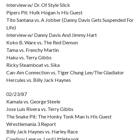
Interview w/ Dr. Of Style Slick
Pipers Pit: Hulk Hogan Is His Guest
Tito Santana vs. A Jobber (Danny Davis Gets Suspended For
Life)
Interview w/ Danny Davis And Jimmy Hart
Koko B. Ware vs. The Red Demon
Tama vs. Frenchy Martin
Haku vs. Terry Gibbs
Ricky Steamboat vs. Sika
Can-Am Connection vs. Tiger Chung Lee/The Gladiator
Hercules vs. Billy Jack Haynes
02/23/87
Kamala vs. George Steele
Jose Luis Rivera vs. Terry Gibbs
The Snake Pit: The Honky Tonk Man Is His Guest
Wrestlemania 3 Report
Billy Jack Haynes vs. Harley Race
Cowboy Lang vs. Lord Littlebrook