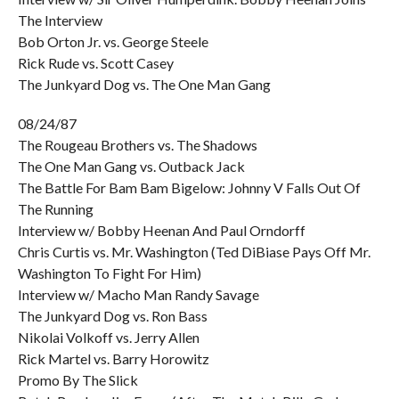
The Interview
Bob Orton Jr. vs. George Steele
Rick Rude vs. Scott Casey
The Junkyard Dog vs. The One Man Gang
08/24/87
The Rougeau Brothers vs. The Shadows
The One Man Gang vs. Outback Jack
The Battle For Bam Bam Bigelow: Johnny V Falls Out Of
The Running
Interview w/ Bobby Heenan And Paul Orndorff
Chris Curtis vs. Mr. Washington (Ted DiBiase Pays Off Mr.
Washington To Fight For Him)
Interview w/ Macho Man Randy Savage
The Junkyard Dog vs. Ron Bass
Nikolai Volkoff vs. Jerry Allen
Rick Martel vs. Barry Horowitz
Promo By The Slick