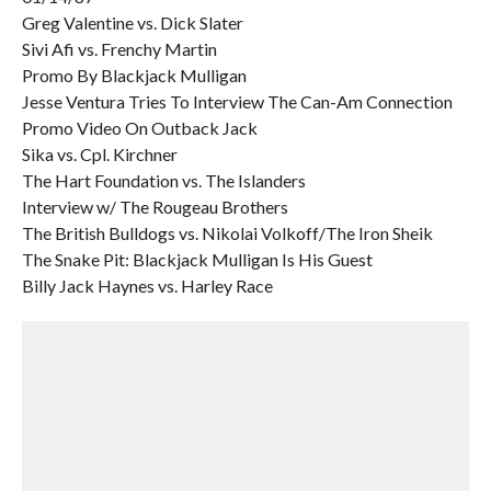
Greg Valentine vs. Dick Slater
Sivi Afi vs. Frenchy Martin
Promo By Blackjack Mulligan
Jesse Ventura Tries To Interview The Can-Am Connection
Promo Video On Outback Jack
Sika vs. Cpl. Kirchner
The Hart Foundation vs. The Islanders
Interview w/ The Rougeau Brothers
The British Bulldogs vs. Nikolai Volkoff/The Iron Sheik
The Snake Pit: Blackjack Mulligan Is His Guest
Billy Jack Haynes vs. Harley Race