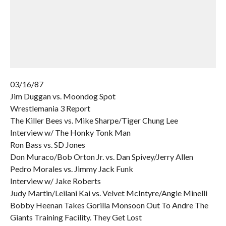
03/16/87
Jim Duggan vs. Moondog Spot
Wrestlemania 3 Report
The Killer Bees vs. Mike Sharpe/Tiger Chung Lee
Interview w/ The Honky Tonk Man
Ron Bass vs. SD Jones
Don Muraco/Bob Orton Jr. vs. Dan Spivey/Jerry Allen
Pedro Morales vs. Jimmy Jack Funk
Interview w/ Jake Roberts
Judy Martin/Leilani Kai vs. Velvet McIntyre/Angie Minelli
Bobby Heenan Takes Gorilla Monsoon Out To Andre The
Giants Training Facility. They Get Lost