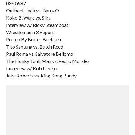
03/09/87
Outback Jack vs. Barry O
Koko B. Ware vs. Sika
Interview w/ Ricky Steamboat
Wrestlemania 3 Report
Promo By Brutus Beefcake
Tito Santana vs. Butch Reed
Paul Roma vs. Salvatore Bellomo
The Honky Tonk Man vs. Pedro Morales
Interview w/ Bob Uecker
Jake Roberts vs. King Kong Bundy