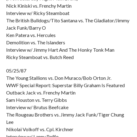
Nick Kiniski vs. Frenchy Martin
Interview w/ Ricky Steamboat
The British Bulldogs/Tito Santana vs. The Gladiator/Jimmy
Jack Funk/Barry O
Ken Patera vs. Hercules
Demolition vs. The Islanders
Interview w/ Jimmy Hart And The Honky Tonk Man
Ricky Steamboat vs. Butch Reed
05/25/87
The Young Stallions vs. Don Muraco/Bob Orton Jr.
WWF Special Report: Superstar Billy Graham Is Featured
Outback Jack vs. Frenchy Martin
Sam Houston vs. Terry Gibbs
Interview w/ Brutus Beefcake
The Rougeau Brothers vs. Jimmy Jack Funk/Tiger Chung
Lee
Nikolai Volkoff vs. Cpl. Kirchner
Interview w/ Lanny Poffo