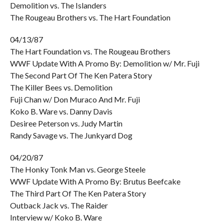
Demolition vs. The Islanders
The Rougeau Brothers vs. The Hart Foundation
04/13/87
The Hart Foundation vs. The Rougeau Brothers
WWF Update With A Promo By: Demolition w/ Mr. Fuji
The Second Part Of The Ken Patera Story
The Killer Bees vs. Demolition
Fuji Chan w/ Don Muraco And Mr. Fuji
Koko B. Ware vs. Danny Davis
Desiree Peterson vs. Judy Martin
Randy Savage vs. The Junkyard Dog
04/20/87
The Honky Tonk Man vs. George Steele
WWF Update With A Promo By: Brutus Beefcake
The Third Part Of The Ken Patera Story
Outback Jack vs. The Raider
Interview w/ Koko B. Ware