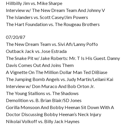
Hillbilly Jim vs. Mike Sharpe
Interview w/ The New Dream Team And Johnny V
The Islanders vs. Scott Casey/Jim Powers
The Hart Foundation vs. The Rougeau Brothers
07/20/87
The New Dream Team vs. Sivi Afi/Lanny Poffo
Outback Jack vs. Jose Estrada
The Snake Pit w/ Jake Roberts: Mr. T Is His Guest. Danny
Davis Comes Out And Joins Them
A Vignette On The Million Dollar Man Ted DiBiase
The Jumping Bomb Angels vs. Judy Martin/Leilani Kai
Interview w/ Don Muraco And Bob Orton Jr.
The Young Stallions vs. The Shadows
Demolition vs. B. Brian Blair/SD Jones
Gorilla Monsoon And Bobby Heenan Sit Down With A
Doctor Discussing Bobby Heenan’s Neck Injury
Nikolai Volkoff vs. Billy Jack Haynes