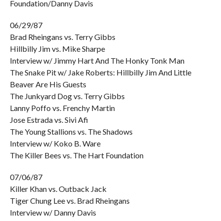
Foundation/Danny Davis
06/29/87
Brad Rheingans vs. Terry Gibbs
Hillbilly Jim vs. Mike Sharpe
Interview w/ Jimmy Hart And The Honky Tonk Man
The Snake Pit w/ Jake Roberts: Hillbilly Jim And Little
Beaver Are His Guests
The Junkyard Dog vs. Terry Gibbs
Lanny Poffo vs. Frenchy Martin
Jose Estrada vs. Sivi Afi
The Young Stallions vs. The Shadows
Interview w/ Koko B. Ware
The Killer Bees vs. The Hart Foundation
07/06/87
Killer Khan vs. Outback Jack
Tiger Chung Lee vs. Brad Rheingans
Interview w/ Danny Davis