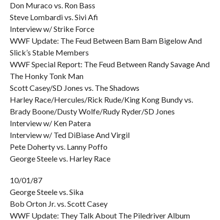
Don Muraco vs. Ron Bass
Steve Lombardi vs. Sivi Afi
Interview w/ Strike Force
WWF Update: The Feud Between Bam Bam Bigelow And
Slick’s Stable Members
WWF Special Report: The Feud Between Randy Savage And
The Honky Tonk Man
Scott Casey/SD Jones vs. The Shadows
Harley Race/Hercules/Rick Rude/King Kong Bundy vs.
Brady Boone/Dusty Wolfe/Rudy Ryder/SD Jones
Interview w/ Ken Patera
Interview w/ Ted DiBiase And Virgil
Pete Doherty vs. Lanny Poffo
George Steele vs. Harley Race
10/01/87
George Steele vs. Sika
Bob Orton Jr. vs. Scott Casey
WWF Update: They Talk About The Piledriver Album