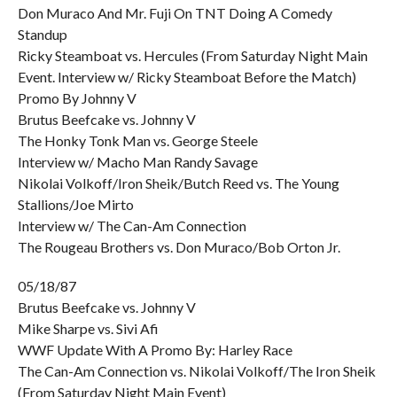
Don Muraco And Mr. Fuji On TNT Doing A Comedy
Standup
Ricky Steamboat vs. Hercules (From Saturday Night Main
Event. Interview w/ Ricky Steamboat Before the Match)
Promo By Johnny V
Brutus Beefcake vs. Johnny V
The Honky Tonk Man vs. George Steele
Interview w/ Macho Man Randy Savage
Nikolai Volkoff/Iron Sheik/Butch Reed vs. The Young
Stallions/Joe Mirto
Interview w/ The Can-Am Connection
The Rougeau Brothers vs. Don Muraco/Bob Orton Jr.
05/18/87
Brutus Beefcake vs. Johnny V
Mike Sharpe vs. Sivi Afi
WWF Update With A Promo By: Harley Race
The Can-Am Connection vs. Nikolai Volkoff/The Iron Sheik
(From Saturday Night Main Event)