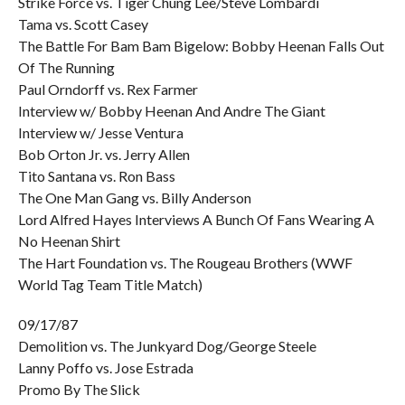
Strike Force vs. Tiger Chung Lee/Steve Lombardi
Tama vs. Scott Casey
The Battle For Bam Bam Bigelow: Bobby Heenan Falls Out
Of The Running
Paul Orndorff vs. Rex Farmer
Interview w/ Bobby Heenan And Andre The Giant
Interview w/ Jesse Ventura
Bob Orton Jr. vs. Jerry Allen
Tito Santana vs. Ron Bass
The One Man Gang vs. Billy Anderson
Lord Alfred Hayes Interviews A Bunch Of Fans Wearing A
No Heenan Shirt
The Hart Foundation vs. The Rougeau Brothers (WWF
World Tag Team Title Match)
09/17/87
Demolition vs. The Junkyard Dog/George Steele
Lanny Poffo vs. Jose Estrada
Promo By The Slick