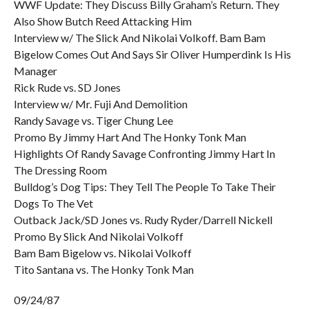
WWF Update: They Discuss Billy Graham’s Return. They
Also Show Butch Reed Attacking Him
Interview w/ The Slick And Nikolai Volkoff. Bam Bam
Bigelow Comes Out And Says Sir Oliver Humperdink Is His
Manager
Rick Rude vs. SD Jones
Interview w/ Mr. Fuji And Demolition
Randy Savage vs. Tiger Chung Lee
Promo By Jimmy Hart And The Honky Tonk Man
Highlights Of Randy Savage Confronting Jimmy Hart In
The Dressing Room
Bulldog’s Dog Tips: They Tell The People To Take Their
Dogs To The Vet
Outback Jack/SD Jones vs. Rudy Ryder/Darrell Nickell
Promo By Slick And Nikolai Volkoff
Bam Bam Bigelow vs. Nikolai Volkoff
Tito Santana vs. The Honky Tonk Man
09/24/87