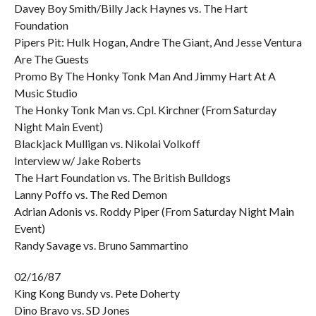
Davey Boy Smith/Billy Jack Haynes vs. The Hart
Foundation
Pipers Pit: Hulk Hogan, Andre The Giant, And Jesse Ventura
Are The Guests
Promo By The Honky Tonk Man And Jimmy Hart At A
Music Studio
The Honky Tonk Man vs. Cpl. Kirchner (From Saturday
Night Main Event)
Blackjack Mulligan vs. Nikolai Volkoff
Interview w/ Jake Roberts
The Hart Foundation vs. The British Bulldogs
Lanny Poffo vs. The Red Demon
Adrian Adonis vs. Roddy Piper (From Saturday Night Main
Event)
Randy Savage vs. Bruno Sammartino
02/16/87
King Kong Bundy vs. Pete Doherty
Dino Bravo vs. SD Jones