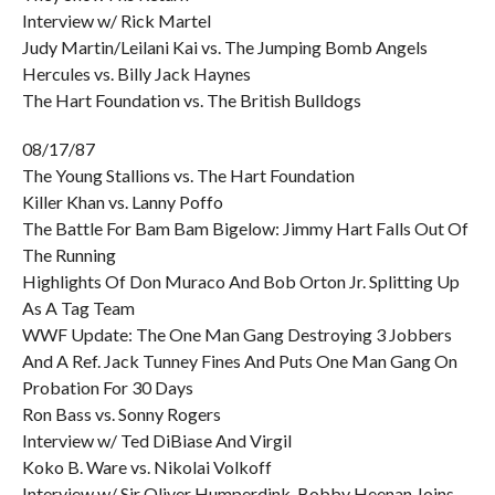
Interview w/ Rick Martel
Judy Martin/Leilani Kai vs. The Jumping Bomb Angels
Hercules vs. Billy Jack Haynes
The Hart Foundation vs. The British Bulldogs
08/17/87
The Young Stallions vs. The Hart Foundation
Killer Khan vs. Lanny Poffo
The Battle For Bam Bam Bigelow: Jimmy Hart Falls Out Of
The Running
Highlights Of Don Muraco And Bob Orton Jr. Splitting Up
As A Tag Team
WWF Update: The One Man Gang Destroying 3 Jobbers
And A Ref. Jack Tunney Fines And Puts One Man Gang On
Probation For 30 Days
Ron Bass vs. Sonny Rogers
Interview w/ Ted DiBiase And Virgil
Koko B. Ware vs. Nikolai Volkoff
Interview w/ Sir Oliver Humperdink. Bobby Heenan Joins