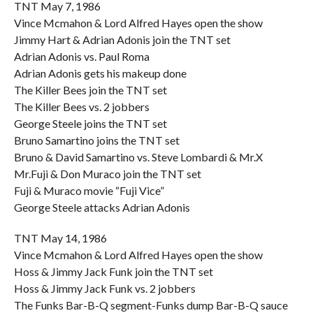
TNT May 7, 1986
Vince Mcmahon & Lord Alfred Hayes open the show
Jimmy Hart & Adrian Adonis join the TNT set
Adrian Adonis vs. Paul Roma
Adrian Adonis gets his makeup done
The Killer Bees join the TNT set
The Killer Bees vs. 2 jobbers
George Steele joins the TNT set
Bruno Samartino joins the TNT set
Bruno & David Samartino vs. Steve Lombardi & Mr.X
Mr.Fuji & Don Muraco join the TNT set
Fuji & Muraco movie “Fuji Vice”
George Steele attacks Adrian Adonis
TNT May 14, 1986
Vince Mcmahon & Lord Alfred Hayes open the show
Hoss & Jimmy Jack Funk join the TNT set
Hoss & Jimmy Jack Funk vs. 2 jobbers
The Funks Bar-B-Q segment-Funks dump Bar-B-Q sauce