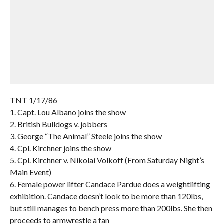
TNT 1/17/86
1. Capt. Lou Albano joins the show
2. British Bulldogs v. jobbers
3. George “The Animal” Steele joins the show
4. Cpl. Kirchner joins the show
5. Cpl. Kirchner v. Nikolai Volkoff (From Saturday Night’s
Main Event)
6. Female power lifter Candace Pardue does a weightlifting
exhibition. Candace doesn’t look to be more than 120lbs,
but still manages to bench press more than 200lbs. She then
proceeds to armwrestle a fan