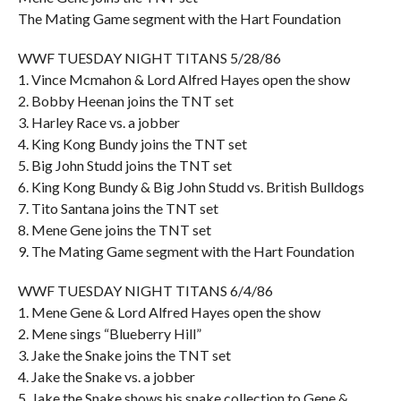
The Mating Game segment with the Hart Foundation
WWF TUESDAY NIGHT TITANS 5/28/86
1. Vince Mcmahon & Lord Alfred Hayes open the show
2. Bobby Heenan joins the TNT set
3. Harley Race vs. a jobber
4. King Kong Bundy joins the TNT set
5. Big John Studd joins the TNT set
6. King Kong Bundy & Big John Studd vs. British Bulldogs
7. Tito Santana joins the TNT set
8. Mene Gene joins the TNT set
9. The Mating Game segment with the Hart Foundation
WWF TUESDAY NIGHT TITANS 6/4/86
1. Mene Gene & Lord Alfred Hayes open the show
2. Mene sings “Blueberry Hill”
3. Jake the Snake joins the TNT set
4. Jake the Snake vs. a jobber
5. Jake the Snake shows his snake collection to Gene &