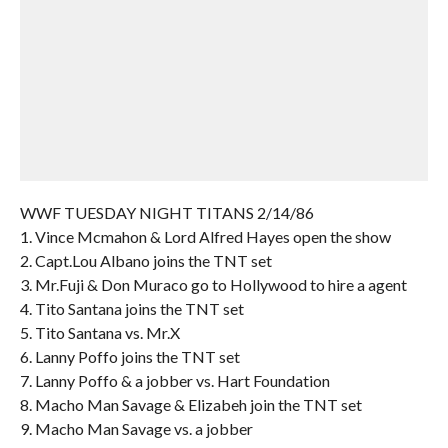
WWF TUESDAY NIGHT TITANS 2/14/86
1. Vince Mcmahon & Lord Alfred Hayes open the show
2. Capt.Lou Albano joins the TNT set
3. Mr.Fuji & Don Muraco go to Hollywood to hire a agent
4. Tito Santana joins the TNT set
5. Tito Santana vs. Mr.X
6. Lanny Poffo joins the TNT set
7. Lanny Poffo & a jobber vs. Hart Foundation
8. Macho Man Savage & Elizabeh join the TNT set
9. Macho Man Savage vs. a jobber