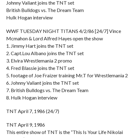
Johnny Valiant joins the TNT set
British Bulldogs vs. The Dream Team
Hulk Hogan interview
WWF TUESDAY NIGHT TITANS 4/2/86 [24/7] Vince
Mcmahon & Lord Alfred Hayes open the show
1. Jimmy Hart joins the TNT set
2. Capt.Lou Albano joins the TNT set
3. Elvira Wrestlemania 2 promo
4. Fred Blassie joins the TNT set
5. footage of Joe Fraizer training Mr.T for Wrestlemania 2
6. Johnny Valiant joins the TNT set
7. British Bulldogs vs. The Dream Team
8. Hulk Hogan interview
TNT April 7, 1986 (24/7)
TNT April 9, 1986
This entire show of TNT is the “This Is Your Life Nikolai