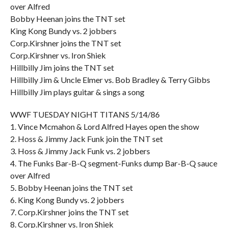
over Alfred
Bobby Heenan joins the TNT set
King Kong Bundy vs. 2 jobbers
Corp.Kirshner joins the TNT set
Corp.Kirshner vs. Iron Shiek
Hillbilly Jim joins the TNT set
Hillbilly Jim & Uncle Elmer vs. Bob Bradley & Terry Gibbs
Hillbilly Jim plays guitar & sings a song
WWF TUESDAY NIGHT TITANS 5/14/86
1. Vince Mcmahon & Lord Alfred Hayes open the show
2. Hoss & Jimmy Jack Funk join the TNT set
3. Hoss & Jimmy Jack Funk vs. 2 jobbers
4. The Funks Bar-B-Q segment-Funks dump Bar-B-Q sauce
over Alfred
5. Bobby Heenan joins the TNT set
6. King Kong Bundy vs. 2 jobbers
7. Corp.Kirshner joins the TNT set
8. Corp.Kirshner vs. Iron Shiek