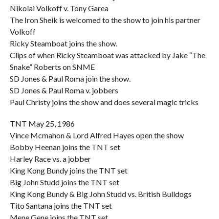
Nikolai Volkoff v. Tony Garea
The Iron Sheik is welcomed to the show to join his partner
Volkoff
Ricky Steamboat joins the show.
Clips of when Ricky Steamboat was attacked by Jake “The
Snake” Roberts on SNME
SD Jones & Paul Roma join the show.
SD Jones & Paul Roma v. jobbers
Paul Christy joins the show and does several magic tricks
TNT May 25, 1986
Vince Mcmahon & Lord Alfred Hayes open the show
Bobby Heenan joins the TNT set
Harley Race vs. a jobber
King Kong Bundy joins the TNT set
Big John Studd joins the TNT set
King Kong Bundy & Big John Studd vs. British Bulldogs
Tito Santana joins the TNT set
Mene Gene joins the TNT set