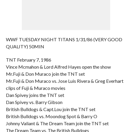
WWF TUESDAY NIGHT TITANS 1/31/86 (VERY GOOD
QUALITY) 50MIN
TNT February 7, 1986
Vince Mcmahon & Lord Alfred Hayes open the show
Mr.Fuji & Don Muraco join the TNT set
Mr.Fuji & Don Muraco vs. Jose Luis Rivera & Greg Everhart
clips of Fuji & Muraco movies
Dan Spivey joins the TNT set
Dan Spivey vs. Barry Gibson
British Bulldogs & Capt.Lou join the TNT set
British Bulldogs vs. Moondog Spot & Barry O
Johnny Valiant & The Dream Team join the TNT set
The Dream Team vs. The British Bulldogs