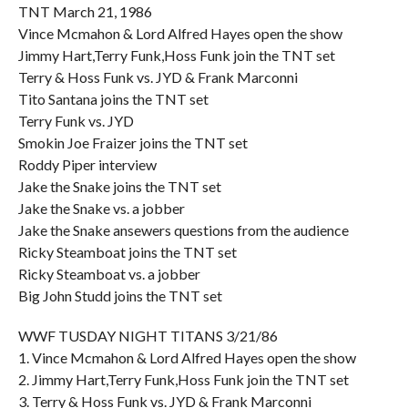
TNT March 21, 1986
Vince Mcmahon & Lord Alfred Hayes open the show
Jimmy Hart,Terry Funk,Hoss Funk join the TNT set
Terry & Hoss Funk vs. JYD & Frank Marconni
Tito Santana joins the TNT set
Terry Funk vs. JYD
Smokin Joe Fraizer joins the TNT set
Roddy Piper interview
Jake the Snake joins the TNT set
Jake the Snake vs. a jobber
Jake the Snake ansewers questions from the audience
Ricky Steamboat joins the TNT set
Ricky Steamboat vs. a jobber
Big John Studd joins the TNT set
WWF TUSDAY NIGHT TITANS 3/21/86
1. Vince Mcmahon & Lord Alfred Hayes open the show
2. Jimmy Hart,Terry Funk,Hoss Funk join the TNT set
3. Terry & Hoss Funk vs. JYD & Frank Marconni