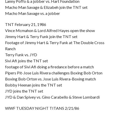
Lanny Poffo & a jobber vs. Hart Foundation
Macho Man Savage & Elizabeh join the TNT set
Macho Man Savage vs. a jobber
TNT February 21, 1986
Vince Mcmahon & Lord Alfred Hayes open the show
Jimmy Hart & Terry Funk join the TNT set
Footage of Jimmy Hart & Terry Funk at The Double Cross
Ranch
Terry Funk vs. JYD
Sivi Afi joins the TNT set
footage of Sivi Afi doing a firedance before a match
Pipers Pit-Jose Luis Rivera challenges Boxing Bob Orton
Boxing Bob Orton vs. Jose Luis Rivera-Boxing match
Bobby Heenan joins the TNT set
JYD joins the TNT set
JYD & Dan Spivey vs. Gino Carabello & Steve Lombardi
WWF TUESDAY NIGHT TITANS 2/21/86