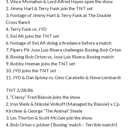
1. Vince Mcmahon & Lord Alfred Hayes open the show
2. Jimmy Hart & Terry Funk join the TNT set
3. Footage of Jimmy Hart & Terry Funk at The Double
Cross Ranch
4. Terry Funk vs. JYD
5. Sivi Afi joins the TNT set
6. footage of Sivi Afi doing a firedance before a match
7. Pipers Pit-Jose Luis Rivera challenges Boxing Bob Orton
8. Boxing Bob Orton vs. Jose Luis Rivera-Boxing match
9. Bobby Heenan joins the TNT set
10. JYD joins the TNT set
11. JYD & Dan Spivey vs. Gino Carabello & Steve Lombardi
TNT 2/28/86
1. “Classy” Fred Blassie joins the show
2. Iron Sheik & Nikolai Volkoff (Managed by Blassie) v. Cp.
Kirchner & George “The Animal” Steele
3. Les Thorton & Scott McGee join the show.
4. Bob Orton v. jobber (‘Boxing’ match – Terrible match!)