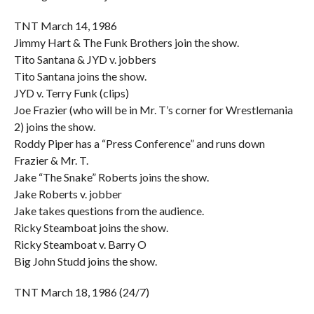
TNT March 14, 1986
Jimmy Hart & The Funk Brothers join the show.
Tito Santana & JYD v. jobbers
Tito Santana joins the show.
JYD v. Terry Funk (clips)
Joe Frazier (who will be in Mr. T’s corner for Wrestlemania
2) joins the show.
Roddy Piper has a “Press Conference” and runs down
Frazier & Mr. T.
Jake “The Snake” Roberts joins the show.
Jake Roberts v. jobber
Jake takes questions from the audience.
Ricky Steamboat joins the show.
Ricky Steamboat v. Barry O
Big John Studd joins the show.
TNT March 18, 1986 (24/7)