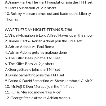
8. Jimmy Hart & The Hart Foundation join the TNT set
9. Hart Foundation vs. 2 jobbers
10. Bobby Heenan comes out and badmouths Liberty
Thomas
WWF TUESDAY NIGHT TITANS 5/7/86
1. Vince Mcmahon & Lord Alfred Hayes open the show
2. Jimmy Hart & Adrian Adonis join the TNT set
3. Adrian Adonis vs. Paul Roma
4. Adrian Adonis gets his makeup done
5. The Killer Bees join the TNT set
6. The Killer Bees vs. 2 jobbers
7. George Steele joins the TNT set
8. Bruno Samartino joins the TNT set
9. Bruno & David Samartino vs. Steve Lombardi & Mr.X
10. Mr.Fuji & Don Muraco join the TNT set
11. Fuji & Muraco movie “Fuji Vice”
12. George Steele attacks Adrian Adonis