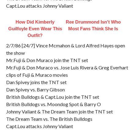
Capt.Lou attacks Johnny Valiant
How Did Kimberly
Ree Drummond Isn't Who
Guilfoyle Even Wear This
Most Fans Think She Is
Outfit?
2/7/86 [24/7] Vince Mcmahon & Lord Alfred Hayes open
the show
Mr.Fuji & Don Muraco join the TNT set
Mr.Fuji & Don Muraco vs. Jose Luis Rivera & Greg Everhart
clips of Fuji & Muraco movies
Dan Spivey joins the TNT set
Dan Spivey vs. Barry Gibson
British Bulldogs & Capt.Lou join the TNT set
British Bulldogs vs. Moondog Spot & Barry O
Johnny Valiant & The Dream Team join the TNT set
The Dream Team vs. The British Bulldogs
Capt.Lou attacks Johnny Valiant