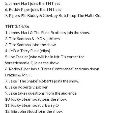
5. Jimmy Hart joins the TNT set
6. Roddy Piper joins the TNT set
7. Pipers Pit-Roddy & Cowboy Bob tie up The Haiti Kid
TNT 3/14/86
1. Jimmy Hart & The Funk Brothers join the show.
2. Tito Santana & JYD v. jobbers
3. Tito Santana joins the show.
4. JYD v. Terry Funk (clips)
5. Joe Frazier (who will be in Mr. T’s corner for
Wrestlemania 2) joins the show.
6. Roddy Piper has a “Press Conference” and runs down
Frazier & Mr. T.
7. Jake “The Snake” Roberts joins the show.
8. Jake Roberts v. jobber
9. Jake takes questions from the audience.
10. Ricky Steamboat joins the show.
11. Ricky Steamboat v. Barry O
12. Big John Studd joins the show.