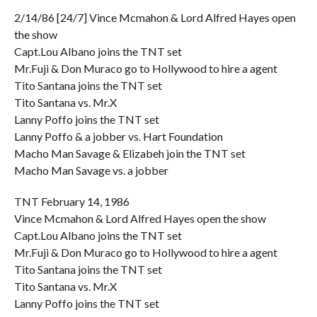
2/14/86 [24/7] Vince Mcmahon & Lord Alfred Hayes open
the show
Capt.Lou Albano joins the TNT set
Mr.Fuji & Don Muraco go to Hollywood to hire a agent
Tito Santana joins the TNT set
Tito Santana vs. Mr.X
Lanny Poffo joins the TNT set
Lanny Poffo & a jobber vs. Hart Foundation
Macho Man Savage & Elizabeh join the TNT set
Macho Man Savage vs. a jobber
TNT February 14, 1986
Vince Mcmahon & Lord Alfred Hayes open the show
Capt.Lou Albano joins the TNT set
Mr.Fuji & Don Muraco go to Hollywood to hire a agent
Tito Santana joins the TNT set
Tito Santana vs. Mr.X
Lanny Poffo joins the TNT set