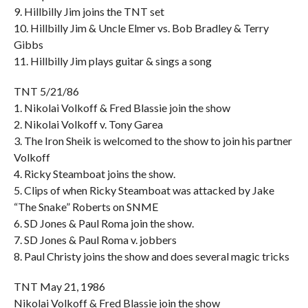
9. Hillbilly Jim joins the TNT set
10. Hillbilly Jim & Uncle Elmer vs. Bob Bradley & Terry
Gibbs
11. Hillbilly Jim plays guitar & sings a song
TNT 5/21/86
1. Nikolai Volkoff & Fred Blassie join the show
2. Nikolai Volkoff v. Tony Garea
3. The Iron Sheik is welcomed to the show to join his partner
Volkoff
4. Ricky Steamboat joins the show.
5. Clips of when Ricky Steamboat was attacked by Jake
“The Snake” Roberts on SNME
6. SD Jones & Paul Roma join the show.
7. SD Jones & Paul Roma v. jobbers
8. Paul Christy joins the show and does several magic tricks
TNT May 21, 1986
Nikolai Volkoff & Fred Blassie join the show