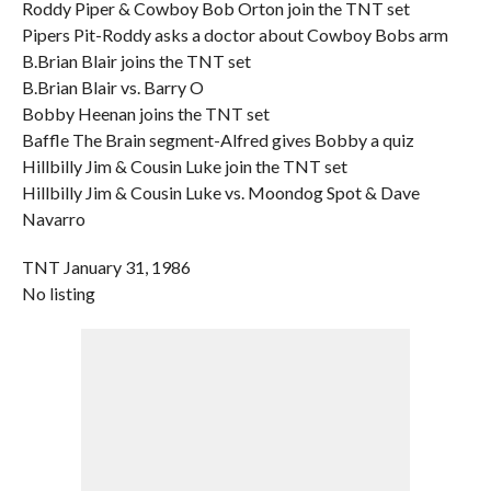
Roddy Piper & Cowboy Bob Orton join the TNT set
Pipers Pit-Roddy asks a doctor about Cowboy Bobs arm
B.Brian Blair joins the TNT set
B.Brian Blair vs. Barry O
Bobby Heenan joins the TNT set
Baffle The Brain segment-Alfred gives Bobby a quiz
Hillbilly Jim & Cousin Luke join the TNT set
Hillbilly Jim & Cousin Luke vs. Moondog Spot & Dave
Navarro
TNT January 31, 1986
No listing