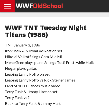
HOME
WWE
AEW
TNA
UFC &
OLD
GET
CONTACT
PRIVACY
NEWS
NEWS
NEWS
BOXING
SCHOOL
APP
US
POLICY &
WWF TNT Tuesday Night
NEWS
STORIES
GDPR
COMPLIANCE
Titans (1986)
TNT January 3, 1986
Iron Sheik & Nikolai Volkoff on set
Nikolai Volkoff sings Cara Mia Mi
Mene Gene plays piano & sings Tutti Frutti while Hulk
Hogan plays guitar.
Leaping Lanny Poffo on set
Leaping Lanny Poffo vs Rick Steiner James
Land of 1000 Dances music video
Terry Funk & Jimmy Hart on set
Terry Funk vs ?
Back to Terry Funk & Jimmy Hart