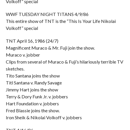
Volkoff” special
WWF TUESDAY NIGHT TITANS 4/9/86
This entire show of TNT is the “This Is Your Life Nikolai
Volkoff” special
TNT April 16, 1986 (24/7)
Magnificent Muraco & Mr. Fuji join the show.
Muraco v. jobber
Clips from several of Muraco & Fuji’s hilariously terrible TV
sketches.
Tito Santana joins the show
Titl Santana v. Randy Savage
Jimmy Hart joins the show
Terry & Dory Funk Jr. v. jobbers
Hart Foundation v. jobbers
Fred Blassie joins the show.
Iron Sheik & Nikolai Volkoff v. jobbers