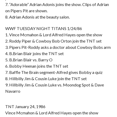
7. “Adorable” Adrian Adonis joins the show. Clips of Adrian
on Pipers Pit are shown.
8. Adrian Adonis at the beauty salon.
WWF TUESDAY NIGHT TITANS 1/24/86
1. Vince Mcmahon & Lord Alfred Hayes open the show
2. Roddy Piper & Cowboy Bob Orton join the TNT set
3. Pipers Pit-Roddy asks a doctor about Cowboy Bobs arm
4. B.Brian Blair joins the TNT set
5. B.Brian Blair vs. Barry O
6. Bobby Heenan joins the TNT set
7. Baffle The Brain segment-Alfred gives Bobby a quiz
8. Hillbilly Jim & Cousin Luke join the TNT set
9. Hillbilly Jim & Cousin Luke vs. Moondog Spot & Dave
Navarro
TNT January 24, 1986
Vince Mcmahon & Lord Alfred Hayes open the show