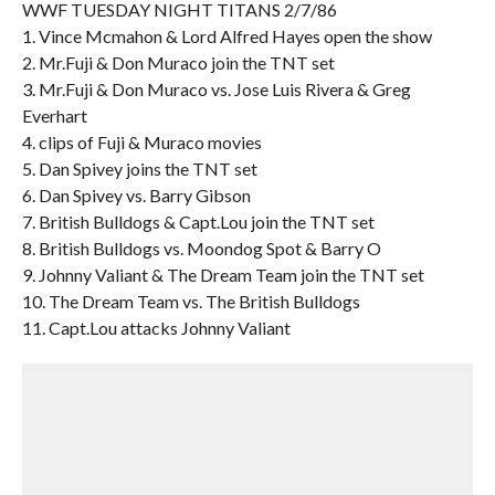
WWF TUESDAY NIGHT TITANS 2/7/86
1. Vince Mcmahon & Lord Alfred Hayes open the show
2. Mr.Fuji & Don Muraco join the TNT set
3. Mr.Fuji & Don Muraco vs. Jose Luis Rivera & Greg
Everhart
4. clips of Fuji & Muraco movies
5. Dan Spivey joins the TNT set
6. Dan Spivey vs. Barry Gibson
7. British Bulldogs & Capt.Lou join the TNT set
8. British Bulldogs vs. Moondog Spot & Barry O
9. Johnny Valiant & The Dream Team join the TNT set
10. The Dream Team vs. The British Bulldogs
11. Capt.Lou attacks Johnny Valiant