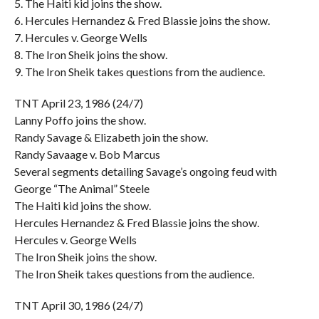
5. The Haiti kid joins the show.
6. Hercules Hernandez & Fred Blassie joins the show.
7. Hercules v. George Wells
8. The Iron Sheik joins the show.
9. The Iron Sheik takes questions from the audience.
TNT April 23, 1986 (24/7)
Lanny Poffo joins the show.
Randy Savage & Elizabeth join the show.
Randy Savaage v. Bob Marcus
Several segments detailing Savage’s ongoing feud with
George “The Animal” Steele
The Haiti kid joins the show.
Hercules Hernandez & Fred Blassie joins the show.
Hercules v. George Wells
The Iron Sheik joins the show.
The Iron Sheik takes questions from the audience.
TNT April 30, 1986 (24/7)