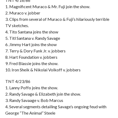
TNT 4/16/86
1. Magnificent Muraco & Mr. Fuji join the show.
2. Muraco v. jobber
3. Clips from several of Muraco & Fuji’s hilariously terrible
TV sketches.
4. Tito Santana joins the show
5. Titl Santana v. Randy Savage
6. Jimmy Hart joins the show
7. Terry & Dory Funk Jr. v. jobbers
8. Hart Foundation v. jobbers
9. Fred Blassie joins the show.
10. Iron Sheik & Nikolai Volkoff v. jobbers
TNT 4/23/86
1. Lanny Poffo joins the show.
2. Randy Savage & Elizabeth join the show.
3. Randy Savaage v. Bob Marcus
4. Several segments detailing Savage’s ongoing feud with
George “The Animal” Steele