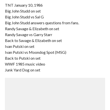
TNT January 10, 1986
Big John Studd on set
Big John Studd vs Sal G
Big John Studd answers questions from fans.
Randy Savage & Elizabeth on set
Randy Savage vs Garry Starr
Back to Savage & Elizabeth on set
Ivan Putski on set
Ivan Putski vs Moondog Spot (MSG)
Back to Putski on set
WWF 1985 music video
Junk Yard Dog on set