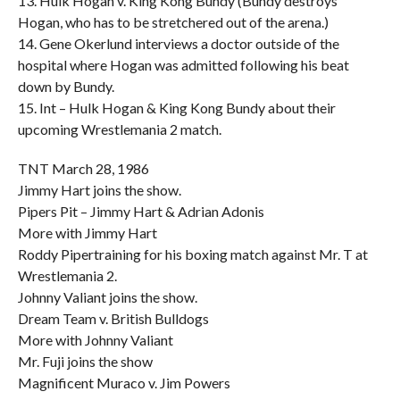
13. Hulk Hogan v. King Kong Bundy (Bundy destroys
Hogan, who has to be stretchered out of the arena.)
14. Gene Okerlund interviews a doctor outside of the
hospital where Hogan was admitted following his beat
down by Bundy.
15. Int – Hulk Hogan & King Kong Bundy about their
upcoming Wrestlemania 2 match.
TNT March 28, 1986
Jimmy Hart joins the show.
Pipers Pit – Jimmy Hart & Adrian Adonis
More with Jimmy Hart
Roddy Pipertraining for his boxing match against Mr. T at
Wrestlemania 2.
Johnny Valiant joins the show.
Dream Team v. British Bulldogs
More with Johnny Valiant
Mr. Fuji joins the show
Magnificent Muraco v. Jim Powers