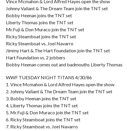
Vince Mcmahon & Lord Alfred Hayes open the show
Johnny Valiant & The Dream Team join the TNT set
Bobby Heenan joins the TNT set
Liberty Thomas joins the TNT set
Mr.Fuji & Don Muraco join the TNT set
Ricky Steamboat joins the TNT set
Ricky Steamboat vs. Joel Navarro
Jimmy Hart & The Hart Foundation join the TNT set
Hart Foundation vs. 2 jobbers
Bobby Heenan comes out and badmouths Liberty Thomas
WWF TUESDAY NIGHT TITANS 4/30/86
1. Vince Mcmahon & Lord Alfred Hayes open the show
2. Johnny Valiant & The Dream Team join the TNT set
3. Bobby Heenan joins the TNT set
4. Liberty Thomas joins the TNT set
5. Mr.Fuji & Don Muraco join the TNT set
6. Ricky Steamboat joins the TNT set
7. Ricky Steamboat vs. Joel Navarro