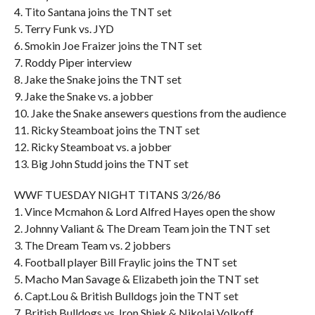
4. Tito Santana joins the TNT set
5. Terry Funk vs. JYD
6. Smokin Joe Fraizer joins the TNT set
7. Roddy Piper interview
8. Jake the Snake joins the TNT set
9. Jake the Snake vs. a jobber
10. Jake the Snake ansewers questions from the audience
11. Ricky Steamboat joins the TNT set
12. Ricky Steamboat vs. a jobber
13. Big John Studd joins the TNT set
WWF TUESDAY NIGHT TITANS 3/26/86
1. Vince Mcmahon & Lord Alfred Hayes open the show
2. Johnny Valiant & The Dream Team join the TNT set
3. The Dream Team vs. 2 jobbers
4. Football player Bill Fraylic joins the TNT set
5. Macho Man Savage & Elizabeth join the TNT set
6. Capt.Lou & British Bulldogs join the TNT set
7. British Bulldogs vs. Iron Shiek & Nikolai Volkoff