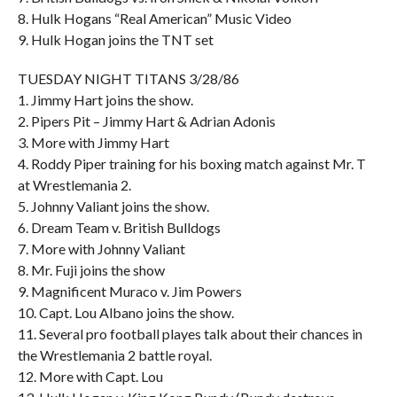
8. Hulk Hogans “Real American” Music Video
9. Hulk Hogan joins the TNT set
TUESDAY NIGHT TITANS 3/28/86
1. Jimmy Hart joins the show.
2. Pipers Pit – Jimmy Hart & Adrian Adonis
3. More with Jimmy Hart
4. Roddy Piper training for his boxing match against Mr. T
at Wrestlemania 2.
5. Johnny Valiant joins the show.
6. Dream Team v. British Bulldogs
7. More with Johnny Valiant
8. Mr. Fuji joins the show
9. Magnificent Muraco v. Jim Powers
10. Capt. Lou Albano joins the show.
11. Several pro football playes talk about their chances in
the Wrestlemania 2 battle royal.
12. More with Capt. Lou