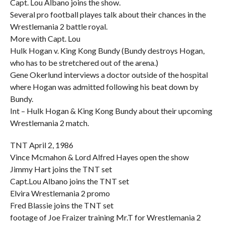
Capt. Lou Albano joins the show.
Several pro football playes talk about their chances in the
Wrestlemania 2 battle royal.
More with Capt. Lou
Hulk Hogan v. King Kong Bundy (Bundy destroys Hogan,
who has to be stretchered out of the arena.)
Gene Okerlund interviews a doctor outside of the hospital
where Hogan was admitted following his beat down by
Bundy.
Int – Hulk Hogan & King Kong Bundy about their upcoming
Wrestlemania 2 match.
TNT April 2, 1986
Vince Mcmahon & Lord Alfred Hayes open the show
Jimmy Hart joins the TNT set
Capt.Lou Albano joins the TNT set
Elvira Wrestlemania 2 promo
Fred Blassie joins the TNT set
footage of Joe Fraizer training Mr.T for Wrestlemania 2