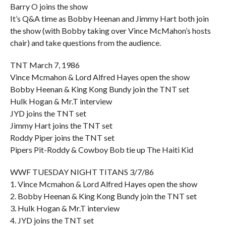
Barry O joins the show
It’s Q&A time as Bobby Heenan and Jimmy Hart both join
the show (with Bobby taking over Vince McMahon’s hosts
chair) and take questions from the audience.
TNT March 7, 1986
Vince Mcmahon & Lord Alfred Hayes open the show
Bobby Heenan & King Kong Bundy join the TNT set
Hulk Hogan & Mr.T interview
JYD joins the TNT set
Jimmy Hart joins the TNT set
Roddy Piper joins the TNT set
Pipers Pit-Roddy & Cowboy Bob tie up The Haiti Kid
WWF TUESDAY NIGHT TITANS 3/7/86
1. Vince Mcmahon & Lord Alfred Hayes open the show
2. Bobby Heenan & King Kong Bundy join the TNT set
3. Hulk Hogan & Mr.T interview
4. JYD joins the TNT set