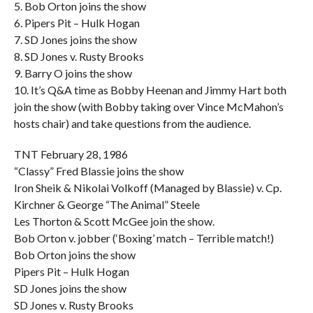
5. Bob Orton joins the show
6. Pipers Pit – Hulk Hogan
7. SD Jones joins the show
8. SD Jones v. Rusty Brooks
9. Barry O joins the show
10. It’s Q&A time as Bobby Heenan and Jimmy Hart both
join the show (with Bobby taking over Vince McMahon’s
hosts chair) and take questions from the audience.
TNT February 28, 1986
“Classy” Fred Blassie joins the show
Iron Sheik & Nikolai Volkoff (Managed by Blassie) v. Cp.
Kirchner & George “The Animal” Steele
Les Thorton & Scott McGee join the show.
Bob Orton v. jobber (‘Boxing’ match – Terrible match!)
Bob Orton joins the show
Pipers Pit – Hulk Hogan
SD Jones joins the show
SD Jones v. Rusty Brooks