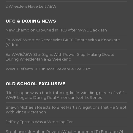
2 Wrestlers Have Left AEW
UFC & BOXING NEWS
New Champion Crowned In TKO After WWE Backlash
Ex-WWE Wrestler Rezar Wins BKFC Debut With A Knockout
(Video)
Ex-WWE/AEW Star Signs With Power Slap, Making Debut
During WrestleMania 42 Weekend
WWE Defeats UFC In Total Revenue For 2025
OLD SCHOOL EXCLUSIVE
“Hulk Hogan was a backstabbing, knife-wielding, piece of sh*t” –
WWF Legend During Real American Netflix Series
Shawn Michaels Reacts To Bret Hart’s Allegations That He Slept
With Vince McMahon
Jeffrey Epstein Was A Wrestling Fan
Stephanie McMahon Reveals What Happened To Footage Of