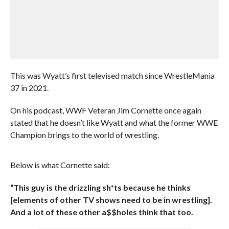
This was Wyatt’s first televised match since WrestleMania
37 in 2021.
On his podcast, WWF Veteran Jim Cornette once again
stated that he doesn’t like Wyatt and what the former WWE
Champion brings to the world of wrestling.
Below is what Cornette said:
“This guy is the drizzling sh*ts because he thinks
[elements of other TV shows need to be in wrestling].
And a lot of these other a$$holes think that too.