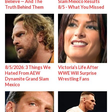
Believe — And The
Slam Mexico Results
Truth Behind Them
8/5 - What You Missed
8/5/2026: 3 Things We
Victoria's Life After
Hated From AEW
WWE Will Surprise
Dynamite Grand Slam
Wrestling Fans
Mexico