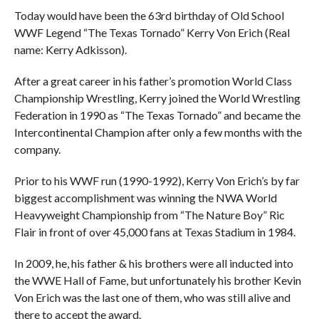
Today would have been the 63rd birthday of Old School
WWF Legend “The Texas Tornado” Kerry Von Erich (Real
name: Kerry Adkisson).
After a great career in his father’s promotion World Class
Championship Wrestling, Kerry joined the World Wrestling
Federation in 1990 as “The Texas Tornado” and became the
Intercontinental Champion after only a few months with the
company.
Prior to his WWF run (1990-1992), Kerry Von Erich’s by far
biggest accomplishment was winning the NWA World
Heavyweight Championship from “The Nature Boy” Ric
Flair in front of over 45,000 fans at Texas Stadium in 1984.
In 2009, he, his father & his brothers were all inducted into
the WWE Hall of Fame, but unfortunately his brother Kevin
Von Erich was the last one of them, who was still alive and
there to accept the award.