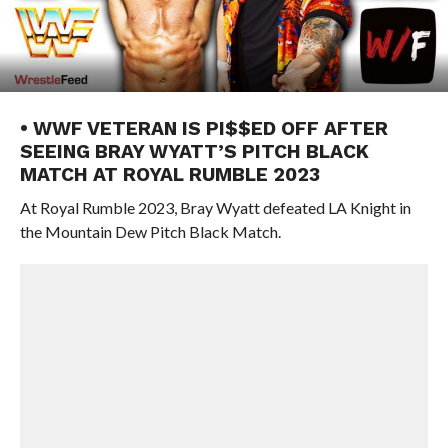
• WWF VETERAN IS PI$$ED OFF AFTER
SEEING BRAY WYATT’S PITCH BLACK
MATCH AT ROYAL RUMBLE 2023
At Royal Rumble 2023, Bray Wyatt defeated LA Knight in
the Mountain Dew Pitch Black Match.