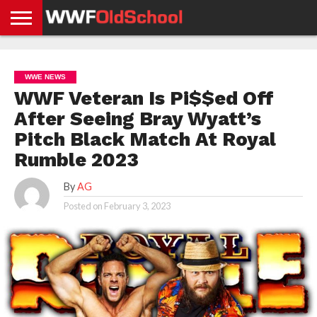
HOME
WWE
AEW
TNA
UFC &
OLD
GET
CONTACT
PRIVACY
NEWS
NEWS
NEWS
BOXING
SCHOOL
APP
US
POLICY &
WWE NEWS
NEWS
STORIES
GDPR
COMPLIANCE
WWF Veteran Is Pi$$ed Off
After Seeing Bray Wyatt’s
Pitch Black Match At Royal
Rumble 2023
By
AG
Posted on
February 3, 2023