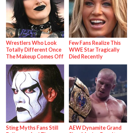
Wrestlers Who Look
Few Fans Realize This
Totally Different Once
WWE Star Tragically
The Makeup Comes Off
Died Recently
Sting Myths Fans Still
AEW Dynamite Grand