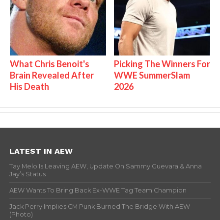
What Chris Benoit's
Picking The Winners For
Brain Revealed After
WWE SummerSlam
His Death
2026
LATEST IN AEW
Tay Melo Is Leaving AEW, Update On Sammy Guevara & Anna
Jay’s Status
AEW Wants To Bring Back Ex-WWE Tag Team Champion
Jack Perry Implies CM Punk Burned The Bridge With AEW
(Photo)