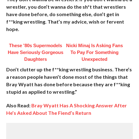
wrestler, you don’t wanna do the sh*t that wrestlers
have done before, do something else, don’t get in
f**king wrestling. That’s my advice, wish or fervent
hope.
These '80s Supermodels
Nicki Minaj Is Asking Fans
Have Seriously Gorgeous
To Pay For Something
Daughters
Unexpected
Don’t clutter up the f**king wrestling business. There’s
a reason people haven’t done most of the things that
Bray Wyatt has done before because they are f**king
stupid as applied to wrestling.”
Also Read:
Bray Wyatt Has A Shocking Answer After
He’s Asked About The Fiend’s Return