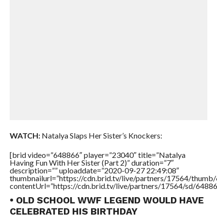
WATCH:
Natalya Slaps Her Sister’s Knockers:
[brid video=”648866″ player=”23040″ title=”Natalya
Having Fun With Her Sister (Part 2)” duration=”7″
description=”” uploaddate=”2020-09-27 22:49:08″
thumbnailurl=”https://cdn.brid.tv/live/partners/17564/thu
contentUrl=”https://cdn.brid.tv/live/partners/17564/sd/6488
• OLD SCHOOL WWF LEGEND WOULD HAVE
CELEBRATED HIS BIRTHDAY