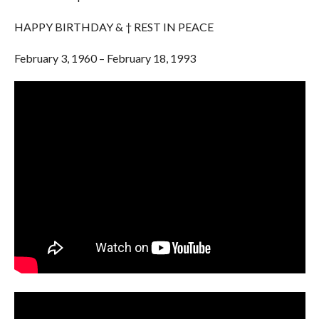
HAPPY BIRTHDAY & † REST IN PEACE
February 3, 1960 – February 18, 1993