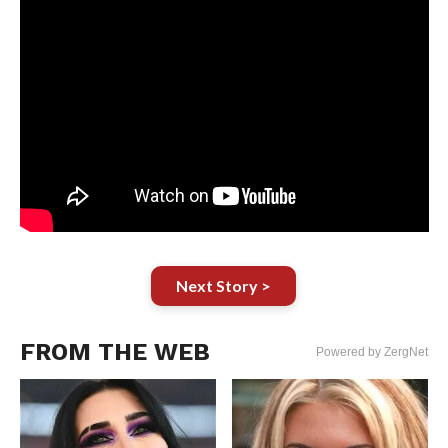
Next Story >
FROM THE WEB
Powered by ZergNet