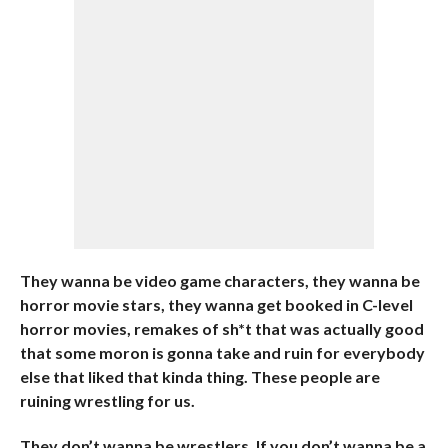
They wanna be video game characters, they wanna be
horror movie stars, they wanna get booked in C-level
horror movies, remakes of sh*t that was actually good
that some moron is gonna take and ruin for everybody
else that liked that kinda thing. These people are
ruining wrestling for us.
They don’t wanna be wrestlers. If you don’t wanna be a