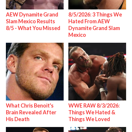
AEW Dynamite Grand
8/5/2026: 3 Things We
Slam Mexico Results
Hated From AEW
8/5 - What You Missed
Dynamite Grand Slam
Mexico
What Chris Benoit's
WWE RAW 8/3/2026:
Brain Revealed After
Things We Hated &
His Death
Things We Loved