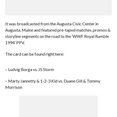
It was broadcasted from the Augusta Civic Center in
Augusta, Maine and featured pre-taped matches, promos &
storyline segments on the road to the ‘WWF Royal Rumble
1994’ PPV.
The card can be found right here:
– Ludvig Borga vs. JS Storm
– Marty Jannetty & 1-2-3 Kid vs. Duane Gill & Tommy
Morrison