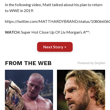
In the following video, Matt talked about his plan to return
to WWE in 2019:
https://twitter.com/MATTHARDYBRAND/status/10806606
WATCH:
Super Hot Close Up Of Liv Morgan’s A**:
Next Story >
FROM THE WEB
Powered by ZergNet