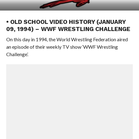
• OLD SCHOOL VIDEO HISTORY (JANUARY
09, 1994) – WWF WRESTLING CHALLENGE
On this day in 1994, the World Wrestling Federation aired
an episode of their weekly TV show ‘WWF Wrestling
Challenge’.