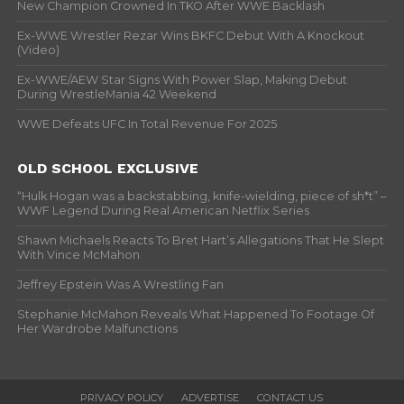
New Champion Crowned In TKO After WWE Backlash
Ex-WWE Wrestler Rezar Wins BKFC Debut With A Knockout
(Video)
Ex-WWE/AEW Star Signs With Power Slap, Making Debut
During WrestleMania 42 Weekend
WWE Defeats UFC In Total Revenue For 2025
OLD SCHOOL EXCLUSIVE
“Hulk Hogan was a backstabbing, knife-wielding, piece of sh*t” –
WWF Legend During Real American Netflix Series
Shawn Michaels Reacts To Bret Hart’s Allegations That He Slept
With Vince McMahon
Jeffrey Epstein Was A Wrestling Fan
Stephanie McMahon Reveals What Happened To Footage Of
Her Wardrobe Malfunctions
PRIVACY POLICY
ADVERTISE
CONTACT US