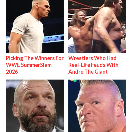
Picking The Winners For
Wrestlers Who Had
WWE SummerSlam
Real-Life Feuds With
2026
Andre The Giant