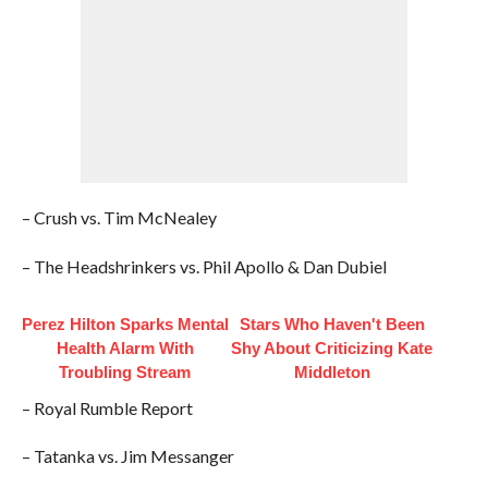
– Crush vs. Tim McNealey
– The Headshrinkers vs. Phil Apollo & Dan Dubiel
Perez Hilton Sparks Mental
Stars Who Haven't Been
Health Alarm With
Shy About Criticizing Kate
Troubling Stream
Middleton
– Royal Rumble Report
– Tatanka vs. Jim Messanger