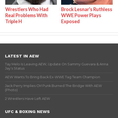
Wrestlers Who Had
Brock Lesnar's Ruthless
Real Problems With
WWE Power Plays
Triple H
Exposed
LATEST IN AEW
Tay Melo Is Leaving AEW, Update On Sammy Guevara & Anna
Jay’s Status
AEW Wants To Bring Back Ex-WWE Tag Team Champion
Jack Perry Implies CM Punk Burned The Bridge With AEW
(Photo)
2 Wrestlers Have Left AEW
UFC & BOXING NEWS