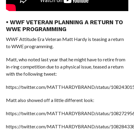
• WWF VETERAN PLANNING A RETURN TO
WWE PROGRAMMING
WWF Attitude Era Veteran Matt Hardy is teasing a return
to WWE programming.
Matt, who noted last year that he might have to retire from
in-ring competition due to a physical issue, teased a return
with the following tweet:
https://twitter.com/MATTHARDYBRAND/status/10824301
Matt also showed off a little different look:
https://twitter.com/MATTHARDYBRAND/status/10827295
https://twitter.com/MATTHARDYBRAND/status/10828433