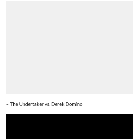
– The Undertaker vs. Derek Domino