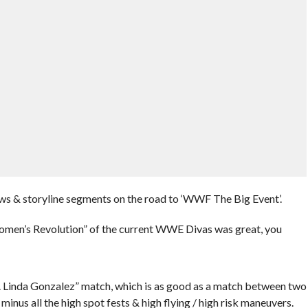
ews & storyline segments on the road to ‘WWF The Big Event’.
omen’s Revolution” of the current WWE Divas was great, you
. Linda Gonzalez” match, which is as good as a match between two
minus all the high spot fests & high flying / high risk maneuvers.