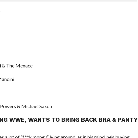
)
di & The Menace
Mancini
m Powers & Michael Saxon
ING WWE, WANTS TO BRING BACK BRA & PANTY
 a lot of “f**k money” lying around, as in his mind, he’s buying