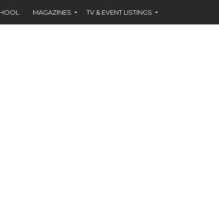
CHOOL
MAGAZINES
TV & EVENT LISTINGS