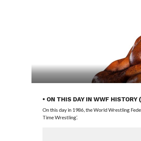
• ON THIS DAY IN WWF HISTORY
On this day in 1986, the World Wrestling Fed
Time Wrestling’.