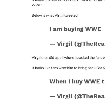
WWE!
Below is what Virgil tweeted:
I am buying WWE
— Virgil (@TheReal
Virgil then did a poll where he asked the fans 
It looks like fans want him to bring back Bra 
When I buy WWE the
— Virgil (@TheReal