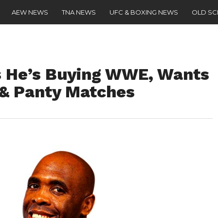
AEW NEWS
TNA NEWS
UFC & BOXING NEWS
OLD S
 He’s Buying WWE, Wants
 & Panty Matches