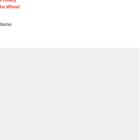
he Wheel
ellomo