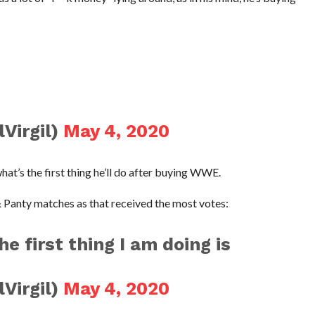
Virgil)
May 4, 2020
what’s the first thing he’ll do after buying WWE.
& Panty matches as that received the most votes:
 first thing I am doing is
Virgil)
May 4, 2020