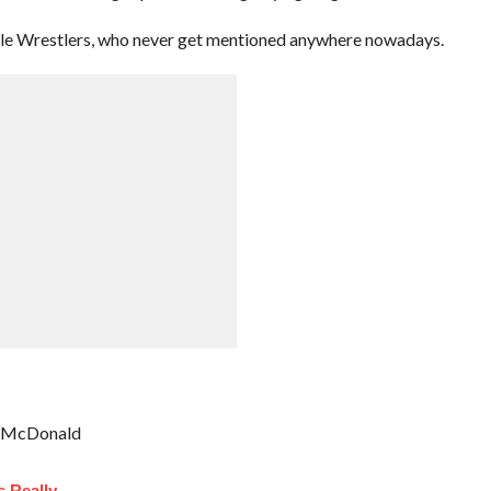
le Wrestlers, who never get mentioned anywhere nowadays.
an McDonald
 Really