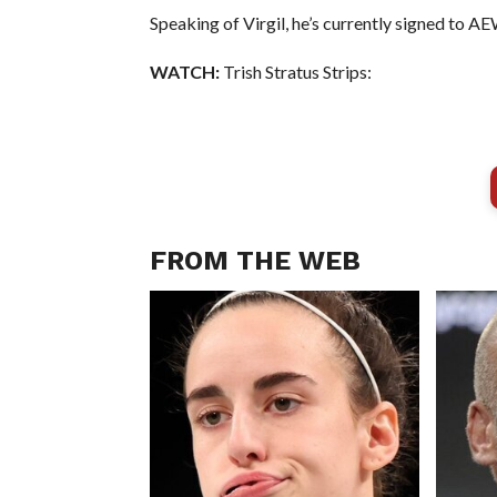
Speaking of Virgil, he’s currently signed to A
WATCH:
Trish Stratus Strips:
FROM THE WEB