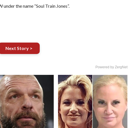
EW under the name “Soul Train Jones”.
Next Story >
Powered by ZergNet