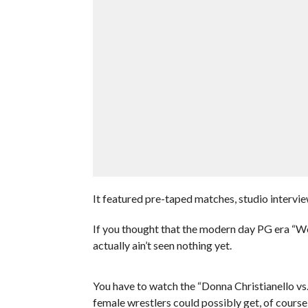
It featured pre-taped matches, studio intervi
If you thought that the modern day PG era “W
actually ain’t seen nothing yet.
You have to watch the “Donna Christianello vs
female wrestlers could possibly get, of course 