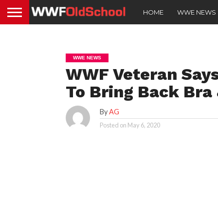
HOME
WWE NEWS
WWE NEWS
WWF Veteran Says
To Bring Back Bra
By
AG
Posted on
May 6, 2020