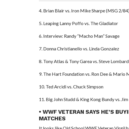
4. Brian Blair vs. Iron Mike Sharpe (MSG 2/84
5. Leaping Lanny Poffo vs. The Gladiator
6. Interview: Randy “Macho Man” Savage
7. Donna Christianello vs. Linda Gonzalez
8. Tony Atlas & Tony Garea vs. Steve Lombar
9. The Hart Foundation vs. Ron Dee & Mario 
10. Ted Arcidi vs. Chuck Simpson
11. Big John Studd & King Kong Bundy vs. Ji
• WWF VETERAN SAYS HE’S BUY
MATCHES
It looks like Old School WWF Veteran Virgil has