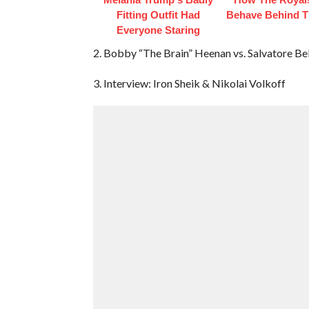
Fitting Outfit Had
Behave Behind T
Everyone Staring
2. Bobby “The Brain” Heenan vs. Salvatore B
3. Interview: Iron Sheik & Nikolai Volkoff