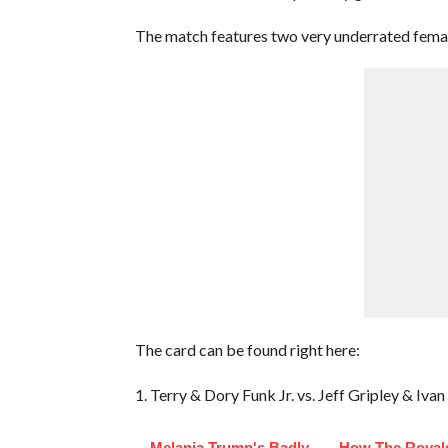
The match features two very underrated fema
The card can be found right here:
1. Terry & Dory Funk Jr. vs. Jeff Gripley & Iv
Melania Trump's Badly
How The Royals