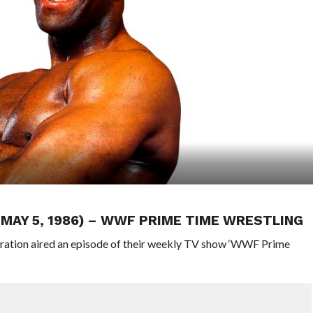
 (MAY 5, 1986) – WWF PRIME TIME WRESTLING
eration aired an episode of their weekly TV show ‘WWF Prime