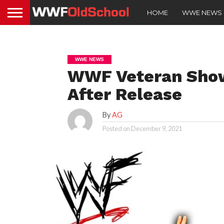
HOME
WWE NEWS
WWE NEWS
WWF Veteran Show
After Release
By
AG
Posted on
December 9, 2021