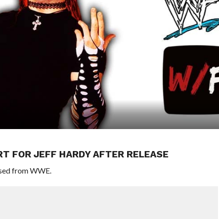
T FOR JEFF HARDY AFTER RELEASE
eased from WWE.