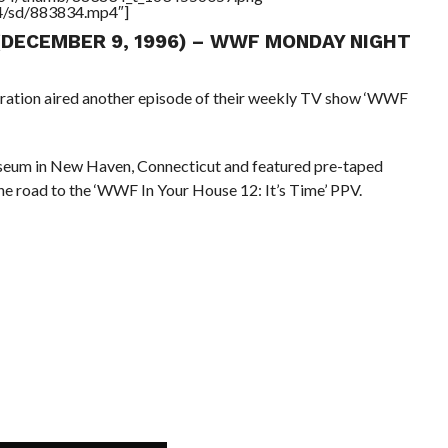
64/sd/883834.mp4″]
 (DECEMBER 9, 1996) – WWF MONDAY NIGHT
eration aired another episode of their weekly TV show ‘WWF
seum in New Haven, Connecticut and featured pre-taped
he road to the ‘WWF In Your House 12: It’s Time’ PPV.