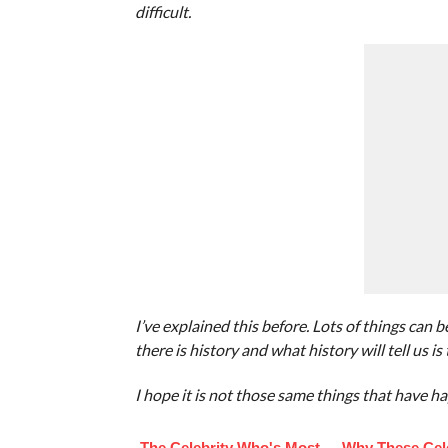
difficult.
I’ve explained this before. Lots of things can 
there is history and what history will tell us is 
I hope it is not those same things that have ha
The Celebrity Who's Most
Why These Cele