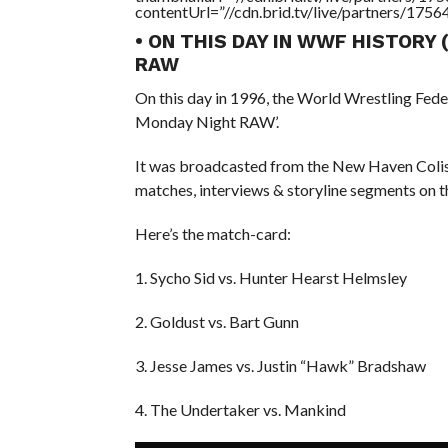
contentUrl=”//cdn.brid.tv/live/partners/175
• ON THIS DAY IN WWF HISTORY
RAW
On this day in 1996, the World Wrestling Fed
Monday Night RAW’.
It was broadcasted from the New Haven Coli
matches, interviews & storyline segments on t
Here’s the match-card:
1. Sycho Sid vs. Hunter Hearst Helmsley
2. Goldust vs. Bart Gunn
3. Jesse James vs. Justin “Hawk” Bradshaw
4. The Undertaker vs. Mankind