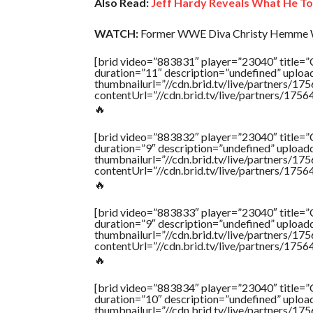
Also Read:
Jeff Hardy Reveals What He T
WATCH:
Former WWE Diva Christy Hemme W
[brid video=”883831″ player=”23040″ ti
duration=”11″ description=”undefined” uplo
thumbnailurl=”//cdn.brid.tv/live/partners
contentUrl=”//cdn.brid.tv/live/partners/175
🔥
[brid video=”883832″ player=”23040″ ti
duration=”9″ description=”undefined” uploa
thumbnailurl=”//cdn.brid.tv/live/partners
contentUrl=”//cdn.brid.tv/live/partners/175
🔥
[brid video=”883833″ player=”23040″ ti
duration=”9″ description=”undefined” uploa
thumbnailurl=”//cdn.brid.tv/live/partners
contentUrl=”//cdn.brid.tv/live/partners/175
🔥
[brid video=”883834″ player=”23040″ ti
duration=”10″ description=”undefined” uplo
thumbnailurl=”//cdn.brid.tv/live/partners