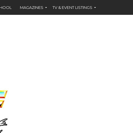
CHOOL
MAGAZINES
TV & EVENT LISTINGS