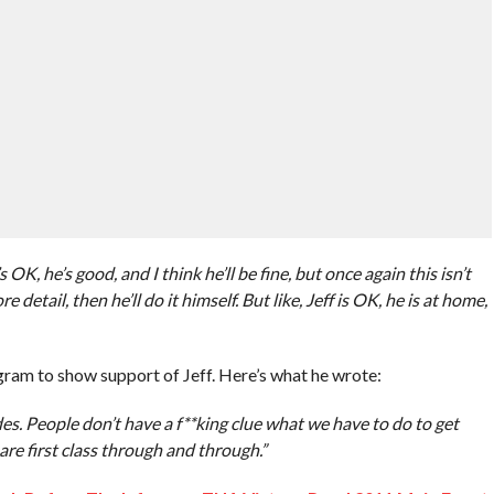
’s OK, he’s good, and I think he’ll be fine, but once again this isn’t
 detail, then he’ll do it himself. But like, Jeff is OK, he is at home,
ram to show support of Jeff. Here’s what he wrote:
des. People don’t have a f**king clue what we have to do to get
are first class through and through.”