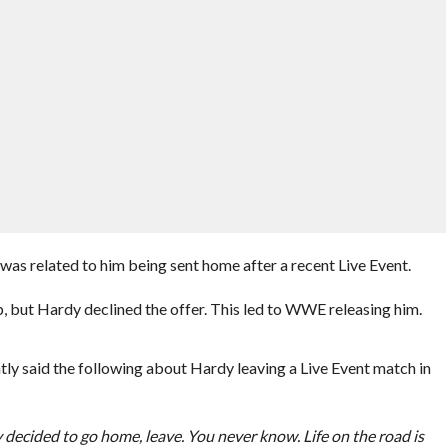
was related to him being sent home after a recent Live Event.
 but Hardy declined the offer. This led to WWE releasing him.
 said the following about Hardy leaving a Live Event match in
 decided to go home, leave. You never know. Life on the road is