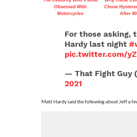
Obsessed With
Chose Hystere
Motorcycles
After 40
For those asking, t
Hardy last night
#
pic.twitter.com/y
— That Fight Guy
2021
Matt Hardy said the following about Jeff a f