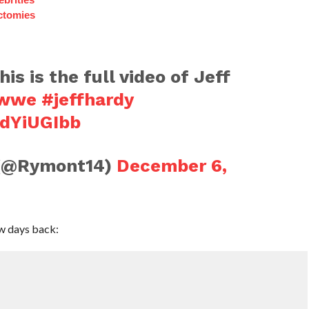
ctomies
his is the full video of Jeff
wwe
#jeffhardy
ZdYiUGIbb
 (@Rymont14)
December 6,
ew days back: