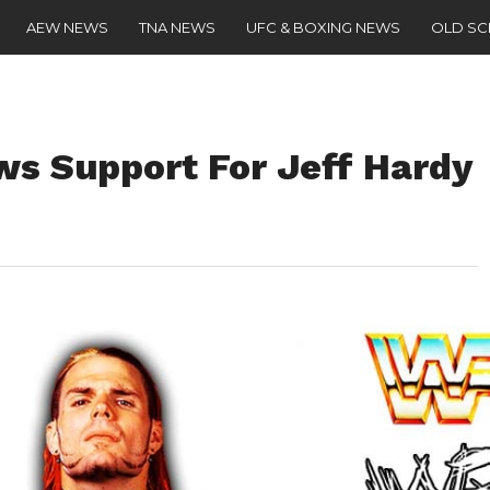
AEW NEWS
TNA NEWS
UFC & BOXING NEWS
OLD S
s Support For Jeff Hardy