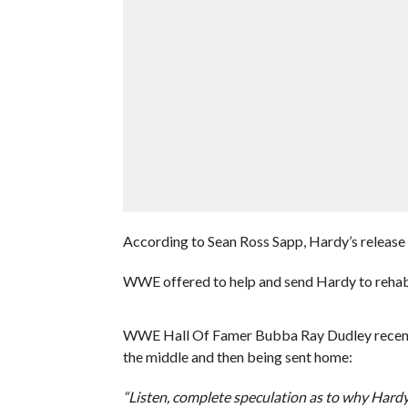
According to Sean Ross Sapp, Hardy’s release 
WWE offered to help and send Hardy to rehab,
WWE Hall Of Famer Bubba Ray Dudley recently
the middle and then being sent home:
“Listen, complete speculation as to why Hardy