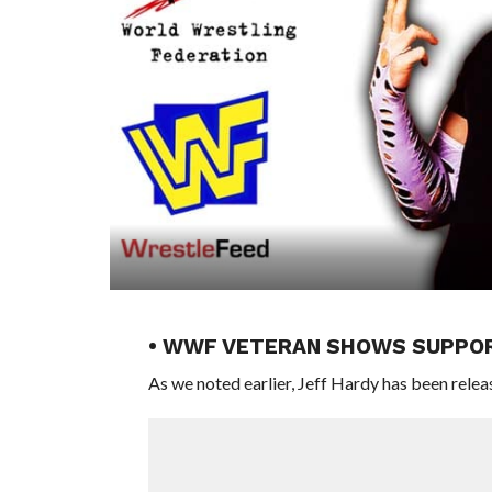
• WWF VETERAN SHOWS SUPPOR
As we noted earlier, Jeff Hardy has been rel