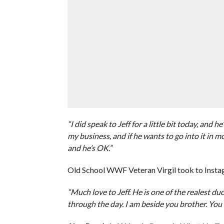
“I did speak to Jeff for a little bit today, and he
my business, and if he wants to go into it in more
and he’s OK.”
Old School WWF Veteran Virgil took to Instag
“Much love to Jeff. He is one of the realest du
through the day. I am beside you brother. You 