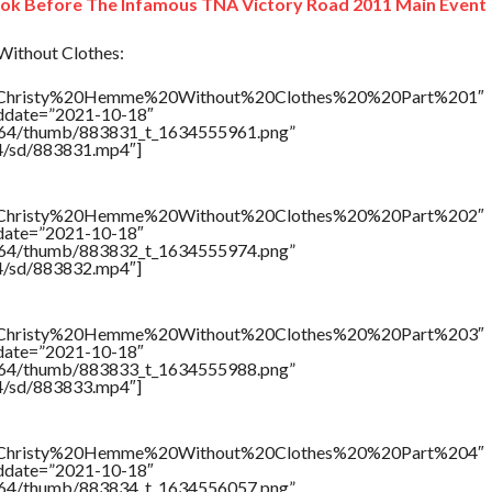
ook Before The Infamous TNA Victory Road 2011 Main Event
ithout Clothes:
tle=”Christy%20Hemme%20Without%20Clothes%20%20Part%201″
addate=”2021-10-18″
/17564/thumb/883831_t_1634555961.png”
64/sd/883831.mp4″]
tle=”Christy%20Hemme%20Without%20Clothes%20%20Part%202″
ddate=”2021-10-18″
/17564/thumb/883832_t_1634555974.png”
64/sd/883832.mp4″]
tle=”Christy%20Hemme%20Without%20Clothes%20%20Part%203″
ddate=”2021-10-18″
/17564/thumb/883833_t_1634555988.png”
64/sd/883833.mp4″]
tle=”Christy%20Hemme%20Without%20Clothes%20%20Part%204″
addate=”2021-10-18″
/17564/thumb/883834_t_1634556057.png”