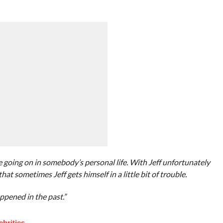
be going on in somebody’s personal life. With Jeff unfortunately
that sometimes Jeff gets himself in a little bit of trouble.
ppened in the past.”
brities