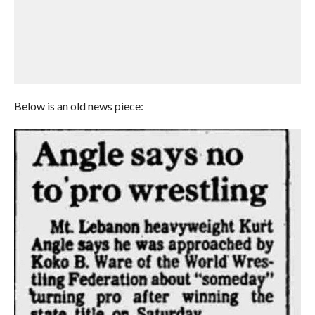
Below is an old news piece: