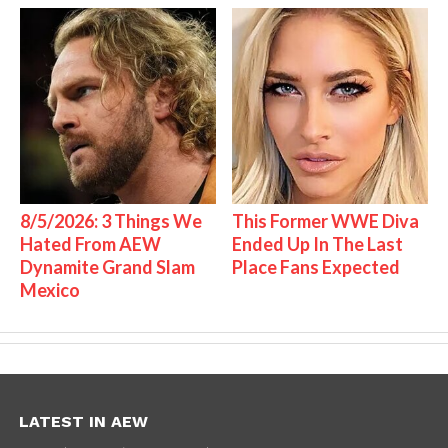
8/5/2026: 3 Things We
This Former WWE Diva
Hated From AEW
Ended Up In The Last
Dynamite Grand Slam
Place Fans Expected
Mexico
LATEST IN AEW