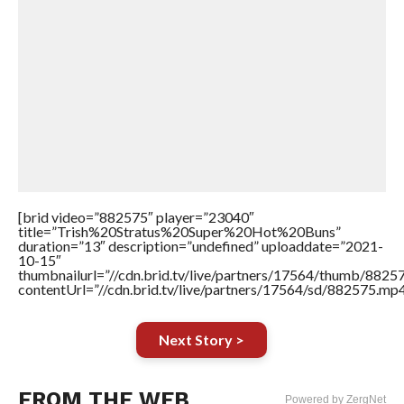
[brid video=”882575″ player=”23040″
title=”Trish%20Stratus%20Super%20Hot%20Buns”
duration=”13″ description=”undefined” uploaddate=”2021-
10-15″
thumbnailurl=”//cdn.brid.tv/live/partners/17564/thumb/882
contentUrl=”//cdn.brid.tv/live/partners/17564/sd/882575.mp4
Next Story >
FROM THE WEB
Powered by ZergNet