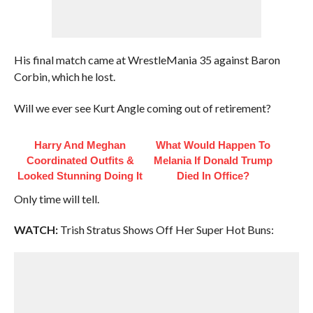
His final match came at WrestleMania 35 against Baron
Corbin, which he lost.
Will we ever see Kurt Angle coming out of retirement?
Harry And Meghan
What Would Happen To
Coordinated Outfits &
Melania If Donald Trump
Looked Stunning Doing It
Died In Office?
Only time will tell.
WATCH:
Trish Stratus Shows Off Her Super Hot Buns: