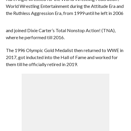
World Wrestling Entertainment during the Attitude Era and
the Ruthless Aggression Era, from 1999 until he left in 2006
and joined Dixie Carter’s Total Nonstop Action! (TNA),
where he performed till 2016.
The 1996 Olympic Gold Medalist then returned to WWE in
2017, got inducted into the Hall of Fame and worked for
them till he officially retired in 2019.