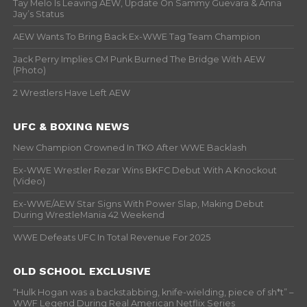
Tay Melo Is Leaving AEW, Update On Sammy Guevara & Anna
Jay’s Status
AEW Wants To Bring Back Ex-WWE Tag Team Champion
Jack Perry Implies CM Punk Burned The Bridge With AEW
(Photo)
2 Wrestlers Have Left AEW
UFC & BOXING NEWS
New Champion Crowned In TKO After WWE Backlash
Ex-WWE Wrestler Rezar Wins BKFC Debut With A Knockout
(Video)
Ex-WWE/AEW Star Signs With Power Slap, Making Debut
During WrestleMania 42 Weekend
WWE Defeats UFC In Total Revenue For 2025
OLD SCHOOL EXCLUSIVE
“Hulk Hogan was a backstabbing, knife-wielding, piece of sh*t” –
WWF Legend During Real American Netflix Series