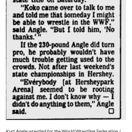
Kurt Angle wrestled for the World Wrestling Federation /