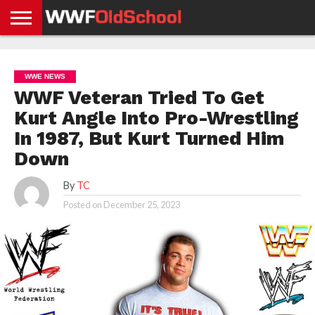
HOME
WWE
AEW
TNA
UFC &
OLD
GET
CONTACT
PRIVACY
NEWS
NEWS
NEWS
BOXING
SCHOOL
APP
US
POLICY &
WWE NEWS
NEWS
STORIES
GDPR
COMPLIANCE
WWF Veteran Tried To Get
Kurt Angle Into Pro-Wrestling
In 1987, But Kurt Turned Him
Down
By
TC
Posted on
December 25, 2023