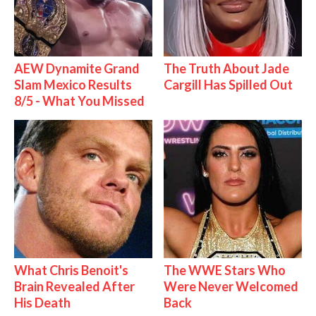
AEW Dynamite Grand
The Truth About Jade
Slam Mexico Results
Cargill Has Spilled Out
8/5 - What You Missed
What Chris Benoit's
The WWE Stars Who
Brain Revealed After
Were Never Welcomed
His Death
Back