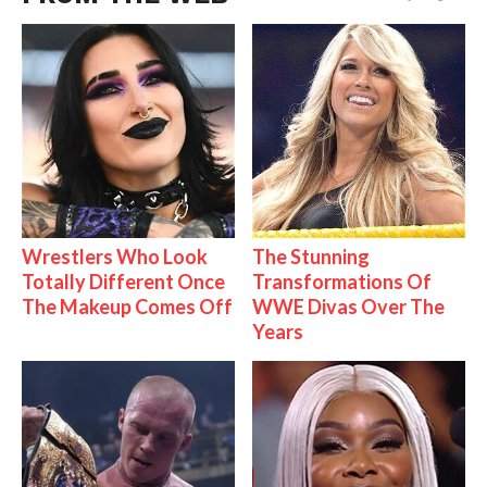
Wrestlers Who Look
The Stunning
Totally Different Once
Transformations Of
The Makeup Comes Off
WWE Divas Over The
Years