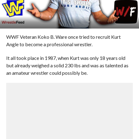
WWF Veteran Koko B. Ware once tried to recruit Kurt
Angle to become a professional wrestler.
It all took place in 1987, when Kurt was only 18 years old
but already weighed a solid 230 lbs and was as talented as
an amateur wrestler could possibly be.