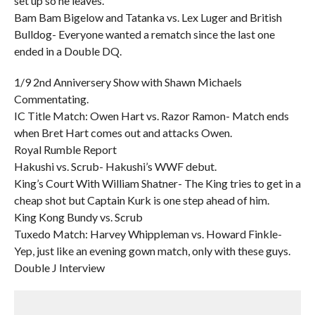
set up so he leaves.
Bam Bam Bigelow and Tatanka vs. Lex Luger and British
Bulldog- Everyone wanted a rematch since the last one
ended in a Double DQ.
1/9 2nd Anniversery Show with Shawn Michaels
Commentating.
IC Title Match: Owen Hart vs. Razor Ramon- Match ends
when Bret Hart comes out and attacks Owen.
Royal Rumble Report
Hakushi vs. Scrub- Hakushi’s WWF debut.
King’s Court With William Shatner- The King tries to get in a
cheap shot but Captain Kurk is one step ahead of him.
King Kong Bundy vs. Scrub
Tuxedo Match: Harvey Whippleman vs. Howard Finkle-
Yep, just like an evening gown match, only with these guys.
Double J Interview