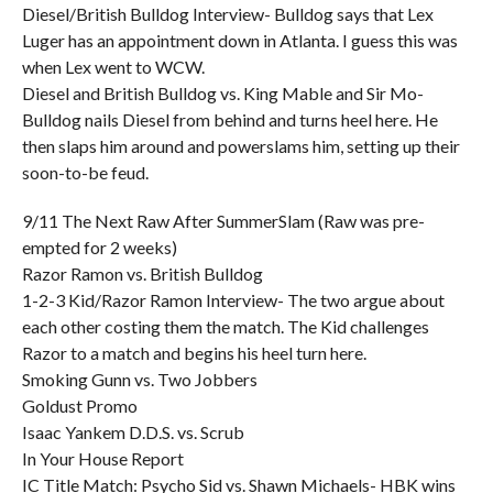
Diesel/British Bulldog Interview- Bulldog says that Lex
Luger has an appointment down in Atlanta. I guess this was
when Lex went to WCW.
Diesel and British Bulldog vs. King Mable and Sir Mo-
Bulldog nails Diesel from behind and turns heel here. He
then slaps him around and powerslams him, setting up their
soon-to-be feud.
9/11 The Next Raw After SummerSlam (Raw was pre-
empted for 2 weeks)
Razor Ramon vs. British Bulldog
1-2-3 Kid/Razor Ramon Interview- The two argue about
each other costing them the match. The Kid challenges
Razor to a match and begins his heel turn here.
Smoking Gunn vs. Two Jobbers
Goldust Promo
Isaac Yankem D.D.S. vs. Scrub
In Your House Report
IC Title Match: Psycho Sid vs. Shawn Michaels- HBK wins