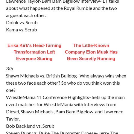
Lawrence Taylor/Bam Bam Bigelow Interview- LT talks
about what happened at the Royal Rumble and the two
argue at each other.
Doink vs. Scrub
Kama vs. Scrub
Erika Kirk's Head-Turning
The Little-Known
Transformation Left
Company Elon Musk Has
Everyone Staring
Been Secretly Running
3/6
Shawn Michaels vs. British Bulldog- Who always wins when
these two face each other? So who do you think won this
one?
WrestleMania 11 Conference Highlights- Sets up the main
event matches for WrestleMania with interviews from
Diesel, Shawn Michaels, Bam Bam Bigelow, and Lawrence
Taylor.
Bob Backlund vs. Scrub
Steven Dunn vs. Duke The Dumpster Droese- Jerry The