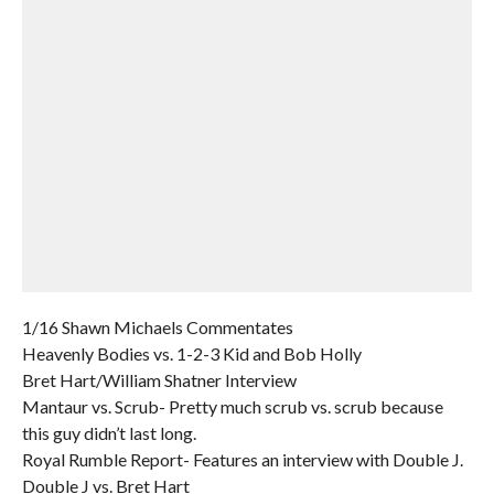
1/16 Shawn Michaels Commentates
Heavenly Bodies vs. 1-2-3 Kid and Bob Holly
Bret Hart/William Shatner Interview
Mantaur vs. Scrub- Pretty much scrub vs. scrub because
this guy didn’t last long.
Royal Rumble Report- Features an interview with Double J.
Double J vs. Bret Hart