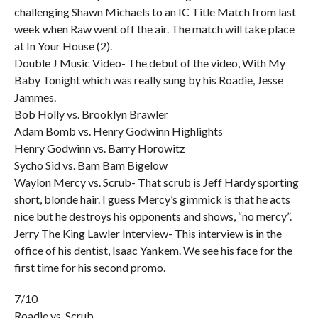
challenging Shawn Michaels to an IC Title Match from last
week when Raw went off the air. The match will take place
at In Your House (2).
Double J Music Video- The debut of the video, With My
Baby Tonight which was really sung by his Roadie, Jesse
Jammes.
Bob Holly vs. Brooklyn Brawler
Adam Bomb vs. Henry Godwinn Highlights
Henry Godwinn vs. Barry Horowitz
Sycho Sid vs. Bam Bam Bigelow
Waylon Mercy vs. Scrub- That scrub is Jeff Hardy sporting
short, blonde hair. I guess Mercy’s gimmick is that he acts
nice but he destroys his opponents and shows, “no mercy”.
Jerry The King Lawler Interview- This interview is in the
office of his dentist, Isaac Yankem. We see his face for the
first time for his second promo.
7/10
Roadie vs. Scrub