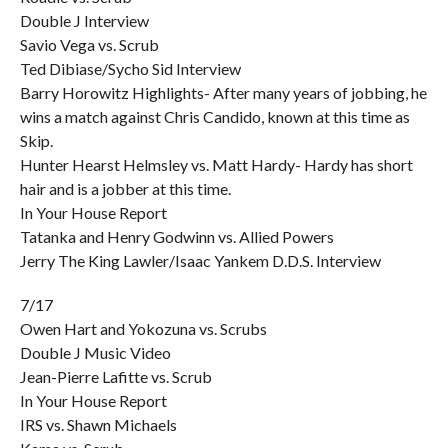
Double J Interview
Savio Vega vs. Scrub
Ted Dibiase/Sycho Sid Interview
Barry Horowitz Highlights- After many years of jobbing, he
wins a match against Chris Candido, known at this time as
Skip.
Hunter Hearst Helmsley vs. Matt Hardy- Hardy has short
hair and is a jobber at this time.
In Your House Report
Tatanka and Henry Godwinn vs. Allied Powers
Jerry The King Lawler/Isaac Yankem D.D.S. Interview
7/17
Owen Hart and Yokozuna vs. Scrubs
Double J Music Video
Jean-Pierre Lafitte vs. Scrub
In Your House Report
IRS vs. Shawn Michaels