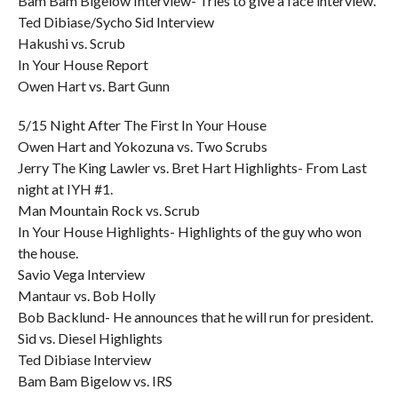
Bam Bam Bigelow Interview- Tries to give a face interview.
Ted Dibiase/Sycho Sid Interview
Hakushi vs. Scrub
In Your House Report
Owen Hart vs. Bart Gunn
5/15 Night After The First In Your House
Owen Hart and Yokozuna vs. Two Scrubs
Jerry The King Lawler vs. Bret Hart Highlights- From Last
night at IYH #1.
Man Mountain Rock vs. Scrub
In Your House Highlights- Highlights of the guy who won
the house.
Savio Vega Interview
Mantaur vs. Bob Holly
Bob Backlund- He announces that he will run for president.
Sid vs. Diesel Highlights
Ted Dibiase Interview
Bam Bam Bigelow vs. IRS