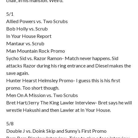
chair, in his mansion. Weird.
5/1
Allied Powers vs. Two Scrubs
Bob Holly vs. Scrub
In Your House Report
Mantaur vs. Scrub
Man Mountain Rock Promo
Sycho Sid vs. Razor Ramon- Match never happens. Sid
attacks Razor during his ring entrance and Diesel makes the
save again.
Hunter Hearst Helmsley Promo- I guess this is his first
promo. Too short though.
Men On A Mission vs. Two Scrubs
Bret Hart/Jerry The King Lawler Interview- Bret says he will
wrestle Hakushi and then Lawler at In Your House.
5/8
Double J vs. Doink Skip and Sunny’s First Promo