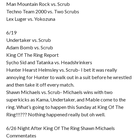
Man Mountain Rock vs. Scrub
Techno Team 2000 vs. Two Scrubs
Lex Luger vs. Yokozuna
6/19
Undertaker vs. Scrub
Adam Bomb vs. Scrub
King Of The Ring Report
Sycho Sid and Tatanka vs. Headshrinkers
Hunter Hearst Helmsley vs. Scrub- I bet it was really
annoying for Hunter to walk out in a suit before he wrestled
and then take it off every match.
Shawn Michaels vs. Scrub- Michaels wins with two
superkicks as Kama, Undertaker, and Mable come to the
ring. What’s going to happen this Sunday at King Of The
Ring!!!??? Nothing happened really but oh well.
6/26 Night After King Of The Ring Shawn Michaels
Commentates