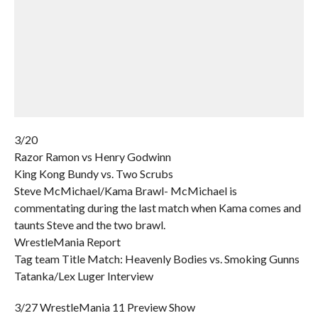
3/20
Razor Ramon vs Henry Godwinn
King Kong Bundy vs. Two Scrubs
Steve McMichael/Kama Brawl- McMichael is
commentating during the last match when Kama comes and
taunts Steve and the two brawl.
WrestleMania Report
Tag team Title Match: Heavenly Bodies vs. Smoking Gunns
Tatanka/Lex Luger Interview
3/27 WrestleMania 11 Preview Show