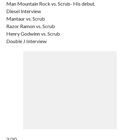
Man Mountain Rock vs. Scrub- His debut.
Diesel Interview
Mantaur vs. Scrub
Razor Ramon vs. Scrub
Henry Godwinn vs. Scrub
Double J Interview
2/20