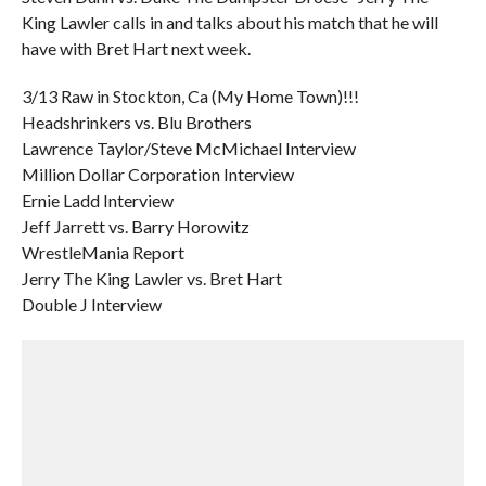
King Lawler calls in and talks about his match that he will
have with Bret Hart next week.
3/13 Raw in Stockton, Ca (My Home Town)!!!
Headshrinkers vs. Blu Brothers
Lawrence Taylor/Steve McMichael Interview
Million Dollar Corporation Interview
Ernie Ladd Interview
Jeff Jarrett vs. Barry Horowitz
WrestleMania Report
Jerry The King Lawler vs. Bret Hart
Double J Interview