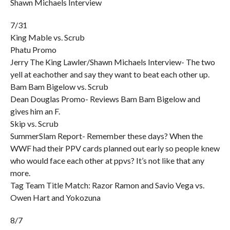
Shawn Michaels Interview
7/31
King Mable vs. Scrub
Phatu Promo
Jerry The King Lawler/Shawn Michaels Interview- The two
yell at eachother and say they want to beat each other up.
Bam Bam Bigelow vs. Scrub
Dean Douglas Promo- Reviews Bam Bam Bigelow and
gives him an F.
Skip vs. Scrub
SummerSlam Report- Remember these days? When the
WWF had their PPV cards planned out early so people knew
who would face each other at ppvs? It’s not like that any
more.
Tag Team Title Match: Razor Ramon and Savio Vega vs.
Owen Hart and Yokozuna
8/7