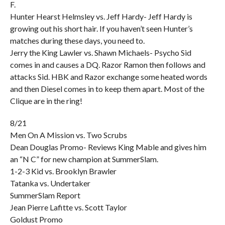
F.
Hunter Hearst Helmsley vs. Jeff Hardy- Jeff Hardy is
growing out his short hair. If you haven’t seen Hunter’s
matches during these days, you need to.
Jerry the King Lawler vs. Shawn Michaels- Psycho Sid
comes in and causes a DQ. Razor Ramon then follows and
attacks Sid. HBK and Razor exchange some heated words
and then Diesel comes in to keep them apart. Most of the
Clique are in the ring!
8/21
Men On A Mission vs. Two Scrubs
Dean Douglas Promo- Reviews King Mable and gives him
an “N C” for new champion at SummerSlam.
1-2-3 Kid vs. Brooklyn Brawler
Tatanka vs. Undertaker
SummerSlam Report
Jean Pierre Lafitte vs. Scott Taylor
Goldust Promo