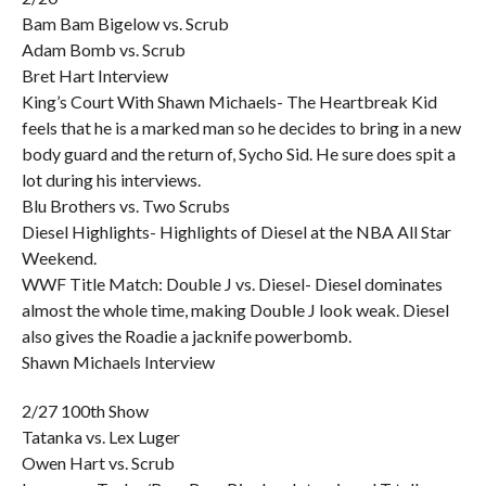
Bam Bam Bigelow vs. Scrub
Adam Bomb vs. Scrub
Bret Hart Interview
King’s Court With Shawn Michaels- The Heartbreak Kid
feels that he is a marked man so he decides to bring in a new
body guard and the return of, Sycho Sid. He sure does spit a
lot during his interviews.
Blu Brothers vs. Two Scrubs
Diesel Highlights- Highlights of Diesel at the NBA All Star
Weekend.
WWF Title Match: Double J vs. Diesel- Diesel dominates
almost the whole time, making Double J look weak. Diesel
also gives the Roadie a jacknife powerbomb.
Shawn Michaels Interview
2/27 100th Show
Tatanka vs. Lex Luger
Owen Hart vs. Scrub