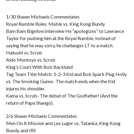
1/30 Shawn Michaels Commentates
Royal Rumble Rules: Mable vs. King Kong Bundy
Bam Bam Bigelow Interview He “apologizes” to Lawrance
Taylor for pushing him at the Royal Rumble. Instead of
saying that he way sorry, he challanges LT to a match.
Hakushi vs. Scrub
Aldo Montoyo vs. Scrub
King’s Court With Bob Backlund
Tag Team Title Match: 1-2-3 Kid and Bob Spark Plug Holly
vs. The Smoking Gunns- The match ends when the Kid
injures his shoulder.
Kama vs. Scrub- The debut of The Godfather! (And the
return of Papa Shango).
2/6 Shawn Michaels Commentates
Men On A Mission and Lex Luger vs. Tatanka, King Kong
Bundy, and IRS