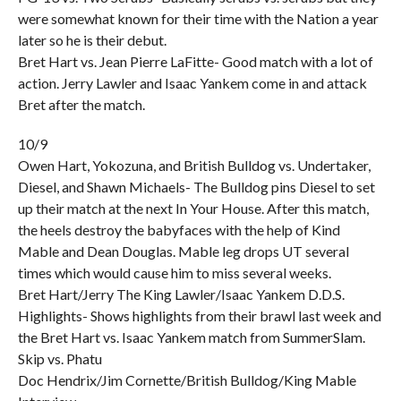
were somewhat known for their time with the Nation a year
later so he is their debut.
Bret Hart vs. Jean Pierre LaFitte- Good match with a lot of
action. Jerry Lawler and Isaac Yankem come in and attack
Bret after the match.
10/9
Owen Hart, Yokozuna, and British Bulldog vs. Undertaker,
Diesel, and Shawn Michaels- The Bulldog pins Diesel to set
up their match at the next In Your House. After this match,
the heels destroy the babyfaces with the help of Kind
Mable and Dean Douglas. Mable leg drops UT several
times which would cause him to miss several weeks.
Bret Hart/Jerry The King Lawler/Isaac Yankem D.D.S.
Highlights- Shows highlights from their brawl last week and
the Bret Hart vs. Isaac Yankem match from SummerSlam.
Skip vs. Phatu
Doc Hendrix/Jim Cornette/British Bulldog/King Mable