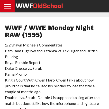
HOME
WWE
AEW
TNA
UFC &
OLD
GET
CONTACT
PRIVACY
NEWS
NEWS
NEWS
BOXING
SCHOOL
APP
US
POLICY &
WWF / WWE Monday Night
NEWS
STORIES
GDPR
COMPLIANCE
RAW (1995)
1/2 Shawn Michaels Commentates
Bam Bam Bigelow and Tatanka vs. Lex Luger and British
Bulldog
Royal Rumble Report
Duke Droese vs. Scrub
Kama Promo
King’s Court With Owen Hart- Owen talks about how
proud he is that he caused his brother to lose the title a
couple of months ago.
Double J vs. Scrub- Double J is supposed to sing after the
match but doesn’t like how the microphone and lights are