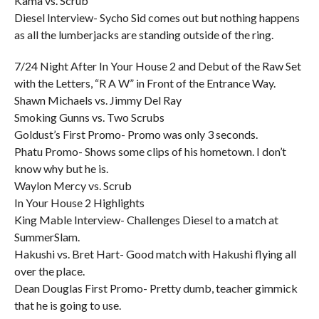
Kama vs. Scrub
Diesel Interview- Sycho Sid comes out but nothing happens
as all the lumberjacks are standing outside of the ring.
7/24 Night After In Your House 2 and Debut of the Raw Set
with the Letters, “R A W” in Front of the Entrance Way.
Shawn Michaels vs. Jimmy Del Ray
Smoking Gunns vs. Two Scrubs
Goldust’s First Promo- Promo was only 3 seconds.
Phatu Promo- Shows some clips of his hometown. I don’t
know why but he is.
Waylon Mercy vs. Scrub
In Your House 2 Highlights
King Mable Interview- Challenges Diesel to a match at
SummerSlam.
Hakushi vs. Bret Hart- Good match with Hakushi flying all
over the place.
Dean Douglas First Promo- Pretty dumb, teacher gimmick
that he is going to use.