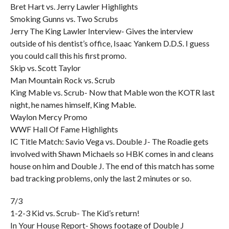
Bret Hart vs. Jerry Lawler Highlights
Smoking Gunns vs. Two Scrubs
Jerry The King Lawler Interview- Gives the interview
outside of his dentist’s office, Isaac Yankem D.D.S. I guess
you could call this his first promo.
Skip vs. Scott Taylor
Man Mountain Rock vs. Scrub
King Mable vs. Scrub- Now that Mable won the KOTR last
night, he names himself, King Mable.
Waylon Mercy Promo
WWF Hall Of Fame Highlights
IC Title Match: Savio Vega vs. Double J- The Roadie gets
involved with Shawn Michaels so HBK comes in and cleans
house on him and Double J. The end of this match has some
bad tracking problems, only the last 2 minutes or so.
7/3
1-2-3 Kid vs. Scrub- The Kid’s return!
In Your House Report- Shows footage of Double J