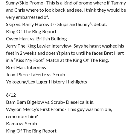
Sunny/Skip Promo- This is a kind of promo where if Tammy
and Chris where to look back and see, I think they would be
very embarressed of.
Skip vs. Barry Horowitz- Skips and Sunny’s debut.
King Of The Ring Report
Owen Hart vs. British Bulldog
Jerry The King Lawler Interview- Says he hasn’t washed his
feet in 2 weeks and doesn’t plan to until he faces Bret Hart
in a “Kiss My Foot” Match at the King Of The Ring.
Bret Hart Interview
Jean-Pierre LaFette vs. Scrub
Yokozuna/Lex Luger History Highlights
6/12
Bam Bam Bigelow vs. Scrub- Diesel calls in.
Waylon Mercy’s First Promo- This guy was horrible,
remember him?
Kama vs. Scrub
King Of The Ring Report