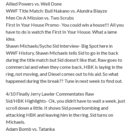
Allied Powers vs. Well Done
WWF Title Match: Bull Nakano vs. Alundra Blayze
Men On A Mission vs. Two Scrubs
First In Your House Promo- You could win a house!!! All you
have to do is watch the First In Your House. What a lame
idea.
Shawn Michaels/Sycho Sid Interview- Big Spot here in
WWF History. Shawn Michaels tells Sid to go in the back
during the title match but Sid doesn’t like that. Raw goes to
commercial and when they come back, HBK is laying in the
ring, not moving, and Diesel comes out to his aid. So what
happened during the break?? Tune in next week to find out.
4/10 Finally Jerry Lawler Commentates Raw
Sid/HBK Highlights- Ok, you didn’t have to wait a week, just
scroll down a little. It shows Sid powerbombing and
attacking HBK and leaving him in the ring. Sid turns on
Michaels.
Adam Bomb vs. Tatanka