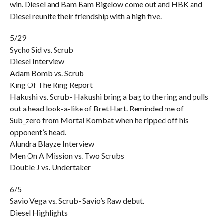
win. Diesel and Bam Bam Bigelow come out and HBK and
Diesel reunite their friendship with a high five.
5/29
Sycho Sid vs. Scrub
Diesel Interview
Adam Bomb vs. Scrub
King Of The Ring Report
Hakushi vs. Scrub- Hakushi bring a bag to the ring and pulls
out a head look-a-like of Bret Hart. Reminded me of
Sub_zero from Mortal Kombat when he ripped off his
opponent’s head.
Alundra Blayze Interview
Men On A Mission vs. Two Scrubs
Double J vs. Undertaker
6/5
Savio Vega vs. Scrub- Savio’s Raw debut.
Diesel Highlights