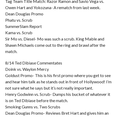
Tag Team Title Match: Razor Ramon and Savio Vega vs.
Owen Hart and Yokozuna- A rematch from last week.
Dean Douglas Promo
Phatu vs. Scrub
SummerSlam Report
Kama vs. Scrub
Sir Mo vs. Diesel- Mo was such a scrub. King Mable and
Shawn Michaels come out to the ring and brawl after the
match.
8/14 Ted Dibiase Commentates
Doink vs. Waylon Mercy
Goldust Promo- This is his first promo where you get to see
and hear him talk as he stands out in front of Hollywood! I’m
not sure what he says but it’s not really important.
Henry Godwinn vs. Scrub- Dumps his bucket of whatever it
is on Ted Dibiase before the match.
Smoking Gunns vs. Two Scrubs
Dean Douglas Promo- Reviews Bret Hart and gives him an