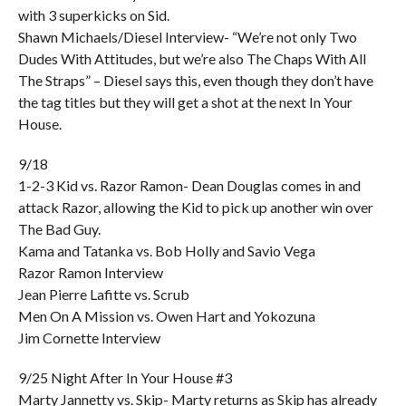
with 3 superkicks on Sid.
Shawn Michaels/Diesel Interview- “We’re not only Two
Dudes With Attitudes, but we’re also The Chaps With All
The Straps” – Diesel says this, even though they don’t have
the tag titles but they will get a shot at the next In Your
House.
9/18
1-2-3 Kid vs. Razor Ramon- Dean Douglas comes in and
attack Razor, allowing the Kid to pick up another win over
The Bad Guy.
Kama and Tatanka vs. Bob Holly and Savio Vega
Razor Ramon Interview
Jean Pierre Lafitte vs. Scrub
Men On A Mission vs. Owen Hart and Yokozuna
Jim Cornette Interview
9/25 Night After In Your House #3
Marty Jannetty vs. Skip- Marty returns as Skip has already