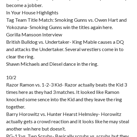
become a jobber.
In Your House Highlights
Tag Team Title Match: Smoking Gunns vs. Owen Hart and
Yokozuna- Smoking Gunns win the titles again here.
Gorilla Mansoon Interview
British Bulldog vs. Undertaker- King Mable causes a DQ
and attacks the Undertaker. Several wrestlers come in to
clear the ring.
Shawn Michaels and Diesel dance in the ring.
10/2
Razor Ramon vs. 1-2-3 Kid- Razor actually beats the Kid 3
times here as they had 3 matches. It looked like Ramon
knocked some sence into the Kid and they leave the ring
together.
Barry Horowitz vs. Hunter Hearst Helmsley- Horowitz
actually gets a crowd reaction and it looks like he may steal
another win here but doesn’t.
PG-13 vs. Two Scrubs- Basically scrubs vs. scrubs but they