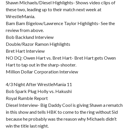
Shawn Michaels/Diesel Highlights- Shows video clips of
these two, leading up to their match next week at
WrestleMania.
Bam Bam Bigelow/Lawrence Taylor Highlights- See the
review from above.
Bob Backlund Interview
Double/Razor Ramon Highlights
Bret Hart Interview
NO DQ: Owen Hart vs. Bret Hart- Bret Hart gets Owen
Hart to tap out in the sharp-shooter.
Million Dollar Corporation Interview
4/3 Night After WrestleMania 11
Bob Spark Plug Holly vs. Hakushi
Royal Rumble Report
Diesel Interview- Big Daddy Cool is giving Shawn a rematch
in this show and tells HBK to come to the ring without Sid
because he probably was the reason why Michaels didn’t
win the title last night.