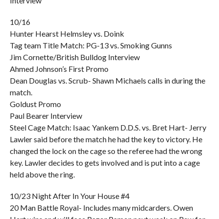
Interview
10/16
Hunter Hearst Helmsley vs. Doink
Tag team Title Match: PG-13 vs. Smoking Gunns
Jim Cornette/British Bulldog Interview
Ahmed Johnson’s First Promo
Dean Douglas vs. Scrub- Shawn Michaels calls in during the
match.
Goldust Promo
Paul Bearer Interview
Steel Cage Match: Isaac Yankem D.D.S. vs. Bret Hart- Jerry
Lawler said before the match he had the key to victory. He
changed the lock on the cage so the referee had the wrong
key. Lawler decides to gets involved and is put into a cage
held above the ring.
10/23 Night After In Your House #4
20 Man Battle Royal- Includes many midcarders. Owen