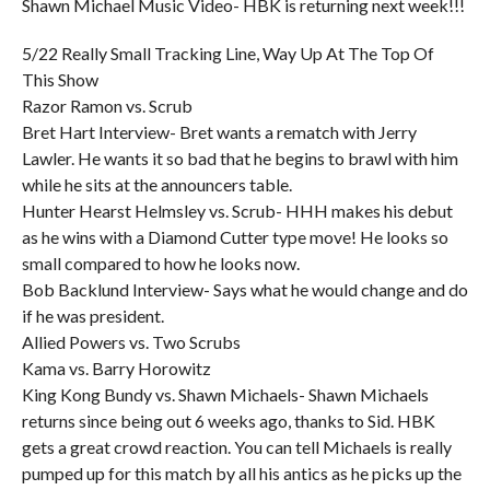
Shawn Michael Music Video- HBK is returning next week!!!
5/22 Really Small Tracking Line, Way Up At The Top Of
This Show
Razor Ramon vs. Scrub
Bret Hart Interview- Bret wants a rematch with Jerry
Lawler. He wants it so bad that he begins to brawl with him
while he sits at the announcers table.
Hunter Hearst Helmsley vs. Scrub- HHH makes his debut
as he wins with a Diamond Cutter type move! He looks so
small compared to how he looks now.
Bob Backlund Interview- Says what he would change and do
if he was president.
Allied Powers vs. Two Scrubs
Kama vs. Barry Horowitz
King Kong Bundy vs. Shawn Michaels- Shawn Michaels
returns since being out 6 weeks ago, thanks to Sid. HBK
gets a great crowd reaction. You can tell Michaels is really
pumped up for this match by all his antics as he picks up the