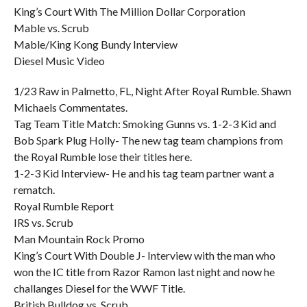
King’s Court With The Million Dollar Corporation
Mable vs. Scrub
Mable/King Kong Bundy Interview
Diesel Music Video
1/23 Raw in Palmetto, FL, Night After Royal Rumble. Shawn
Michaels Commentates.
Tag Team Title Match: Smoking Gunns vs. 1-2-3 Kid and
Bob Spark Plug Holly- The new tag team champions from
the Royal Rumble lose their titles here.
1-2-3 Kid Interview- He and his tag team partner want a
rematch.
Royal Rumble Report
IRS vs. Scrub
Man Mountain Rock Promo
King’s Court With Double J- Interview with the man who
won the IC title from Razor Ramon last night and now he
challanges Diesel for the WWF Title.
British Bulldog vs. Scrub