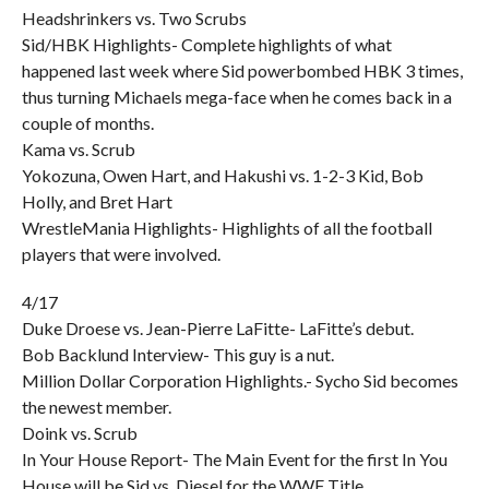
Headshrinkers vs. Two Scrubs
Sid/HBK Highlights- Complete highlights of what
happened last week where Sid powerbombed HBK 3 times,
thus turning Michaels mega-face when he comes back in a
couple of months.
Kama vs. Scrub
Yokozuna, Owen Hart, and Hakushi vs. 1-2-3 Kid, Bob
Holly, and Bret Hart
WrestleMania Highlights- Highlights of all the football
players that were involved.
4/17
Duke Droese vs. Jean-Pierre LaFitte- LaFitte’s debut.
Bob Backlund Interview- This guy is a nut.
Million Dollar Corporation Highlights.- Sycho Sid becomes
the newest member.
Doink vs. Scrub
In Your House Report- The Main Event for the first In You
House will be Sid vs. Diesel for the WWF Title.