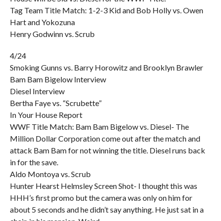
Tag Team Title Match: 1-2-3 Kid and Bob Holly vs. Owen
Hart and Yokozuna
Henry Godwinn vs. Scrub
4/24
Smoking Gunns vs. Barry Horowitz and Brooklyn Brawler
Bam Bam Bigelow Interview
Diesel Interview
Bertha Faye vs. “Scrubette”
In Your House Report
WWF Title Match: Bam Bam Bigelow vs. Diesel- The
Million Dollar Corporation come out after the match and
attack Bam Bam for not winning the title. Diesel runs back
in for the save.
Aldo Montoya vs. Scrub
Hunter Hearst Helmsley Screen Shot- I thought this was
HHH’s first promo but the camera was only on him for
about 5 seconds and he didn’t say anything. He just sat in a