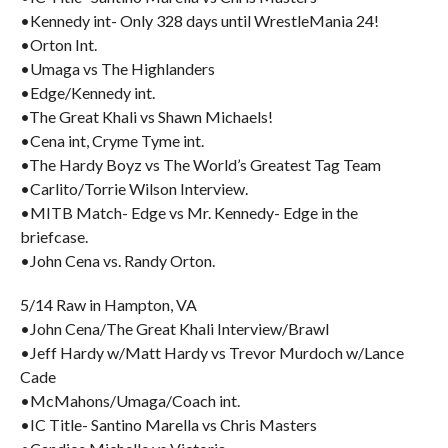
•Kennedy int- Only 328 days until WrestleMania 24!
•Orton Int.
•Umaga vs The Highlanders
•Edge/Kennedy int.
•The Great Khali vs Shawn Michaels!
•Cena int, Cryme Tyme int.
•The Hardy Boyz vs The World’s Greatest Tag Team
•Carlito/Torrie Wilson Interview.
•MITB Match- Edge vs Mr. Kennedy- Edge in the
briefcase.
•John Cena vs. Randy Orton.
5/14 Raw in Hampton, VA
•John Cena/The Great Khali Interview/Brawl
•Jeff Hardy w/Matt Hardy vs Trevor Murdoch w/Lance
Cade
•McMahons/Umaga/Coach int.
•IC Title- Santino Marella vs Chris Masters