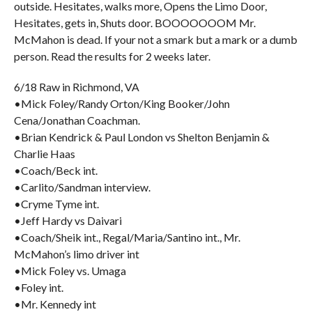
outside. Hesitates, walks more, Opens the Limo Door,
Hesitates, gets in, Shuts door. BOOOOOOOM Mr.
McMahon is dead. If your not a smark but a mark or a dumb
person. Read the results for 2 weeks later.
6/18 Raw in Richmond, VA
•Mick Foley/Randy Orton/King Booker/John
Cena/Jonathan Coachman.
•Brian Kendrick & Paul London vs Shelton Benjamin &
Charlie Haas
•Coach/Beck int.
•Carlito/Sandman interview.
•Cryme Tyme int.
•Jeff Hardy vs Daivari
•Coach/Sheik int., Regal/Maria/Santino int., Mr.
McMahon’s limo driver int
•Mick Foley vs. Umaga
•Foley int.
•Mr. Kennedy int