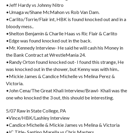
•Jeff Hardy vs Johnny Nitro
•Umaga w/Shane McMahon vs Rob Van Dam.
•Carlito/Torrie/Flair int, HBK is found knocked out and in a
bloody mess..
•Shelton Benjamin & Charlie Haas vs Ric Flair & Carlito
•Edge was found knocked out in the back.
•Mr. Kennedy Interview- He said he will cash his Money in
the Bank Contract at WrestleMania 24.
•Randy Orton found knocked out- I found this strange, He
was knocked out in the shower, but Kenny was with him..
•Mickie James & Candice Michelle vs Melina Perez &
Victoria.
•John Cena/The Great Khali Interview/Brawl- Khali was the
one who knocked the 3 out, this should be interesting.
5/07 Raw in State College, PA
•Vince/HBK/Lashley Interview
•Candice Michelle & Mickie James vs Melina & Victoria
•IC Title- Santino Marella vs Chris Masters