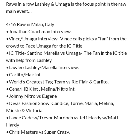
Raws in a row Lashley & Umaga is the focus point in the raw
main event…
4/16 Raw in Milan, Italy
•Jonathan Coachman Interview.
•Vince/Umaga Interview- Vince calls picks a “fan” from the
crowd to Face Umaga for the IC Title
•IC Title- Santino Marella vs Umaga- The Fan in the IC title
with help from Lashley.
•Lawler/Lashley/Marella Interview.
•Carlito/Flair int
•World’s Greatest Tag Team vs Ric Flair & Carlito.
•Cena/HBK int , Melina/Nitro int.
•Johnny Nitro vs Eugene
•Divas Fashion Show: Candice, Torrie, Maria, Melina,
Mickie & Victoria.
•Lance Cade w/Trevor Murdoch vs Jeff Hardy w/Matt
Hardy
•Chris Masters vs Super Crazy.