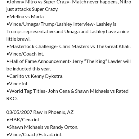
•Johnny Nitro vs Super Crazy- Match never happens, Nitro
just attacks Super Crazy.
•Melina vs Maria.
•Vince/Umaga/Trump/Lashley Interview- Lashley is
Trumps representative and Umaga and Lashley have a nice
little brawl.
•Masterlock Challenge- Chris Masters vs The Great Khali .
•Vince/Coach int.
•Hall of Fame Announcement- Jerry “The King” Lawler will
be inducted this year.
•Carlito vs Kenny Dykstra.
•Vince int.
•World Tag Titles- John Cena & Shawn Michaels vs Rated
RKO.
03/05/2007 Raw in Phoenix, AZ
•HBK/Cena int.
•Shawn Michaels vs Randy Orton.
•Vince/Coach/Estrada int.