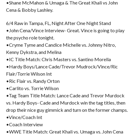
•Shane McMahon & Umaga & The Great Khali vs John
Cena & Bobby Lashley.
6/4 Raw in Tampa, FL, Night After One Night Stand
•John Cena/Vince Interview- Great. Vince is going to play
the psycho role tonight.
•Cryme Tyme and Candice Michelle vs. Johnny Nitro,
Kenny Dykstra, and Melina
•IC Title Match: Chris Masters vs. Santino Morella
•Hardy Boys/Lance Cade/Trevor Mudrock/Vince/Ric
Flair/Torrie Wilson Int
•Ric Flair vs. Randy Orton
•Carlito vs. Torrie Wilson
•Tag Team Title Match: Lance Cade and Trevor Murdock
vs. Hardy Boys- Cade and Murdock win the tag titles, then
drop their nice guy gimmick and turn on the former champs.
•Vince/Coach Int
•Coach Interview
•WWE Title Match: Great Khali vs. Umaga vs. John Cena