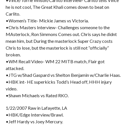
•Vince/Torrie Wilson/Carlito interview- Carlito tells Vince
he is not cool, The Great Khali comes down to beat on
Carlito.
•Women’s Title- Mickie James vs Victoria.
•Chris Masters Interview- Challenges someone to the
MAsterlock, Ron Simmons Comes out. Chris says he didnt
mean him, but During the masterlock Super Crazy costs
Chris to lose, but the masterlock is still not “officially”
broken.
•WM Recall Video- WM 22 MITB match, Flair got
attacked.
•JTG w/Shad Gaspard vs Shelton Benjamin w/Charlie Haas.
•HBK int- HE superkicks Todd’s Head off, HHH injury
video.
•Shawn Michaels vs Rated RKO.
1/22/2007 Raw in Lafayette, LA
•HBK/Edge Interview/Brawl.
•Jeff Hardy vs Joey Mercury.