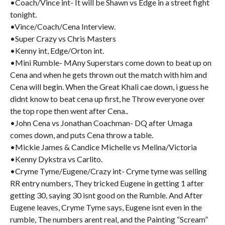
•Coach/Vince int- It will be Shawn vs Edge in a street fight
tonight.
•Vince/Coach/Cena Interview.
•Super Crazy vs Chris Masters
•Kenny int, Edge/Orton int.
•Mini Rumble- MAny Superstars come down to beat up on
Cena and when he gets thrown out the match with him and
Cena will begin. When the Great Khali cae down, i guess he
didnt know to beat cena up first, he Throw everyone over
the top rope then went after Cena..
•John Cena vs Jonathan Coachman- DQ after Umaga
comes down, and puts Cena throw a table.
•Mickie James & Candice Michelle vs Melina/Victoria
•Kenny Dykstra vs Carlito.
•Cryme Tyme/Eugene/Crazy int- Cryme tyme was selling
RR entry numbers, They tricked Eugene in getting 1 after
getting 30, saying 30 isnt good on the Rumble. And After
Eugene leaves, Cryme Tyme says, Eugene isnt even in the
rumble, The numbers arent real, and the Painting “Scream”