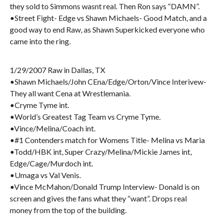
they sold to Simmons wasnt real. Then Ron says “DAMN”.
•Street Fight- Edge vs Shawn Michaels- Good Match, and a
good way to end Raw, as Shawn Superkicked everyone who
came into the ring.
1/29/2007 Raw in Dallas, TX
•Shawn Michaels/John CEna/Edge/Orton/Vince Interivew-
They all want Cena at Wrestlemania.
•Cryme Tyme int.
•World’s Greatest Tag Team vs Cryme Tyme.
•Vince/Melina/Coach int.
•#1 Contenders match for Womens Title- Melina vs Maria
•Todd/HBK int, Super Crazy/Melina/Mickie James int,
Edge/Cage/Murdoch int.
•Umaga vs Val Venis.
•Vince McMahon/Donald Trump Interview- Donald is on
screen and gives the fans what they “want”. Drops real
money from the top of the building.