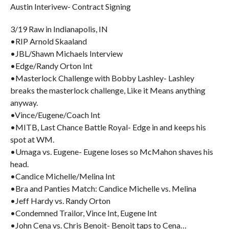
Austin Interivew- Contract Signing
3/19 Raw in Indianapolis, IN
•RIP Arnold Skaaland
•JBL/Shawn Michaels Interview
•Edge/Randy Orton Int
•Masterlock Challenge with Bobby Lashley- Lashley
breaks the masterlock challenge, Like it Means anything
anyway.
•Vince/Eugene/Coach Int
•MITB, Last Chance Battle Royal- Edge in and keeps his
spot at WM.
•Umaga vs. Eugene- Eugene loses so McMahon shaves his
head.
•Candice Michelle/Melina Int
•Bra and Panties Match: Candice Michelle vs. Melina
•Jeff Hardy vs. Randy Orton
•Condemned Trailor, Vince Int, Eugene Int
•John Cena vs. Chris Benoit- Benoit taps to Cena…