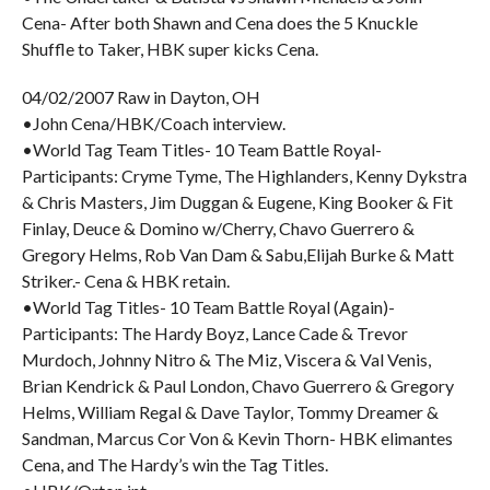
Cena- After both Shawn and Cena does the 5 Knuckle
Shuffle to Taker, HBK super kicks Cena.
04/02/2007 Raw in Dayton, OH
•John Cena/HBK/Coach interview.
•World Tag Team Titles- 10 Team Battle Royal-
Participants: Cryme Tyme, The Highlanders, Kenny Dykstra
& Chris Masters, Jim Duggan & Eugene, King Booker & Fit
Finlay, Deuce & Domino w/Cherry, Chavo Guerrero &
Gregory Helms, Rob Van Dam & Sabu,Elijah Burke & Matt
Striker.- Cena & HBK retain.
•World Tag Titles- 10 Team Battle Royal (Again)-
Participants: The Hardy Boyz, Lance Cade & Trevor
Murdoch, Johnny Nitro & The Miz, Viscera & Val Venis,
Brian Kendrick & Paul London, Chavo Guerrero & Gregory
Helms, William Regal & Dave Taylor, Tommy Dreamer &
Sandman, Marcus Cor Von & Kevin Thorn- HBK elimantes
Cena, and The Hardy’s win the Tag Titles.