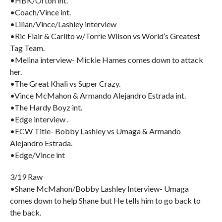
•HBK/Orton int.
•Coach/Vince int.
•Lilian/Vince/Lashley interview
•Ric Flair & Carlito w/Torrie Wilson vs World’s Greatest
Tag Team.
•Melina interview- Mickie Hames comes down to attack
her.
•The Great Khali vs Super Crazy.
•Vince McMahon & Armando Alejandro Estrada int.
•The Hardy Boyz int.
•Edge interview .
•ECW Title- Bobby Lashley vs Umaga & Armando
Alejandro Estrada.
•Edge/Vince int
3/19 Raw
•Shane McMahon/Bobby Lashley Interview- Umaga
comes down to help Shane but He tells him to go back to
the back.