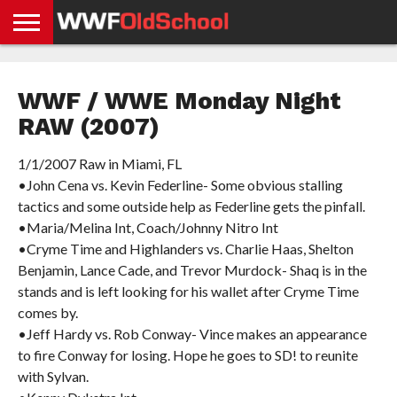
HOME
WWE
AEW
TNA
UFC &
OLD
GET
CONTACT
PRIVACY
NEWS
NEWS
NEWS
BOXING
SCHOOL
APP
US
POLICY &
WWF / WWE Monday Night
NEWS
STORIES
GDPR
COMPLIANCE
RAW (2007)
1/1/2007 Raw in Miami, FL
•John Cena vs. Kevin Federline- Some obvious stalling
tactics and some outside help as Federline gets the pinfall.
•Maria/Melina Int, Coach/Johnny Nitro Int
•Cryme Time and Highlanders vs. Charlie Haas, Shelton
Benjamin, Lance Cade, and Trevor Murdock- Shaq is in the
stands and is left looking for his wallet after Cryme Time
comes by.
•Jeff Hardy vs. Rob Conway- Vince makes an appearance
to fire Conway for losing. Hope he goes to SD! to reunite
with Sylvan.