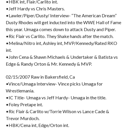
•HBK int, Flair/Carlito int.
•Jeff Hardy vs Chris Masters.
•Lawler/Piper/Dusty/ Interview- “The American Dream”
Dusty Rhodes will get inducted into the WWE Hall of Fame
this year. Umaga comes down to attack Dusty and Piper.
•Ric Flair vs Carlito. They Shake hands after the match.
•Melina/Nitro int, Ashley int, MVP/Kennedy/Rated RKO
int.
•John Cena & Shawn Michaels & Undertaker & Batista vs
Edge & Randy Orton & Mr. Kennedy & MVP.
02/15/2007 Raw in Bakersfield, Ca
•Vince/Umaga Interview- Vince picks Umaga for
Wrestlemania.
•IC Title- Umaga vs Jeff Hardy- Umaga in the title.
•Foley Pretape int.
•Ric Flair & Carlito w/Torrie Wilson vs Lance Cade &
Trevor Murdoch.
•HBK/Cena int, Edge/Orton int.