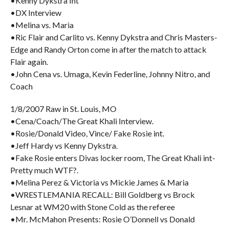
•Kenny Dykstra Int
•DX Interview
•Melina vs. Maria
•Ric Flair and Carlito vs. Kenny Dykstra and Chris Masters-
Edge and Randy Orton come in after the match to attack
Flair again.
•John Cena vs. Umaga, Kevin Federline, Johnny Nitro, and
Coach
1/8/2007 Raw in St. Louis, MO
•Cena/Coach/The Great Khali Interview.
•Rosie/Donald Video, Vince/ Fake Rosie int.
•Jeff Hardy vs Kenny Dykstra.
•Fake Rosie enters Divas locker room, The Great Khali int-
Pretty much WTF?.
•Melina Perez & Victoria vs Mickie James & Maria
•WRESTLEMANIA RECALL: Bill Goldberg vs Brock
Lesnar at WM20 with Stone Cold as the referee
•Mr. McMahon Presents: Rosie O’Donnell vs Donald