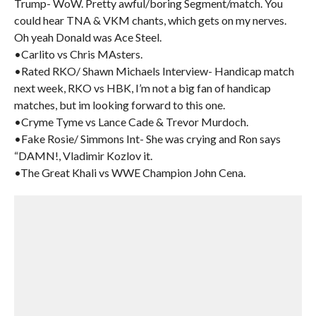
Trump- WoW. Pretty awful/boring Segment/match. You
could hear TNA & VKM chants, which gets on my nerves.
Oh yeah Donald was Ace Steel.
•Carlito vs Chris MAsters.
•Rated RKO/ Shawn Michaels Interview- Handicap match
next week, RKO vs HBK, I’m not a big fan of handicap
matches, but im looking forward to this one.
•Cryme Tyme vs Lance Cade & Trevor Murdoch.
•Fake Rosie/ Simmons Int- She was crying and Ron says
“DAMN!, Vladimir Kozlov it.
•The Great Khali vs WWE Champion John Cena.