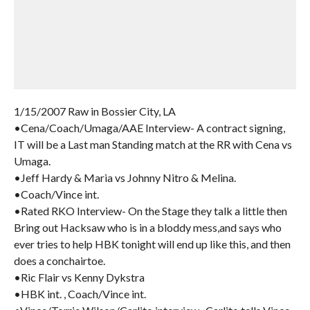
1/15/2007 Raw in Bossier City, LA
•Cena/Coach/Umaga/AAE Interview- A contract signing,
IT will be a Last man Standing match at the RR with Cena vs
Umaga.
•Jeff Hardy & Maria vs Johnny Nitro & Melina.
•Coach/Vince int.
•Rated RKO Interview- On the Stage they talk a little then
Bring out Hacksaw who is in a bloddy mess,and says who
ever tries to help HBK tonight will end up like this, and then
does a conchairtoe.
•Ric Flair vs Kenny Dykstra
•HBK int. , Coach/Vince int.