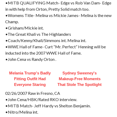
•MITB QUALIFYING Match- Edge vs Rob Van Dam- Edge
in with help from Orton, Pretty Solid match too.
•Womens Title- Melina vs Mickie James- Melina is the new
Champ.
•Grisham/Mickie int.
•The Great Khali vs The Highlanders
•Coach/Kenny/Khali/Simmons int. Melina int.
•WWE Hall of Fame- Curt “Mr. Perfect” Henning will be
inducted into the 2007 WWE Hall of Fame.
•John Cena vs Randy Orton .
Melania Trump's Badly
Sydney Sweeney's
Fitting Outfit Had
Makeup‑Free Moments
Everyone Staring
That Stole The Spotlight
02/26/2007 Raw in Fresno, CA
•John Cena/HBK/Rated RKO interview.
•MITB Match- Jeff Hardy vs Shelton Benjamin.
•Nitro/Melina int.