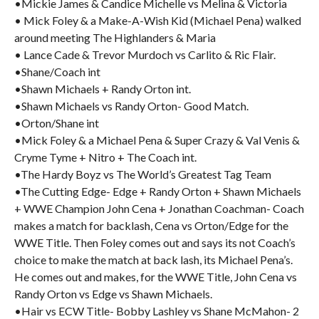
•Mickie James & Candice Michelle vs Melina & Victoria
• Mick Foley & a Make-A-Wish Kid (Michael Pena) walked
around meeting The Highlanders & Maria
• Lance Cade & Trevor Murdoch vs Carlito & Ric Flair.
•Shane/Coach int
•Shawn Michaels + Randy Orton int.
•Shawn Michaels vs Randy Orton- Good Match.
•Orton/Shane int
•Mick Foley & a Michael Pena & Super Crazy & Val Venis &
Cryme Tyme + Nitro + The Coach int.
•The Hardy Boyz vs The World’s Greatest Tag Team
•The Cutting Edge- Edge + Randy Orton + Shawn Michaels
+ WWE Champion John Cena + Jonathan Coachman- Coach
makes a match for backlash, Cena vs Orton/Edge for the
WWE Title. Then Foley comes out and says its not Coach’s
choice to make the match at back lash, its Michael Pena’s.
He comes out and makes, for the WWE Title, John Cena vs
Randy Orton vs Edge vs Shawn Michaels.
•Hair vs ECW Title- Bobby Lashley vs Shane McMahon- 2