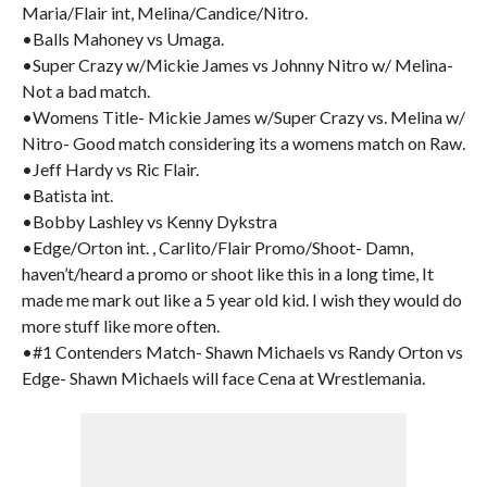
Maria/Flair int, Melina/Candice/Nitro.
•Balls Mahoney vs Umaga.
•Super Crazy w/Mickie James vs Johnny Nitro w/ Melina-
Not a bad match.
•Womens Title- Mickie James w/Super Crazy vs. Melina w/
Nitro- Good match considering its a womens match on Raw.
•Jeff Hardy vs Ric Flair.
•Batista int.
•Bobby Lashley vs Kenny Dykstra
•Edge/Orton int. , Carlito/Flair Promo/Shoot- Damn,
haven’t/heard a promo or shoot like this in a long time, It
made me mark out like a 5 year old kid. I wish they would do
more stuff like more often.
•#1 Contenders Match- Shawn Michaels vs Randy Orton vs
Edge- Shawn Michaels will face Cena at Wrestlemania.