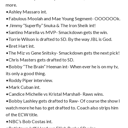
more.
•Ashley Massaro int.
•Fabulous Moolah and Mae Young Segment- OOOOOOk.
• Jimmy “Superfly” Snuka & The Iron Sheik int!
•Santino Marella vs MVP- Smackdown gets the win.
•Torrie Wilson is drafted to SD. By the way JBL is God.
•Bret Hart int.
•The Miz vs Gene Snitsky- Smackdown gets the next pick!
•Chris Masters gets drafted to SD.
•Bobby “The Brain” Heenan int- When ever he is on my tv,
its only a good thing.
•Roddy Piper interview.
•Mark Cuban int.
•Candice Michelle vs Kristal Marshall- Raws wins.
•Bobby Lashley gets drafted to Raw- Of course the show I
watch more he has to get drafted to. Coach also strips him
of the ECW title.
•NBC’s Bob Costas int.