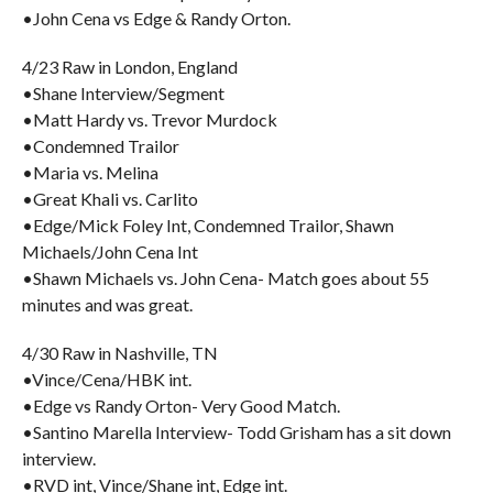
•John Cena vs Edge & Randy Orton.
4/23 Raw in London, England
•Shane Interview/Segment
•Matt Hardy vs. Trevor Murdock
•Condemned Trailor
•Maria vs. Melina
•Great Khali vs. Carlito
•Edge/Mick Foley Int, Condemned Trailor, Shawn
Michaels/John Cena Int
•Shawn Michaels vs. John Cena- Match goes about 55
minutes and was great.
4/30 Raw in Nashville, TN
•Vince/Cena/HBK int.
•Edge vs Randy Orton- Very Good Match.
•Santino Marella Interview- Todd Grisham has a sit down
interview.
•RVD int, Vince/Shane int, Edge int.