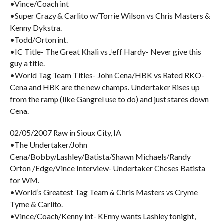
•Vince/Coach int
•Super Crazy & Carlito w/Torrie Wilson vs Chris Masters &
Kenny Dykstra.
•Todd/Orton int.
•IC Title- The Great Khali vs Jeff Hardy- Never give this
guy a title.
•World Tag Team Titles- John Cena/HBK vs Rated RKO-
Cena and HBK are the new champs. Undertaker Rises up
from the ramp (like Gangrel use to do) and just stares down
Cena.
02/05/2007 Raw in Sioux City, IA
•The Undertaker/John
Cena/Bobby/Lashley/Batista/Shawn Michaels/Randy
Orton /Edge/Vince Interview- Undertaker Choses Batista
for WM.
•World’s Greatest Tag Team & Chris Masters vs Cryme
Tyme & Carlito.
•Vince/Coach/Kenny int- KEnny wants Lashley tonight,