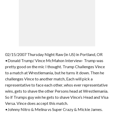
02/15/2007 Thursday Night Raw (in US) in Portland, OR
•Donald Trump/ Vince McMahon Interview- Trump was
pretty good on the mic I thought. Trump Challenges Vince
to a match at Wrestlemania, but he turns it down. Then he
challenges Vince to another match, Each will pick a
representative to face each other, whos ever representative
wins, gets to shave the other Persons head at Wrestlemania.
So if Trumps guy win he gets to shave Vince’s Head and Visa
Versa. Vince does accept this match.
•Johnny Nitro & Melina vs Super Crazy & Mickie James.