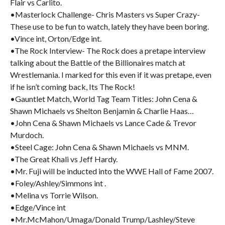
Flair vs Carlito.
•Masterlock Challenge- Chris Masters vs Super Crazy-
These use to be fun to watch, lately they have been boring.
•Vince int, Orton/Edge int.
•The Rock Interview- The Rock does a pretape interview
talking about the Battle of the Billionaires match at
Wrestlemania. I marked for this even if it was pretape, even
if he isn’t coming back, Its The Rock!
•Gauntlet Match, World Tag Team Titles: John Cena &
Shawn Michaels vs Shelton Benjamin & Charlie Haas…
•John Cena & Shawn Michaels vs Lance Cade & Trevor
Murdoch.
•Steel Cage: John Cena & Shawn Michaels vs MNM.
•The Great Khali vs Jeff Hardy.
•Mr. Fuji will be inducted into the WWE Hall of Fame 2007.
•Foley/Ashley/Simmons int .
•Melina vs Torrie Wilson.
•Edge/Vince int
•Mr.McMahon/Umaga/Donald Trump/Lashley/Steve