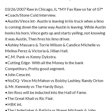
03/26/2007 Raw in Chicago, IL *MY Fav Raw so far of 07*
•Coach/Stone Cold Interview.
•Austin/Vince int- Austin is leaving in his truck when a limo
is coming down the same way Austin is leaving. While Austin
honks his horn, Vince gets up and starts yelling, not knowing
it was Austin, Then fires his limo driver.
•Ashley Massaro & Torrie Wilson & Candice Michelle vs
Melina Perez & Victoria & Jillian Hall.
•C.M. Punk vs Kenny Dykstra.
•Cutting Edge- With all the Money in the bank
Competitors, Pretty good segment.
•John Cena int.
•NoDQ- Vince McMahon vs Bobby Lashley. Randy Orton
& Mr. Kennedy vs The Hardy Boyz.
•Jim Ross will be inducted into the Hall of Fame.
•The Great Khali vs Ric Flair.
•HBK int.
•The Undertaker & Batista vs Shawn Michaels & John