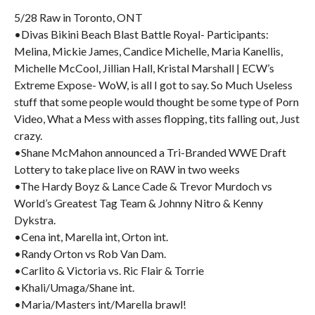
5/28 Raw in Toronto, ONT
•Divas Bikini Beach Blast Battle Royal- Participants:
Melina, Mickie James, Candice Michelle, Maria Kanellis,
Michelle McCool, Jillian Hall, Kristal Marshall | ECW’s
Extreme Expose- WoW, is all I got to say. So Much Useless
stuff that some people would thought be some type of Porn
Video, What a Mess with asses flopping, tits falling out, Just
crazy.
•Shane McMahon announced a Tri-Branded WWE Draft
Lottery to take place live on RAW in two weeks
•The Hardy Boyz & Lance Cade & Trevor Murdoch vs
World’s Greatest Tag Team & Johnny Nitro & Kenny
Dykstra.
•Cena int, Marella int, Orton int.
•Randy Orton vs Rob Van Dam.
•Carlito & Victoria vs. Ric Flair & Torrie
•Khali/Umaga/Shane int.
•Maria/Masters int/Marella brawl!