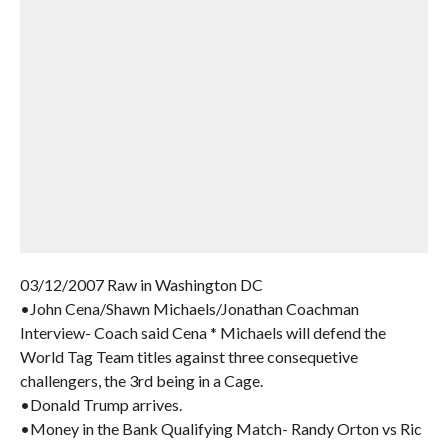
03/12/2007 Raw in Washington DC
•John Cena/Shawn Michaels/Jonathan Coachman
Interview- Coach said Cena * Michaels will defend the
World Tag Team titles against three consequetive
challengers, the 3rd being in a Cage.
•Donald Trump arrives.
•Money in the Bank Qualifying Match- Randy Orton vs Ric