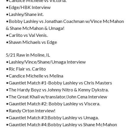
•Candice Michelle vs Victoria.
•Edge/HBK Interview
•Lashley/Shane int.
•Bobby Lashley vs Jonathan Coachman w/Vince McMahon
& Shane McMahon & Umaga!
•Carlito vs Val Venis.
•Shawn Michaels vs Edge
5/21 Raw in Moline, IL
•Lashley/Vince/Shane/Umaga Interview
•Ric Flair vs. Carlito
•Candice Michelle vs Melina
•Gauntlet Match #1-Bobby Lashley vs Chris Masters
•The Hardy Boyz vs Johnny Nitro & Kenny Dykstra.
•The Great Khali w/translator/John Cena Interview
•Gauntlet Match #2: Bobby Lashley vs Viscera.
•Randy Orton Interview!
•Gauntlet Match #3:Bobby Lashley vs Umaga.
•Gauntlet Match #4:Bobby Lashley vs Shane McMahon