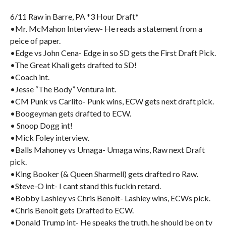
6/11 Raw in Barre, PA *3 Hour Draft*
•Mr. McMahon Interview- He reads a statement from a
peice of paper.
•Edge vs John Cena- Edge in so SD gets the First Draft Pick.
•The Great Khali gets drafted to SD!
•Coach int.
•Jesse “The Body” Ventura int.
•CM Punk vs Carlito- Punk wins, ECW gets next draft pick.
•Boogeyman gets drafted to ECW.
• Snoop Dogg int!
•Mick Foley interview.
•Balls Mahoney vs Umaga- Umaga wins, Raw next Draft
pick.
•King Booker (& Queen Sharmell) gets drafted ro Raw.
•Steve-O int- I cant stand this fuckin retard.
•Bobby Lashley vs Chris Benoit- Lashley wins, ECWs pick.
•Chris Benoit gets Drafted to ECW.
•Donald Trump int- He speaks the truth, he should be on tv