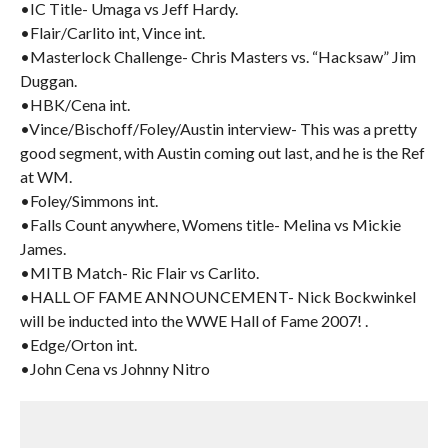
•IC Title- Umaga vs Jeff Hardy.
•Flair/Carlito int, Vince int.
•Masterlock Challenge- Chris Masters vs. “Hacksaw” Jim
Duggan.
•HBK/Cena int.
•Vince/Bischoff/Foley/Austin interview- This was a pretty
good segment, with Austin coming out last, and he is the Ref
at WM.
•Foley/Simmons int.
•Falls Count anywhere, Womens title- Melina vs Mickie
James.
•MITB Match- Ric Flair vs Carlito.
•HALL OF FAME ANNOUNCEMENT- Nick Bockwinkel
will be inducted into the WWE Hall of Fame 2007! .
•Edge/Orton int.
•John Cena vs Johnny Nitro