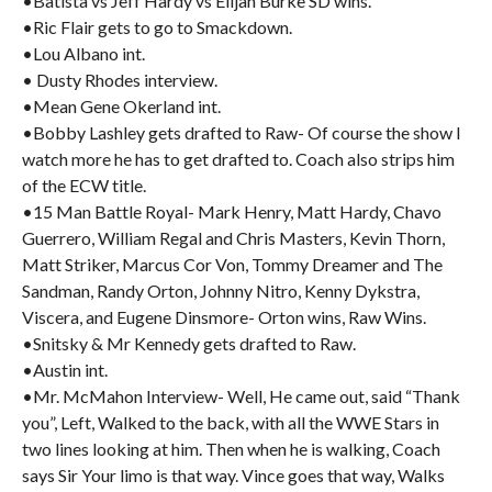
•Batista vs Jeff Hardy vs Elijah Burke SD wins.
•Ric Flair gets to go to Smackdown.
•Lou Albano int.
• Dusty Rhodes interview.
•Mean Gene Okerland int.
•Bobby Lashley gets drafted to Raw- Of course the show I
watch more he has to get drafted to. Coach also strips him
of the ECW title.
•15 Man Battle Royal- Mark Henry, Matt Hardy, Chavo
Guerrero, William Regal and Chris Masters, Kevin Thorn,
Matt Striker, Marcus Cor Von, Tommy Dreamer and The
Sandman, Randy Orton, Johnny Nitro, Kenny Dykstra,
Viscera, and Eugene Dinsmore- Orton wins, Raw Wins.
•Snitsky & Mr Kennedy gets drafted to Raw.
•Austin int.
•Mr. McMahon Interview- Well, He came out, said “Thank
you”, Left, Walked to the back, with all the WWE Stars in
two lines looking at him. Then when he is walking, Coach
says Sir Your limo is that way. Vince goes that way, Walks