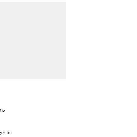
Miz
er Int