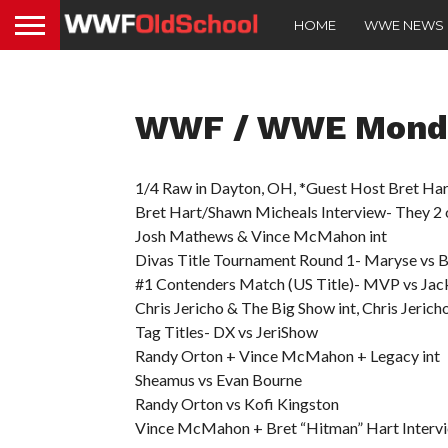
HOME
WWE NEWS
WWF / WWE Monda
1/4 Raw in Dayton, OH, *Guest Host Bret Har
Bret Hart/Shawn Micheals Interview- They 2 o
Josh Mathews & Vince McMahon int
Divas Title Tournament Round 1- Maryse vs Br
#1 Contenders Match (US Title)- MVP vs Jac
Chris Jericho & The Big Show int, Chris Jeric
Tag Titles- DX vs JeriShow
Randy Orton + Vince McMahon + Legacy int
Sheamus vs Evan Bourne
Randy Orton vs Kofi Kingston
Vince McMahon + Bret “Hitman” Hart Interv