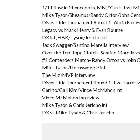
1/11 Raw in Minneapolis, MN, *Gust Host Mi
Mike Tyson/Sheamus/Randy Orton/John Cena/
Divas Title Tournament Round 1- Alicia Fox vs
Legacy vs Mark Henry & Evan Bourne
DX int, HBK/Tyson/Jericho int
Jack Swagger/Santino Marella Interview
Over the Top Rope Match- Santino Marella v
#1 Contenders Match- Randy Orton vs John C
Mike Tyson/Hornswoggle int
The Miz/MVP Interview
Divas Title Tournament Round 1- Eve Torres v
Carlito/Gail Kim/Vince McMahon int
Vince McMahon Interview
Mike Tyson & Chris Jericho int
DX vs Mike Tyson & Chris Jericho: