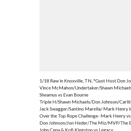
1/18 Raw in Knoxville, TN, *Gust Host Don J
Vince McMahon/Undertaker/Shawn Michaels
Sheamus vs Evan Bourne
Triple H/Shawn Michaels/Don Johnson/Carlit
Jack Swagger/Santino Marella/ Mark Henry I
Over the Top Rope Challenge- Mark Henry vs
Don Johnson/Jon Heder/The Miz/MVP/The 
John Cena & Kofi Kingston vs Legacy