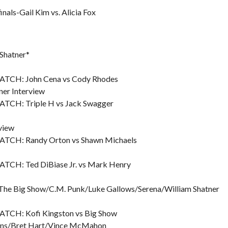
ls-Gail Kim vs. Alicia Fox
 Shatner*
H: John Cena vs Cody Rhodes
er Interview
: Triple H vs Jack Swagger
view
: Randy Orton vs Shawn Michaels
: Ted DiBiase Jr. vs Mark Henry
z/The Big Show/C.M. Punk/Luke Gallows/Serena/William Shatner
: Kofi Kingston vs Big Show
wins/Bret Hart/Vince McMahon