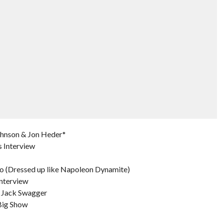
ohnson & Jon Heder*
 Interview
o (Dressed up like Napoleon Dynamite)
nterview
 Jack Swagger
Big Show