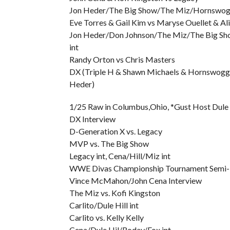
Jon Heder/The Big Show/The Miz/Hornswoggl
Eve Torres & Gail Kim vs Maryse Ouellet & Ali
Jon Heder/Don Johnson/The Miz/The Big Sh
int
Randy Orton vs Chris Masters
DX (Triple H & Shawn Michaels & Hornswoggl
Heder)
1/25 Raw in Columbus,Ohio, *Gust Host Dule 
DX Interview
D-Generation X vs. Legacy
MVP vs. The Big Show
Legacy int, Cena/Hill/Miz int
WWE Divas Championship Tournament Semi-Fi
Vince McMahon/John Cena Interview
The Miz vs. Kofi Kingston
Carlito/Dule Hill int
Carlito vs. Kelly Kelly
Cena/Dule Hil/Roday/Fox int