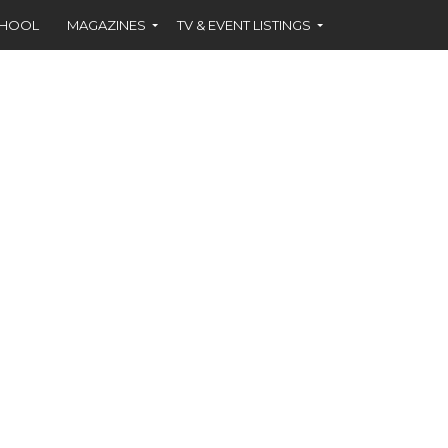
CHOOL
MAGAZINES
TV & EVENT LISTINGS