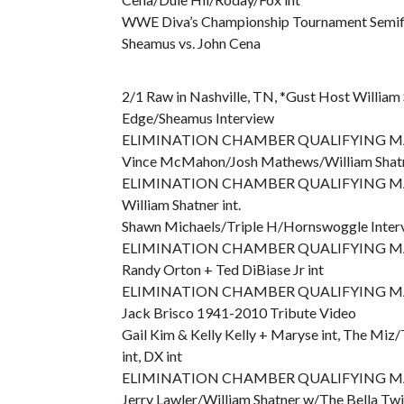
WWE Diva’s Championship Tournament Semifina
Sheamus vs. John Cena
2/1 Raw in Nashville, TN, *Gust Host William
Edge/Sheamus Interview
ELIMINATION CHAMBER QUALIFYING MATC
Vince McMahon/Josh Mathews/William Shatn
ELIMINATION CHAMBER QUALIFYING MATCH
William Shatner int.
Shawn Michaels/Triple H/Hornswoggle Inter
ELIMINATION CHAMBER QUALIFYING MATCH
Randy Orton + Ted DiBiase Jr int
ELIMINATION CHAMBER QUALIFYING MATCH
Jack Brisco 1941-2010 Tribute Video
Gail Kim & Kelly Kelly + Maryse int, The Mi
int, DX int
ELIMINATION CHAMBER QUALIFYING MATCH
Jerry Lawler/William Shatner w/The Bella T