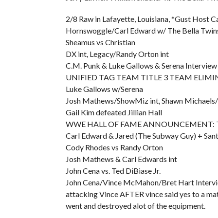
2/8 Raw in Lafayette, Louisiana, *Gust Host 
Hornswoggle/Carl Edward w/ The Bella Twins
Sheamus vs Christian
DX int, Legacy/Randy Orton int
C.M. Punk & Luke Gallows & Serena Interview
UNIFIED TAG TEAM TITLE 3 TEAM ELIMINA
Luke Gallows w/Serena
Josh Mathews/ShowMiz int, Shawn Michaels/C
Gail Kim defeated Jillian Hall
WWE HALL OF FAME ANNOUNCEMENT: They sho
Carl Edward & Jared (The Subway Guy) + Santi
Cody Rhodes vs Randy Orton
Josh Mathews & Carl Edwards int
John Cena vs. Ted DiBiase Jr.
John Cena/Vince McMahon/Bret Hart Interview
attacking Vince AFTER vince said yes to a mat
went and destroyed alot of the equipment.