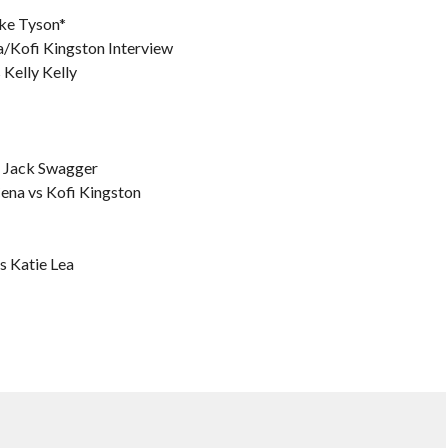
ke Tyson*
Kofi Kingston Interview
 Kelly Kelly
s Jack Swagger
ena vs Kofi Kingston
s Katie Lea