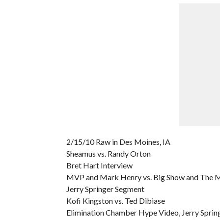
2/15/10 Raw in Des Moines, IA
Sheamus vs. Randy Orton
Bret Hart Interview
MVP and Mark Henry vs. Big Show and The 
Jerry Springer Segment
Kofi Kingston vs. Ted Dibiase
Elimination Chamber Hype Video, Jerry Spring