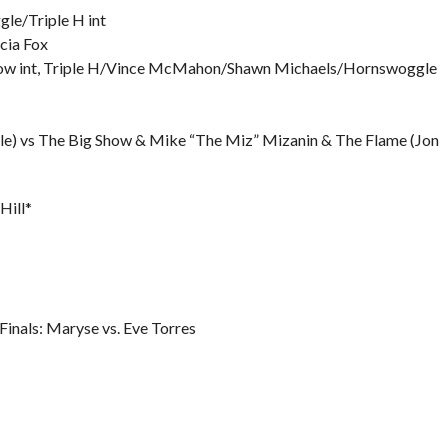
e/Triple H int
cia Fox
ow int, Triple H/Vince McMahon/Shawn Michaels/Hornswoggle
e) vs The Big Show & Mike “The Miz” Mizanin & The Flame (Jon
Hill*
nals: Maryse vs. Eve Torres