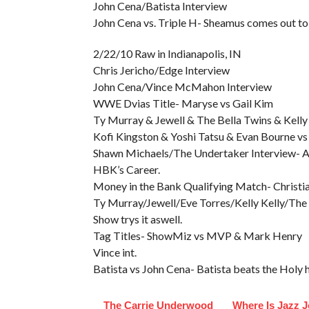
John Cena/Batista Interview
John Cena vs. Triple H- Sheamus comes out to 
2/22/10 Raw in Indianapolis, IN
Chris Jericho/Edge Interview
John Cena/Vince McMahon Interview
WWE Dvias Title- Maryse vs Gail Kim
Ty Murray & Jewell & The Bella Twins & Kelly K
Kofi Kingston & Yoshi Tatsu & Evan Bourne v
Shawn Michaels/The Undertaker Interview- A 
HBK’s Career.
Money in the Bank Qualifying Match- Christia
Ty Murray/Jewell/Eve Torres/Kelly Kelly/The
Show trys it aswell.
Tag Titles- ShowMiz vs MVP & Mark Henry
Vince int.
Batista vs John Cena- Batista beats the Holy 
The Carrie Underwood
Where Is Jazz 