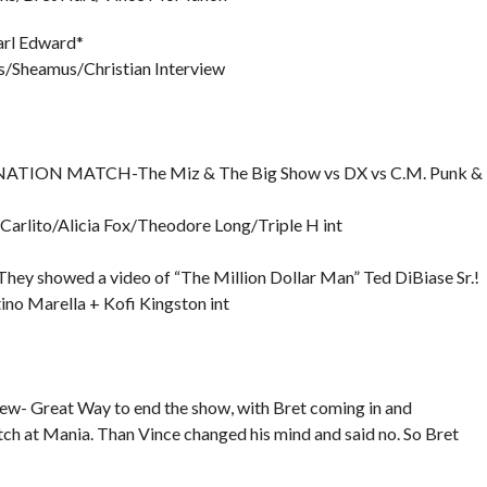
Carl Edward*
/Sheamus/Christian Interview
TION MATCH-The Miz & The Big Show vs DX vs C.M. Punk &
arlito/Alicia Fox/Theodore Long/Triple H int
wed a video of “The Million Dollar Man” Ted DiBiase Sr.!
no Marella + Kofi Kingston int
- Great Way to end the show, with Bret coming in and
ch at Mania. Than Vince changed his mind and said no. So Bret