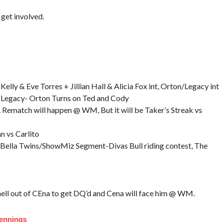
get involved.
elly & Eve Torres + Jillian Hall & Alicia Fox int, Orton/Legacy int
s Legacy- Orton Turns on Ted and Cody
Rematch will happen @ WM, But it will be Taker’s Streak vs
n vs Carlito
 Bella Twins/ShowMiz Segment-Divas Bull riding contest, The
hell out of CEna to get DQ’d and Cena will face him @ WM.
Jennings