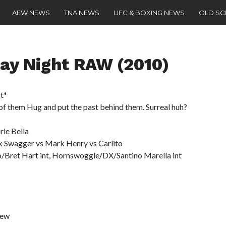
AEW NEWS
TNA NEWS
UFC & BOXING NEWS
OLD S
y Night RAW (2010)
t*
f them Hug and put the past behind them. Surreal huh?
ie Bella
k Swagger vs Mark Henry vs Carlito
ho/Bret Hart int, Hornswoggle/DX/Santino Marella int
iew