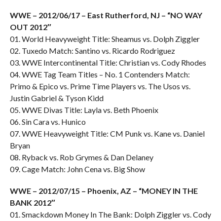
WWE – 2012/06/17 – East Rutherford, NJ – “NO WAY
OUT 2012″
01. World Heavyweight Title: Sheamus vs. Dolph Ziggler
02. Tuxedo Match: Santino vs. Ricardo Rodriguez
03. WWE Intercontinental Title: Christian vs. Cody Rhodes
04. WWE Tag Team Titles – No. 1 Contenders Match:
Primo & Epico vs. Prime Time Players vs. The Usos vs.
Justin Gabriel & Tyson Kidd
05. WWE Divas Title: Layla vs. Beth Phoenix
06. Sin Cara vs. Hunico
07. WWE Heavyweight Title: CM Punk vs. Kane vs. Daniel
Bryan
08. Ryback vs. Rob Grymes & Dan Delaney
09. Cage Match: John Cena vs. Big Show
WWE – 2012/07/15 – Phoenix, AZ – “MONEY IN THE
BANK 2012″
01. Smackdown Money In The Bank: Dolph Ziggler vs. Cody