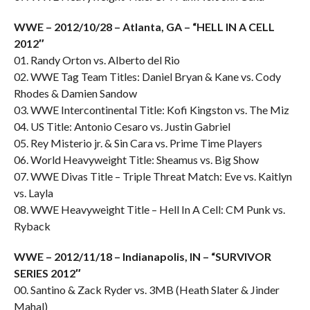
WWE – 2012/10/28 – Atlanta, GA – “HELL IN A CELL
2012″
01. Randy Orton vs. Alberto del Rio
02. WWE Tag Team Titles: Daniel Bryan & Kane vs. Cody
Rhodes & Damien Sandow
03. WWE Intercontinental Title: Kofi Kingston vs. The Miz
04. US Title: Antonio Cesaro vs. Justin Gabriel
05. Rey Misterio jr. & Sin Cara vs. Prime Time Players
06. World Heavyweight Title: Sheamus vs. Big Show
07. WWE Divas Title – Triple Threat Match: Eve vs. Kaitlyn
vs. Layla
08. WWE Heavyweight Title – Hell In A Cell: CM Punk vs.
Ryback
WWE – 2012/11/18 – Indianapolis, IN – “SURVIVOR
SERIES 2012″
00. Santino & Zack Ryder vs. 3MB (Heath Slater & Jinder
Mahal)