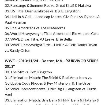
02. Fandango & Summer Rae vs. Great Khali & Natalya
03. US Title: Dean Ambrose vs. Big E. Langston
04. Hell In A Cell – Handicap Match: CM Punk vs. Ryback &
Paul Heyman
05. Real Americans vs. Los Matadores
06. World Heavyweight Title: Alberto del Rio vs. John Cena
07. WWE Divas Title: AJ Lee vs. Brie Bella
08. WWE Heavyweight Title – Hell In A Cell: Daniel Bryan
vs. Randy Orton
WWE – 2013/11/24 – Boston, MA – “SURVIVOR SERIES
2013″
00. The Miz vs. Kofi Kingston
01. Elimination Match: The Shield & Real Americans vs.
Goldust & Cody Rhodes & Rey Misterio jr. & The Usos
02. WWE Intercontinental Title: Big E. Langston vs. Curtis
Axel
03. Elimination Match: Brie Bella & Nikki Bella & Natalya &