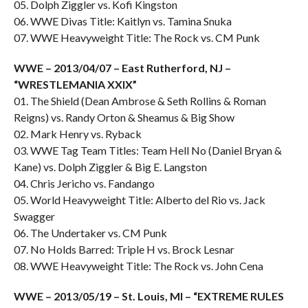
05. Dolph Ziggler vs. Kofi Kingston
06. WWE Divas Title: Kaitlyn vs. Tamina Snuka
07. WWE Heavyweight Title: The Rock vs. CM Punk
WWE – 2013/04/07 – East Rutherford, NJ –
“WRESTLEMANIA XXIX”
01. The Shield (Dean Ambrose & Seth Rollins & Roman
Reigns) vs. Randy Orton & Sheamus & Big Show
02. Mark Henry vs. Ryback
03. WWE Tag Team Titles: Team Hell No (Daniel Bryan &
Kane) vs. Dolph Ziggler & Big E. Langston
04. Chris Jericho vs. Fandango
05. World Heavyweight Title: Alberto del Rio vs. Jack
Swagger
06. The Undertaker vs. CM Punk
07. No Holds Barred: Triple H vs. Brock Lesnar
08. WWE Heavyweight Title: The Rock vs. John Cena
WWE – 2013/05/19 – St. Louis, MI – “EXTREME RULES