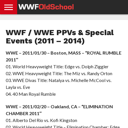
HOME
WWE
AEW
TNA
UFC &
OLD
GET
CONTACT
PRIVACY
NEWS
NEWS
NEWS
BOXING
SCHOOL
APP
US
POLICY &
WWF / WWE PPVs & Special
NEWS
STORIES
GDPR
COMPLIANCE
Events (2011 – 2014)
WWE – 2011/01/30 – Boston, MASS – “ROYAL RUMBLE
2011″
01. World Heavyweight Title: Edge vs. Dolph Ziggler
02. WWE Heavyweight Title: The Miz vs. Randy Orton
03. WWE Divas Title: Natalya vs. Michelle McCool vs.
Layla vs. Eve
04. 40 Man Royal Rumble
WWE – 2011/02/20 – Oakland, CA – “ELIMINATION
CHAMBER 2011″
01. Alberto Del Rio vs. Kofi Kingston
02. World Heavyweight Title – Elimination Chamber: Edge