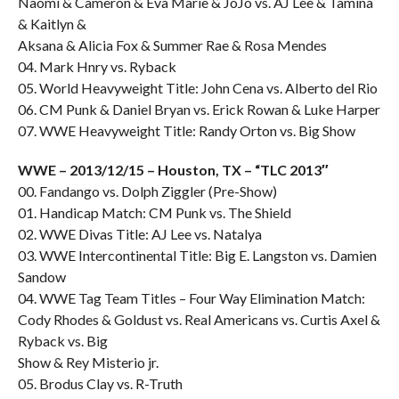
Naomi & Cameron & Eva Marie & JoJo vs. AJ Lee & Tamina
& Kaitlyn &
Aksana & Alicia Fox & Summer Rae & Rosa Mendes
04. Mark Hnry vs. Ryback
05. World Heavyweight Title: John Cena vs. Alberto del Rio
06. CM Punk & Daniel Bryan vs. Erick Rowan & Luke Harper
07. WWE Heavyweight Title: Randy Orton vs. Big Show
WWE – 2013/12/15 – Houston, TX – “TLC 2013″
00. Fandango vs. Dolph Ziggler (Pre-Show)
01. Handicap Match: CM Punk vs. The Shield
02. WWE Divas Title: AJ Lee vs. Natalya
03. WWE Intercontinental Title: Big E. Langston vs. Damien
Sandow
04. WWE Tag Team Titles – Four Way Elimination Match:
Cody Rhodes & Goldust vs. Real Americans vs. Curtis Axel &
Ryback vs. Big
Show & Rey Misterio jr.
05. Brodus Clay vs. R-Truth