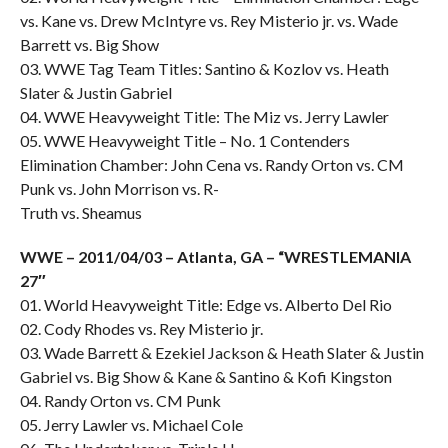
vs. Kane vs. Drew McIntyre vs. Rey Misterio jr. vs. Wade
Barrett vs. Big Show
03. WWE Tag Team Titles: Santino & Kozlov vs. Heath
Slater & Justin Gabriel
04. WWE Heavyweight Title: The Miz vs. Jerry Lawler
05. WWE Heavyweight Title – No. 1 Contenders
Elimination Chamber: John Cena vs. Randy Orton vs. CM
Punk vs. John Morrison vs. R-
Truth vs. Sheamus
WWE – 2011/04/03 – Atlanta, GA – “WRESTLEMANIA
27″
01. World Heavyweight Title: Edge vs. Alberto Del Rio
02. Cody Rhodes vs. Rey Misterio jr.
03. Wade Barrett & Ezekiel Jackson & Heath Slater & Justin
Gabriel vs. Big Show & Kane & Santino & Kofi Kingston
04. Randy Orton vs. CM Punk
05. Jerry Lawler vs. Michael Cole