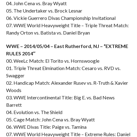
04. John Cena vs. Bray Wyatt
05. The Undertaker vs. Brock Lesnar
06. Vickie Guerrero Divas Championship Invitational
07. WWE World Heavyweight Title – Triple Threat Match:
Randy Orton vs. Batista vs. Daniel Bryan
WWE – 2014/05/04 – East Rutherford, NJ – “EXTREME
RULES 2014″
00. WeeLc Match: El Torito vs. Hornswoogle
01. Triple Threat Elmination Match: Cesaro vs. RVD vs.
Swagger
02. Handicap Match: Alexander Rusev vs. R-Truth & Xavier
Woods
03. WWE Intercontinental Title: Big E. vs. Bad News
Barrett
04. Evolution vs. The Shield
05. Cage Match: John Cena vs. Bray Wyatt
06. WWE Divas Title: Paige vs. Tamina
07. WWE World Heavyweight Title – Extreme Rules: Daniel