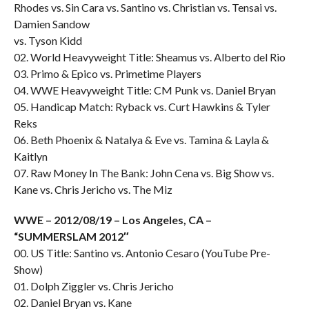
Rhodes vs. Sin Cara vs. Santino vs. Christian vs. Tensai vs.
Damien Sandow
vs. Tyson Kidd
02. World Heavyweight Title: Sheamus vs. Alberto del Rio
03. Primo & Epico vs. Primetime Players
04. WWE Heavyweight Title: CM Punk vs. Daniel Bryan
05. Handicap Match: Ryback vs. Curt Hawkins & Tyler
Reks
06. Beth Phoenix & Natalya & Eve vs. Tamina & Layla &
Kaitlyn
07. Raw Money In The Bank: John Cena vs. Big Show vs.
Kane vs. Chris Jericho vs. The Miz
WWE – 2012/08/19 – Los Angeles, CA –
“SUMMERSLAM 2012″
00. US Title: Santino vs. Antonio Cesaro (YouTube Pre-
Show)
01. Dolph Ziggler vs. Chris Jericho
02. Daniel Bryan vs. Kane