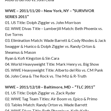
WWE – 2011/11/20 – New York, NY – “SURVIVOR
SERIES 2011″
01. US Title: Dolph Ziggler vs. John Morrison
02. WWE Divas Title – Lumberjill Match: Beth Phoenix vs.
Eve Torres
03. Elimination Match: Wade Barrett & Cody Rhodes & Jack
Swagger & Hunico & Dolph Ziggler vs. Randy Orton &
Sheamus & Mason
Ryan & Kofi Kingston & Sin Cara
04. World Heavyweight Title: Mark Henry vs. Big Show
05. WWE Heavyweight Title: Alberto del Rio vs. CM Punk
06. John Cena & The Rock vs. The Miz & R-Truth
WWE – 2011/12/18 – Baltimore, MD – “TLC 2011″
01. US Title: Dolph Ziggler vs. Zack Ryder
02. WWE Tag Team Titles: Air Boom vs. Epico & Primo
03. Tables Match: Randy Orton vs. Wade Barrett
04. WWE Divas Title: Beth Phoenix vs. Kelly Kelly