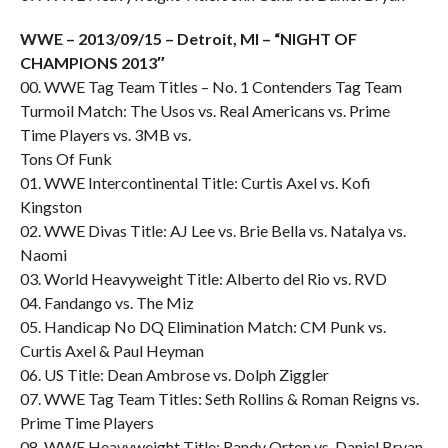
WWE – 2013/09/15 – Detroit, MI – “NIGHT OF
CHAMPIONS 2013″
00. WWE Tag Team Titles – No. 1 Contenders Tag Team
Turmoil Match: The Usos vs. Real Americans vs. Prime
Time Players vs. 3MB vs.
Tons Of Funk
01. WWE Intercontinental Title: Curtis Axel vs. Kofi
Kingston
02. WWE Divas Title: AJ Lee vs. Brie Bella vs. Natalya vs.
Naomi
03. World Heavyweight Title: Alberto del Rio vs. RVD
04. Fandango vs. The Miz
05. Handicap No DQ Elimination Match: CM Punk vs.
Curtis Axel & Paul Heyman
06. US Title: Dean Ambrose vs. Dolph Ziggler
07. WWE Tag Team Titles: Seth Rollins & Roman Reigns vs.
Prime Time Players
08. WWE Heavyweight Title: Randy Orton vs. Daniel Bryan