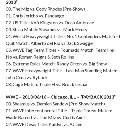
2013”
00. The Miz vs. Cody Rhodes (Pre-Show)
01. Chris Jericho vs. Fandango
02. US Title: Kofi Kingston vs. Dean Ambrose
03. Strap Match: Sheamus vs. Mark Henry
04. World Heavyweight Title – No. 1 Contenders Match – I
Quit Match: Alberto del Rio vs. Jack Swagger
05. WWE Tag Team Titles – Tournado Match: Team Hell
No vs. Roman Reigns & Seth Rollins
06. Extreme Rules Match: Randy Orton vs. Big Show
07. WWE Heavyweight Title – Last Man Standing Match:
John Cena vs. Ryback
08. Cage Match: Triple H vs. Brock Lesnar
WWE – 2013/06/16 – Chicago, ILL – “PAYBACK 2013”
00. Sheamus vs. Damien Sandow (Pre-Show Match)
01. WWE Intercontinental Title – Triple Threat Match:
Wade Barrett vs. The Miz vs. Curtis Axel
02. WWE Divas Title: Kaitlyn vs. AJ Lee