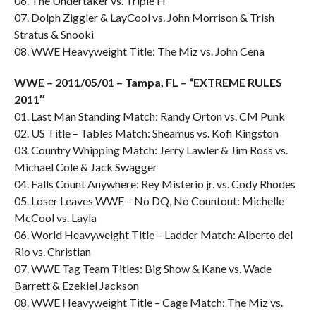
06. The Undertaker vs. Triple H
07. Dolph Ziggler & LayCool vs. John Morrison & Trish
Stratus & Snooki
08. WWE Heavyweight Title: The Miz vs. John Cena
WWE – 2011/05/01 – Tampa, FL – “EXTREME RULES
2011″
01. Last Man Standing Match: Randy Orton vs. CM Punk
02. US Title – Tables Match: Sheamus vs. Kofi Kingston
03. Country Whipping Match: Jerry Lawler & Jim Ross vs.
Michael Cole & Jack Swagger
04. Falls Count Anywhere: Rey Misterio jr. vs. Cody Rhodes
05. Loser Leaves WWE – No DQ, No Countout: Michelle
McCool vs. Layla
06. World Heavyweight Title – Ladder Match: Alberto del
Rio vs. Christian
07. WWE Tag Team Titles: Big Show & Kane vs. Wade
Barrett & Ezekiel Jackson
08. WWE Heavyweight Title – Cage Match: The Miz vs.