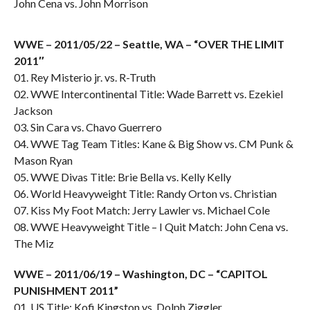
John Cena vs. John Morrison
WWE – 2011/05/22 – Seattle, WA – “OVER THE LIMIT
2011″
01. Rey Misterio jr. vs. R-Truth
02. WWE Intercontinental Title: Wade Barrett vs. Ezekiel
Jackson
03. Sin Cara vs. Chavo Guerrero
04. WWE Tag Team Titles: Kane & Big Show vs. CM Punk &
Mason Ryan
05. WWE Divas Title: Brie Bella vs. Kelly Kelly
06. World Heavyweight Title: Randy Orton vs. Christian
07. Kiss My Foot Match: Jerry Lawler vs. Michael Cole
08. WWE Heavyweight Title – I Quit Match: John Cena vs.
The Miz
WWE – 2011/06/19 – Washington, DC – “CAPITOL
PUNISHMENT 2011”
01. US Title: Kofi Kingston vs. Dolph Ziggler