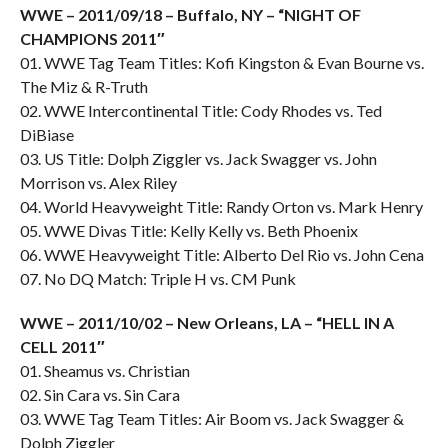
WWE – 2011/09/18 – Buffalo, NY – “NIGHT OF
CHAMPIONS 2011″
01. WWE Tag Team Titles: Kofi Kingston & Evan Bourne vs.
The Miz & R-Truth
02. WWE Intercontinental Title: Cody Rhodes vs. Ted
DiBiase
03. US Title: Dolph Ziggler vs. Jack Swagger vs. John
Morrison vs. Alex Riley
04. World Heavyweight Title: Randy Orton vs. Mark Henry
05. WWE Divas Title: Kelly Kelly vs. Beth Phoenix
06. WWE Heavyweight Title: Alberto Del Rio vs. John Cena
07. No DQ Match: Triple H vs. CM Punk
WWE – 2011/10/02 – New Orleans, LA – “HELL IN A
CELL 2011″
01. Sheamus vs. Christian
02. Sin Cara vs. Sin Cara
03. WWE Tag Team Titles: Air Boom vs. Jack Swagger &
Dolph Ziggler