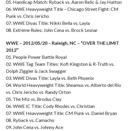
05. Handicap Match: Ryback vs. Aaron Relic & Jay Hatton
06. WWE Heavyweight Title – Chicago Street Fight: CM
Punk vs. Chris Jericho
07. WWE Divas Title: Nikki Bella vs. Layla
08. Extreme Rules: John Cena vs. Brock Lesnar
WWE – 2012/05/20 – Raleigh, NC – “OVER THE LIMIT
2012″
01. People Power Battle Royal
02. WWE Tag Team Titles: Kofi Kingston & R-Truth vs.
Dolph Ziggler & Jack Swagger
03. WWE Divas Title: Layla vs. Beth Phoenix
04. World Heavyweight Title: Sheamus vs. Alberto del Rio
vs. Chris Jericho vs. Randy Orton
05. The Miz vs. Brodus Clay
06. WWE IC Title: Cody Rhodes vs. Christian
07. WWE Heavyweight Title: CM Punk vs. Daniel Bryan
08. Ryback vs. Camacho
09. John Cena vs. Johnny Ace