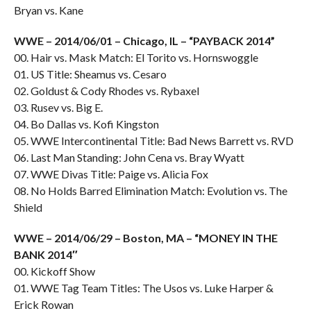
Bryan vs. Kane
WWE – 2014/06/01 – Chicago, IL – “PAYBACK 2014”
00. Hair vs. Mask Match: El Torito vs. Hornswoggle
01. US Title: Sheamus vs. Cesaro
02. Goldust & Cody Rhodes vs. Rybaxel
03. Rusev vs. Big E.
04. Bo Dallas vs. Kofi Kingston
05. WWE Intercontinental Title: Bad News Barrett vs. RVD
06. Last Man Standing: John Cena vs. Bray Wyatt
07. WWE Divas Title: Paige vs. Alicia Fox
08. No Holds Barred Elimination Match: Evolution vs. The
Shield
WWE – 2014/06/29 – Boston, MA – “MONEY IN THE
BANK 2014″
00. Kickoff Show
01. WWE Tag Team Titles: The Usos vs. Luke Harper &
Erick Rowan