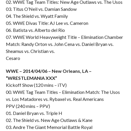
02. WWE Tag Team Titles: New Age Outlaws vs. The Usos
03. Titus O’Neil vs. Damian Sandow
04. The Shield vs. Wyatt Family
05. WWE Divas Title: AJ Lee vs. Cameron
06. Batista vs. Alberto del Rio
07. WWE World Heavyweight Title – Elimination Chamber
Match: Randy Orton vs. John Cena vs. Daniel Bryan vs.
Sheamus vs. Christian vs.
Cesaro
WWE – 2014/04/06 – New Orleans, LA –
“WRESTLEMANIA XXX”
Kickoff Show (120 mins – iTV)
00. WWE Tag Team Titles – Elimination Match: The Usos
vs. Los Matadores vs. Rybaxel vs. Real Americans
PPV (240 mins – PPV)
01. Daniel Bryan vs. Triple H
02. The Shield vs. New Age Outlaws & Kane
03. Andre The Giant Memorial Battle Royal