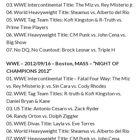
03. WWE Intercontinental Title: The Miz vs. Rey Misterio jr.
04. World Heavyweight Title: Sheamus vs. Alberto del Rio
05. WWE Tag Team Titles: Kofi Kingston & R-Truth vs.
Prime Time Players
06. WWE Heavyweight Title: CM Punk vs. John Cena vs.
Big Show
07. No DQ, No Countout: Brock Lesnar vs. Triple H
WWE – 2012/09/16 – Boston, MASS – “NIGHT OF
CHAMPIONS 2012″
01. WWE Intercontinental Title – Fatal Four Way: The Miz
vs. Rey Misterio jr. vs. Sin Cara vs. Cody Rhodes
02. WWE Tag Team Titles: R-truth & Kofi Kingston vs.
Daniel Bryan & Kane
03. US Title: Antonio Cesaro vs. Zack Ryder
04. Randy Orton vs. Dolph Ziggler
05. WWE Divas Title: Layla vs. Eve Torres
06. World Heavyweight Title: Sheamus vs. Alberto del Rio
07. WWE Heavyweight Title: CM Punk vs. John Cena