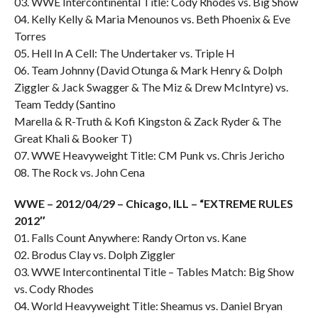
03. WWE Intercontinental Title: Cody Rhodes vs. Big Show
04. Kelly Kelly & Maria Menounos vs. Beth Phoenix & Eve
Torres
05. Hell In A Cell: The Undertaker vs. Triple H
06. Team Johnny (David Otunga & Mark Henry & Dolph
Ziggler & Jack Swagger & The Miz & Drew McIntyre) vs.
Team Teddy (Santino
Marella & R-Truth & Kofi Kingston & Zack Ryder & The
Great Khali & Booker T)
07. WWE Heavyweight Title: CM Punk vs. Chris Jericho
08. The Rock vs. John Cena
WWE – 2012/04/29 – Chicago, ILL – “EXTREME RULES
2012″
01. Falls Count Anywhere: Randy Orton vs. Kane
02. Brodus Clay vs. Dolph Ziggler
03. WWE Intercontinental Title – Tables Match: Big Show
vs. Cody Rhodes
04. World Heavyweight Title: Sheamus vs. Daniel Bryan