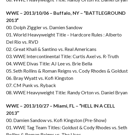
WWE – 2013/10/06 – Buffalo, NY – “BATTLEGROUND
2013”
00. Dolph Ziggler vs. Damien Sandow
01. World Heavyweight Title – Hardcore Rules : Alberto
Del Rio vs. RVD
02. Great Khali & Santino vs. Real Americans
03. WWE Intercontinental Title: Curtis Axel vs. R-Truth
04. WWE Divas Title: AJ Lee vs. Brie Bella
05. Seth Rollins & Roman Reigns vs. Cody Rhodes & Goldust
06. Bray Wyatt vs. Kofi Kingston
07. CM Punk vs. Ryback
08. WWE Heavyweight Title: Randy Orton vs. Daniel Bryan
WWE – 2013/10/27 – Miami, FL – “HELL IN A CELL
2013″
00. Damien Sandow vs. Kofi Kingston (Pre-Show)
01. WWE Tag Team Titles: Goldust & Cody Rhodes vs. Seth
Rollins & Roman Reigns vs. The Usos