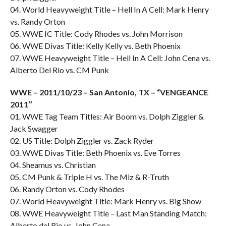
04. World Heavyweight Title – Hell In A Cell: Mark Henry
vs. Randy Orton
05. WWE IC Title: Cody Rhodes vs. John Morrison
06. WWE Divas Title: Kelly Kelly vs. Beth Phoenix
07. WWE Heavyweight Title – Hell In A Cell: John Cena vs.
Alberto Del Rio vs. CM Punk
WWE – 2011/10/23 – San Antonio, TX – “VENGEANCE
2011″
01. WWE Tag Team Titles: Air Boom vs. Dolph Ziggler &
Jack Swagger
02. US Title: Dolph Ziggler vs. Zack Ryder
03. WWE Divas Title: Beth Phoenix vs. Eve Torres
04. Sheamus vs. Christian
05. CM Punk & Triple H vs. The Miz & R-Truth
06. Randy Orton vs. Cody Rhodes
07. World Heavyweight Title: Mark Henry vs. Big Show
08. WWE Heavyweight Title – Last Man Standing Match:
Alberto del Rio vs. John Cena