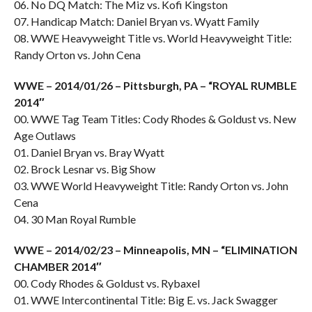
06. No DQ Match: The Miz vs. Kofi Kingston
07. Handicap Match: Daniel Bryan vs. Wyatt Family
08. WWE Heavyweight Title vs. World Heavyweight Title:
Randy Orton vs. John Cena
WWE – 2014/01/26 – Pittsburgh, PA – “ROYAL RUMBLE
2014″
00. WWE Tag Team Titles: Cody Rhodes & Goldust vs. New
Age Outlaws
01. Daniel Bryan vs. Bray Wyatt
02. Brock Lesnar vs. Big Show
03. WWE World Heavyweight Title: Randy Orton vs. John
Cena
04. 30 Man Royal Rumble
WWE – 2014/02/23 – Minneapolis, MN – “ELIMINATION
CHAMBER 2014″
00. Cody Rhodes & Goldust vs. Rybaxel
01. WWE Intercontinental Title: Big E. vs. Jack Swagger