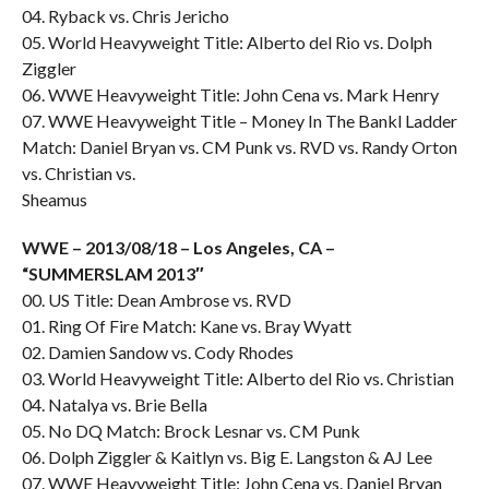
04. Ryback vs. Chris Jericho
05. World Heavyweight Title: Alberto del Rio vs. Dolph
Ziggler
06. WWE Heavyweight Title: John Cena vs. Mark Henry
07. WWE Heavyweight Title – Money In The Bankl Ladder
Match: Daniel Bryan vs. CM Punk vs. RVD vs. Randy Orton
vs. Christian vs.
Sheamus
WWE – 2013/08/18 – Los Angeles, CA –
“SUMMERSLAM 2013″
00. US Title: Dean Ambrose vs. RVD
01. Ring Of Fire Match: Kane vs. Bray Wyatt
02. Damien Sandow vs. Cody Rhodes
03. World Heavyweight Title: Alberto del Rio vs. Christian
04. Natalya vs. Brie Bella
05. No DQ Match: Brock Lesnar vs. CM Punk
06. Dolph Ziggler & Kaitlyn vs. Big E. Langston & AJ Lee
07. WWE Heavyweight Title: John Cena vs. Daniel Bryan