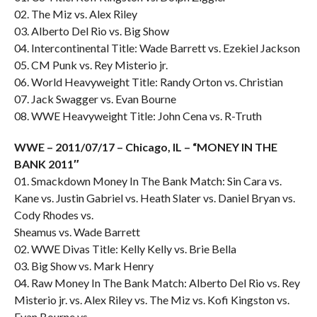
02. The Miz vs. Alex Riley
03. Alberto Del Rio vs. Big Show
04. Intercontinental Title: Wade Barrett vs. Ezekiel Jackson
05. CM Punk vs. Rey Misterio jr.
06. World Heavyweight Title: Randy Orton vs. Christian
07. Jack Swagger vs. Evan Bourne
08. WWE Heavyweight Title: John Cena vs. R-Truth
WWE – 2011/07/17 – Chicago, IL – “MONEY IN THE
BANK 2011″
01. Smackdown Money In The Bank Match: Sin Cara vs.
Kane vs. Justin Gabriel vs. Heath Slater vs. Daniel Bryan vs.
Cody Rhodes vs.
Sheamus vs. Wade Barrett
02. WWE Divas Title: Kelly Kelly vs. Brie Bella
03. Big Show vs. Mark Henry
04. Raw Money In The Bank Match: Alberto Del Rio vs. Rey
Misterio jr. vs. Alex Riley vs. The Miz vs. Kofi Kingston vs.
Evan Bourne vs.