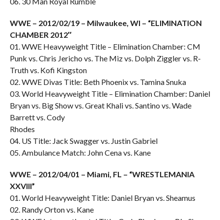
06. 30 Man Royal Rumble
WWE – 2012/02/19 – Milwaukee, WI – “ELIMINATION
CHAMBER 2012″
01. WWE Heavyweight Title – Elimination Chamber: CM
Punk vs. Chris Jericho vs. The Miz vs. Dolph Ziggler vs. R-
Truth vs. Kofi Kingston
02. WWE Divas Title: Beth Phoenix vs. Tamina Snuka
03. World Heavyweight Title – Elimination Chamber: Daniel
Bryan vs. Big Show vs. Great Khali vs. Santino vs. Wade
Barrett vs. Cody
Rhodes
04. US Title: Jack Swagger vs. Justin Gabriel
05. Ambulance Match: John Cena vs. Kane
WWE – 2012/04/01 – Miami, FL – “WRESTLEMANIA
XXVIII”
01. World Heavyweight Title: Daniel Bryan vs. Sheamus
02. Randy Orton vs. Kane