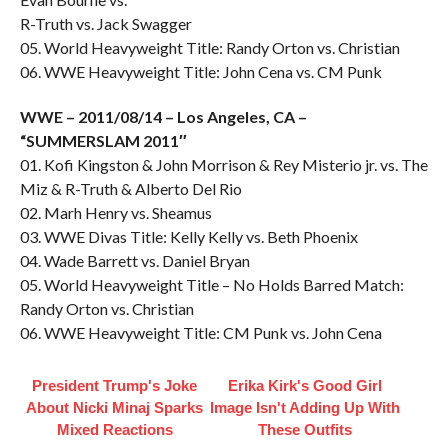
R-Truth vs. Jack Swagger
05. World Heavyweight Title: Randy Orton vs. Christian
06. WWE Heavyweight Title: John Cena vs. CM Punk
WWE – 2011/08/14 – Los Angeles, CA –
“SUMMERSLAM 2011″
01. Kofi Kingston & John Morrison & Rey Misterio jr. vs. The
Miz & R-Truth & Alberto Del Rio
02. Marh Henry vs. Sheamus
03. WWE Divas Title: Kelly Kelly vs. Beth Phoenix
04. Wade Barrett vs. Daniel Bryan
05. World Heavyweight Title – No Holds Barred Match:
Randy Orton vs. Christian
06. WWE Heavyweight Title: CM Punk vs. John Cena
President Trump's Joke
Erika Kirk's Good Girl
About Nicki Minaj Sparks
Image Isn't Adding Up With
Mixed Reactions
These Outfits