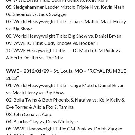
05. Sledgehammer Ladder Match: Triple H vs. Kevin Nash
06. Sheamus vs. Jack Swagger
07. World Heavyweight Title – Chairs Match: Mark Henry
vs. Big Show
08. World Heavyweight Title: Big Show vs. Daniel Bryan
09. WWE IC Title: Cody Rhodes vs. Booker T
10. WWE Heavyweight Title – TLC Match: CM Punk vs.
Alberto Del Rio vs. The Miz
WWE – 2012/01/29 – St, Louis, MO – “ROYAL RUMBLE
2012″
01. World Heavyweight Title – Cage Match: Daniel Bryan
vs. Mark Henry vs. Big Show
02. Bella Twins & Beth Phoenix & Natalya vs. Kelly Kelly &
Eve Torres & Alicia Fox & Tamina
03. John Cena vs. Kane
04. Brodus Clay vs. Drew McIntyre
05. WWE Heavyweight Title: CM Punk vs. Dolph Ziggler