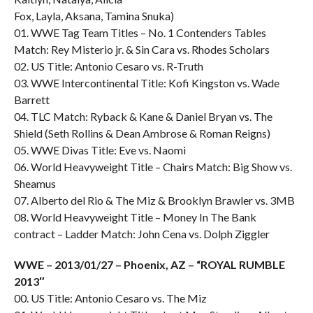
Fox, Layla, Aksana, Tamina Snuka)
01. WWE Tag Team Titles – No. 1 Contenders Tables
Match: Rey Misterio jr. & Sin Cara vs. Rhodes Scholars
02. US Title: Antonio Cesaro vs. R-Truth
03. WWE Intercontinental Title: Kofi Kingston vs. Wade
Barrett
04. TLC Match: Ryback & Kane & Daniel Bryan vs. The
Shield (Seth Rollins & Dean Ambrose & Roman Reigns)
05. WWE Divas Title: Eve vs. Naomi
06. World Heavyweight Title – Chairs Match: Big Show vs.
Sheamus
07. Alberto del Rio & The Miz & Brooklyn Brawler vs. 3MB
08. World Heavyweight Title – Money In The Bank
contract – Ladder Match: John Cena vs. Dolph Ziggler
WWE – 2013/01/27 – Phoenix, AZ – “ROYAL RUMBLE
2013″
00. US Title: Antonio Cesaro vs. The Miz