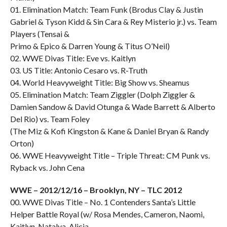
01. Elimination Match: Team Funk (Brodus Clay & Justin
Gabriel & Tyson Kidd & Sin Cara & Rey Misterio jr.) vs. Team
Players (Tensai &
Primo & Epico & Darren Young & Titus O’Neil)
02. WWE Divas Title: Eve vs. Kaitlyn
03. US Title: Antonio Cesaro vs. R-Truth
04. World Heavyweight Title: Big Show vs. Sheamus
05. Elimination Match: Team Ziggler (Dolph Ziggler &
Damien Sandow & David Otunga & Wade Barrett & Alberto
Del Rio) vs. Team Foley
(The Miz & Kofi Kingston & Kane & Daniel Bryan & Randy
Orton)
06. WWE Heavyweight Title – Triple Threat: CM Punk vs.
Ryback vs. John Cena
WWE – 2012/12/16 – Brooklyn, NY – TLC 2012
00. WWE Divas Title – No. 1 Contenders Santa’s Little
Helper Battle Royal (w/ Rosa Mendes, Cameron, Naomi,
Kaitlyn, Natalya, Alicia