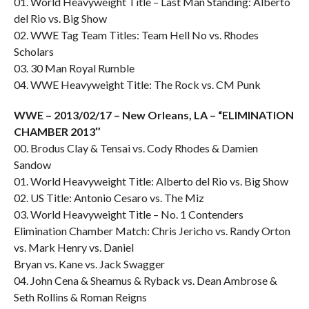
01. World Heavyweight Title – Last Man Standing: Alberto
del Rio vs. Big Show
02. WWE Tag Team Titles: Team Hell No vs. Rhodes
Scholars
03. 30 Man Royal Rumble
04. WWE Heavyweight Title: The Rock vs. CM Punk
WWE – 2013/02/17 – New Orleans, LA – “ELIMINATION
CHAMBER 2013″
00. Brodus Clay & Tensai vs. Cody Rhodes & Damien
Sandow
01. World Heavyweight Title: Alberto del Rio vs. Big Show
02. US Title: Antonio Cesaro vs. The Miz
03. World Heavyweight Title – No. 1 Contenders
Elimination Chamber Match: Chris Jericho vs. Randy Orton
vs. Mark Henry vs. Daniel
Bryan vs. Kane vs. Jack Swagger
04. John Cena & Sheamus & Ryback vs. Dean Ambrose &
Seth Rollins & Roman Reigns