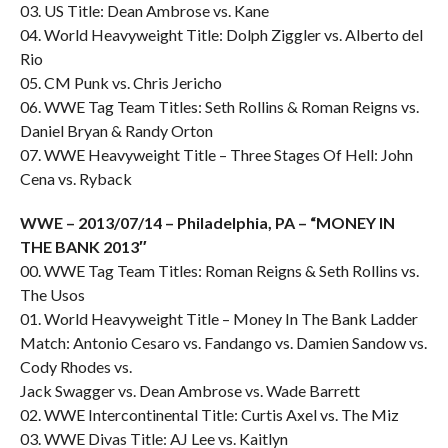
03. US Title: Dean Ambrose vs. Kane
04. World Heavyweight Title: Dolph Ziggler vs. Alberto del
Rio
05. CM Punk vs. Chris Jericho
06. WWE Tag Team Titles: Seth Rollins & Roman Reigns vs.
Daniel Bryan & Randy Orton
07. WWE Heavyweight Title – Three Stages Of Hell: John
Cena vs. Ryback
WWE – 2013/07/14 – Philadelphia, PA – “MONEY IN
THE BANK 2013″
00. WWE Tag Team Titles: Roman Reigns & Seth Rollins vs.
The Usos
01. World Heavyweight Title – Money In The Bank Ladder
Match: Antonio Cesaro vs. Fandango vs. Damien Sandow vs.
Cody Rhodes vs.
Jack Swagger vs. Dean Ambrose vs. Wade Barrett
02. WWE Intercontinental Title: Curtis Axel vs. The Miz
03. WWE Divas Title: AJ Lee vs. Kaitlyn