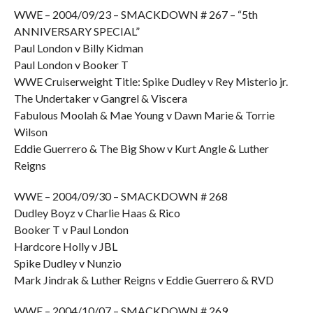
WWE – 2004/09/23 – SMACKDOWN # 267 – “5th
ANNIVERSARY SPECIAL”
Paul London v Billy Kidman
Paul London v Booker T
WWE Cruiserweight Title: Spike Dudley v Rey Misterio jr.
The Undertaker v Gangrel & Viscera
Fabulous Moolah & Mae Young v Dawn Marie & Torrie
Wilson
Eddie Guerrero & The Big Show v Kurt Angle & Luther
Reigns
WWE – 2004/09/30 – SMACKDOWN # 268
Dudley Boyz v Charlie Haas & Rico
Booker T v Paul London
Hardcore Holly v JBL
Spike Dudley v Nunzio
Mark Jindrak & Luther Reigns v Eddie Guerrero & RVD
WWE – 2004/10/07 – SMACKDOWN # 269