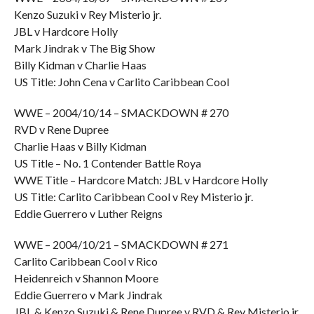
Kenzo Suzuki v Rey Misterio jr.
JBL v Hardcore Holly
Mark Jindrak v The Big Show
Billy Kidman v Charlie Haas
US Title: John Cena v Carlito Caribbean Cool
WWE – 2004/10/14 – SMACKDOWN # 270
RVD v Rene Dupree
Charlie Haas v Billy Kidman
US Title – No. 1 Contender Battle Roya
WWE Title – Hardcore Match: JBL v Hardcore Holly
US Title: Carlito Caribbean Cool v Rey Misterio jr.
Eddie Guerrero v Luther Reigns
WWE – 2004/10/21 – SMACKDOWN # 271
Carlito Caribbean Cool v Rico
Heidenreich v Shannon Moore
Eddie Guerrero v Mark Jindrak
JBL & Kenzo Suzuki & Rene Dupree v RVD & Rey Misterio jr.