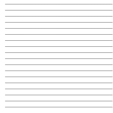
_______________________________________________________________________
_______________________________________________________________________
_______________________________________________________________________
_______________________________________________________________________
_______________________________________________________________________
_______________________________________________________________________
_______________________________________________________________________
_______________________________________________________________________
_______________________________________________________________________
_______________________________________________________________________
_______________________________________________________________________
_______________________________________________________________________
_______________________________________________________________________
_______________________________________________________________________
_______________________________________________________________________
_______________________________________________________________________
_______________________________________________________________________
_______________________________________________________________________
_______________________________________________________________________