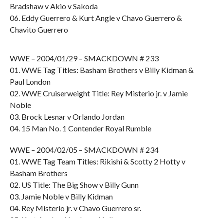
Bradshaw v Akio v Sakoda
06. Eddy Guerrero & Kurt Angle v Chavo Guerrero &
Chavito Guerrero
WWE – 2004/01/29 – SMACKDOWN # 233
01. WWE Tag Titles: Basham Brothers v Billy Kidman &
Paul London
02. WWE Cruiserweight Title: Rey Misterio jr. v Jamie
Noble
03. Brock Lesnar v Orlando Jordan
04. 15 Man No. 1 Contender Royal Rumble
WWE – 2004/02/05 – SMACKDOWN # 234
01. WWE Tag Team Titles: Rikishi & Scotty 2 Hotty v
Basham Brothers
02. US Title: The Big Show v Billy Gunn
03. Jamie Noble v Billy Kidman
04. Rey Misterio jr. v Chavo Guerrero sr.