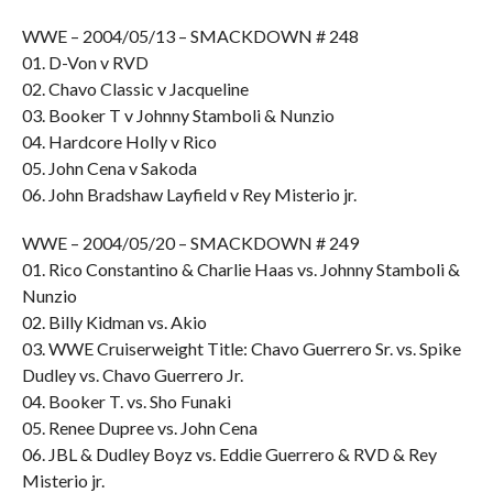
WWE – 2004/05/13 – SMACKDOWN # 248
01. D-Von v RVD
02. Chavo Classic v Jacqueline
03. Booker T v Johnny Stamboli & Nunzio
04. Hardcore Holly v Rico
05. John Cena v Sakoda
06. John Bradshaw Layfield v Rey Misterio jr.
WWE – 2004/05/20 – SMACKDOWN # 249
01. Rico Constantino & Charlie Haas vs. Johnny Stamboli &
Nunzio
02. Billy Kidman vs. Akio
03. WWE Cruiserweight Title: Chavo Guerrero Sr. vs. Spike
Dudley vs. Chavo Guerrero Jr.
04. Booker T. vs. Sho Funaki
05. Renee Dupree vs. John Cena
06. JBL & Dudley Boyz vs. Eddie Guerrero & RVD & Rey
Misterio jr.