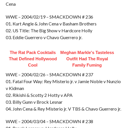
Cena
WWE – 2004/02/19 – SMACKDOWN # 236
01. Kurt Angle & John Cena v Basham Brothers
02. US Title: The Big Show v Hardcore Holly
03. Eddie Guerrero v Chavo Guerrero jr.
The Rat Pack Cocktails
Meghan Markle's Tasteless
That Defined Hollywood
Outfit Had The Royal
Cool
Family Fuming
WWE – 2004/02/26 – SMACKDOWN # 237
01. Fatal Four Way: Rey Misterio jr. v Jamie Noble v Nunzio
v Kidman
02. Rikishi & Scotty 2 Hotty v APA
03. Billy Gunn v Brock Lesnar
04. John Cena & Rey Misterio jr. V TBS & Chavo Guerrero jr.
WWE – 2004/03/04 – SMACKDOWN # 238