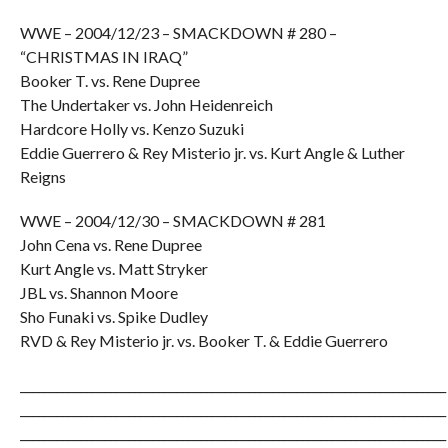
WWE – 2004/12/23 – SMACKDOWN # 280 –
“CHRISTMAS IN IRAQ”
Booker T. vs. Rene Dupree
The Undertaker vs. John Heidenreich
Hardcore Holly vs. Kenzo Suzuki
Eddie Guerrero & Rey Misterio jr. vs. Kurt Angle & Luther
Reigns
WWE – 2004/12/30 – SMACKDOWN # 281
John Cena vs. Rene Dupree
Kurt Angle vs. Matt Stryker
JBL vs. Shannon Moore
Sho Funaki vs. Spike Dudley
RVD & Rey Misterio jr. vs. Booker T. & Eddie Guerrero
_______________________________________________________________________
_______________________________________________________________________
_______________________________________________________________________