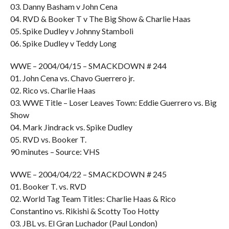
03. Danny Basham v John Cena
04. RVD & Booker T v The Big Show & Charlie Haas
05. Spike Dudley v Johnny Stamboli
06. Spike Dudley v Teddy Long
WWE – 2004/04/15 – SMACKDOWN # 244
01. John Cena vs. Chavo Guerrero jr.
02. Rico vs. Charlie Haas
03. WWE Title – Loser Leaves Town: Eddie Guerrero vs. Big
Show
04. Mark Jindrack vs. Spike Dudley
05. RVD vs. Booker T.
90 minutes – Source: VHS
WWE – 2004/04/22 – SMACKDOWN # 245
01. Booker T. vs. RVD
02. World Tag Team Titles: Charlie Haas & Rico
Constantino vs. Rikishi & Scotty Too Hotty
03. JBL vs. El Gran Luchador (Paul London)