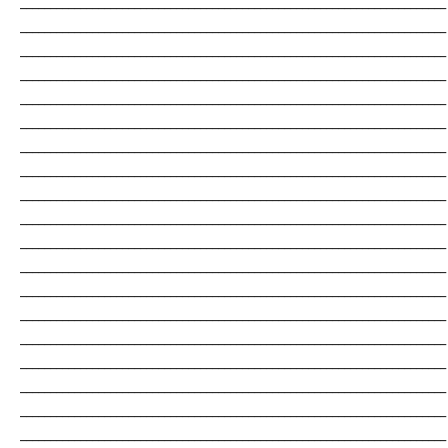
_______________________________________________________________________
_______________________________________________________________________
_______________________________________________________________________
_______________________________________________________________________
_______________________________________________________________________
_______________________________________________________________________
_______________________________________________________________________
_______________________________________________________________________
_______________________________________________________________________
_______________________________________________________________________
_______________________________________________________________________
_______________________________________________________________________
_______________________________________________________________________
_______________________________________________________________________
_______________________________________________________________________
_______________________________________________________________________
_______________________________________________________________________
_______________________________________________________________________
_______________________________________________________________________