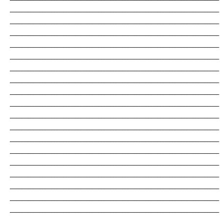
_______________________________________________________________________
_______________________________________________________________________
_______________________________________________________________________
_______________________________________________________________________
_______________________________________________________________________
_______________________________________________________________________
_______________________________________________________________________
_______________________________________________________________________
_______________________________________________________________________
_______________________________________________________________________
_______________________________________________________________________
_______________________________________________________________________
_______________________________________________________________________
_______________________________________________________________________
_______________________________________________________________________
_______________________________________________________________________
_______________________________________________________________________
_______________________________________________________________________