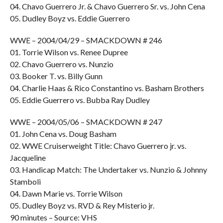
04. Chavo Guerrero Jr. & Chavo Guerrero Sr. vs. John Cena
05. Dudley Boyz vs. Eddie Guerrero
WWE – 2004/04/29 – SMACKDOWN # 246
01. Torrie Wilson vs. Renee Dupree
02. Chavo Guerrero vs. Nunzio
03. Booker T. vs. Billy Gunn
04. Charlie Haas & Rico Constantino vs. Basham Brothers
05. Eddie Guerrero vs. Bubba Ray Dudley
WWE – 2004/05/06 – SMACKDOWN # 247
01. John Cena vs. Doug Basham
02. WWE Cruiserweight Title: Chavo Guerrero jr. vs.
Jacqueline
03. Handicap Match: The Undertaker vs. Nunzio & Johnny
Stamboli
04. Dawn Marie vs. Torrie Wilson
05. Dudley Boyz vs. RVD & Rey Misterio jr.
90 minutes – Source: VHS