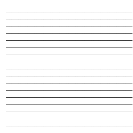
_______________________________________________________________________
_______________________________________________________________________
_______________________________________________________________________
_______________________________________________________________________
_______________________________________________________________________
_______________________________________________________________________
_______________________________________________________________________
_______________________________________________________________________
_______________________________________________________________________
_______________________________________________________________________
_______________________________________________________________________
_______________________________________________________________________
_______________________________________________________________________
_______________________________________________________________________
_______________________________________________________________________
_______________________________________________________________________
_______________________________________________________________________
_______________________________________________________________________
_______________________________________________________________________