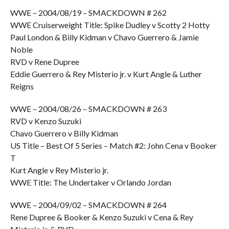
WWE – 2004/08/19 – SMACKDOWN # 262
WWE Cruiserweight Title: Spike Dudley v Scotty 2 Hotty
Paul London & Billy Kidman v Chavo Guerrero & Jamie
Noble
RVD v Rene Dupree
Eddie Guerrero & Rey Misterio jr. v Kurt Angle & Luther
Reigns
WWE – 2004/08/26 – SMACKDOWN # 263
RVD v Kenzo Suzuki
Chavo Guerrero v Billy Kidman
US Title – Best Of 5 Series – Match #2: John Cena v Booker
T
Kurt Angle v Rey Misterio jr.
WWE Title: The Undertaker v Orlando Jordan
WWE – 2004/09/02 – SMACKDOWN # 264
Rene Dupree & Booker & Kenzo Suzuki v Cena & Rey