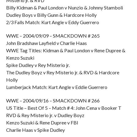
Misterio jr. & RVD
Billy Kidman & Paul London v Nunzio & Johnny Stamboli
Dudley Boys v Billy Gunn & Hardcore Holly
2/3 Falls Match: Kurt Angle v Eddy Guerrero
WWE – 2004/09/09 – SMACKDOWN # 265
John Bradshaw Layfield v Charlie Haas
WWE Tag Titles: Kidman & Paul London v Rene Dupree &
Kenzo Suzuki
Spike Dudley v Rey Misterio jr.
The Dudley Boyz v Rey Misterio jr. & RVD & Hardcore
Holly
Lumberjack Match: Kurt Angle v Eddie Guerrero
WWE – 2004/09/16 – SMACKDOWN # 266
US Title – Best Of 5 – Match # 4: John Cena v Booker T
RVD & Rey Misterio jr. v Dudley Boyz
Kenzo Suzuki & Rene Dupree v FBI
Charlie Haas v Spike Dudley