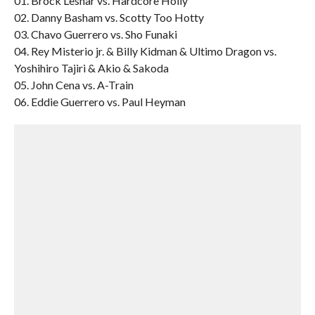
01. Brock Lesnar vs. Hardcore Holly
02. Danny Basham vs. Scotty Too Hotty
03. Chavo Guerrero vs. Sho Funaki
04. Rey Misterio jr. & Billy Kidman & Ultimo Dragon vs.
Yoshihiro Tajiri & Akio & Sakoda
05. John Cena vs. A-Train
06. Eddie Guerrero vs. Paul Heyman