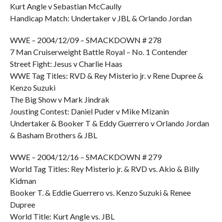
Kurt Angle v Sebastian McCaully
Handicap Match: Undertaker v JBL & Orlando Jordan
WWE – 2004/12/09 – SMACKDOWN # 278
7 Man Cruiserweight Battle Royal – No. 1 Contender
Street Fight: Jesus v Charlie Haas
WWE Tag Titles: RVD & Rey Misterio jr. v Rene Dupree &
Kenzo Suzuki
The Big Show v Mark Jindrak
Jousting Contest: Daniel Puder v Mike Mizanin
Undertaker & Booker T & Eddy Guerrero v Orlando Jordan
& Basham Brothers & JBL
WWE – 2004/12/16 – SMACKDOWN # 279
World Tag Titles: Rey Misterio jr. & RVD vs. Akio & Billy
Kidman
Booker T. & Eddie Guerrero vs. Kenzo Suzuki & Renee
Dupree
World Title: Kurt Angle vs. JBL