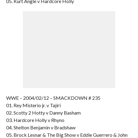
05. Kurt Angle v Hardcore Holly
WWE – 2004/02/12 – SMACKDOWN # 235
01. Rey Misterio jr. v Tajiri
02. Scotty 2 Hotty v Danny Basham
03. Hardcore Holly v Rhyno
04. Shelton Benjamin v Bradshaw
05. Brock Lesnar & The Big Show v Eddie Guerrero & John