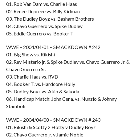
01. Rob Van Dam vs. Charlie Haas
02. Renee Dupreee vs. Billy Kidman
03. The Dudley Boyz vs. Basham Brothers
04. Chavo Guerrero vs. Spike Dudley
05. Eddie Guerrero vs. Booker T
WWE – 2004/04/01 – SMACKDOWN # 242
01. Big Show vs. Rikishi
02. Rey Misterio jr. & Spike Dudley vs. Chavo Guerrero Jr. &
Chavo Guerrero Sr.
03. Charlie Haas vs. RVD
04. Booker T. vs. Hardcore Holly
05. Dudley Boyz vs. Akio & Sakoda
06. Handicap Match: John Cena, vs. Nunzio & Johnny
Stamboli
WWE – 2004/04/08 – SMACKDOWN # 243
01. Rikishi & Scotty 2 Hotty v Dudley Boyz
02. Chavo Guerrero jr. v Jamie Noble