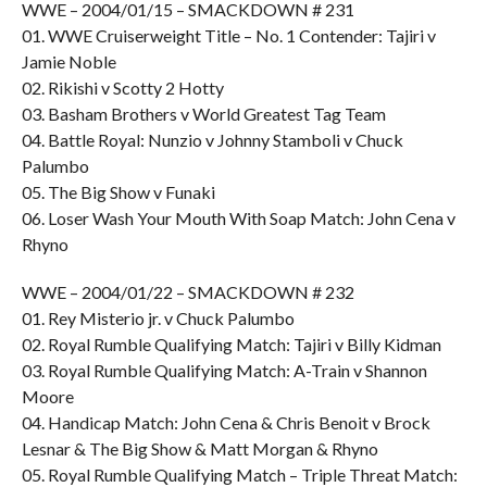
WWE – 2004/01/15 – SMACKDOWN # 231
01. WWE Cruiserweight Title – No. 1 Contender: Tajiri v
Jamie Noble
02. Rikishi v Scotty 2 Hotty
03. Basham Brothers v World Greatest Tag Team
04. Battle Royal: Nunzio v Johnny Stamboli v Chuck
Palumbo
05. The Big Show v Funaki
06. Loser Wash Your Mouth With Soap Match: John Cena v
Rhyno
WWE – 2004/01/22 – SMACKDOWN # 232
01. Rey Misterio jr. v Chuck Palumbo
02. Royal Rumble Qualifying Match: Tajiri v Billy Kidman
03. Royal Rumble Qualifying Match: A-Train v Shannon
Moore
04. Handicap Match: John Cena & Chris Benoit v Brock
Lesnar & The Big Show & Matt Morgan & Rhyno
05. Royal Rumble Qualifying Match – Triple Threat Match: