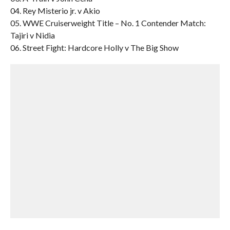
04. Rey Misterio jr. v Akio
05. WWE Cruiserweight Title – No. 1 Contender Match:
Tajiri v Nidia
06. Street Fight: Hardcore Holly v The Big Show