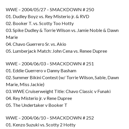
WWE – 2004/05/27 – SMACKDOWN # 250
01. Dudley Boyz vs. Rey Misterio jr. & RVD
02. Booker T. vs. Scotty Too Hotty
03. Spike Dudley & Torrie Wilson vs. Jamie Noble & Dawn
Marie
04. Chavo Guerrero Sr. vs. Akio
05. Lumberjack Match: John Cena vs. Renee Dupree
WWE – 2004/06/03 – SMACKDOWN # 251
01. Eddie Guerrero v Danny Basham
02. Summer Bikini Contest (w/ Torrie Wilson, Sable, Dawn
Marie, Miss Jackie)
03. WWE Cruiserweight Title: Chavo Classic v Funaki
04. Rey Misterio jr. v Rene Dupree
05. The Undertaker v Booker T
WWE – 2004/06/10 – SMACKDOWN # 252
01. Kenzo Suzuki vs. Scotty 2 Hotty