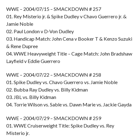
WWE – 2004/07/15 – SMACKDOWN # 257
01. Rey Misterio jr. & Spike Dudley v Chavo Guerrero jr. &
Jamie Noble
02. Paul London v D-Von Dudley
03. Handicap Match: John Cena v Booker T & Kenzo Suzuki
& Rene Dupree
04. WWE Heavyweight Title – Cage Match: John Bradshaw
Layfield v Eddie Guerrero
WWE – 2004/07/22 – SMACKDOWN # 258
01. Spike Dudley vs. Chavo Guerrero vs. Jamie Noble
02. Bubba Ray Dudley vs. Billy Kidman
03. JBL vs. Billy Kidman
04. Torrie Wilson vs. Sable vs. Dawn Marie vs. Jackie Gayda
WWE – 2004/07/29 – SMACKDOWN # 259
01. WWE Cruiserweight Title: Spike Dudley vs. Rey
Misterio jr.