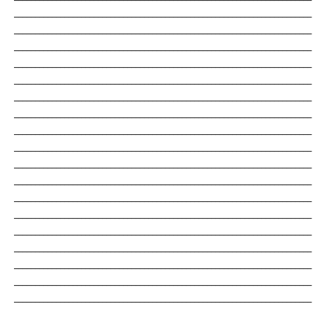
_______________________________________________________________________
_______________________________________________________________________
_______________________________________________________________________
_______________________________________________________________________
_______________________________________________________________________
_______________________________________________________________________
_______________________________________________________________________
_______________________________________________________________________
_______________________________________________________________________
_______________________________________________________________________
_______________________________________________________________________
_______________________________________________________________________
_______________________________________________________________________
_______________________________________________________________________
_______________________________________________________________________
_______________________________________________________________________
_______________________________________________________________________
_______________________________________________________________________