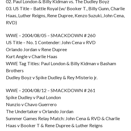
02. Paul London & Billy Kidman vs. The Dudley Boyz
03. US Title – Battle Royal (w/ Booker T., Billy Gunn, Charlie
Haas, Luther Reigns, Rene Dupree, Kenzo Suzuki, John Cena,
RVD)
WWE – 2004/08/05 – SMACKDOWN # 260
US Title – No. 1 Contender: John Cena v RVD
Orlando Jordan v Rene Dupree
Kurt Angle v Charlie Haas
WWE Tag Titles: Paul London & Billy Kidman v Basham
Brothers
Dudley Boyz v Spike Dudley & Rey Misterio jr.
WWE – 2004/08/12 – SMACKDOWN # 261
Spike Dudley v Paul London
Nunzio v Chavo Guerrero
The Undertaker v Orlando Jordan
Summer Games Relay Match: John Cena & RVD & Charlie
Haas v Booker T & Rene Dupree & Luther Reigns