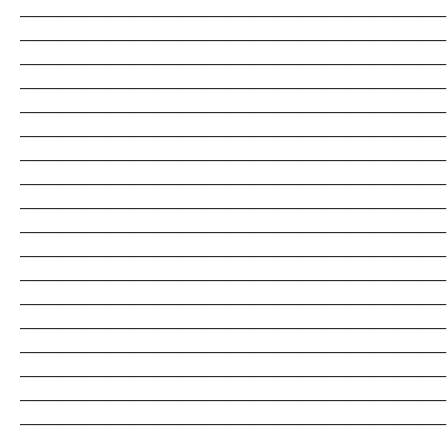
_______________________________________________________________________
_______________________________________________________________________
_______________________________________________________________________
_______________________________________________________________________
_______________________________________________________________________
_______________________________________________________________________
_______________________________________________________________________
_______________________________________________________________________
_______________________________________________________________________
_______________________________________________________________________
_______________________________________________________________________
_______________________________________________________________________
_______________________________________________________________________
_______________________________________________________________________
_______________________________________________________________________
_______________________________________________________________________
_______________________________________________________________________
_______________________________________________________________________
_______________________________________________________________________