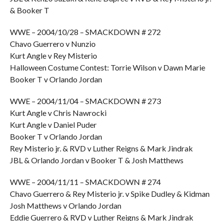
& Booker T
WWE – 2004/10/28 – SMACKDOWN # 272
Chavo Guerrero v Nunzio
Kurt Angle v Rey Misterio
Halloween Costume Contest: Torrie Wilson v Dawn Marie
Booker T v Orlando Jordan
WWE – 2004/11/04 – SMACKDOWN # 273
Kurt Angle v Chris Nawrocki
Kurt Angle v Daniel Puder
Booker T v Orlando Jordan
Rey Misterio jr. & RVD v Luther Reigns & Mark Jindrak
JBL & Orlando Jordan v Booker T & Josh Matthews
WWE – 2004/11/11 – SMACKDOWN # 274
Chavo Guerrero & Rey Misterio jr. v Spike Dudley & Kidman
Josh Matthews v Orlando Jordan
Eddie Guerrero & RVD v Luther Reigns & Mark Jindrak