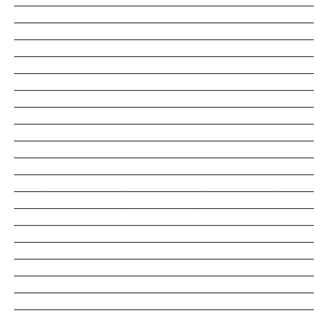
_______________________________________________________________________
_______________________________________________________________________
_______________________________________________________________________
_______________________________________________________________________
_______________________________________________________________________
_______________________________________________________________________
_______________________________________________________________________
_______________________________________________________________________
_______________________________________________________________________
_______________________________________________________________________
_______________________________________________________________________
_______________________________________________________________________
_______________________________________________________________________
_______________________________________________________________________
_______________________________________________________________________
_______________________________________________________________________
_______________________________________________________________________
_______________________________________________________________________
_______________________________________________________________________