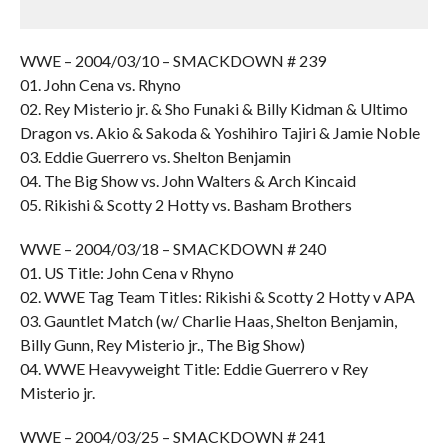
WWE – 2004/03/10 – SMACKDOWN # 239
01. John Cena vs. Rhyno
02. Rey Misterio jr. & Sho Funaki & Billy Kidman & Ultimo
Dragon vs. Akio & Sakoda & Yoshihiro Tajiri & Jamie Noble
03. Eddie Guerrero vs. Shelton Benjamin
04. The Big Show vs. John Walters & Arch Kincaid
05. Rikishi & Scotty 2 Hotty vs. Basham Brothers
WWE – 2004/03/18 – SMACKDOWN # 240
01. US Title: John Cena v Rhyno
02. WWE Tag Team Titles: Rikishi & Scotty 2 Hotty v APA
03. Gauntlet Match (w/ Charlie Haas, Shelton Benjamin,
Billy Gunn, Rey Misterio jr., The Big Show)
04. WWE Heavyweight Title: Eddie Guerrero v Rey
Misterio jr.
WWE – 2004/03/25 – SMACKDOWN # 241