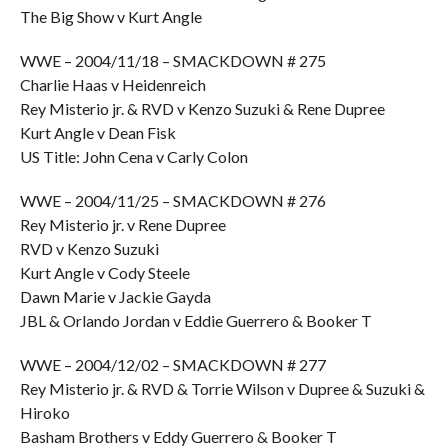
The Big Show v Kurt Angle
WWE – 2004/11/18 – SMACKDOWN # 275
Charlie Haas v Heidenreich
Rey Misterio jr. & RVD v Kenzo Suzuki & Rene Dupree
Kurt Angle v Dean Fisk
US Title: John Cena v Carly Colon
WWE – 2004/11/25 – SMACKDOWN # 276
Rey Misterio jr. v Rene Dupree
RVD v Kenzo Suzuki
Kurt Angle v Cody Steele
Dawn Marie v Jackie Gayda
JBL & Orlando Jordan v Eddie Guerrero & Booker T
WWE – 2004/12/02 – SMACKDOWN # 277
Rey Misterio jr. & RVD & Torrie Wilson v Dupree & Suzuki &
Hiroko
Basham Brothers v Eddy Guerrero & Booker T