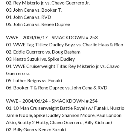
02. Rey Misterio jr. vs. Chavo Guerrero Jr.
03. John Cena vs. Booker T.
04. John Cena vs. RVD
05. John Cena vs. Renee Dupree
WWE – 2004/06/17 – SMACKDOWN # 253
01. WWE Tag Titles: Dudley Boyz vs. Charlie Haas & Rico
02. Eddie Guerrero vs. Doug Basham
03. Kenzo Suzuki vs. Spike Dudley
04. WWE Cruiserweight Title: Rey Misterio jr. vs. Chavo
Guerrero sr.
05. Luther Reigns vs. Funaki
06. Booker T & Rene Dupree vs. John Cena & RVD
WWE – 2004/06/24 – SMACKDOWN # 254
01. 10 Man Cruiserweight Battle Royal (w/ Funaki, Nunzio,
Jamie Noble, Spike Dudley, Shannon Moore, Paul London,
Akio, Scotty 2 Hotty, Chavo Guerrero, Billy Kidman)
02. Billy Gunn v Kenzo Suzuki