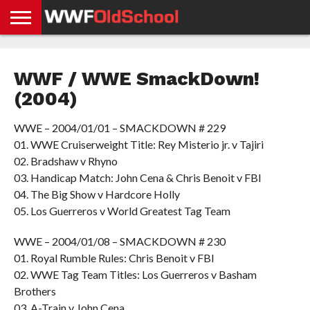
HOME
WWE
AEW
TNA
UFC &
OLD
GET
CONTACT
PRIVACY
NEWS
NEWS
NEWS
BOXING
SCHOOL
APP
US
POLICY &
WWF / WWE SmackDown!
NEWS
STORIES
GDPR
COMPLIANCE
(2004)
WWE – 2004/01/01 – SMACKDOWN # 229
01. WWE Cruiserweight Title: Rey Misterio jr. v Tajiri
02. Bradshaw v Rhyno
03. Handicap Match: John Cena & Chris Benoit v FBI
04. The Big Show v Hardcore Holly
05. Los Guerreros v World Greatest Tag Team
WWE – 2004/01/08 – SMACKDOWN # 230
01. Royal Rumble Rules: Chris Benoit v FBI
02. WWE Tag Team Titles: Los Guerreros v Basham
Brothers
03. A-Train v John Cena