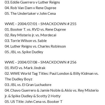
03. Eddie Guerrero v Luther Reigns
04. Rob Van Dam v Rene Dupree
05. The Undertaker v John Cena
WWE – 2004/07/01 – SMACKDOWN # 255
01. Booker T. vs. RVD vs. Rene Dupree
02. Rey Misterio jr. vs. Mordecai
03. Torrie Wilson vs. Sable
04. Luther Reigns vs. Charles Robinson
05. JBL vs. Spike Dudley
WWE – 2004/07/08 – SMACKDOWN # 256
01. RVD vs. Mark Jindrak
02. WWE World Tag Titles: Paul London & Billy Kidman vs.
The Dudley Boyz
03. JBL vs. El Gran Luchadore
04. Chavo Guerrero & Jamie Noble & Akio vs. Rey Misterio
jr. & Spike Dudley & Scotty 2 Hotty
05. US Title: John Cena vs. Booker T