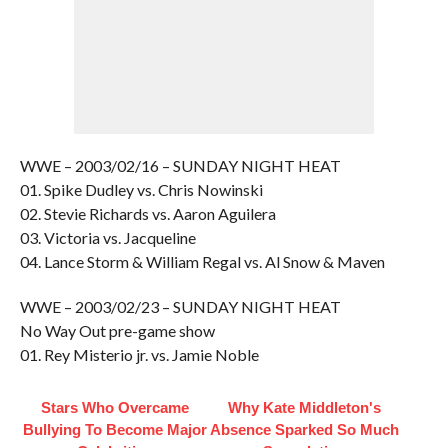
WWE – 2003/02/16 – SUNDAY NIGHT HEAT
01. Spike Dudley vs. Chris Nowinski
02. Stevie Richards vs. Aaron Aguilera
03. Victoria vs. Jacqueline
04. Lance Storm & William Regal vs. Al Snow & Maven
WWE – 2003/02/23 – SUNDAY NIGHT HEAT
No Way Out pre-game show
01. Rey Misterio jr. vs. Jamie Noble
Stars Who Overcame
Why Kate Middleton's
Bullying To Become Major
Absence Sparked So Much