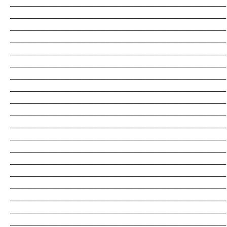
_______________________________________________________________________
_______________________________________________________________________
_______________________________________________________________________
_______________________________________________________________________
_______________________________________________________________________
_______________________________________________________________________
_______________________________________________________________________
_______________________________________________________________________
_______________________________________________________________________
_______________________________________________________________________
_______________________________________________________________________
_______________________________________________________________________
_______________________________________________________________________
_______________________________________________________________________
_______________________________________________________________________
_______________________________________________________________________
_______________________________________________________________________
_______________________________________________________________________
_______________________________________________________________________