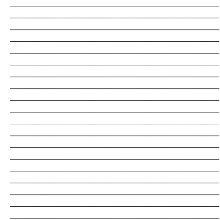
_______________________________________________________________________
_______________________________________________________________________
_______________________________________________________________________
_______________________________________________________________________
_______________________________________________________________________
_______________________________________________________________________
_______________________________________________________________________
_______________________________________________________________________
_______________________________________________________________________
_______________________________________________________________________
_______________________________________________________________________
_______________________________________________________________________
_______________________________________________________________________
_______________________________________________________________________
_______________________________________________________________________
_______________________________________________________________________
_______________________________________________________________________
_______________________________________________________________________
_______________________________________________________________________