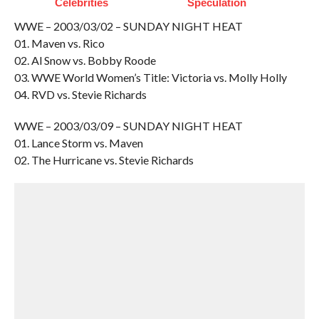
Celebrities
Speculation
WWE – 2003/03/02 – SUNDAY NIGHT HEAT
01. Maven vs. Rico
02. Al Snow vs. Bobby Roode
03. WWE World Women’s Title: Victoria vs. Molly Holly
04. RVD vs. Stevie Richards
WWE – 2003/03/09 – SUNDAY NIGHT HEAT
01. Lance Storm vs. Maven
02. The Hurricane vs. Stevie Richards