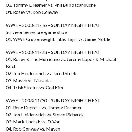
03. Tommy Dreamer vs. Phil Bubbacanouche
04. Rosey vs. Rob Conway
WWE – 2003/11/16 – SUNDAY NIGHT HEAT
Survivor Series pre-game show
01. WWE Cruiserweight Title: Tajiri vs. Jamie Noble
WWE – 2003/11/23 – SUNDAY NIGHT HEAT
01. Rosey & The Hurricane vs. Jeremy Lopez & Michael
Koch
02. Jon Heidenreich vs. Jared Steele
03. Maven vs. Masada
04. Trish Stratus vs. Gail Kim
WWE – 2003/11/30 – SUNDAY NIGHT HEAT
01. Rene Dupress vs. Tommy Dreamer
02. Jon Heidenreich vs. Stevie Richards
03. Mark Jindrak vs. D-Von
04. Rob Conway vs. Maven