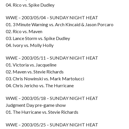
04. Rico vs. Spike Dudley
WWE – 2003/05/04 – SUNDAY NIGHT HEAT
01. 3 Minute Warning vs. Arch Kincaid & Jason Porcaro
02. Rico vs. Maven
03. Lance Storm vs. Spike Dudley
04. Ivory vs. Molly Holly
WWE – 2003/05/11 – SUNDAY NIGHT HEAT
01. Victoria vs. Jacqueline
02. Maven vs. Stevie Richards
03. Chris Nowinski vs. Mark Martolucci
04. Chris Jericho vs. The Hurricane
WWE – 2003/05/18 – SUNDAY NIGHT HEAT
Judgment Day pre-game show
01. The Hurricane vs. Stevie Richards
WWE – 2003/05/25 – SUNDAY NIGHT HEAT