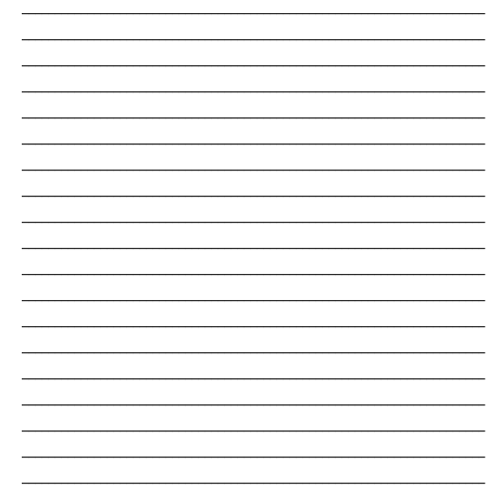
_______________________________________________________________________
_______________________________________________________________________
_______________________________________________________________________
_______________________________________________________________________
_______________________________________________________________________
_______________________________________________________________________
_______________________________________________________________________
_______________________________________________________________________
_______________________________________________________________________
_______________________________________________________________________
_______________________________________________________________________
_______________________________________________________________________
_______________________________________________________________________
_______________________________________________________________________
_______________________________________________________________________
_______________________________________________________________________
_______________________________________________________________________
_______________________________________________________________________
_______________________________________________________________________