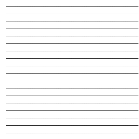
_______________________________________________________________________
_______________________________________________________________________
_______________________________________________________________________
_______________________________________________________________________
_______________________________________________________________________
_______________________________________________________________________
_______________________________________________________________________
_______________________________________________________________________
_______________________________________________________________________
_______________________________________________________________________
_______________________________________________________________________
_______________________________________________________________________
_______________________________________________________________________
_______________________________________________________________________
_______________________________________________________________________
_______________________________________________________________________
_______________________________________________________________________
_______________________________________________________________________
_______________________________________________________________________