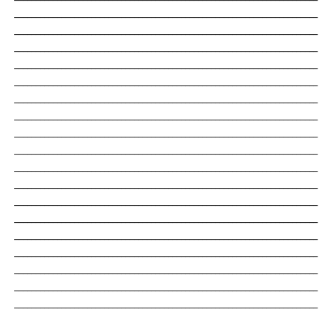
_______________________________________________________________________
_______________________________________________________________________
_______________________________________________________________________
_______________________________________________________________________
_______________________________________________________________________
_______________________________________________________________________
_______________________________________________________________________
_______________________________________________________________________
_______________________________________________________________________
_______________________________________________________________________
_______________________________________________________________________
_______________________________________________________________________
_______________________________________________________________________
_______________________________________________________________________
_______________________________________________________________________
_______________________________________________________________________
_______________________________________________________________________
_______________________________________________________________________