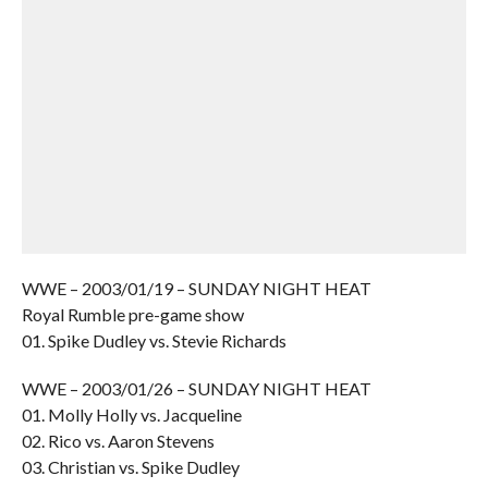
WWE – 2003/01/19 – SUNDAY NIGHT HEAT
Royal Rumble pre-game show
01. Spike Dudley vs. Stevie Richards
WWE – 2003/01/26 – SUNDAY NIGHT HEAT
01. Molly Holly vs. Jacqueline
02. Rico vs. Aaron Stevens
03. Christian vs. Spike Dudley