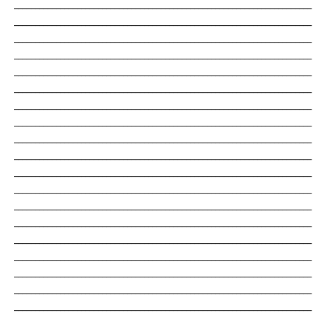
_______________________________________________________________________
_______________________________________________________________________
_______________________________________________________________________
_______________________________________________________________________
_______________________________________________________________________
_______________________________________________________________________
_______________________________________________________________________
_______________________________________________________________________
_______________________________________________________________________
_______________________________________________________________________
_______________________________________________________________________
_______________________________________________________________________
_______________________________________________________________________
_______________________________________________________________________
_______________________________________________________________________
_______________________________________________________________________
_______________________________________________________________________
_______________________________________________________________________
_______________________________________________________________________