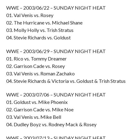
WWE – 2003/06/22 – SUNDAY NIGHT HEAT
01. Val Venis vs. Rosey
02. The Hurricane vs. Michael Shane
03. Molly Holly vs. Trish Stratus
04. Stevie Richards vs. Goldust
WWE – 2003/06/29 – SUNDAY NIGHT HEAT
01. Rico vs. Tommy Dreamer
02. Garrison Cade vs. Rosey
03. Val Venis vs. Roman Zachako
04. Stevie Richards & Victoria vs. Goldust & Trish Stratus
WWE – 2003/07/06 – SUNDAY NIGHT HEAT
01. Goldust vs. Mike Phoenix
02. Garrison Cade vs. Mike Noe
03. Val Venis vs. Mike Bell
04. Dudley Boyz vs. Rodney Mack & Rosey
WWE – 2003/07/13 – SUNDAY NIGHT HEAT