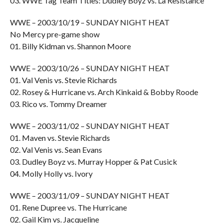
03. WWE Tag Team Titles: Dudley Boyz vs. La Resistance
WWE – 2003/10/19 – SUNDAY NIGHT HEAT
No Mercy pre-game show
01. Billy Kidman vs. Shannon Moore
WWE – 2003/10/26 – SUNDAY NIGHT HEAT
01. Val Venis vs. Stevie Richards
02. Rosey & Hurricane vs. Arch Kinkaid & Bobby Roode
03. Rico vs. Tommy Dreamer
WWE – 2003/11/02 – SUNDAY NIGHT HEAT
01. Maven vs. Stevie Richards
02. Val Venis vs. Sean Evans
03. Dudley Boyz vs. Murray Hopper & Pat Cusick
04. Molly Holly vs. Ivory
WWE – 2003/11/09 – SUNDAY NIGHT HEAT
01. Rene Dupree vs. The Hurricane
02. Gail Kim vs. Jacqueline