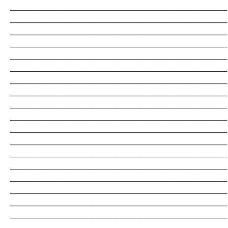
_______________________________________________________________________
_______________________________________________________________________
_______________________________________________________________________
_______________________________________________________________________
_______________________________________________________________________
_______________________________________________________________________
_______________________________________________________________________
_______________________________________________________________________
_______________________________________________________________________
_______________________________________________________________________
_______________________________________________________________________
_______________________________________________________________________
_______________________________________________________________________
_______________________________________________________________________
_______________________________________________________________________
_______________________________________________________________________
_______________________________________________________________________
_______________________________________________________________________
_______________________________________________________________________