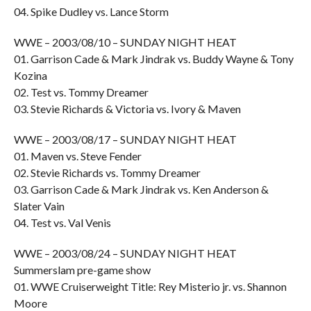
04. Spike Dudley vs. Lance Storm
WWE – 2003/08/10 – SUNDAY NIGHT HEAT
01. Garrison Cade & Mark Jindrak vs. Buddy Wayne & Tony
Kozina
02. Test vs. Tommy Dreamer
03. Stevie Richards & Victoria vs. Ivory & Maven
WWE – 2003/08/17 – SUNDAY NIGHT HEAT
01. Maven vs. Steve Fender
02. Stevie Richards vs. Tommy Dreamer
03. Garrison Cade & Mark Jindrak vs. Ken Anderson &
Slater Vain
04. Test vs. Val Venis
WWE – 2003/08/24 – SUNDAY NIGHT HEAT
Summerslam pre-game show
01. WWE Cruiserweight Title: Rey Misterio jr. vs. Shannon
Moore