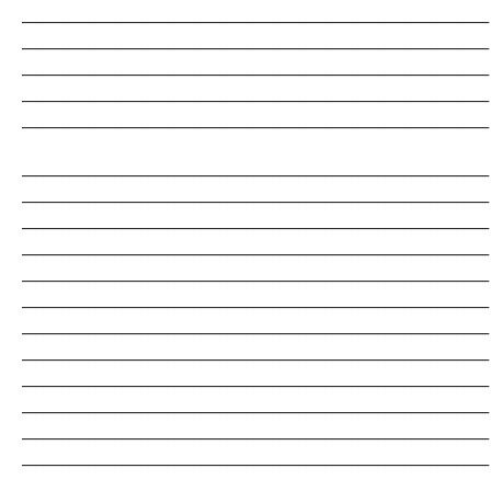
_______________________________________________________________________
_______________________________________________________________________
_______________________________________________________________________
_______________________________________________________________________
_______________________________________________________________________
_______________________________________________________________________
_______________________________________________________________________
_______________________________________________________________________
_______________________________________________________________________
_______________________________________________________________________
_______________________________________________________________________
_______________________________________________________________________
_______________________________________________________________________
_______________________________________________________________________
_______________________________________________________________________
_______________________________________________________________________
_______________________________________________________________________
_______________________________________________________________________