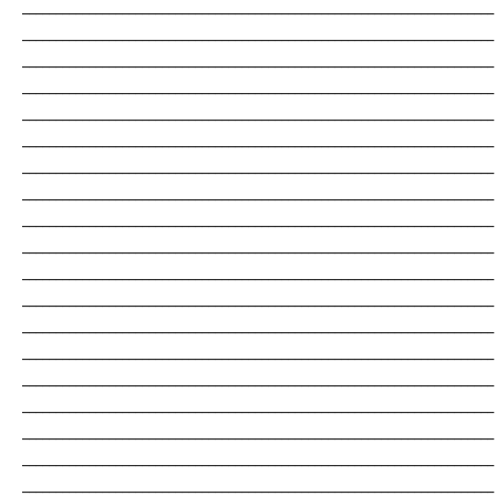
_______________________________________________________________________
_______________________________________________________________________
_______________________________________________________________________
_______________________________________________________________________
_______________________________________________________________________
_______________________________________________________________________
_______________________________________________________________________
_______________________________________________________________________
_______________________________________________________________________
_______________________________________________________________________
_______________________________________________________________________
_______________________________________________________________________
_______________________________________________________________________
_______________________________________________________________________
_______________________________________________________________________
_______________________________________________________________________
_______________________________________________________________________
_______________________________________________________________________
_______________________________________________________________________