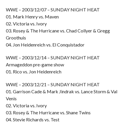
WWE – 2003/12/07 – SUNDAY NIGHT HEAT
01. Mark Henry vs. Maven
02. Victoria vs. Ivory
03. Rosey & The Hurricane vs. Chad Collyer & Gregg
Groothuis
04. Jon Heidenreich vs. El Conquistador
WWE – 2003/12/14 – SUNDAY NIGHT HEAT
Armageddon pre-game show
01. Rico vs. Jon Heidenreich
WWE – 2003/12/21 – SUNDAY NIGHT HEAT
01. Garrison Cade & Mark Jindrak vs. Lance Storm & Val
Venis
02. Victoria vs. Ivory
03. Rosey & The Hurricane vs. Shane Twins
04. Stevie Richards vs. Test