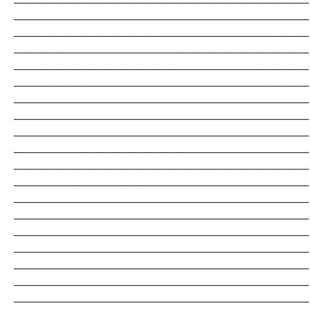
_______________________________________________________________________
_______________________________________________________________________
_______________________________________________________________________
_______________________________________________________________________
_______________________________________________________________________
_______________________________________________________________________
_______________________________________________________________________
_______________________________________________________________________
_______________________________________________________________________
_______________________________________________________________________
_______________________________________________________________________
_______________________________________________________________________
_______________________________________________________________________
_______________________________________________________________________
_______________________________________________________________________
_______________________________________________________________________
_______________________________________________________________________
_______________________________________________________________________