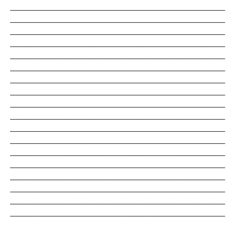
_______________________________________________________________________
_______________________________________________________________________
_______________________________________________________________________
_______________________________________________________________________
_______________________________________________________________________
_______________________________________________________________________
_______________________________________________________________________
_______________________________________________________________________
_______________________________________________________________________
_______________________________________________________________________
_______________________________________________________________________
_______________________________________________________________________
_______________________________________________________________________
_______________________________________________________________________
_______________________________________________________________________
_______________________________________________________________________
_______________________________________________________________________
_______________________________________________________________________
_______________________________________________________________________