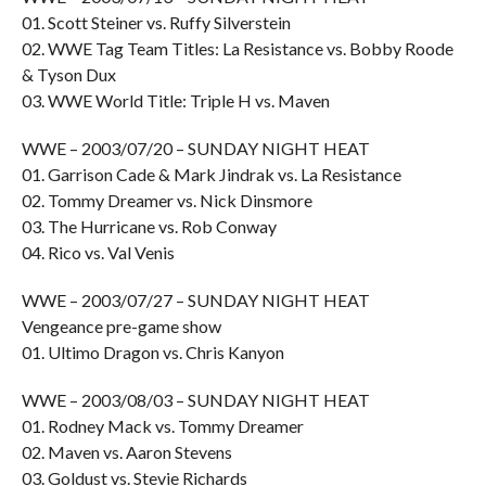
01. Scott Steiner vs. Ruffy Silverstein
02. WWE Tag Team Titles: La Resistance vs. Bobby Roode
& Tyson Dux
03. WWE World Title: Triple H vs. Maven
WWE – 2003/07/20 – SUNDAY NIGHT HEAT
01. Garrison Cade & Mark Jindrak vs. La Resistance
02. Tommy Dreamer vs. Nick Dinsmore
03. The Hurricane vs. Rob Conway
04. Rico vs. Val Venis
WWE – 2003/07/27 – SUNDAY NIGHT HEAT
Vengeance pre-game show
01. Ultimo Dragon vs. Chris Kanyon
WWE – 2003/08/03 – SUNDAY NIGHT HEAT
01. Rodney Mack vs. Tommy Dreamer
02. Maven vs. Aaron Stevens
03. Goldust vs. Stevie Richards