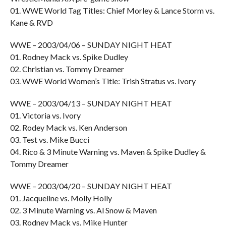
01. WWE World Tag Titles: Chief Morley & Lance Storm vs.
Kane & RVD
WWE – 2003/04/06 – SUNDAY NIGHT HEAT
01. Rodney Mack vs. Spike Dudley
02. Christian vs. Tommy Dreamer
03. WWE World Women’s Title: Trish Stratus vs. Ivory
WWE – 2003/04/13 – SUNDAY NIGHT HEAT
01. Victoria vs. Ivory
02. Rodey Mack vs. Ken Anderson
03. Test vs. Mike Bucci
04. Rico & 3 Minute Warning vs. Maven & Spike Dudley &
Tommy Dreamer
WWE – 2003/04/20 – SUNDAY NIGHT HEAT
01. Jacqueline vs. Molly Holly
02. 3 Minute Warning vs. Al Snow & Maven
03. Rodney Mack vs. Mike Hunter