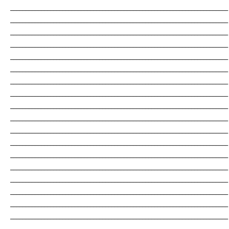
_______________________________________________________________________
_______________________________________________________________________
_______________________________________________________________________
_______________________________________________________________________
_______________________________________________________________________
_______________________________________________________________________
_______________________________________________________________________
_______________________________________________________________________
_______________________________________________________________________
_______________________________________________________________________
_______________________________________________________________________
_______________________________________________________________________
_______________________________________________________________________
_______________________________________________________________________
_______________________________________________________________________
_______________________________________________________________________
_______________________________________________________________________
_______________________________________________________________________
_______________________________________________________________________