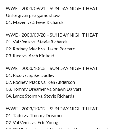
WWE – 2003/09/21 – SUNDAY NIGHT HEAT
Unforgiven pre-game show
01. Maven vs. Stevie Richards
WWE – 2003/09/28 – SUNDAY NIGHT HEAT
01. Val Venis vs. Stevie Richards
02. Rodney Mack vs. Jason Porcaro
03. Rico vs. Arch Kinkaid
WWE – 2003/10/05 – SUNDAY NIGHT HEAT
01. Rico vs. Spike Dudley
02. Rodney Mack vs. Ken Anderson
03. Tommy Dreamer vs. Shawn Daivari
04. Lance Storm vs. Stevie Richards
WWE – 2003/10/12 – SUNDAY NIGHT HEAT
01. Tajiri vs. Tommy Dreamer
02. Val Venis vs. Eric Young