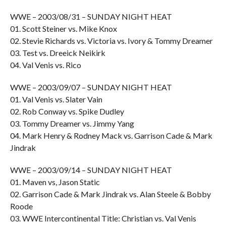
WWE – 2003/08/31 – SUNDAY NIGHT HEAT
01. Scott Steiner vs. Mike Knox
02. Stevie Richards vs. Victoria vs. Ivory & Tommy Dreamer
03. Test vs. Dreeick Neikirk
04. Val Venis vs. Rico
WWE – 2003/09/07 – SUNDAY NIGHT HEAT
01. Val Venis vs. Slater Vain
02. Rob Conway vs. Spike Dudley
03. Tommy Dreamer vs. Jimmy Yang
04. Mark Henry & Rodney Mack vs. Garrison Cade & Mark
Jindrak
WWE – 2003/09/14 – SUNDAY NIGHT HEAT
01. Maven vs, Jason Static
02. Garrison Cade & Mark Jindrak vs. Alan Steele & Bobby
Roode
03. WWE Intercontinental Title: Christian vs. Val Venis