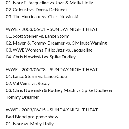
01. Ivory & Jacqueline vs. Jazz & Molly Holly
02. Goldust vs. Danny DeNucci
03. The Hurricane vs. Chris Nowinski
WWE – 2003/06/01 – SUNDAY NIGHT HEAT
01. Scott Steiner vs. Lance Storm
02. Maven & Tommy Dreamer vs. 3 Minute Warning
03. WWE Women’s Title: Jazz vs. Jacqueline
04. Chris Nowinski vs. Spike Dudley
WWE – 2003/06/08 – SUNDAY NIGHT HEAT
01. Lance Storm vs. Lance Cade
02. Val Venis vs. Rosey
03. Chris Nowinski & Rodney Mack vs. Spike Dudley &
Tommy Dreamer
WWE – 2003/06/15 – SUNDAY NIGHT HEAT
Bad Blood pre-game show
01. Ivory vs. Molly Holly