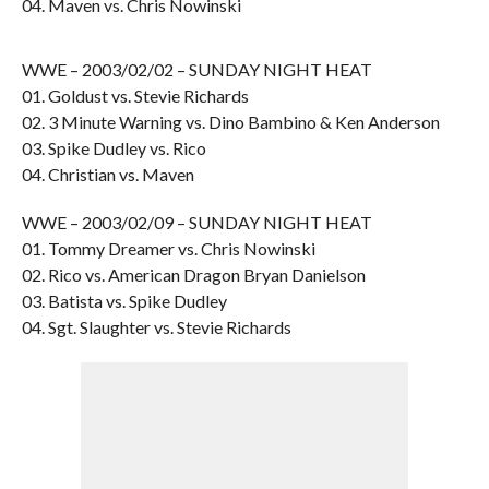
04. Maven vs. Chris Nowinski
WWE – 2003/02/02 – SUNDAY NIGHT HEAT
01. Goldust vs. Stevie Richards
02. 3 Minute Warning vs. Dino Bambino & Ken Anderson
03. Spike Dudley vs. Rico
04. Christian vs. Maven
WWE – 2003/02/09 – SUNDAY NIGHT HEAT
01. Tommy Dreamer vs. Chris Nowinski
02. Rico vs. American Dragon Bryan Danielson
03. Batista vs. Spike Dudley
04. Sgt. Slaughter vs. Stevie Richards