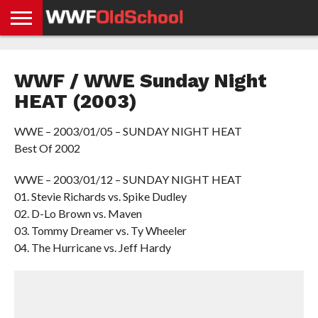
HOME
WWE
AEW
TNA
UFC &
OLD
GET
CONTACT
PRIVACY
NEWS
NEWS
NEWS
BOXING
SCHOOL
APP
US
POLICY &
WWF / WWE Sunday Night
NEWS
STORIES
GDPR
COMPLIANCE
HEAT (2003)
WWE – 2003/01/05 – SUNDAY NIGHT HEAT
Best Of 2002
WWE – 2003/01/12 – SUNDAY NIGHT HEAT
01. Stevie Richards vs. Spike Dudley
02. D-Lo Brown vs. Maven
03. Tommy Dreamer vs. Ty Wheeler
04. The Hurricane vs. Jeff Hardy