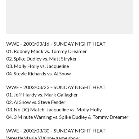
WWE – 2003/03/16 – SUNDAY NIGHT HEAT
01. Rodney Mack vs. Tommy Dreamer
02. Spike Dudley vs. Matt Stryker
03. Molly Holly vs. Jacqueline
04. Stevie Richards vs. Al Snow
WWE – 2003/03/23 – SUNDAY NIGHT HEAT
01. Jeff Hardy vs. Mark Gallagher
02. Al Snow vs. Steve Fender
03. No DQ Match: Jacqueline vs. Molly Holly
04. 3 Minute Warning vs. Spike Dudley & Tommy Dreamer
WWE – 2003/03/30 – SUNDAY NIGHT HEAT
WrestleMania XIX pre-game show