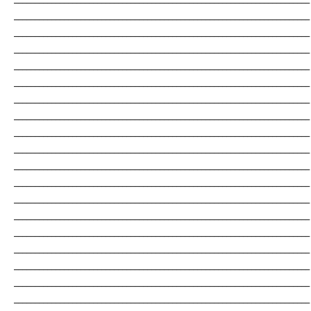
_______________________________________________________________________
_______________________________________________________________________
_______________________________________________________________________
_______________________________________________________________________
_______________________________________________________________________
_______________________________________________________________________
_______________________________________________________________________
_______________________________________________________________________
_______________________________________________________________________
_______________________________________________________________________
_______________________________________________________________________
_______________________________________________________________________
_______________________________________________________________________
_______________________________________________________________________
_______________________________________________________________________
_______________________________________________________________________
_______________________________________________________________________
_______________________________________________________________________