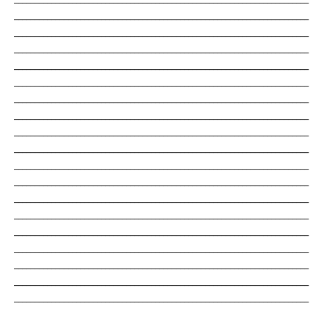
_______________________________________________________________________
_______________________________________________________________________
_______________________________________________________________________
_______________________________________________________________________
_______________________________________________________________________
_______________________________________________________________________
_______________________________________________________________________
_______________________________________________________________________
_______________________________________________________________________
_______________________________________________________________________
_______________________________________________________________________
_______________________________________________________________________
_______________________________________________________________________
_______________________________________________________________________
_______________________________________________________________________
_______________________________________________________________________
_______________________________________________________________________
_______________________________________________________________________