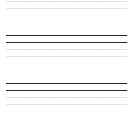
_______________________________________________________________________
_______________________________________________________________________
_______________________________________________________________________
_______________________________________________________________________
_______________________________________________________________________
_______________________________________________________________________
_______________________________________________________________________
_______________________________________________________________________
_______________________________________________________________________
_______________________________________________________________________
_______________________________________________________________________
_______________________________________________________________________
_______________________________________________________________________
_______________________________________________________________________
_______________________________________________________________________
_______________________________________________________________________
_______________________________________________________________________
_______________________________________________________________________