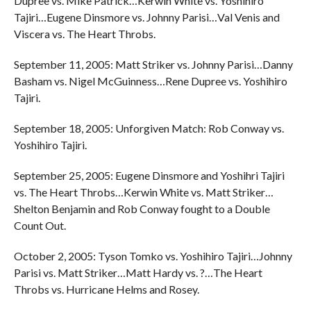
Dupree vs. Mike Patrick…Kerwin White vs. Yoshihiro
Tajiri…Eugene Dinsmore vs. Johnny Parisi…Val Venis and
Viscera vs. The Heart Throbs.
September 11, 2005: Matt Striker vs. Johnny Parisi…Danny
Basham vs. Nigel McGuinness…Rene Dupree vs. Yoshihiro
Tajiri.
September 18, 2005: Unforgiven Match: Rob Conway vs.
Yoshihiro Tajiri.
September 25, 2005: Eugene Dinsmore and Yoshihri Tajiri
vs. The Heart Throbs…Kerwin White vs. Matt Striker…
Shelton Benjamin and Rob Conway fought to a Double
Count Out.
October 2, 2005: Tyson Tomko vs. Yoshihiro Tajiri…Johnny
Parisi vs. Matt Striker…Matt Hardy vs. ?…The Heart
Throbs vs. Hurricane Helms and Rosey.