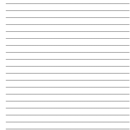
_______________________________________________________________________
_______________________________________________________________________
_______________________________________________________________________
_______________________________________________________________________
_______________________________________________________________________
_______________________________________________________________________
_______________________________________________________________________
_______________________________________________________________________
_______________________________________________________________________
_______________________________________________________________________
_______________________________________________________________________
_______________________________________________________________________
_______________________________________________________________________
_______________________________________________________________________
_______________________________________________________________________
_______________________________________________________________________
_______________________________________________________________________
_______________________________________________________________________
_______________________________________________________________________