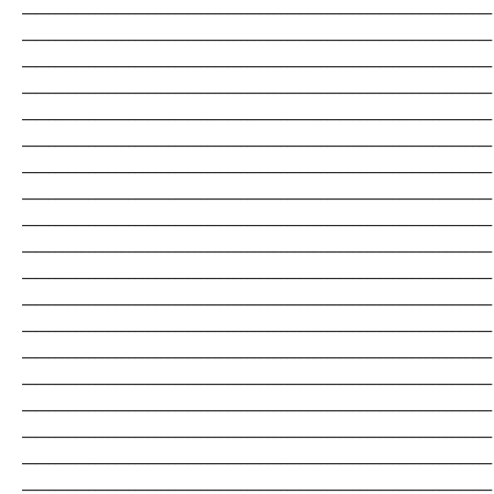
_______________________________________________________________________
_______________________________________________________________________
_______________________________________________________________________
_______________________________________________________________________
_______________________________________________________________________
_______________________________________________________________________
_______________________________________________________________________
_______________________________________________________________________
_______________________________________________________________________
_______________________________________________________________________
_______________________________________________________________________
_______________________________________________________________________
_______________________________________________________________________
_______________________________________________________________________
_______________________________________________________________________
_______________________________________________________________________
_______________________________________________________________________
_______________________________________________________________________
_______________________________________________________________________