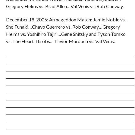
Gregory Helms vs. Brad Allen…Val Venis vs. Rob Conway.
December 18, 2005: Armageddon Match: Jamie Noble vs.
Sho Funaki…Chavo Guerrero vs. Rob Conway…Gregory
Helms vs. Yoshihiro Tajiri…Gene Snitsky and Tyson Tomko
vs. The Heart Throbs…Trevor Murdoch vs. Val Venis.
_______________________________________________________________________
_______________________________________________________________________
_______________________________________________________________________
_______________________________________________________________________
_______________________________________________________________________
_______________________________________________________________________
_______________________________________________________________________
_______________________________________________________________________
_______________________________________________________________________
_______________________________________________________________________
_______________________________________________________________________
_______________________________________________________________________