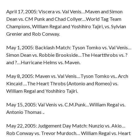
April 17, 2005: Viscera vs. Val Venis…Maven and Simon
Dean vs. CM Punk and Chad Collyer…World Tag Team
Champions, William Regal and Yoshihiro Tajiri, vs. Sylvian
Grenier and Rob Conway.
May 1, 2005: Backlash Match: Tyson Tomko vs. Val Venis…
Simon Dean vs. Robbie Brookside…The Heartthrobs vs. ?
and ?…Hurricane Helms vs. Maven.
May 8, 2005: Maven vs. Val Venis…Tyson Tomko vs.. Arch
Kincaid …The Heart Throbs (Antonio and Romeo) vs.
William Regal and Yoshihiro Tajiri.
May 15, 2005: Val Venis vs. C.M.Punk…William Regal vs.
Antonio Thomas ..
May 22, 2005: Judgement Day Match: Nunzio vs. Akio…
Rob Conway vs. Trevor Murdoch… William Regal vs. Heart