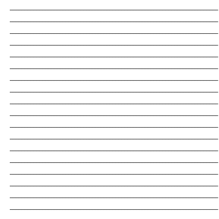
_______________________________________________________________________
_______________________________________________________________________
_______________________________________________________________________
_______________________________________________________________________
_______________________________________________________________________
_______________________________________________________________________
_______________________________________________________________________
_______________________________________________________________________
_______________________________________________________________________
_______________________________________________________________________
_______________________________________________________________________
_______________________________________________________________________
_______________________________________________________________________
_______________________________________________________________________
_______________________________________________________________________
_______________________________________________________________________
_______________________________________________________________________
_______________________________________________________________________
_______________________________________________________________________