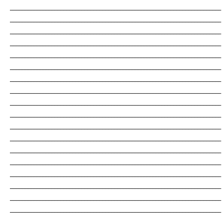
_______________________________________________________________________
_______________________________________________________________________
_______________________________________________________________________
_______________________________________________________________________
_______________________________________________________________________
_______________________________________________________________________
_______________________________________________________________________
_______________________________________________________________________
_______________________________________________________________________
_______________________________________________________________________
_______________________________________________________________________
_______________________________________________________________________
_______________________________________________________________________
_______________________________________________________________________
_______________________________________________________________________
_______________________________________________________________________
_______________________________________________________________________
_______________________________________________________________________
_______________________________________________________________________