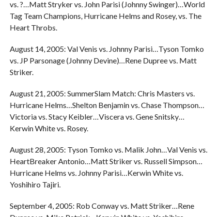
vs. ?…Matt Stryker vs. John Parisi (Johnny Swinger)…World
Tag Team Champions, Hurricane Helms and Rosey, vs. The
Heart Throbs.
August 14, 2005: Val Venis vs. Johnny Parisi…Tyson Tomko
vs. JP Parsonage (Johnny Devine)…Rene Dupree vs. Matt
Striker.
August 21, 2005: SummerSlam Match: Chris Masters vs.
Hurricane Helms…Shelton Benjamin vs. Chase Thompson…
Victoria vs. Stacy Keibler…Viscera vs. Gene Snitsky…
Kerwin White vs. Rosey.
August 28, 2005: Tyson Tomko vs. Malik John…Val Venis vs.
HeartBreaker Antonio…Matt Striker vs. Russell Simpson…
Hurricane Helms vs. Johnny Parisi…Kerwin White vs.
Yoshihiro Tajiri.
September 4, 2005: Rob Conway vs. Matt Striker…Rene