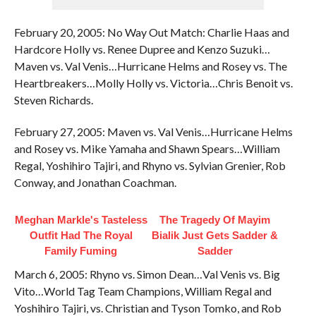
February 20, 2005: No Way Out Match: Charlie Haas and
Hardcore Holly vs. Renee Dupree and Kenzo Suzuki…
Maven vs. Val Venis…Hurricane Helms and Rosey vs. The
Heartbreakers…Molly Holly vs. Victoria…Chris Benoit vs.
Steven Richards.
February 27, 2005: Maven vs. Val Venis…Hurricane Helms
and Rosey vs. Mike Yamaha and Shawn Spears…William
Regal, Yoshihiro Tajiri, and Rhyno vs. Sylvian Grenier, Rob
Conway, and Jonathan Coachman.
Meghan Markle's Tasteless
The Tragedy Of Mayim
Outfit Had The Royal
Bialik Just Gets Sadder &
Family Fuming
Sadder
March 6, 2005: Rhyno vs. Simon Dean…Val Venis vs. Big
Vito…World Tag Team Champions, William Regal and
Yoshihiro Tajiri, vs. Christian and Tyson Tomko, and Rob