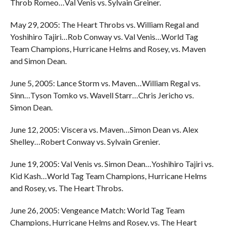
Throb Romeo…Val Venis vs. Sylvain Greiner.
May 29, 2005: The Heart Throbs vs. William Regal and
Yoshihiro Tajiri…Rob Conway vs. Val Venis…World Tag
Team Champions, Hurricane Helms and Rosey, vs. Maven
and Simon Dean.
June 5, 2005: Lance Storm vs. Maven…William Regal vs.
Sinn…Tyson Tomko vs. Wavell Starr…Chris Jericho vs.
Simon Dean.
June 12, 2005: Viscera vs. Maven…Simon Dean vs. Alex
Shelley…Robert Conway vs. Sylvain Grenier.
June 19, 2005: Val Venis vs. Simon Dean…Yoshihiro Tajiri vs.
Kid Kash…World Tag Team Champions, Hurricane Helms
and Rosey, vs. The Heart Throbs.
June 26, 2005: Vengeance Match: World Tag Team
Champions, Hurricane Helms and Rosey, vs. The Heart