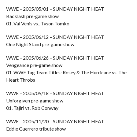
WWE – 2005/05/01 – SUNDAY NIGHT HEAT
Backlash pre-game show
01. Val Venis vs.. Tyson Tomko
WWE – 2005/06/12 – SUNDAY NIGHT HEAT
One Night Stand pre-game show
WWE – 2005/06/26 – SUNDAY NIGHT HEAT
Vengeance pre-game show
01. WWE Tag Team Titles: Rosey & The Hurricane vs. The
Heart Throbs
WWE – 2005/09/18 – SUNDAY NIGHT HEAT
Unforgiven pre-game show
01. Tajiri vs. Rob Conway
WWE – 2005/11/20 – SUNDAY NIGHT HEAT
Eddie Guerrero tribute show