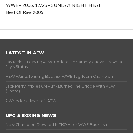
WWE – 2005/12/25 – SUNDAY NIGHT HEAT
Best Of Raw 2005
LATEST IN AEW
Tay Melo Is Leaving AEW, Update On Sammy Guevara & Anna
Jay’s Status
AEW Wants To Bring Back Ex-WWE Tag Team Champion
Jack Perry Implies CM Punk Burned The Bridge With AEW
(Photo)
2 Wrestlers Have Left AEW
UFC & BOXING NEWS
New Champion Crowned In TKO After WWE Backlash