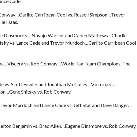
ance Cade .
onway…Carlito Carribean Cool vs. Russell Simpson…Trevor
lie Haas.
ne Dinsmore vs. Navajo Warrior and Caden Mathews…Charlie
itsky vs. Lance Cade and Trevor Murdoch…Carlito Carribean Cool
bana…Viscera vs. Rob Conway…World Tag Team Champions, The
e vs. Scott Fowler and Jonathan McCulley…Victoria vs.
son…Gene Snitsky vs. Rob Conway.
…Trevor Murdoch and Lance Cade vs. Jeff Star and Dave Danger…
Shelton Benjamin vs. Brad Allen…Eugene Dinsmore vs. Rob Conway.