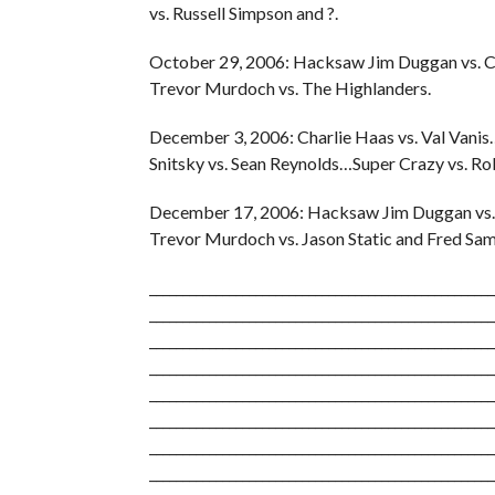
vs. Russell Simpson and ?.
October 29, 2006: Hacksaw Jim Duggan vs. C
Trevor Murdoch vs. The Highlanders.
December 3, 2006: Charlie Haas vs. Val Van
Snitsky vs. Sean Reynolds…Super Crazy vs. R
December 17, 2006: Hacksaw Jim Duggan vs.
Trevor Murdoch vs. Jason Static and Fred Sa
____________________________________________________
____________________________________________________
____________________________________________________
____________________________________________________
____________________________________________________
____________________________________________________
____________________________________________________
____________________________________________________