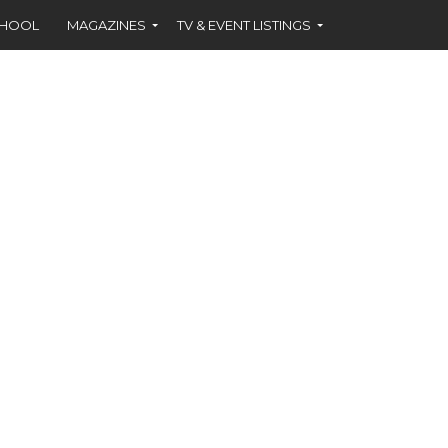
CHOOL
MAGAZINES
TV & EVENT LISTINGS