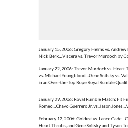
January 15, 2006: Gregory Helms vs. Andre
Nick Berk…Viscera vs. Trevor Murdoch by Co
January 22, 2006: Trevor Murdoch vs. Heart
vs. Michael Youngblood…Gene Snitsky vs. Va
in an Over-the-Top Rope Royal Rumble Qualif
January 29, 2006: Royal Rumble Match: Fit Fi
Romeo…Chavo Guerrero Jr. vs. Jason Jones…Va
February 12, 2006: Goldust vs. Lance Cade…Ch
Heart Throbs, and Gene Snitsky and Tyson T