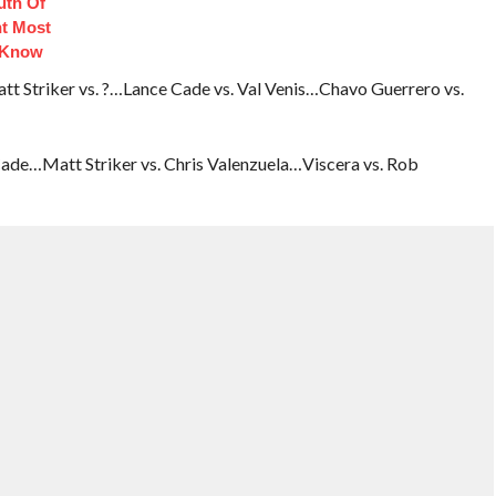
uth Of
t Most
 Know
 Striker vs. ?…Lance Cade vs. Val Venis…Chavo Guerrero vs.
ade…Matt Striker vs. Chris Valenzuela…Viscera vs. Rob