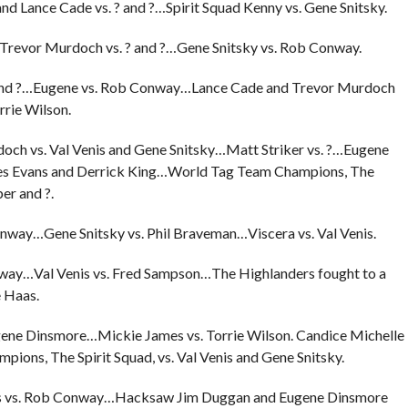
d Lance Cade vs. ? and ?…Spirit Squad Kenny vs. Gene Snitsky.
d Trevor Murdoch vs. ? and ?…Gene Snitsky vs. Rob Conway.
 ? and ?…Eugene vs. Rob Conway…Lance Cade and Trevor Murdoch
rrie Wilson.
och vs. Val Venis and Gene Snitsky…Matt Striker vs. ?…Eugene
es Evans and Derrick King…World Tag Team Champions, The
er and ?.
nway…Gene Snitsky vs. Phil Braveman…Viscera vs. Val Venis.
nway…Val Venis vs. Fred Sampson…The Highlanders fought to a
 Haas.
gene Dinsmore…Mickie James vs. Torrie Wilson. Candice Michelle
ions, The Spirit Squad, vs. Val Venis and Gene Snitsky.
enis vs. Rob Conway…Hacksaw Jim Duggan and Eugene Dinsmore