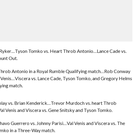
w Ryker…Tyson Tomko vs. Heart Throb Antonio…Lance Cade vs.
unt Out.
 Throb Antonio in a Royal Rumble Qualifying match…Rob Conway
l Venis…Viscera vs. Lance Cade, Tyson Tomko, and Gregory Helms
ying match.
nlay vs. Brian Kenderick…Trevor Murdoch vs. heart Throb
l Venis and Viscera vs. Gene Snitsky and Tyson Tomko.
avo Guerrero vs. Johnny Parisi…Val Venis and Viscera vs. The
omko in a Three-Way match.