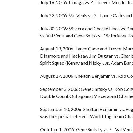
July 16, 2006: Umaga vs. ?…Trevor Murdoch an
July 23, 2006: Val Venis vs. ?…Lance Cade an
July 30, 2006: Viscera and Charlie Haas vs.
vs. Val Venis and Gene Snitsky…Victoria vs. To
August 13, 2006: Lance Cade and Trevor Murd
Dinsmore and Hacksaw Jim Duggan vs. Charl
Spirit Squad (Kenny and Nicky), vs. Adam Barb
August 27, 2006: Shelton Benjamin vs. Rob Co
September 3, 2006: Gene Snitsky vs. Rob Co
Double Count Out against Viscera and Charlie
September 10, 2006: Shelton Benjamin vs. Eu
was the special referee…World Tag Team Champ
October 1, 2006: Gene Snitsky vs. ?…Val V