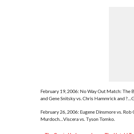
February 19, 2006: No Way Out Match: The 
and Gene Snitsky vs. Chris Hammrick and ?…
February 26, 2006: Eugene Dinsmore vs. Rob
Murdoch…Viscera vs. Tyson Tomko.