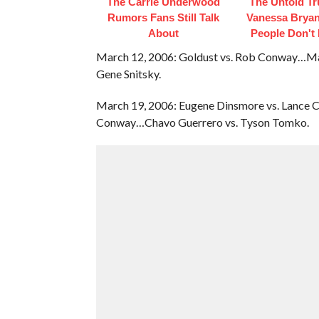
The Carrie Underwood
The Untold Tr
Rumors Fans Still Talk
Vanessa Bryan
About
People Don't
March 12, 2006: Goldust vs. Rob Conway…Matt
Gene Snitsky.
March 19, 2006: Eugene Dinsmore vs. Lance C
Conway…Chavo Guerrero vs. Tyson Tomko.