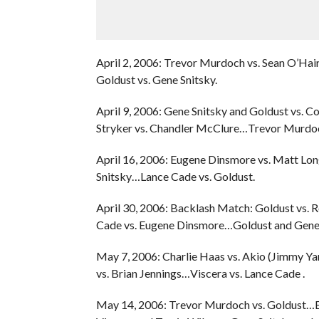
April 2, 2006: Trevor Murdoch vs. Sean O’H
Goldust vs. Gene Snitsky.
April 9, 2006: Gene Snitsky and Goldust vs.
Stryker vs. Chandler McClure…Trevor Murdoc
April 16, 2006: Eugene Dinsmore vs. Matt Lo
Snitsky…Lance Cade vs. Goldust.
April 30, 2006: Backlash Match: Goldust vs.
Cade vs. Eugene Dinsmore…Goldust and Gene S
May 7, 2006: Charlie Haas vs. Akio (Jimmy Y
vs. Brian Jennings…Viscera vs. Lance Cade .
May 14, 2006: Trevor Murdoch vs. Goldust…