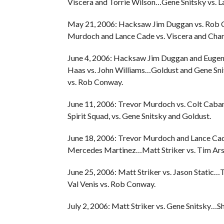
Viscera and Torrie Wilson…Gene Snitsky vs. L
May 21, 2006: Hacksaw Jim Duggan vs. Rob C
Murdoch and Lance Cade vs. Viscera and Char
June 4, 2006: Hacksaw Jim Duggan and Euge
Haas vs. John Williams…Goldust and Gene Sn
vs. Rob Conway.
June 11, 2006: Trevor Murdoch vs. Colt Ca
Spirit Squad, vs. Gene Snitsky and Goldust.
June 18, 2006: Trevor Murdoch and Lance Cad
Mercedes Martinez…Matt Striker vs. Tim Ar
June 25, 2006: Matt Striker vs. Jason Static
Val Venis vs. Rob Conway.
July 2, 2006: Matt Striker vs. Gene Snitsky…