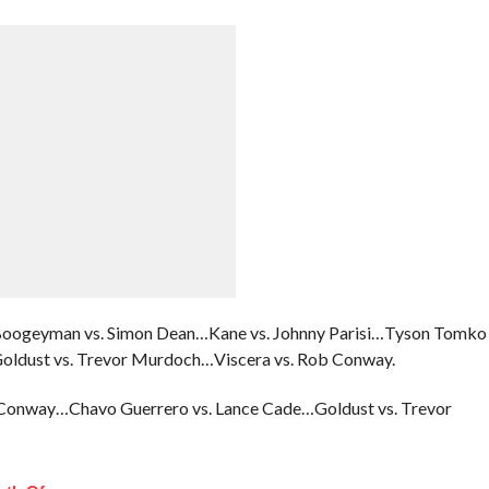
Boogeyman vs. Simon Dean…Kane vs. Johnny Parisi…Tyson Tomko
Goldust vs. Trevor Murdoch…Viscera vs. Rob Conway.
 Conway…Chavo Guerrero vs. Lance Cade…Goldust vs. Trevor