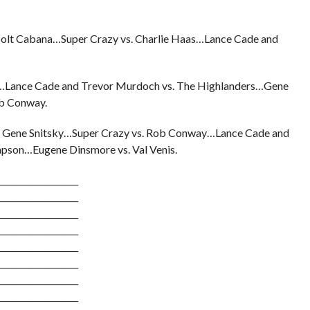
olt Cabana…Super Crazy vs. Charlie Haas…Lance Cade and
is…Lance Cade and Trevor Murdoch vs. The Highlanders…Gene
ob Conway.
 Gene Snitsky…Super Crazy vs. Rob Conway…Lance Cade and
mpson…Eugene Dinsmore vs. Val Venis.
___________________
___________________
___________________
___________________
___________________
___________________
___________________
___________________