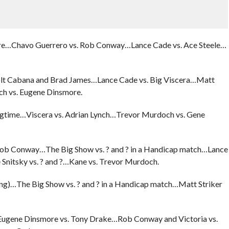
aire…Chavo Guerrero vs. Rob Conway…Lance Cade vs. Ace Steele…
 Colt Cabana and Brad James…Lance Cade vs. Big Viscera…Matt
h vs. Eugene Dinsmore.
ngtime…Viscera vs. Adrian Lynch…Trevor Murdoch vs. Gene
 Rob Conway…The Big Show vs. ? and ? in a Handicap match…Lance
nitsky vs. ? and ?…Kane vs. Trevor Murdoch.
ang)…The Big Show vs. ? and ? in a Handicap match…Matt Striker
Eugene Dinsmore vs. Tony Drake…Rob Conway and Victoria vs.