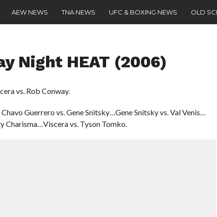
AEW NEWS
TNA NEWS
UFC & BOXING NEWS
OLD S
 Night HEAT (2006)
scera vs. Rob Conway.
 Chavo Guerrero vs. Gene Snitsky…Gene Snitsky vs. Val Venis…
ty Charisma…Viscera vs. Tyson Tomko.