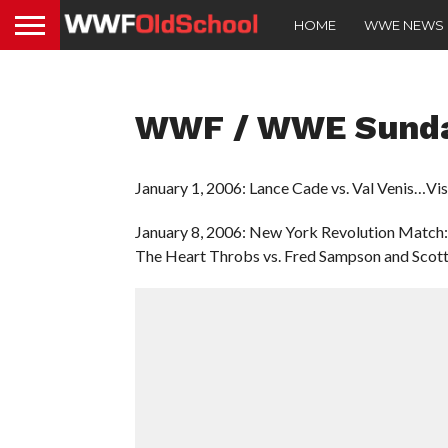
HOME
WWE NEWS
WWF / WWE Sunday
January 1, 2006: Lance Cade vs. Val Venis…Vi
January 8, 2006: New York Revolution Match:
The Heart Throbs vs. Fred Sampson and Scot