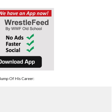
Bump Of His Career: