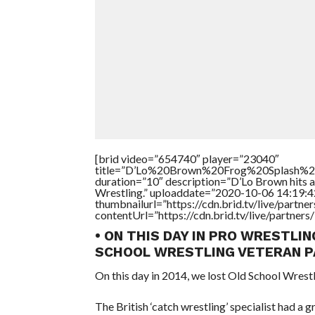
[brid video=”654740″ player=”23040″
title=”D’Lo%20Brown%20Frog%20Splash
duration=”10″ description=”D’Lo Brown hits a 
Wrestling.” uploaddate=”2020-10-06 14:19:4
thumbnailurl=”https://cdn.brid.tv/live/par
contentUrl=”https://cdn.brid.tv/live/partne
• ON THIS DAY IN PRO WRESTLIN
SCHOOL WRESTLING VETERAN P
On this day in 2014, we lost Old School Wrestl
The British ‘catch wrestling’ specialist had a 