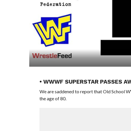
• WWWF SUPERSTAR PASSES A
We are saddened to report that Old School 
the age of 80.