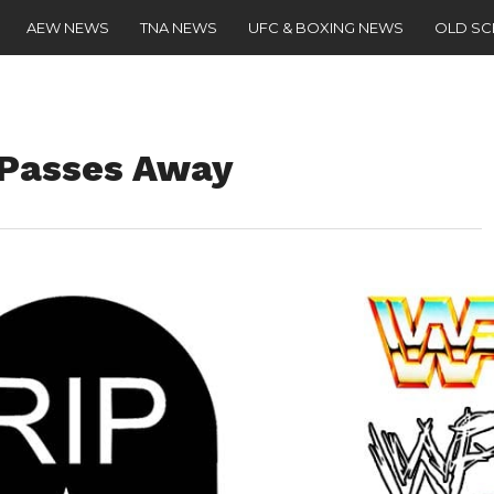
AEW NEWS
TNA NEWS
UFC & BOXING NEWS
OLD S
Passes Away