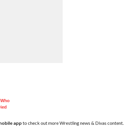
s Who
Died
obile app
to check out more Wrestling news & Divas content.