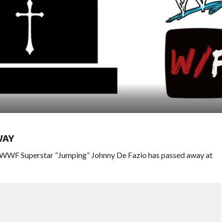
WAY
WWWF Superstar “Jumping” Johnny De Fazio has passed away at