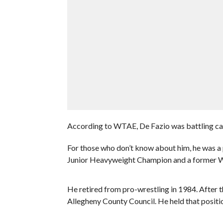
According to WTAE, De Fazio was battling ca
For those who don’t know about him, he was a
Junior Heavyweight Champion and a former
He retired from pro-wrestling in 1984. After th
Allegheny County Council. He held that positio