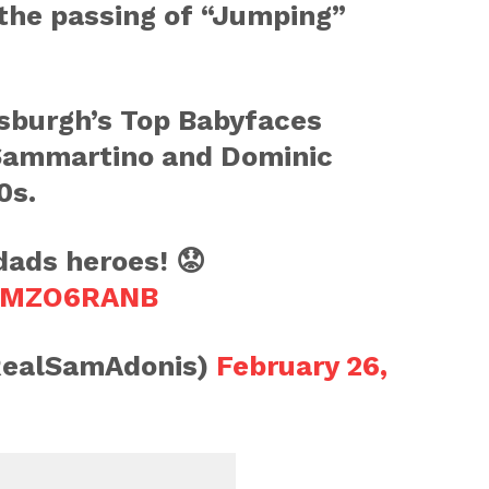
 the passing of “Jumping”
tsburgh’s Top Babyfaces
Sammartino and Dominic
0s.
dads heroes! 😟
oEMZO6RANB
RealSamAdonis)
February 26,