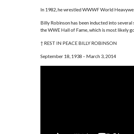
In 1982, he wrestled WWWF World Heavyweig
Billy Robinson has been inducted into several 
the WWE Hall of Fame, which is most likely go
† REST IN PEACE BILLY ROBINSON
September 18, 1938 – March 3, 2014