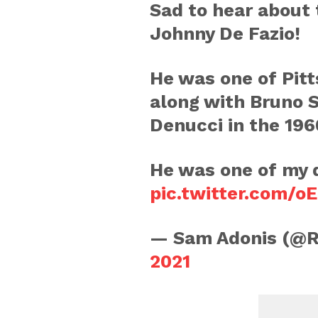
Sad to hear about
Johnny De Fazio!
He was one of Pit
along with Bruno 
Denucci in the 196
He was one of my 
pic.twitter.com/
— Sam Adonis (@
2021