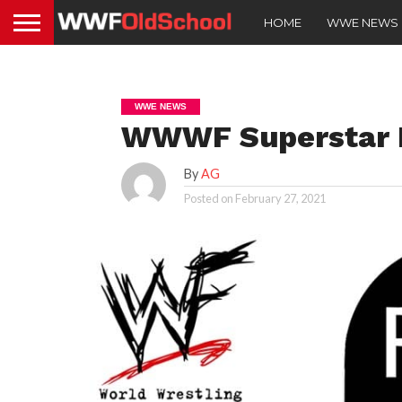
HOME
WWE NEWS
WWE NEWS
WWWF Superstar 
By
AG
Posted on
February 27, 2021