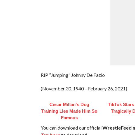
RIP “Jumping” Johnny De Fazio
(November 30, 1940 – February 26, 2021)
Cesar Millan's Dog
TikTok Star
Training Lies Made Him So
Tragically 
Famous
You can download our official
WrestleFeed m
Tap here
to download.