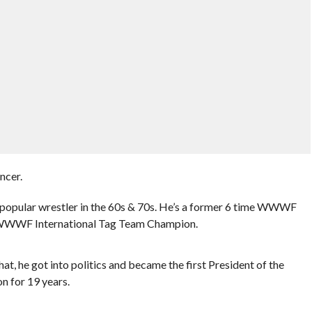
ncer.
 popular wrestler in the 60s & 70s. He’s a former 6 time WWWF
 WWWF International Tag Team Champion.
at, he got into politics and became the first President of the
n for 19 years.