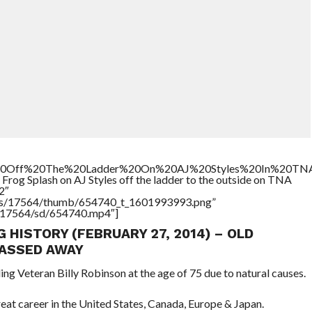
%20Off%20The%20Ladder%20On%20AJ%20Styles%20In%20TN
Frog Splash on AJ Styles off the ladder to the outside on TNA
2″
tners/17564/thumb/654740_t_1601993993.png”
rs/17564/sd/654740.mp4″]
G HISTORY (FEBRUARY 27, 2014) – OLD
ASSED AWAY
ing Veteran Billy Robinson at the age of 75 due to natural causes.
great career in the United States, Canada, Europe & Japan.