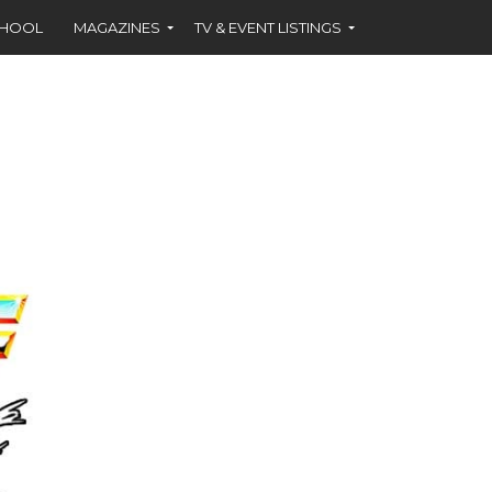
CHOOL
MAGAZINES
TV & EVENT LISTINGS