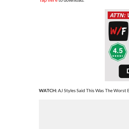
WATCH:
AJ Styles Said This Was The Worst 