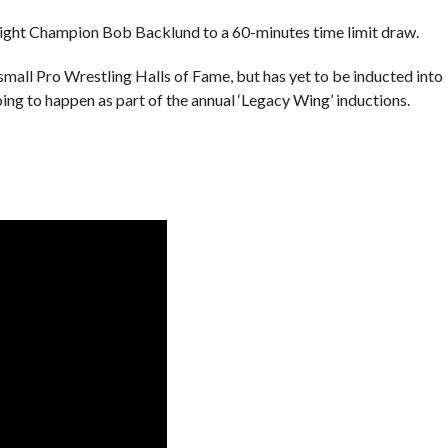
ht Champion Bob Backlund to a 60-minutes time limit draw.
small Pro Wrestling Halls of Fame, but has yet to be inducted into
ing to happen as part of the annual ‘Legacy Wing’ inductions.