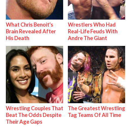
What Chris Benoit's
Wrestlers Who Had
Brain Revealed After
Real-Life Feuds With
His Death
Andre The Giant
Wrestling Couples That
The Greatest Wrestling
Beat The Odds Despite
Tag Teams Of All Time
Their Age Gaps