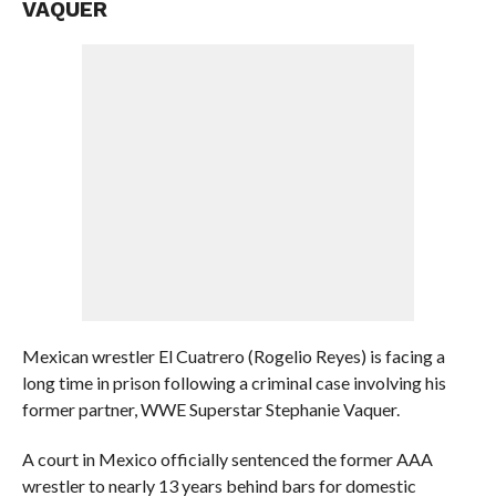
VAQUER
Mexican wrestler El Cuatrero (Rogelio Reyes) is facing a
long time in prison following a criminal case involving his
former partner, WWE Superstar Stephanie Vaquer.
A court in Mexico officially sentenced the former AAA
wrestler to nearly 13 years behind bars for domestic