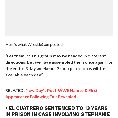
Here’s what WrestleCon posted:
“Let them in! This group may be headed in different
directions, but we have assembled them once again for
the entire 3 day weekend. Group pro photos will be
available each day.”
RELATED:
New Day’s Post-WWE Names & First
Appearance Following Exit Revealed
• EL CUATRERO SENTENCED TO 13 YEARS
IN PRISON IN CASE INVOLVING STEPHANIE