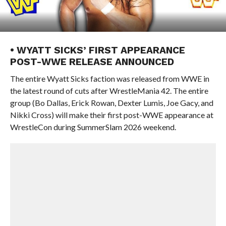
• WYATT SICKS’ FIRST APPEARANCE
POST-WWE RELEASE ANNOUNCED
The entire Wyatt Sicks faction was released from WWE in
the latest round of cuts after WrestleMania 42. The entire
group (Bo Dallas, Erick Rowan, Dexter Lumis, Joe Gacy, and
Nikki Cross) will make their first post-WWE appearance at
WrestleCon during SummerSlam 2026 weekend.