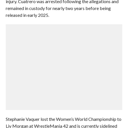
injury. Cuatrero was arrested following the allegations and
remained in custody for nearly two years before being
released in early 2025.
Stephanie Vaquer lost the Women’s World Championship to
Liv Morgan at WrestleMania 42 and is currently sidelined