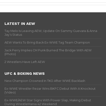
LATEST IN AEW
Tay Melo Is Leaving AEW, Update On Sammy Guevara & Anna
Jay’s Status
AEW Wants To Bring Back Ex-WWE Tag Team Champion
Jack Perry Implies CM Punk Burned The Bridge With AEW
(Photo)
2 Wrestlers Have Left AEW
UFC & BOXING NEWS
New Champion Crowned In TKO After WWE Backlash
Ex-WWE Wrestler Rezar Wins BKFC Debut With A Knockout
(Video)
Ex-WWE/AEW Star Signs With Power Slap, Making Debut
During WrestleMania 42 Weekend