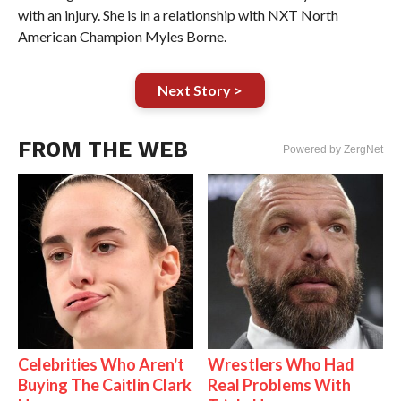
with an injury. She is in a relationship with NXT North
American Champion Myles Borne.
Next Story >
FROM THE WEB
Powered by ZergNet
Celebrities Who Aren't
Wrestlers Who Had
Buying The Caitlin Clark
Real Problems With