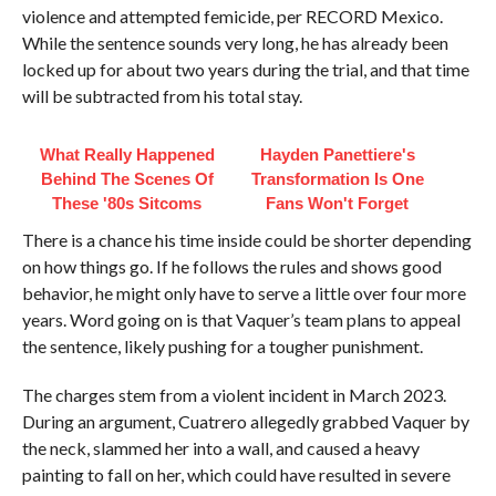
violence and attempted femicide, per RECORD Mexico.
While the sentence sounds very long, he has already been
locked up for about two years during the trial, and that time
will be subtracted from his total stay.
What Really Happened
Hayden Panettiere's
Behind The Scenes Of
Transformation Is One
These '80s Sitcoms
Fans Won't Forget
There is a chance his time inside could be shorter depending
on how things go. If he follows the rules and shows good
behavior, he might only have to serve a little over four more
years. Word going on is that Vaquer’s team plans to appeal
the sentence, likely pushing for a tougher punishment.
The charges stem from a violent incident in March 2023.
During an argument, Cuatrero allegedly grabbed Vaquer by
the neck, slammed her into a wall, and caused a heavy
painting to fall on her, which could have resulted in severe