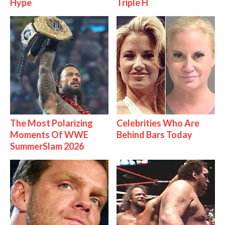
Hype
Triple H
The Most Polarizing
Celebrities Who Are
Moments Of WWE
Behind Bars Today
SummerSlam 2026