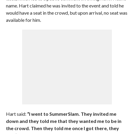
name. Hart claimed he was invited to the event and told he
would have a seat in the crowd, but upon arrival, no seat was
available for him.
Hart said:
“I went to SummerSlam. They invited me
down and they told me that they wanted me to be in
the crowd. Then they told me once I got there, they