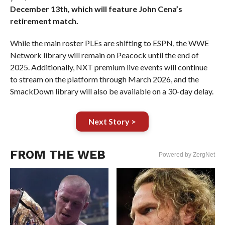
December 13th, which will feature John Cena’s
retirement match.
While the main roster PLEs are shifting to ESPN, the WWE
Network library will remain on Peacock until the end of
2025. Additionally, NXT premium live events will continue
to stream on the platform through March 2026, and the
SmackDown library will also be available on a 30-day delay.
Next Story >
FROM THE WEB
Powered by ZergNet