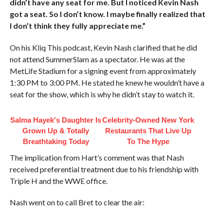
didn’t have any seat for me. But I noticed Kevin Nash
got a seat. So I don’t know. I maybe finally realized that
I don’t think they fully appreciate me.”
On his Kliq This podcast, Kevin Nash clarified that he did
not attend SummerSlam as a spectator. He was at the
MetLife Stadium for a signing event from approximately
1:30 PM to 3:00 PM. He stated he knew he wouldn’t have a
seat for the show, which is why he didn’t stay to watch it.
Salma Hayek's Daughter Is
Celebrity-Owned New York
Grown Up & Totally
Restaurants That Live Up
Breathtaking Today
To The Hype
The implication from Hart’s comment was that Nash
received preferential treatment due to his friendship with
Triple H and the WWE office.
Nash went on to call Bret to clear the air: