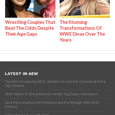
Wrestling Couples That
The Stunning
Beat The Odds Despite
Transformations Of
Their Age Gaps
WWE Divas Over The
Years
LATEST IN AEW
Tay Melo Is Leaving AEW, Update On Sammy Guevara & Anna
Jay’s Status
AEW Wants To Bring Back Ex-WWE Tag Team Champion
Jack Perry Implies CM Punk Burned The Bridge With AEW
(Photo)