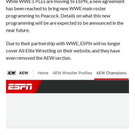
While WWE’s PLEs are moving to ESPN, a new agreement
has been reached to bring new WWE main roster
programming to Peacock. Details on what this new
programming will be are expected to be announced in the
near future.
Due to their partnership with WWE, ESPN will no longer
cover All Elite Wrestling on their website, and they have
even removed the AEW section.