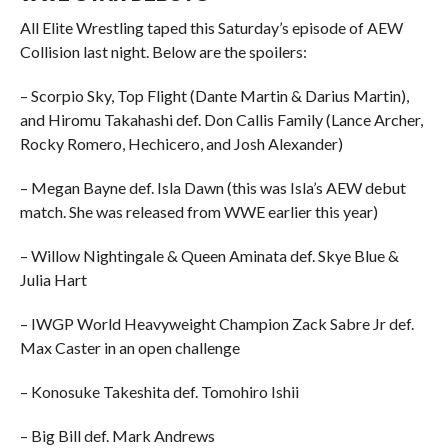
All Elite Wrestling taped this Saturday’s episode of AEW
Collision last night. Below are the spoilers:
– Scorpio Sky, Top Flight (Dante Martin & Darius Martin),
and Hiromu Takahashi def. Don Callis Family (Lance Archer,
Rocky Romero, Hechicero, and Josh Alexander)
– Megan Bayne def. Isla Dawn (this was Isla’s AEW debut
match. She was released from WWE earlier this year)
– Willow Nightingale & Queen Aminata def. Skye Blue &
Julia Hart
– IWGP World Heavyweight Champion Zack Sabre Jr def.
Max Caster in an open challenge
– Konosuke Takeshita def. Tomohiro Ishii
– Big Bill def. Mark Andrews