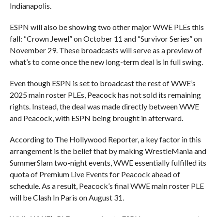
Indianapolis.
ESPN will also be showing two other major WWE PLEs this
fall: “Crown Jewel” on October 11 and “Survivor Series” on
November 29. These broadcasts will serve as a preview of
what’s to come once the new long-term deal is in full swing.
Even though ESPN is set to broadcast the rest of WWE’s
2025 main roster PLEs, Peacock has not sold its remaining
rights. Instead, the deal was made directly between WWE
and Peacock, with ESPN being brought in afterward.
According to The Hollywood Reporter, a key factor in this
arrangement is the belief that by making WrestleMania and
SummerSlam two-night events, WWE essentially fulfilled its
quota of Premium Live Events for Peacock ahead of
schedule. As a result, Peacock’s final WWE main roster PLE
will be Clash In Paris on August 31.