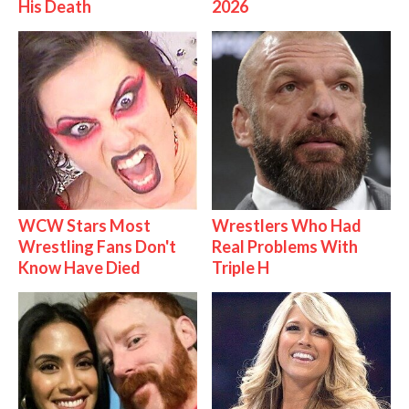
His Death
2026
WCW Stars Most
Wrestlers Who Had
Wrestling Fans Don't
Real Problems With
Know Have Died
Triple H