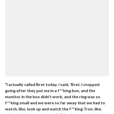
“I actually called Bret today. I said, ‘Bret, I stopped
going after they put me in a f**king box, and the
monitor in the box didn’t work, and the ring was so
f**king small and we were so far away that we had to
watch, like, look up and watch the f**king Tron, like,