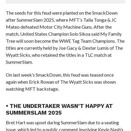
The seeds for this feud were planted on the SmackDown
after SummerSlam 2025, where MFT’s Talla Tonga & JC
Mateo defeated Motor City Machine Guns. After the
match, United States Champion Solo Sikoa said My Family
Tree will soon become the WWE Tag Team Champions. The
titles are currently held by Joe Gacy & Dexter Lumis of The
Wyatt Sicks, who retained the titles in a TLC match at
SummerSlam.
On last week’s SmackDown, this feud was teased once
again when Erick Rowan of The Wyatt Sicks was shown
watching MFT backstage.
• THE UNDERTAKER WASN’T HAPPY AT
SUMMERSLAM 2025
Bret Hart was upset during SummerSlam due to a seating
issue, which led to a public comment involving Kevin Nash’s