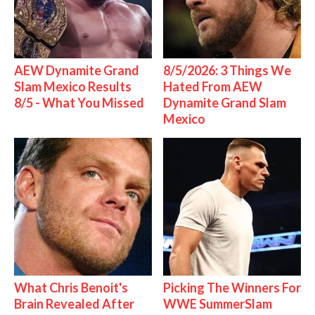
AEW Dynamite Grand
8/5/2026: 3 Things We
Slam Mexico Results
Hated From AEW
8/5 - What You Missed
Dynamite Grand Slam
Mexico
What Chris Benoit's
Picking The Winners For
Brain Revealed After
WWE SummerSlam