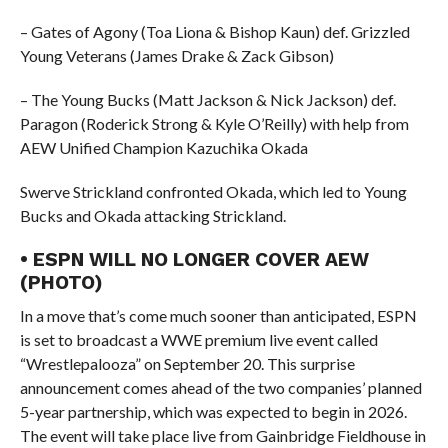
– Gates of Agony (Toa Liona & Bishop Kaun) def. Grizzled
Young Veterans (James Drake & Zack Gibson)
– The Young Bucks (Matt Jackson & Nick Jackson) def.
Paragon (Roderick Strong & Kyle O’Reilly) with help from
AEW Unified Champion Kazuchika Okada
Swerve Strickland confronted Okada, which led to Young
Bucks and Okada attacking Strickland.
• ESPN WILL NO LONGER COVER AEW
(PHOTO)
In a move that’s come much sooner than anticipated, ESPN
is set to broadcast a WWE premium live event called
“Wrestlepalooza” on September 20. This surprise
announcement comes ahead of the two companies’ planned
5-year partnership, which was expected to begin in 2026.
The event will take place live from Gainbridge Fieldhouse in