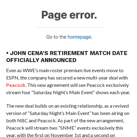
• JOHN CENA’S RETIREMENT MATCH DATE
OFFICIALLY ANNOUNCED
Even as WWE’s main roster premium live events move to
ESPN, the company has secured a new multi-year deal with
Peacock
. This new agreement will see Peacock exclusively
stream four “Saturday Night’s Main Event” shows each year.
The new deal builds on an existing relationship, as a revived
version of “Saturday Night’s Main Event” has been airing on
both NBC and Peacock. As part of the new arrangement,
Peacock will stream two “SNME” events exclusively this
year, with the first on November 1st and a second on