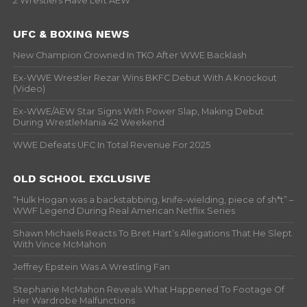
2 Wrestlers Have Left AEW
UFC & BOXING NEWS
New Champion Crowned In TKO After WWE Backlash
Ex-WWE Wrestler Rezar Wins BKFC Debut With A Knockout
(Video)
Ex-WWE/AEW Star Signs With Power Slap, Making Debut
During WrestleMania 42 Weekend
WWE Defeats UFC In Total Revenue For 2025
OLD SCHOOL EXCLUSIVE
“Hulk Hogan was a backstabbing, knife-wielding, piece of sh*t” –
WWF Legend During Real American Netflix Series
Shawn Michaels Reacts To Bret Hart’s Allegations That He Slept
With Vince McMahon
Jeffrey Epstein Was A Wrestling Fan
Stephanie McMahon Reveals What Happened To Footage Of
Her Wardrobe Malfunctions