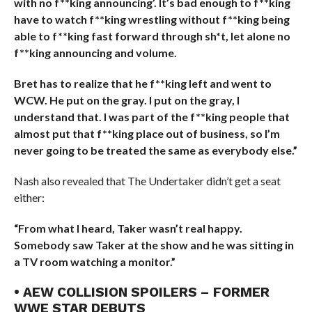
with no f**king announcing’. It’s bad enough to f**king
have to watch f**king wrestling without f**king being
able to f**king fast forward through sh*t, let alone no
f**king announcing and volume.
Bret has to realize that he f**king left and went to
WCW. He put on the gray. I put on the gray, I
understand that. I was part of the f**king people that
almost put that f**king place out of business, so I’m
never going to be treated the same as everybody else.”
Nash also revealed that The Undertaker didn’t get a seat
either:
“From what I heard, Taker wasn’t real happy.
Somebody saw Taker at the show and he was sitting in
a TV room watching a monitor.”
• AEW COLLISION SPOILERS – FORMER
WWE STAR DEBUTS