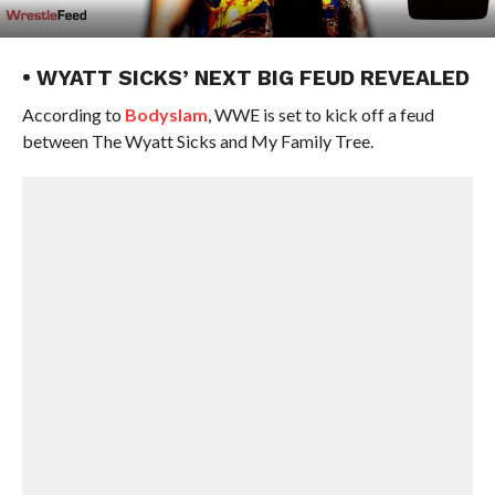
• WYATT SICKS’ NEXT BIG FEUD REVEALED
According to
Bodyslam
, WWE is set to kick off a feud
between The Wyatt Sicks and My Family Tree.